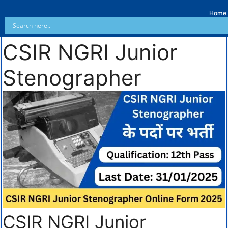
Home
CSIR NGRI Junior
Stenographer
CSIR NGRI Junior