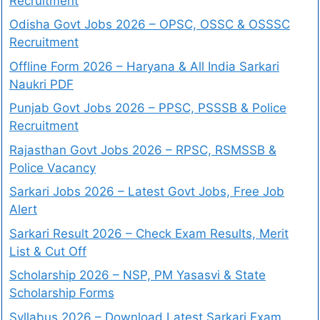
Recruitment
Odisha Govt Jobs 2026 – OPSC, OSSC & OSSSC
Recruitment
Offline Form 2026 – Haryana & All India Sarkari
Naukri PDF
Punjab Govt Jobs 2026 – PPSC, PSSSB & Police
Recruitment
Rajasthan Govt Jobs 2026 – RPSC, RSMSSB &
Police Vacancy
Sarkari Jobs 2026 – Latest Govt Jobs, Free Job
Alert
Sarkari Result 2026 – Check Exam Results, Merit
List & Cut Off
Scholarship 2026 – NSP, PM Yasasvi & State
Scholarship Forms
Syllabus 2026 – Download Latest Sarkari Exam