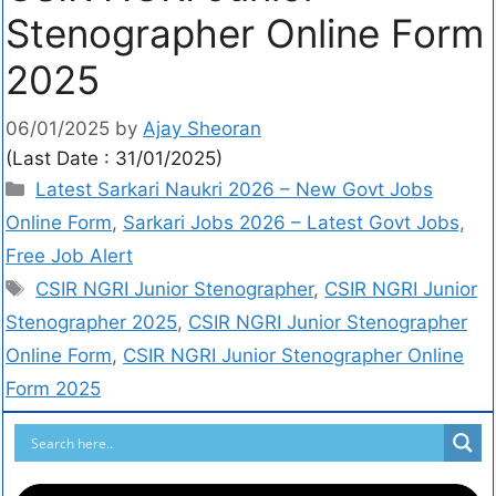
Stenographer Online Form
2025
06/01/2025
by
Ajay Sheoran
(Last Date : 31/01/2025)
Latest Sarkari Naukri 2026 – New Govt Jobs
Online Form
,
Sarkari Jobs 2026 – Latest Govt Jobs,
Free Job Alert
CSIR NGRI Junior Stenographer
,
CSIR NGRI Junior
Stenographer 2025
,
CSIR NGRI Junior Stenographer
Online Form
,
CSIR NGRI Junior Stenographer Online
Form 2025