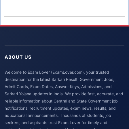
ABOUT US
Welcome to Exam Lover (ExamLover.com), your trusted
destination for the latest Sarkari Result, Government Jobs,
Admit Cards, Exam Dates, Answer Keys, Admissions, and
Sarkari Yojana updates in India. We provide fast, accurate, and
reliable information about Central and State Government job
notifications, recruitment updates, exam news, results, and
educational announcements. Thousands of students, job
seekers, and aspirants trust Exam Lover for timely and