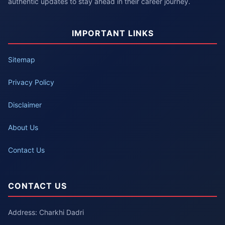
authentic updates to stay ahead in their career journey.
IMPORTANT LINKS
Sitemap
Privacy Policy
Disclaimer
About Us
Contact Us
CONTACT US
Address: Charkhi Dadri