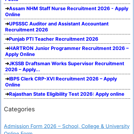
Assam NHM Staff Nurse Recruitment 2026 - Apply
Online
UPSSSC Auditor and Assistant Accountant
Recruitment 2026
Punjab PTI Teacher Recruitment 2026
HARTRON Junior Programmer Recruitment 2026 –
Apply Online
JKSSB Draftsman Works Supervisor Recruitment
2026 – Apply...
IBPS Clerk CRP-XVI Recruitment 2026 – Apply
Online
Rajasthan State Eligibility Test 2026: Apply online
Categories
Admission Form 2026 – School, College & University
Online Form