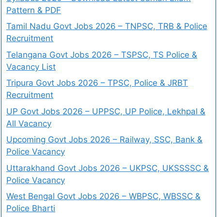
Pattern & PDF
Tamil Nadu Govt Jobs 2026 – TNPSC, TRB & Police
Recruitment
Telangana Govt Jobs 2026 – TSPSC, TS Police &
Vacancy List
Tripura Govt Jobs 2026 – TPSC, Police & JRBT
Recruitment
UP Govt Jobs 2026 – UPPSC, UP Police, Lekhpal &
All Vacancy
Upcoming Govt Jobs 2026 – Railway, SSC, Bank &
Police Vacancy
Uttarakhand Govt Jobs 2026 – UKPSC, UKSSSSC &
Police Vacancy
West Bengal Govt Jobs 2026 – WBPSC, WBSSC &
Police Bharti