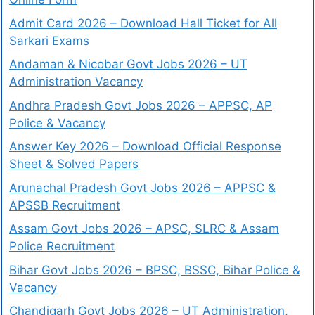
Admit Card 2026 – Download Hall Ticket for All
Sarkari Exams
Andaman & Nicobar Govt Jobs 2026 – UT
Administration Vacancy
Andhra Pradesh Govt Jobs 2026 – APPSC, AP
Police & Vacancy
Answer Key 2026 – Download Official Response
Sheet & Solved Papers
Arunachal Pradesh Govt Jobs 2026 – APPSC &
APSSB Recruitment
Assam Govt Jobs 2026 – APSC, SLRC & Assam
Police Recruitment
Bihar Govt Jobs 2026 – BPSC, BSSC, Bihar Police &
Vacancy
Chandigarh Govt Jobs 2026 – UT Administration,