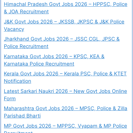
Himachal Pradesh Govt Jobs 2026 – HPPSC, Police
& JOA Recruitment
J&K Govt Jobs 2026 – JKSSB, JKPSC & J&K Police
Vacancy
Jharkhand Govt Jobs 2026 – JSSC CGL, JPSC &
Police Recruitment
Karnataka Govt Jobs 2026 – KPSC, KEA &
Karnataka Police Recruitment
Kerala Govt Jobs 2026 – Kerala PSC, Police & KTET
Notification
Latest Sarkari Naukri 2026 – New Govt Jobs Online
Form
Maharashtra Govt Jobs 2026 – MPSC, Police & Zilla
Parishad Bharti
MP Govt Jobs 2026 – MPPSC, Vyapam & MP Police