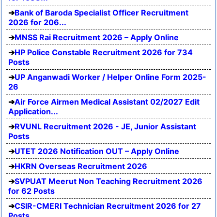
Bank of Baroda Specialist Officer Recruitment
2026 for 206...
MNSS Rai Recruitment 2026 – Apply Online
HP Police Constable Recruitment 2026 for 734
Posts
UP Anganwadi Worker / Helper Online Form 2025-
26
Air Force Airmen Medical Assistant 02/2027 Edit
Application...
RVUNL Recruitment 2026 - JE, Junior Assistant
Posts
UTET 2026 Notification OUT – Apply Online
HKRN Overseas Recruitment 2026
SVPUAT Meerut Non Teaching Recruitment 2026
for 62 Posts
CSIR-CMERI Technician Recruitment 2026 for 27
Posts