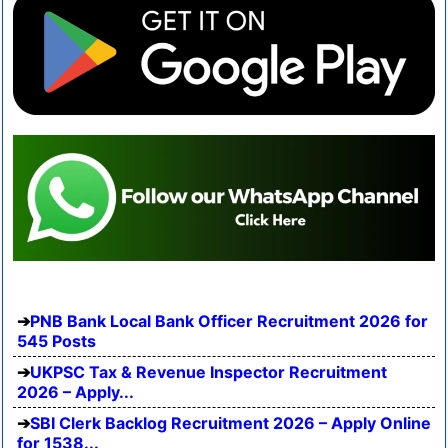
PNB Bank Local Bank Officer Recruitment 2026 for
545 Posts
UKPSC Tax & Revenue Inspector Recruitment
2026 – Apply...
SBI Clerk Backlog Recruitment 2026 – Apply Online
for 1538...