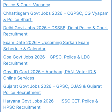
Police & Court Vacancy
Chhattisgarh Govt Jobs 2026 – CGPSC, CG Vyapam
& Police Bharti
Delhi Govt Jobs 2026 – DSSSB, Delhi Police & Court
Recruitment
Exam Date 2026 – Upcoming Sarkari Exam
Schedule & Calendar
Goa Govt Jobs 2026 – GPSC, Police & LDC
Recruitment
Govt ID Card 2026 – Aadhaar, PAN, Voter ID &
Online Services
Gujarat Govt Jobs 2026 – GPSC, OJAS & Gujarat
Police Recruitment
Haryana Govt Jobs 2026 – HSSC CET, Police &
HPSC Recruitment