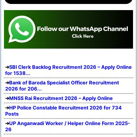
SBI Clerk Backlog Recruitment 2026 – Apply Online
for 1538...
Bank of Baroda Specialist Officer Recruitment
2026 for 206...
MNSS Rai Recruitment 2026 – Apply Online
HP Police Constable Recruitment 2026 for 734
Posts
UP Anganwadi Worker / Helper Online Form 2025-
26