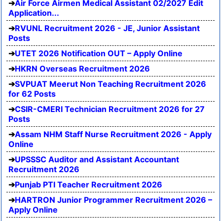
Air Force Airmen Medical Assistant 02/2027 Edit
Application...
RVUNL Recruitment 2026 - JE, Junior Assistant
Posts
UTET 2026 Notification OUT – Apply Online
HKRN Overseas Recruitment 2026
SVPUAT Meerut Non Teaching Recruitment 2026
for 62 Posts
CSIR-CMERI Technician Recruitment 2026 for 27
Posts
Assam NHM Staff Nurse Recruitment 2026 - Apply
Online
UPSSSC Auditor and Assistant Accountant
Recruitment 2026
Punjab PTI Teacher Recruitment 2026
HARTRON Junior Programmer Recruitment 2026 –
Apply Online