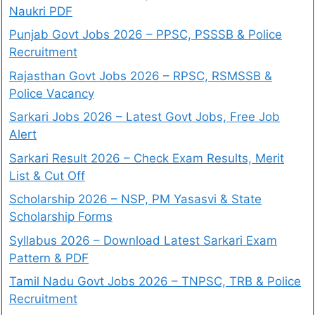
Naukri PDF
Punjab Govt Jobs 2026 – PPSC, PSSSB & Police
Recruitment
Rajasthan Govt Jobs 2026 – RPSC, RSMSSB &
Police Vacancy
Sarkari Jobs 2026 – Latest Govt Jobs, Free Job
Alert
Sarkari Result 2026 – Check Exam Results, Merit
List & Cut Off
Scholarship 2026 – NSP, PM Yasasvi & State
Scholarship Forms
Syllabus 2026 – Download Latest Sarkari Exam
Pattern & PDF
Tamil Nadu Govt Jobs 2026 – TNPSC, TRB & Police
Recruitment