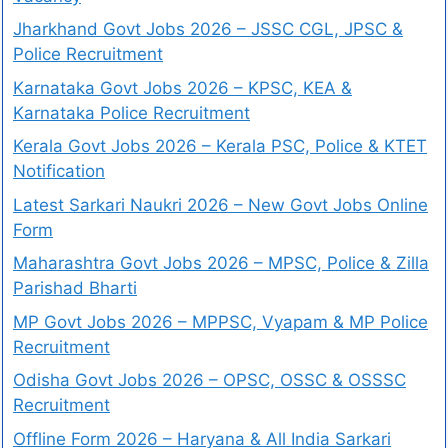
Jharkhand Govt Jobs 2026 – JSSC CGL, JPSC &
Police Recruitment
Karnataka Govt Jobs 2026 – KPSC, KEA &
Karnataka Police Recruitment
Kerala Govt Jobs 2026 – Kerala PSC, Police & KTET
Notification
Latest Sarkari Naukri 2026 – New Govt Jobs Online
Form
Maharashtra Govt Jobs 2026 – MPSC, Police & Zilla
Parishad Bharti
MP Govt Jobs 2026 – MPPSC, Vyapam & MP Police
Recruitment
Odisha Govt Jobs 2026 – OPSC, OSSC & OSSSC
Recruitment
Offline Form 2026 – Haryana & All India Sarkari