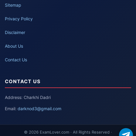
Sitemap
Privacy Policy
Disclaimer
About Us
Contact Us
CONTACT US
Address: Charkhi Dadri
Email:
darknod3@gmail.com
© 2026 ExamLover.com · All Rights Reserved ·