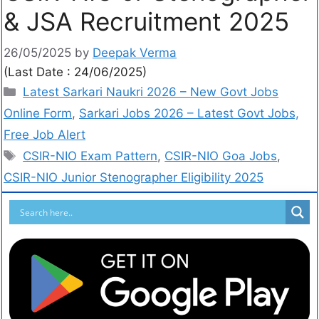
& JSA Recruitment 2025
26/05/2025
by
Deepak Verma
(Last Date : 24/06/2025)
Latest Sarkari Naukri 2026 – New Govt Jobs
Online Form
,
Sarkari Jobs 2026 – Latest Govt Jobs,
Free Job Alert
CSIR-NIO Exam Pattern
,
CSIR-NIO Goa Jobs
,
CSIR-NIO Junior Stenographer Eligibility 2025