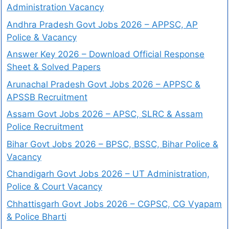
Administration Vacancy
Andhra Pradesh Govt Jobs 2026 – APPSC, AP
Police & Vacancy
Answer Key 2026 – Download Official Response
Sheet & Solved Papers
Arunachal Pradesh Govt Jobs 2026 – APPSC &
APSSB Recruitment
Assam Govt Jobs 2026 – APSC, SLRC & Assam
Police Recruitment
Bihar Govt Jobs 2026 – BPSC, BSSC, Bihar Police &
Vacancy
Chandigarh Govt Jobs 2026 – UT Administration,
Police & Court Vacancy
Chhattisgarh Govt Jobs 2026 – CGPSC, CG Vyapam
& Police Bharti