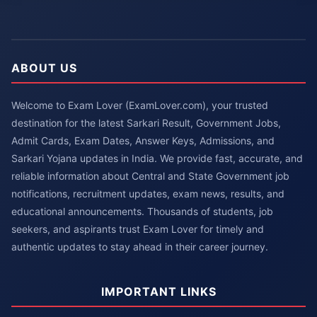
ABOUT US
Welcome to Exam Lover (ExamLover.com), your trusted
destination for the latest Sarkari Result, Government Jobs,
Admit Cards, Exam Dates, Answer Keys, Admissions, and
Sarkari Yojana updates in India. We provide fast, accurate, and
reliable information about Central and State Government job
notifications, recruitment updates, exam news, results, and
educational announcements. Thousands of students, job
seekers, and aspirants trust Exam Lover for timely and
authentic updates to stay ahead in their career journey.
IMPORTANT LINKS