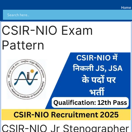
Home
CSIR-NIO Exam
Pattern
CSIR-NIO Jr Stenographer