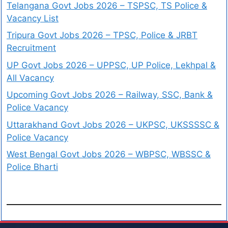
Telangana Govt Jobs 2026 – TSPSC, TS Police &
Vacancy List
Tripura Govt Jobs 2026 – TPSC, Police & JRBT
Recruitment
UP Govt Jobs 2026 – UPPSC, UP Police, Lekhpal &
All Vacancy
Upcoming Govt Jobs 2026 – Railway, SSC, Bank &
Police Vacancy
Uttarakhand Govt Jobs 2026 – UKPSC, UKSSSSC &
Police Vacancy
West Bengal Govt Jobs 2026 – WBPSC, WBSSC &
Police Bharti