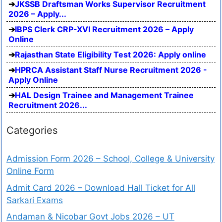
JKSSB Draftsman Works Supervisor Recruitment
2026 – Apply...
IBPS Clerk CRP-XVI Recruitment 2026 – Apply
Online
Rajasthan State Eligibility Test 2026: Apply online
HPRCA Assistant Staff Nurse Recruitment 2026 -
Apply Online
HAL Design Trainee and Management Trainee
Recruitment 2026...
Categories
Admission Form 2026 – School, College & University
Online Form
Admit Card 2026 – Download Hall Ticket for All
Sarkari Exams
Andaman & Nicobar Govt Jobs 2026 – UT