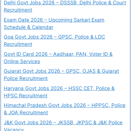
Delhi Govt Jobs 2026 – DSSSB, Delhi Police & Court
Recruitment
Exam Date 2026 – Upcoming Sarkari Exam
Schedule & Calendar
Goa Govt Jobs 2026 – GPSC, Police & LDC
Recruitment
Govt ID Card 2026 – Aadhaar, PAN, Voter ID &
Online Services
Gujarat Govt Jobs 2026 – GPSC, OJAS & Gujarat
Police Recruitment
Haryana Govt Jobs 2026 – HSSC CET, Police &
HPSC Recruitment
Himachal Pradesh Govt Jobs 2026 – HPPSC, Police
& JOA Recruitment
J&K Govt Jobs 2026 – JKSSB, JKPSC & J&K Police
Vacancy