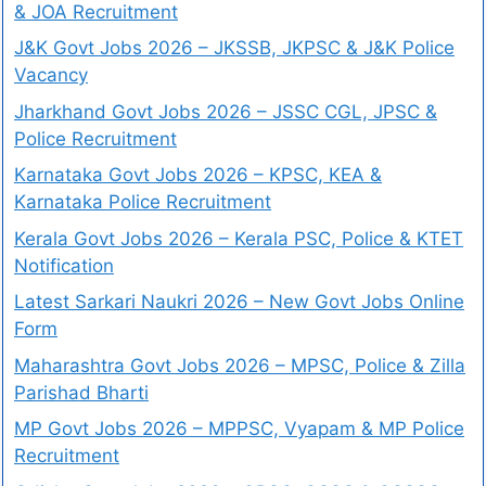
& JOA Recruitment
J&K Govt Jobs 2026 – JKSSB, JKPSC & J&K Police
Vacancy
Jharkhand Govt Jobs 2026 – JSSC CGL, JPSC &
Police Recruitment
Karnataka Govt Jobs 2026 – KPSC, KEA &
Karnataka Police Recruitment
Kerala Govt Jobs 2026 – Kerala PSC, Police & KTET
Notification
Latest Sarkari Naukri 2026 – New Govt Jobs Online
Form
Maharashtra Govt Jobs 2026 – MPSC, Police & Zilla
Parishad Bharti
MP Govt Jobs 2026 – MPPSC, Vyapam & MP Police
Recruitment