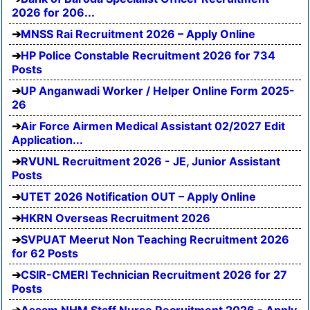
2026 for 206...
MNSS Rai Recruitment 2026 – Apply Online
HP Police Constable Recruitment 2026 for 734
Posts
UP Anganwadi Worker / Helper Online Form 2025-
26
Air Force Airmen Medical Assistant 02/2027 Edit
Application...
RVUNL Recruitment 2026 - JE, Junior Assistant
Posts
UTET 2026 Notification OUT – Apply Online
HKRN Overseas Recruitment 2026
SVPUAT Meerut Non Teaching Recruitment 2026
for 62 Posts
CSIR-CMERI Technician Recruitment 2026 for 27
Posts
Assam NHM Staff Nurse Recruitment 2026 - Apply