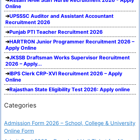
Online
UPSSSC Auditor and Assistant Accountant
Recruitment 2026
Punjab PTI Teacher Recruitment 2026
HARTRON Junior Programmer Recruitment 2026 –
Apply Online
JKSSB Draftsman Works Supervisor Recruitment
2026 – Apply...
IBPS Clerk CRP-XVI Recruitment 2026 – Apply
Online
Rajasthan State Eligibility Test 2026: Apply online
Categories
Admission Form 2026 – School, College & University
Online Form