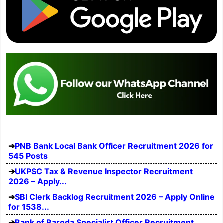
PNB Bank Local Bank Officer Recruitment 2026 for
545 Posts
UKPSC Tax & Revenue Inspector Recruitment
2026 – Apply...
SBI Clerk Backlog Recruitment 2026 – Apply Online
for 1538...
Bank of Baroda Specialist Officer Recruitment