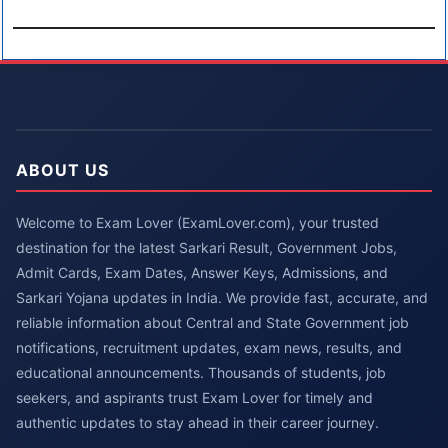
ABOUT US
Welcome to Exam Lover (ExamLover.com), your trusted
destination for the latest Sarkari Result, Government Jobs,
Admit Cards, Exam Dates, Answer Keys, Admissions, and
Sarkari Yojana updates in India. We provide fast, accurate, and
reliable information about Central and State Government job
notifications, recruitment updates, exam news, results, and
educational announcements. Thousands of students, job
seekers, and aspirants trust Exam Lover for timely and
authentic updates to stay ahead in their career journey.