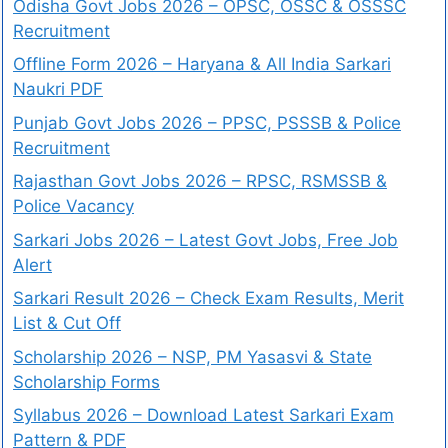
Odisha Govt Jobs 2026 – OPSC, OSSC & OSSSC
Recruitment
Offline Form 2026 – Haryana & All India Sarkari
Naukri PDF
Punjab Govt Jobs 2026 – PPSC, PSSSB & Police
Recruitment
Rajasthan Govt Jobs 2026 – RPSC, RSMSSB &
Police Vacancy
Sarkari Jobs 2026 – Latest Govt Jobs, Free Job
Alert
Sarkari Result 2026 – Check Exam Results, Merit
List & Cut Off
Scholarship 2026 – NSP, PM Yasasvi & State
Scholarship Forms
Syllabus 2026 – Download Latest Sarkari Exam
Pattern & PDF