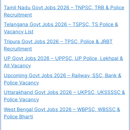
Tamil Nadu Govt Jobs 2026 – TNPSC, TRB & Police
Recruitment
Telangana Govt Jobs 2026 – TSPSC, TS Police &
Vacancy List
Tripura Govt Jobs 2026 – TPSC, Police & JRBT
Recruitment
UP Govt Jobs 2026 – UPPSC, UP Police, Lekhpal &
All Vacancy
Upcoming Govt Jobs 2026 – Railway, SSC, Bank &
Police Vacancy
Uttarakhand Govt Jobs 2026 – UKPSC, UKSSSSC &
Police Vacancy
West Bengal Govt Jobs 2026 – WBPSC, WBSSC &
Police Bharti