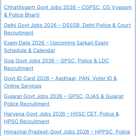
Chhattisgarh Govt Jobs 2026 – CGPSC, CG Vyapam
& Police Bharti
Delhi Govt Jobs 2026 – DSSSB, Delhi Police & Court
Recruitment
Exam Date 2026 – Upcoming Sarkari Exam
Schedule & Calendar
Goa Govt Jobs 2026 – GPSC, Police & LDC
Recruitment
Govt ID Card 2026 – Aadhaar, PAN, Voter ID &
Online Services
Gujarat Govt Jobs 2026 – GPSC, OJAS & Gujarat
Police Recruitment
Haryana Govt Jobs 2026 – HSSC CET, Police &
HPSC Recruitment
Himachal Pradesh Govt Jobs 2026 – HPPSC, Police