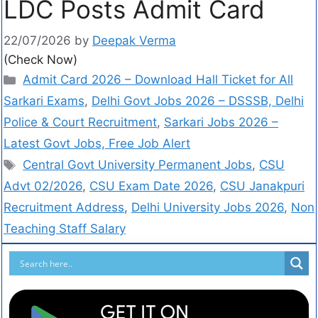
LDC Posts Admit Card
22/07/2026
by
Deepak Verma
(Check Now)
Admit Card 2026 – Download Hall Ticket for All
Sarkari Exams
,
Delhi Govt Jobs 2026 – DSSSB, Delhi
Police & Court Recruitment
,
Sarkari Jobs 2026 –
Latest Govt Jobs, Free Job Alert
Central Govt University Permanent Jobs
,
CSU
Advt 02/2026
,
CSU Exam Date 2026
,
CSU Janakpuri
Recruitment Address
,
Delhi University Jobs 2026
,
Non
Teaching Staff Salary