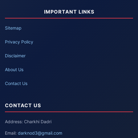
IMPORTANT LINKS
Sitemap
Privacy Policy
Disclaimer
About Us
Contact Us
CONTACT US
Address: Charkhi Dadri
Email:
darknod3@gmail.com