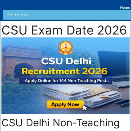
Home
CSU Exam Date 2026
CSU Delhi Non-Teaching