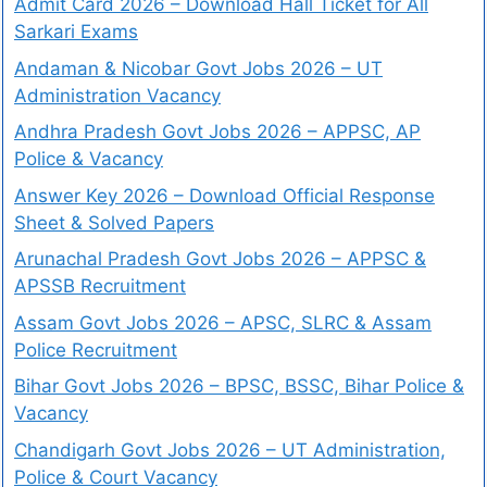
Admit Card 2026 – Download Hall Ticket for All
Sarkari Exams
Andaman & Nicobar Govt Jobs 2026 – UT
Administration Vacancy
Andhra Pradesh Govt Jobs 2026 – APPSC, AP
Police & Vacancy
Answer Key 2026 – Download Official Response
Sheet & Solved Papers
Arunachal Pradesh Govt Jobs 2026 – APPSC &
APSSB Recruitment
Assam Govt Jobs 2026 – APSC, SLRC & Assam
Police Recruitment
Bihar Govt Jobs 2026 – BPSC, BSSC, Bihar Police &
Vacancy
Chandigarh Govt Jobs 2026 – UT Administration,
Police & Court Vacancy