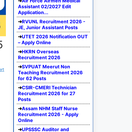
Air Force Airmen Medical
Assistant 02/2027 Edit
Application...
RVUNL Recruitment 2026 -
JE, Junior Assistant Posts
UTET 2026 Notification OUT
5
– Apply Online
HKRN Overseas
Recruitment 2026
SVPUAT Meerut Non
ert
Teaching Recruitment 2026
for 62 Posts
CSIR-CMERI Technician
Recruitment 2026 for 27
Posts
Assam NHM Staff Nurse
Recruitment 2026 - Apply
Online
UPSSSC Auditor and