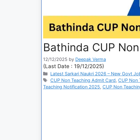
Bathinda CUP Non
12/12/2025
by
Deepak Verma
(Last Date : 19/12/2025)
Latest Sarkari Naukri 2026 – New Govt Jo
CUP Non Teaching Admit Card
,
CUP Non Te
Teaching Notification 2025
,
CUP Non Teachin