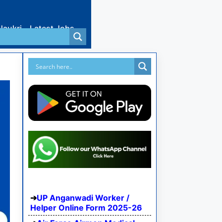
Naukri
Latest Jobs
UP Anganwadi Worker /
Helper Online Form 2025-26