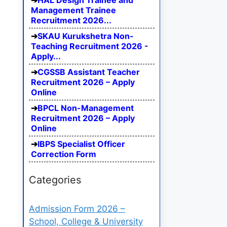
HAL Design Trainee and
Management Trainee
Recruitment 2026...
SKAU Kurukshetra Non-
Teaching Recruitment 2026 -
Apply...
CGSSB Assistant Teacher
Recruitment 2026 – Apply
Online
BPCL Non-Management
Recruitment 2026 – Apply
Online
IBPS Specialist Officer
Correction Form
Categories
Admission Form 2026 –
School, College & University