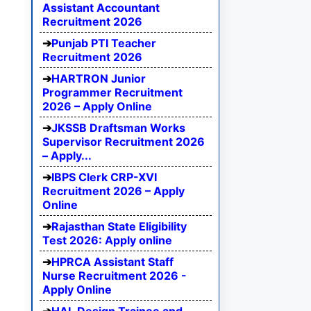
Assistant Accountant
Recruitment 2026
Punjab PTI Teacher
Recruitment 2026
HARTRON Junior
Programmer Recruitment
2026 – Apply Online
JKSSB Draftsman Works
Supervisor Recruitment 2026
– Apply...
IBPS Clerk CRP-XVI
Recruitment 2026 – Apply
Online
Rajasthan State Eligibility
Test 2026: Apply online
HPRCA Assistant Staff
Nurse Recruitment 2026 -
Apply Online