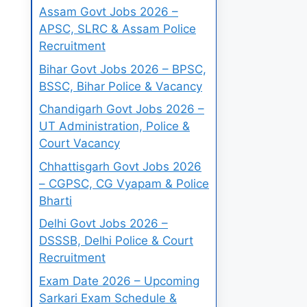
Assam Govt Jobs 2026 –
APSC, SLRC & Assam Police
Recruitment
Bihar Govt Jobs 2026 – BPSC,
BSSC, Bihar Police & Vacancy
Chandigarh Govt Jobs 2026 –
UT Administration, Police &
Court Vacancy
Chhattisgarh Govt Jobs 2026
– CGPSC, CG Vyapam & Police
Bharti
Delhi Govt Jobs 2026 –
DSSSB, Delhi Police & Court
Recruitment
Exam Date 2026 – Upcoming
Sarkari Exam Schedule &