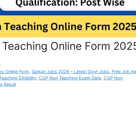
 Teaching Online Form 202
bs Online Form
,
Sarkari Jobs 2026 – Latest Govt Jobs, Free Job Al
aching Eligibility
,
CUP Non Teaching Exam Date
,
CUP Non
g Result