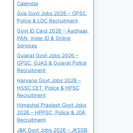
Calendar
Goa Govt Jobs 2026 – GPSC,
Police & LDC Recruitment
Govt ID Card 2026 – Aadhaar,
PAN, Voter ID & Online
Services
Gujarat Govt Jobs 2026 –
GPSC, OJAS & Gujarat Police
Recruitment
Haryana Govt Jobs 2026 –
HSSC CET, Police & HPSC
Recruitment
Himachal Pradesh Govt Jobs
2026 – HPPSC, Police & JOA
Recruitment
J&K Govt Jobs 2026 – JKSSB,