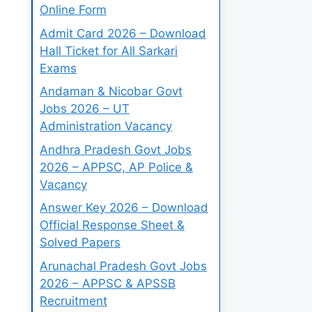
Online Form
Admit Card 2026 – Download
Hall Ticket for All Sarkari
Exams
Andaman & Nicobar Govt
Jobs 2026 – UT
Administration Vacancy
Andhra Pradesh Govt Jobs
2026 – APPSC, AP Police &
Vacancy
Answer Key 2026 – Download
Official Response Sheet &
Solved Papers
Arunachal Pradesh Govt Jobs
2026 – APPSC & APSSB
Recruitment