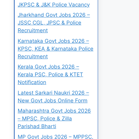
JKPSC & J&K Police Vacancy
Jharkhand Govt Jobs 2026 –
JSSC CGL, JPSC & Police
Recruitment
Karnataka Govt Jobs 2026 –
KPSC, KEA & Karnataka Police
Recruitment
Kerala Govt Jobs 2026 –
Kerala PSC, Police & KTET
Notification
Latest Sarkari Naukri 2026 –
New Govt Jobs Online Form
Maharashtra Govt Jobs 2026
– MPSC, Police & Zilla
Parishad Bharti
MP Govt Jobs 2026 – MPPSC,