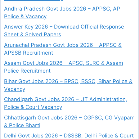
Andhra Pradesh Govt Jobs 2026 – APPSC, AP
Police & Vacancy
Answer Key 2026 – Download Official Response
Sheet & Solved Papers
Arunachal Pradesh Govt Jobs 2026 – APPSC &
APSSB Recruitment
Assam Govt Jobs 2026 – APSC, SLRC & Assam
Police Recruitment
Bihar Govt Jobs 2026 – BPSC, BSSC, Bihar Police &
Vacancy
Chandigarh Govt Jobs 2026 – UT Administration,
Police & Court Vacancy
Chhattisgarh Govt Jobs 2026 – CGPSC, CG Vyapam
& Police Bharti
Delhi Govt Jobs 2026 – DSSSB, Delhi Police & Court