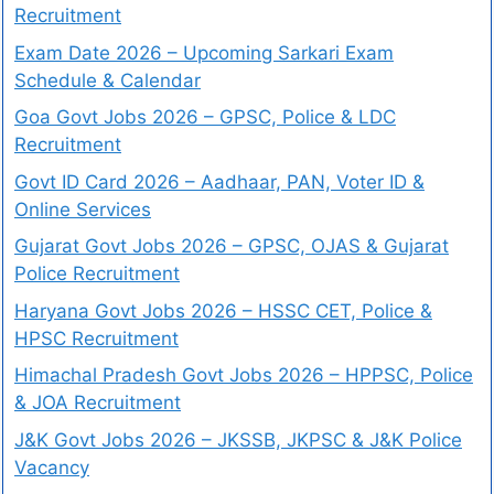
Recruitment
Exam Date 2026 – Upcoming Sarkari Exam
Schedule & Calendar
Goa Govt Jobs 2026 – GPSC, Police & LDC
Recruitment
Govt ID Card 2026 – Aadhaar, PAN, Voter ID &
Online Services
Gujarat Govt Jobs 2026 – GPSC, OJAS & Gujarat
Police Recruitment
Haryana Govt Jobs 2026 – HSSC CET, Police &
HPSC Recruitment
Himachal Pradesh Govt Jobs 2026 – HPPSC, Police
& JOA Recruitment
J&K Govt Jobs 2026 – JKSSB, JKPSC & J&K Police
Vacancy