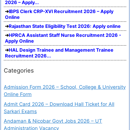
2026 – Apply...
IBPS Clerk CRP-XVI Recruitment 2026 – Apply
Online
Rajasthan State Eligibility Test 2026: Apply online
HPRCA Assistant Staff Nurse Recruitment 2026 -
Apply Online
HAL Design Trainee and Management Trainee
Recruitment 2026...
Categories
Admission Form 2026 – School, College & University
Online Form
Admit Card 2026 – Download Hall Ticket for All
Sarkari Exams
Andaman & Nicobar Govt Jobs 2026 – UT
Administration Vacancy