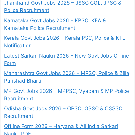
Jharkhand Govt Jobs 2026 – JSSC CGL, JPSC &
Police Recruitment
Karnataka Govt Jobs 2026 – KPSC, KEA &
Karnataka Police Recruitment
Kerala Govt Jobs 2026 – Kerala PSC, Police & KTET
Notification
Latest Sarkari Naukri 2026 – New Govt Jobs Online
Form
Maharashtra Govt Jobs 2026 – MPSC, Police & Zilla
Parishad Bharti
MP Govt Jobs 2026 – MPPSC, Vyapam & MP Police
Recruitment
Odisha Govt Jobs 2026 – OPSC, OSSC & OSSSC
Recruitment
Offline Form 2026 – Haryana & All India Sarkari
Naukri PDF