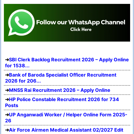
SBI Clerk Backlog Recruitment 2026 – Apply Online
for 1538...
Bank of Baroda Specialist Officer Recruitment
2026 for 206...
MNSS Rai Recruitment 2026 – Apply Online
HP Police Constable Recruitment 2026 for 734
Posts
UP Anganwadi Worker / Helper Online Form 2025-
26
Air Force Airmen Medical Assistant 02/2027 Edit