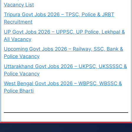
Vacancy List
Tripura Govt Jobs 2026 – TPSC, Police & JRBT
Recruitment
UP Govt Jobs 2026 – UPPSC, UP Police, Lekhpal &
All Vacancy
Upcoming Govt Jobs 2026 – Railway, SSC, Bank &
Police Vacancy
Uttarakhand Govt Jobs 2026 – UKPSC, UKSSSSC &
Police Vacancy
West Bengal Govt Jobs 2026 – WBPSC, WBSSC &
Police Bharti