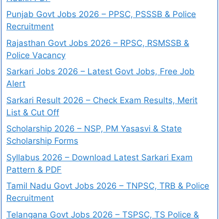
Punjab Govt Jobs 2026 – PPSC, PSSSB & Police
Recruitment
Rajasthan Govt Jobs 2026 – RPSC, RSMSSB &
Police Vacancy
Sarkari Jobs 2026 – Latest Govt Jobs, Free Job
Alert
Sarkari Result 2026 – Check Exam Results, Merit
List & Cut Off
Scholarship 2026 – NSP, PM Yasasvi & State
Scholarship Forms
Syllabus 2026 – Download Latest Sarkari Exam
Pattern & PDF
Tamil Nadu Govt Jobs 2026 – TNPSC, TRB & Police
Recruitment
Telangana Govt Jobs 2026 – TSPSC, TS Police &