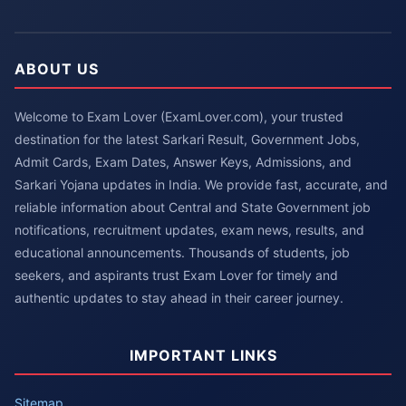
ABOUT US
Welcome to Exam Lover (ExamLover.com), your trusted
destination for the latest Sarkari Result, Government Jobs,
Admit Cards, Exam Dates, Answer Keys, Admissions, and
Sarkari Yojana updates in India. We provide fast, accurate, and
reliable information about Central and State Government job
notifications, recruitment updates, exam news, results, and
educational announcements. Thousands of students, job
seekers, and aspirants trust Exam Lover for timely and
authentic updates to stay ahead in their career journey.
IMPORTANT LINKS
Sitemap