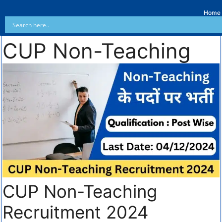
Home
CUP Non-Teaching
CUP Non-Teaching
Recruitment 2024