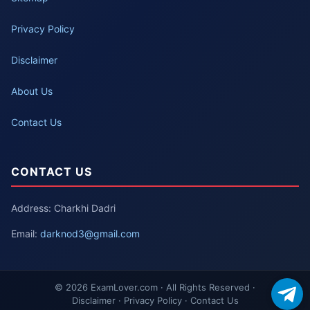
Privacy Policy
Disclaimer
About Us
Contact Us
CONTACT US
Address: Charkhi Dadri
Email:
darknod3@gmail.com
© 2026 ExamLover.com · All Rights Reserved ·
Disclaimer · Privacy Policy · Contact Us