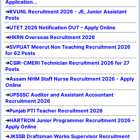
Application...
RVUNL Recruitment 2026 - JE, Junior Assistant
Posts
UTET 2026 Notification OUT – Apply Online
HKRN Overseas Recruitment 2026
SVPUAT Meerut Non Teaching Recruitment 2026
for 62 Posts
CSIR-CMERI Technician Recruitment 2026 for 27
Posts
Assam NHM Staff Nurse Recruitment 2026 - Apply
Online
UPSSSC Auditor and Assistant Accountant
Recruitment 2026
Punjab PTI Teacher Recruitment 2026
HARTRON Junior Programmer Recruitment 2026 –
Apply Online
JKSSB Draftsman Works Supervisor Recruitment