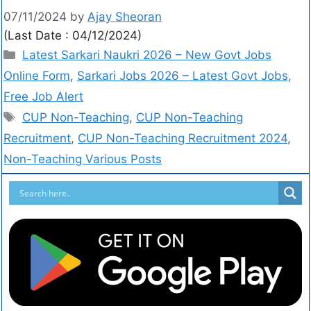
07/11/2024
by
Ajay Sheoran
(Last Date : 04/12/2024)
Latest Sarkari Naukri 2026 – New Govt Jobs
Online Form
,
Sarkari Jobs 2026 – Latest Govt Jobs,
Free Job Alert
CUP Non-Teaching
,
CUP Non-Teaching
Recruitment
,
CUP Non-Teaching Recruitment 2024
,
Non-Teaching Various Posts