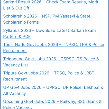
Sarkari Result 2026 – Check Exam Results, Merit
List & Cut Off
Scholarship 2026 – NSP, PM Yasasvi & State
Scholarship Forms
Syllabus 2026 – Download Latest Sarkari Exam
Pattern & PDF
Tamil Nadu Govt Jobs 2026 – TNPSC, TRB & Police
Recruitment
Telangana Govt Jobs 2026 – TSPSC, TS Police &
Vacancy List
Tripura Govt Jobs 2026 – TPSC, Police & JRBT
Recruitment
UP Govt Jobs 2026 – UPPSC, UP Police, Lekhpal &
All Vacancy
Upcoming Govt Jobs 2026 – Railway, SSC, Bank &
Police Vacancy