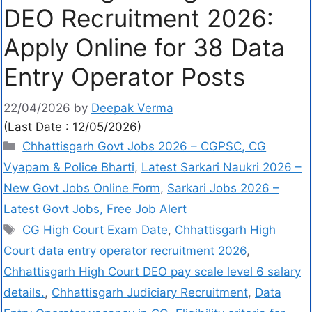
DEO Recruitment 2026:
Apply Online for 38 Data
Entry Operator Posts
22/04/2026
by
Deepak Verma
(Last Date : 12/05/2026)
Chhattisgarh Govt Jobs 2026 – CGPSC, CG
Vyapam & Police Bharti
,
Latest Sarkari Naukri 2026 –
New Govt Jobs Online Form
,
Sarkari Jobs 2026 –
Latest Govt Jobs, Free Job Alert
CG High Court Exam Date
,
Chhattisgarh High
Court data entry operator recruitment 2026
,
Chhattisgarh High Court DEO pay scale level 6 salary
details.
,
Chhattisgarh Judiciary Recruitment
,
Data