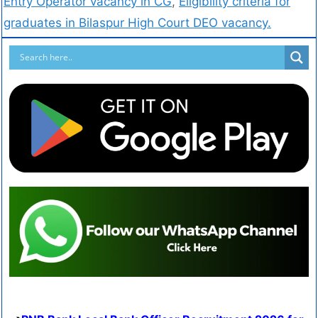
Entry Operator vacancy in CG
,
Eligibility criteria for
graduates in Bilaspur High Court DEO vacancy.