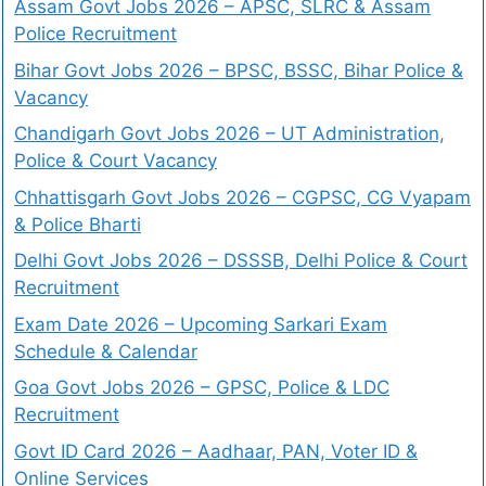
Assam Govt Jobs 2026 – APSC, SLRC & Assam
Police Recruitment
Bihar Govt Jobs 2026 – BPSC, BSSC, Bihar Police &
Vacancy
Chandigarh Govt Jobs 2026 – UT Administration,
Police & Court Vacancy
Chhattisgarh Govt Jobs 2026 – CGPSC, CG Vyapam
& Police Bharti
Delhi Govt Jobs 2026 – DSSSB, Delhi Police & Court
Recruitment
Exam Date 2026 – Upcoming Sarkari Exam
Schedule & Calendar
Goa Govt Jobs 2026 – GPSC, Police & LDC
Recruitment
Govt ID Card 2026 – Aadhaar, PAN, Voter ID &
Online Services