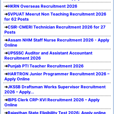
HKRN Overseas Recruitment 2026
SVPUAT Meerut Non Teaching Recruitment 2026
for 62 Posts
CSIR-CMERI Technician Recruitment 2026 for 27
Posts
Assam NHM Staff Nurse Recruitment 2026 - Apply
Online
UPSSSC Auditor and Assistant Accountant
Recruitment 2026
Punjab PTI Teacher Recruitment 2026
HARTRON Junior Programmer Recruitment 2026 –
Apply Online
JKSSB Draftsman Works Supervisor Recruitment
2026 – Apply...
IBPS Clerk CRP-XVI Recruitment 2026 – Apply
Online
Rajasthan State Eligibility Test 2026: Apply online