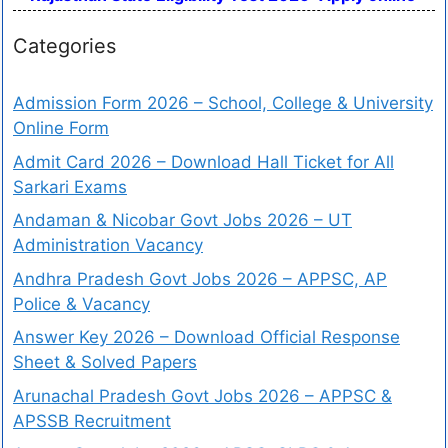
Categories
Admission Form 2026 – School, College & University
Online Form
Admit Card 2026 – Download Hall Ticket for All
Sarkari Exams
Andaman & Nicobar Govt Jobs 2026 – UT
Administration Vacancy
Andhra Pradesh Govt Jobs 2026 – APPSC, AP
Police & Vacancy
Answer Key 2026 – Download Official Response
Sheet & Solved Papers
Arunachal Pradesh Govt Jobs 2026 – APPSC &
APSSB Recruitment