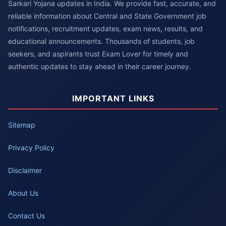
Sarkari Yojana updates in India. We provide fast, accurate, and
reliable information about Central and State Government job
notifications, recruitment updates, exam news, results, and
educational announcements. Thousands of students, job
seekers, and aspirants trust Exam Lover for timely and
authentic updates to stay ahead in their career journey.
IMPORTANT LINKS
Sitemap
Privacy Policy
Disclaimer
About Us
Contact Us