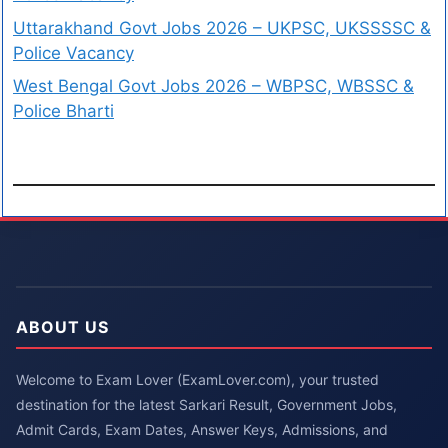
Uttarakhand Govt Jobs 2026 – UKPSC, UKSSSSC &
Police Vacancy
West Bengal Govt Jobs 2026 – WBPSC, WBSSC &
Police Bharti
ABOUT US
Welcome to Exam Lover (ExamLover.com), your trusted
destination for the latest Sarkari Result, Government Jobs,
Admit Cards, Exam Dates, Answer Keys, Admissions, and