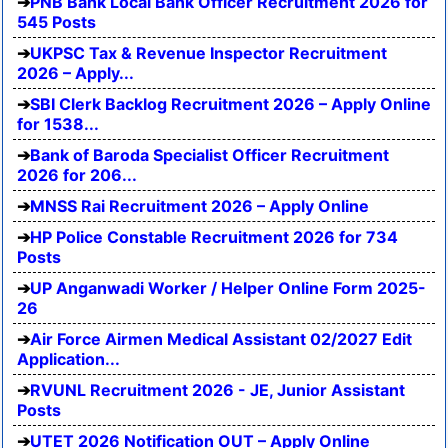
PNB Bank Local Bank Officer Recruitment 2026 for
545 Posts
UKPSC Tax & Revenue Inspector Recruitment
2026 – Apply...
SBI Clerk Backlog Recruitment 2026 – Apply Online
for 1538...
Bank of Baroda Specialist Officer Recruitment
2026 for 206...
MNSS Rai Recruitment 2026 – Apply Online
HP Police Constable Recruitment 2026 for 734
Posts
UP Anganwadi Worker / Helper Online Form 2025-
26
Air Force Airmen Medical Assistant 02/2027 Edit
Application...
RVUNL Recruitment 2026 - JE, Junior Assistant
Posts
UTET 2026 Notification OUT – Apply Online