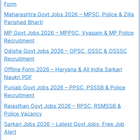
Form
Maharashtra Govt Jobs 2026 – MPSC, Police & Zilla
Parishad Bharti
MP Govt Jobs 2026 – MPPSC, Vyapam & MP Police
Recruitment
Odisha Govt Jobs 2026 – OPSC, OSSC & OSSSC
Recruitment
Offline Form 2026 – Haryana & All India Sarkari
Naukri PDF
Punjab Govt Jobs 2026 – PPSC, PSSSB & Police
Recruitment
Rajasthan Govt Jobs 2026 – RPSC, RSMSSB &
Police Vacancy
Sarkari Jobs 2026 – Latest Govt Jobs, Free Job
Alert