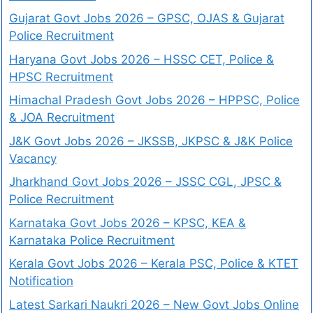
Gujarat Govt Jobs 2026 – GPSC, OJAS & Gujarat
Police Recruitment
Haryana Govt Jobs 2026 – HSSC CET, Police &
HPSC Recruitment
Himachal Pradesh Govt Jobs 2026 – HPPSC, Police
& JOA Recruitment
J&K Govt Jobs 2026 – JKSSB, JKPSC & J&K Police
Vacancy
Jharkhand Govt Jobs 2026 – JSSC CGL, JPSC &
Police Recruitment
Karnataka Govt Jobs 2026 – KPSC, KEA &
Karnataka Police Recruitment
Kerala Govt Jobs 2026 – Kerala PSC, Police & KTET
Notification
Latest Sarkari Naukri 2026 – New Govt Jobs Online