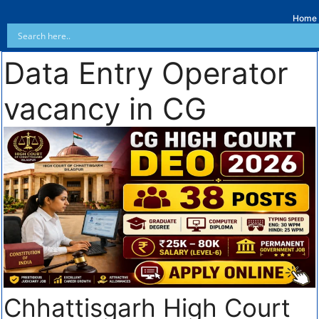
Home
Data Entry Operator
vacancy in CG
Chhattisgarh High Court