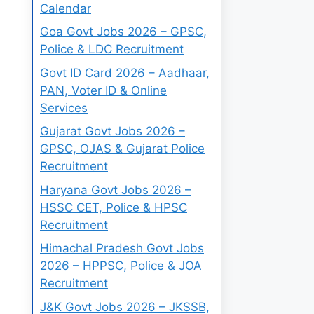
Calendar
Goa Govt Jobs 2026 – GPSC,
Police & LDC Recruitment
Govt ID Card 2026 – Aadhaar,
PAN, Voter ID & Online
Services
Gujarat Govt Jobs 2026 –
GPSC, OJAS & Gujarat Police
Recruitment
Haryana Govt Jobs 2026 –
HSSC CET, Police & HPSC
Recruitment
Himachal Pradesh Govt Jobs
2026 – HPPSC, Police & JOA
Recruitment
J&K Govt Jobs 2026 – JKSSB,