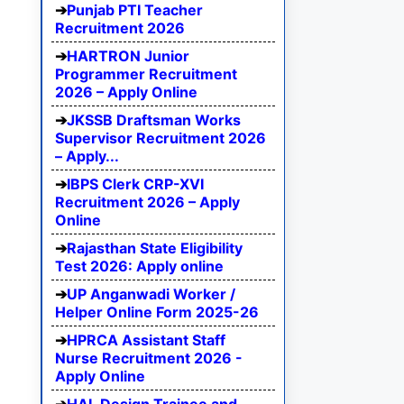
Punjab PTI Teacher
Recruitment 2026
HARTRON Junior
Programmer Recruitment
2026 – Apply Online
JKSSB Draftsman Works
Supervisor Recruitment 2026
– Apply...
IBPS Clerk CRP-XVI
Recruitment 2026 – Apply
Online
Rajasthan State Eligibility
Test 2026: Apply online
UP Anganwadi Worker /
Helper Online Form 2025-26
HPRCA Assistant Staff
Nurse Recruitment 2026 -
Apply Online