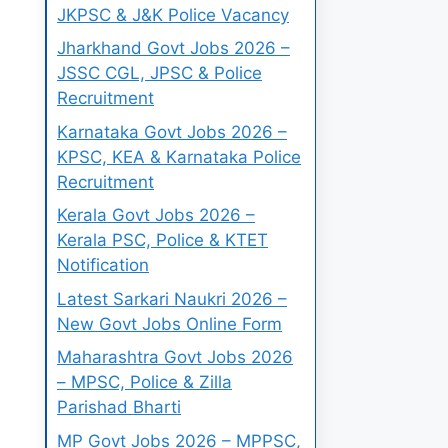
JKPSC & J&K Police Vacancy
Jharkhand Govt Jobs 2026 –
JSSC CGL, JPSC & Police
Recruitment
Karnataka Govt Jobs 2026 –
KPSC, KEA & Karnataka Police
Recruitment
Kerala Govt Jobs 2026 –
Kerala PSC, Police & KTET
Notification
Latest Sarkari Naukri 2026 –
New Govt Jobs Online Form
Maharashtra Govt Jobs 2026
– MPSC, Police & Zilla
Parishad Bharti
MP Govt Jobs 2026 – MPPSC,