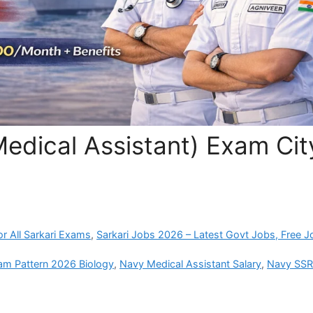
edical Assistant) Exam Cit
r All Sarkari Exams
,
Sarkari Jobs 2026 – Latest Govt Jobs, Free J
am Pattern 2026 Biology
,
Navy Medical Assistant Salary
,
Navy SS