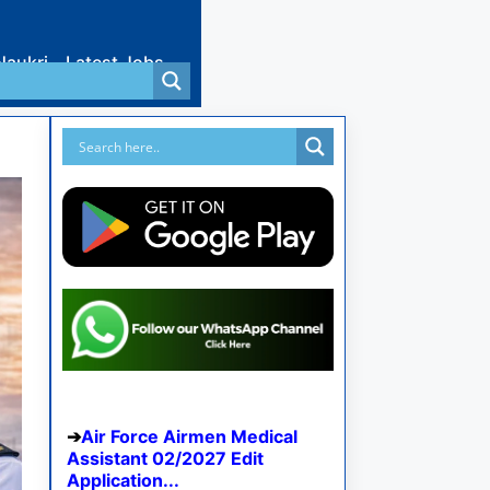
Naukri
Latest Jobs
Air Force Airmen Medical
Assistant 02/2027 Edit
Application...