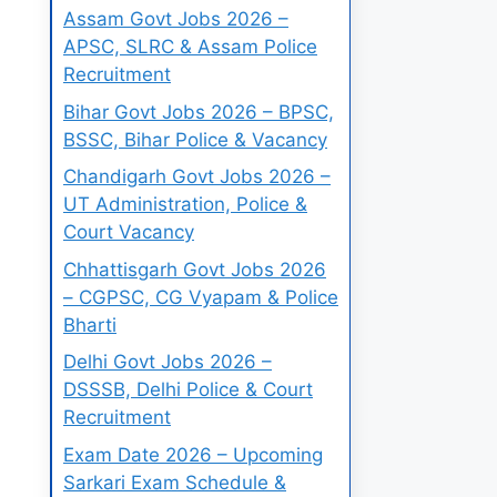
Assam Govt Jobs 2026 –
APSC, SLRC & Assam Police
Recruitment
Bihar Govt Jobs 2026 – BPSC,
BSSC, Bihar Police & Vacancy
Chandigarh Govt Jobs 2026 –
UT Administration, Police &
Court Vacancy
Chhattisgarh Govt Jobs 2026
– CGPSC, CG Vyapam & Police
Bharti
Delhi Govt Jobs 2026 –
DSSSB, Delhi Police & Court
Recruitment
Exam Date 2026 – Upcoming
Sarkari Exam Schedule &