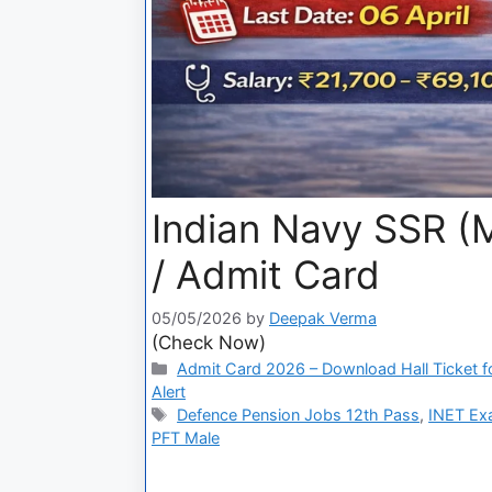
Indian Navy SSR (M
/ Admit Card
05/05/2026
by
Deepak Verma
(Check Now)
Admit Card 2026 – Download Hall Ticket fo
Alert
Defence Pension Jobs 12th Pass
,
INET Ex
PFT Male