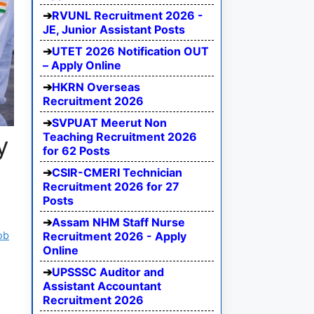
RVUNL Recruitment 2026 -
JE, Junior Assistant Posts
UTET 2026 Notification OUT
– Apply Online
HKRN Overseas
Recruitment 2026
SVPUAT Meerut Non
Teaching Recruitment 2026
y
for 62 Posts
CSIR-CMERI Technician
Recruitment 2026 for 27
Posts
Assam NHM Staff Nurse
ob
Recruitment 2026 - Apply
Online
R
UPSSSC Auditor and
Assistant Accountant
Recruitment 2026