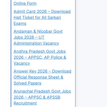
Online Form
Admit Card 2026 – Download
Hall Ticket for All Sarkari
Exams
Andaman & Nicobar Govt
Jobs 2026 – UT
Administration Vacancy
Andhra Pradesh Govt Jobs
2026 – APPSC, AP Police &
Vacancy
Answer Key 2026 – Download
Official Response Sheet &
Solved Papers
Arunachal Pradesh Govt Jobs
2026 – APPSC & APSSB
Recruitment