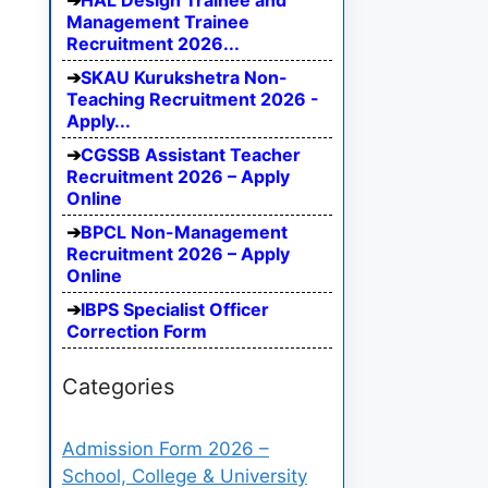
HAL Design Trainee and
Management Trainee
Recruitment 2026...
SKAU Kurukshetra Non-
Teaching Recruitment 2026 -
Apply...
CGSSB Assistant Teacher
Recruitment 2026 – Apply
Online
BPCL Non-Management
Recruitment 2026 – Apply
Online
IBPS Specialist Officer
Correction Form
Categories
Admission Form 2026 –
School, College & University