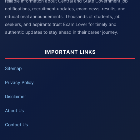
reliable information about Central and State Government job
notifications, recruitment updates, exam news, results, and
educational announcements. Thousands of students, job
seekers, and aspirants trust Exam Lover for timely and
authentic updates to stay ahead in their career journey.
IMPORTANT LINKS
Sitemap
Privacy Policy
Disclaimer
About Us
Contact Us