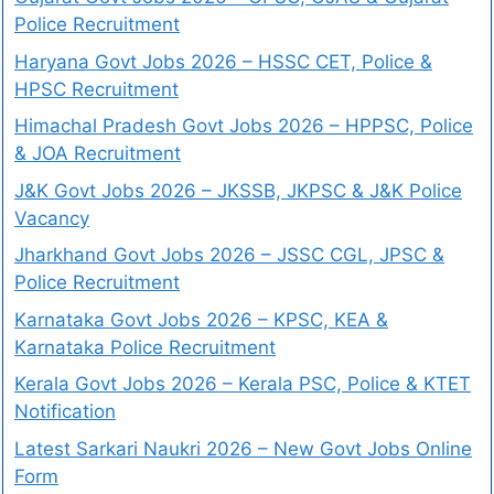
Police Recruitment
Haryana Govt Jobs 2026 – HSSC CET, Police &
HPSC Recruitment
Himachal Pradesh Govt Jobs 2026 – HPPSC, Police
& JOA Recruitment
J&K Govt Jobs 2026 – JKSSB, JKPSC & J&K Police
Vacancy
Jharkhand Govt Jobs 2026 – JSSC CGL, JPSC &
Police Recruitment
Karnataka Govt Jobs 2026 – KPSC, KEA &
Karnataka Police Recruitment
Kerala Govt Jobs 2026 – Kerala PSC, Police & KTET
Notification
Latest Sarkari Naukri 2026 – New Govt Jobs Online
Form