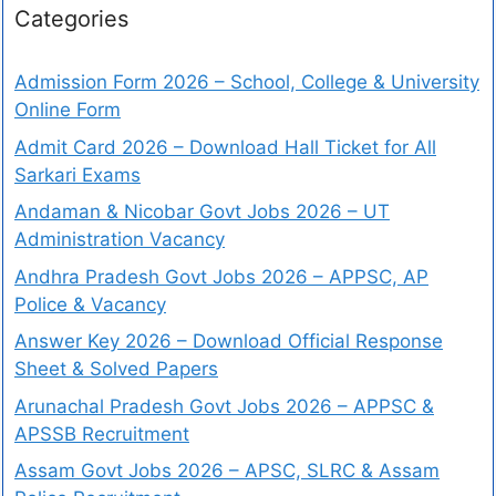
Categories
Admission Form 2026 – School, College & University
Online Form
Admit Card 2026 – Download Hall Ticket for All
Sarkari Exams
Andaman & Nicobar Govt Jobs 2026 – UT
Administration Vacancy
Andhra Pradesh Govt Jobs 2026 – APPSC, AP
Police & Vacancy
Answer Key 2026 – Download Official Response
Sheet & Solved Papers
Arunachal Pradesh Govt Jobs 2026 – APPSC &
APSSB Recruitment
Assam Govt Jobs 2026 – APSC, SLRC & Assam