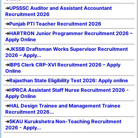
UPSSSC Auditor and Assistant Accountant
Recruitment 2026
Punjab PTI Teacher Recruitment 2026
HARTRON Junior Programmer Recruitment 2026 –
Apply Online
JKSSB Draftsman Works Supervisor Recruitment
2026 – Apply...
IBPS Clerk CRP-XVI Recruitment 2026 – Apply
Online
Rajasthan State Eligibility Test 2026: Apply online
HPRCA Assistant Staff Nurse Recruitment 2026 -
Apply Online
HAL Design Trainee and Management Trainee
Recruitment 2026...
SKAU Kurukshetra Non-Teaching Recruitment
2026 - Apply...