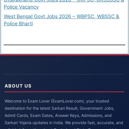
Police Vacancy
West Bengal Govt Jobs 2026 – WBPSC, WBSSC &
Police Bharti
ABOUT US
Welcome to Exam Lover (ExamLover.com), your trusted
destination for the latest Sarkari Result, Government Jobs,
Admit Cards, Exam Dates, Answer Keys, Admissions, and
Sarkari Yojana updates in India. We provide fast, accurate, and