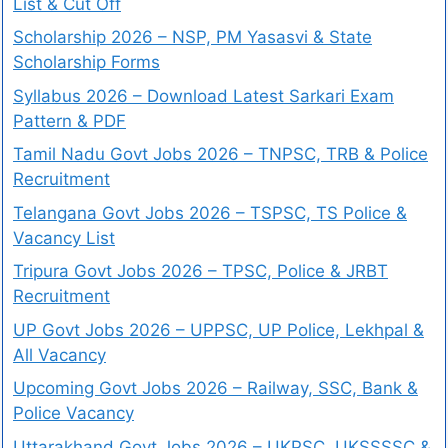
List & Cut Off
Scholarship 2026 – NSP, PM Yasasvi & State
Scholarship Forms
Syllabus 2026 – Download Latest Sarkari Exam
Pattern & PDF
Tamil Nadu Govt Jobs 2026 – TNPSC, TRB & Police
Recruitment
Telangana Govt Jobs 2026 – TSPSC, TS Police &
Vacancy List
Tripura Govt Jobs 2026 – TPSC, Police & JRBT
Recruitment
UP Govt Jobs 2026 – UPPSC, UP Police, Lekhpal &
All Vacancy
Upcoming Govt Jobs 2026 – Railway, SSC, Bank &
Police Vacancy
Uttarakhand Govt Jobs 2026 – UKPSC, UKSSSSC &