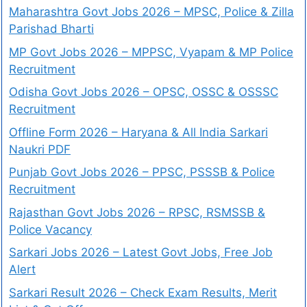
Maharashtra Govt Jobs 2026 – MPSC, Police & Zilla
Parishad Bharti
MP Govt Jobs 2026 – MPPSC, Vyapam & MP Police
Recruitment
Odisha Govt Jobs 2026 – OPSC, OSSC & OSSSC
Recruitment
Offline Form 2026 – Haryana & All India Sarkari
Naukri PDF
Punjab Govt Jobs 2026 – PPSC, PSSSB & Police
Recruitment
Rajasthan Govt Jobs 2026 – RPSC, RSMSSB &
Police Vacancy
Sarkari Jobs 2026 – Latest Govt Jobs, Free Job
Alert
Sarkari Result 2026 – Check Exam Results, Merit