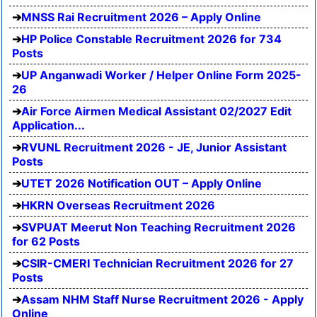
MNSS Rai Recruitment 2026 – Apply Online
HP Police Constable Recruitment 2026 for 734
Posts
UP Anganwadi Worker / Helper Online Form 2025-
26
Air Force Airmen Medical Assistant 02/2027 Edit
Application...
RVUNL Recruitment 2026 - JE, Junior Assistant
Posts
UTET 2026 Notification OUT – Apply Online
HKRN Overseas Recruitment 2026
SVPUAT Meerut Non Teaching Recruitment 2026
for 62 Posts
CSIR-CMERI Technician Recruitment 2026 for 27
Posts
Assam NHM Staff Nurse Recruitment 2026 - Apply
Online