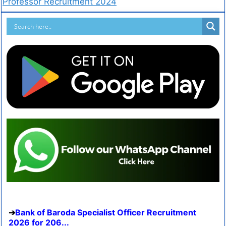
Professor Recruitment 2024
Bank of Baroda Specialist Officer Recruitment
2026 for 206...