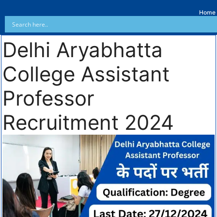
Home
Delhi Aryabhatta
College Assistant
Professor
Recruitment 2024