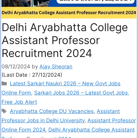
Delhi Aryabhatta College
Assistant Professor
Recruitment 2024
08/12/2024
by
Ajay Sheoran
(Last Date : 27/12/2024)
Latest Sarkari Naukri 2026 – New Govt Jobs
Online Form
,
Sarkari Jobs 2026 – Latest Govt Jobs,
Free Job Alert
Aryabhatta College DU Vacancies
,
Assistant
Professor Jobs in Delhi University
,
Assistant Professor
Online Form 2024
,
Delhi Aryabhatta College Assistant