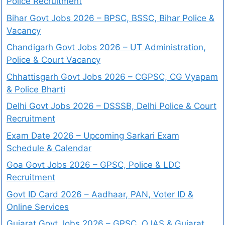
Police Recruitment
Bihar Govt Jobs 2026 – BPSC, BSSC, Bihar Police &
Vacancy
Chandigarh Govt Jobs 2026 – UT Administration,
Police & Court Vacancy
Chhattisgarh Govt Jobs 2026 – CGPSC, CG Vyapam
& Police Bharti
Delhi Govt Jobs 2026 – DSSSB, Delhi Police & Court
Recruitment
Exam Date 2026 – Upcoming Sarkari Exam
Schedule & Calendar
Goa Govt Jobs 2026 – GPSC, Police & LDC
Recruitment
Govt ID Card 2026 – Aadhaar, PAN, Voter ID &
Online Services
Gujarat Govt Jobs 2026 – GPSC, OJAS & Gujarat