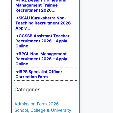
HAL Design Trainee and
Management Trainee
Recruitment 2026...
SKAU Kurukshetra Non-
Teaching Recruitment 2026 -
Apply...
CGSSB Assistant Teacher
Recruitment 2026 – Apply
Online
BPCL Non-Management
Recruitment 2026 – Apply
Online
IBPS Specialist Officer
Correction Form
Categories
Admission Form 2026 –
School, College & University