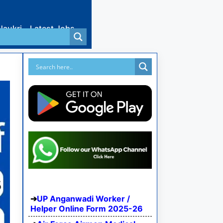
Naukri
Latest Jobs
UP Anganwadi Worker /
Helper Online Form 2025-26