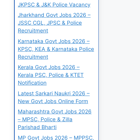
JKPSC & J&K Police Vacancy
Jharkhand Govt Jobs 2026 –
JSSC CGL, JPSC & Police
Recruitment
Karnataka Govt Jobs 2026 –
KPSC, KEA & Karnataka Police
Recruitment
Kerala Govt Jobs 2026 –
Kerala PSC, Police & KTET
Notification
Latest Sarkari Naukri 2026 –
New Govt Jobs Online Form
Maharashtra Govt Jobs 2026
– MPSC, Police & Zilla
Parishad Bharti
MP Govt Jobs 2026 – MPPSC,