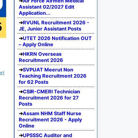
Air Force Airmen Medical
Assistant 02/2027 Edit
Application...
RVUNL Recruitment 2026 -
JE, Junior Assistant Posts
UTET 2026 Notification OUT
– Apply Online
HKRN Overseas
Recruitment 2026
SVPUAT Meerut Non
ert
Teaching Recruitment 2026
for 62 Posts
CSIR-CMERI Technician
Recruitment 2026 for 27
Posts
Assam NHM Staff Nurse
Recruitment 2026 - Apply
Online
UPSSSC Auditor and