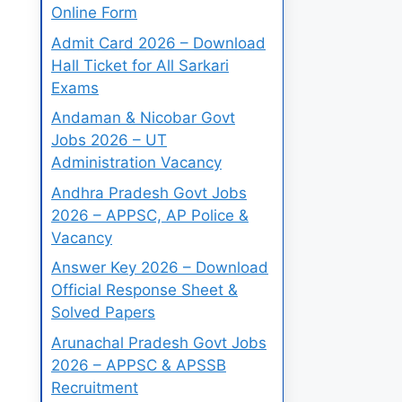
Online Form
Admit Card 2026 – Download
Hall Ticket for All Sarkari
Exams
Andaman & Nicobar Govt
Jobs 2026 – UT
Administration Vacancy
Andhra Pradesh Govt Jobs
2026 – APPSC, AP Police &
Vacancy
Answer Key 2026 – Download
Official Response Sheet &
Solved Papers
Arunachal Pradesh Govt Jobs
2026 – APPSC & APSSB
Recruitment