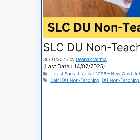
SLC DU Non-Teach
30/01/2025
by
Deepak Verma
(Last Date : 14/02/2025)
Latest Sarkari Naukri 2026 – New Govt Jo
Delhi DU Non-Teaching
,
DU Non-Teaching 