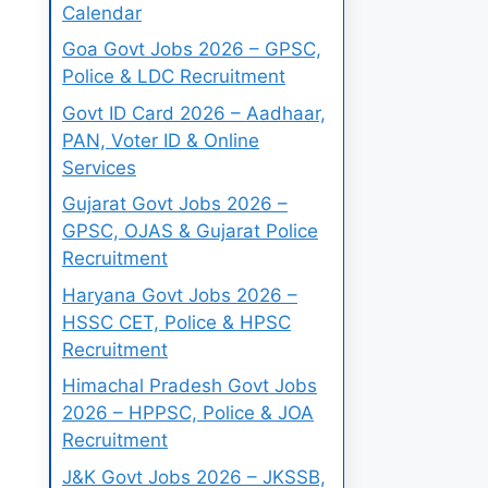
Calendar
Goa Govt Jobs 2026 – GPSC,
Police & LDC Recruitment
Govt ID Card 2026 – Aadhaar,
PAN, Voter ID & Online
Services
Gujarat Govt Jobs 2026 –
GPSC, OJAS & Gujarat Police
Recruitment
Haryana Govt Jobs 2026 –
HSSC CET, Police & HPSC
Recruitment
Himachal Pradesh Govt Jobs
2026 – HPPSC, Police & JOA
Recruitment
J&K Govt Jobs 2026 – JKSSB,