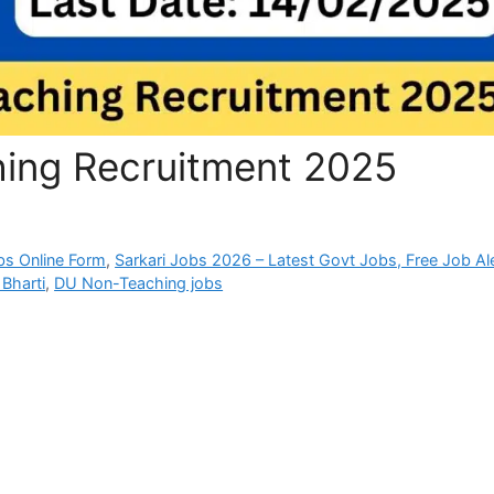
ing Recruitment 2025
bs Online Form
,
Sarkari Jobs 2026 – Latest Govt Jobs, Free Job Al
Bharti
,
DU Non-Teaching jobs