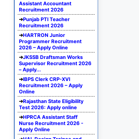
Assistant Accountant
Recruitment 2026
Punjab PTI Teacher
Recruitment 2026
HARTRON Junior
Programmer Recruitment
2026 – Apply Online
JKSSB Draftsman Works
Supervisor Recruitment 2026
– Apply...
IBPS Clerk CRP-XVI
Recruitment 2026 – Apply
Online
Rajasthan State Eligibility
Test 2026: Apply online
HPRCA Assistant Staff
Nurse Recruitment 2026 -
Apply Online