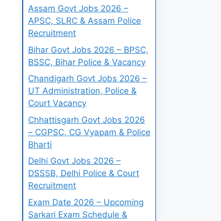
Assam Govt Jobs 2026 –
APSC, SLRC & Assam Police
Recruitment
Bihar Govt Jobs 2026 – BPSC,
BSSC, Bihar Police & Vacancy
Chandigarh Govt Jobs 2026 –
UT Administration, Police &
Court Vacancy
Chhattisgarh Govt Jobs 2026
– CGPSC, CG Vyapam & Police
Bharti
Delhi Govt Jobs 2026 –
DSSSB, Delhi Police & Court
Recruitment
Exam Date 2026 – Upcoming
Sarkari Exam Schedule &