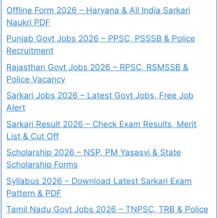
Offline Form 2026 – Haryana & All India Sarkari
Naukri PDF
Punjab Govt Jobs 2026 – PPSC, PSSSB & Police
Recruitment
Rajasthan Govt Jobs 2026 – RPSC, RSMSSB &
Police Vacancy
Sarkari Jobs 2026 – Latest Govt Jobs, Free Job
Alert
Sarkari Result 2026 – Check Exam Results, Merit
List & Cut Off
Scholarship 2026 – NSP, PM Yasasvi & State
Scholarship Forms
Syllabus 2026 – Download Latest Sarkari Exam
Pattern & PDF
Tamil Nadu Govt Jobs 2026 – TNPSC, TRB & Police