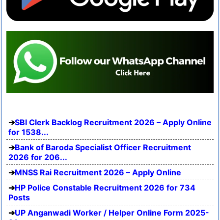
SBI Clerk Backlog Recruitment 2026 – Apply Online
for 1538...
Bank of Baroda Specialist Officer Recruitment
2026 for 206...
MNSS Rai Recruitment 2026 – Apply Online
HP Police Constable Recruitment 2026 for 734
Posts
UP Anganwadi Worker / Helper Online Form 2025-