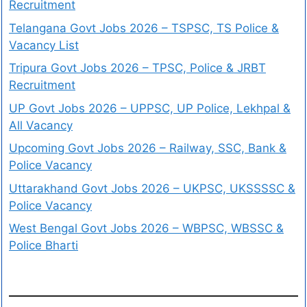
Recruitment
Telangana Govt Jobs 2026 – TSPSC, TS Police &
Vacancy List
Tripura Govt Jobs 2026 – TPSC, Police & JRBT
Recruitment
UP Govt Jobs 2026 – UPPSC, UP Police, Lekhpal &
All Vacancy
Upcoming Govt Jobs 2026 – Railway, SSC, Bank &
Police Vacancy
Uttarakhand Govt Jobs 2026 – UKPSC, UKSSSSC &
Police Vacancy
West Bengal Govt Jobs 2026 – WBPSC, WBSSC &
Police Bharti