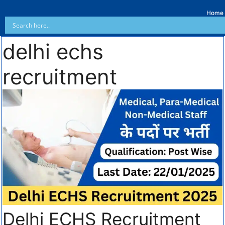
Home
delhi echs
recruitment
Delhi ECHS Recruitment