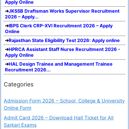
Apply Online
JKSSB Draftsman Works Supervisor Recruitment
2026 – Apply...
IBPS Clerk CRP-XVI Recruitment 2026 – Apply
Online
Rajasthan State Eligibility Test 2026: Apply online
HPRCA Assistant Staff Nurse Recruitment 2026 -
Apply Online
HAL Design Trainee and Management Trainee
Recruitment 2026...
Categories
Admission Form 2026 – School, College & University
Online Form
Admit Card 2026 – Download Hall Ticket for All
Sarkari Exams