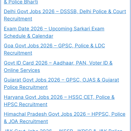
& Police Bharti
Delhi Govt Jobs 2026 – DSSSB, Delhi Police & Court
Recruitment
Exam Date 2026 – Upcoming Sarkari Exam
Schedule & Calendar
Goa Govt Jobs 2026 – GPSC, Police & LDC
Recruitment
Govt ID Card 2026 – Aadhaar, PAN, Voter ID &
Online Services
Gujarat Govt Jobs 2026 – GPSC, OJAS & Gujarat
Police Recruitment
Haryana Govt Jobs 2026 – HSSC CET, Police &
HPSC Recruitment
Himachal Pradesh Govt Jobs 2026 – HPPSC, Police
& JOA Recruitment