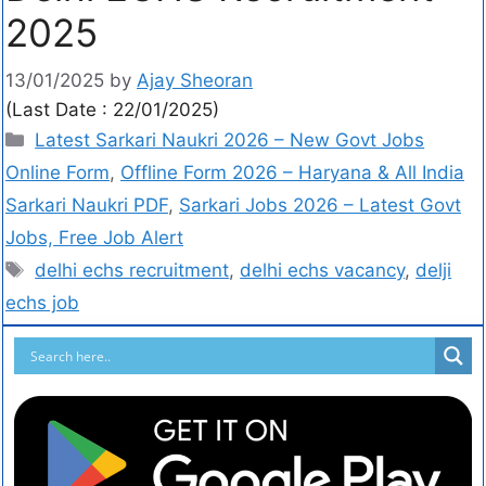
2025
13/01/2025
by
Ajay Sheoran
(Last Date : 22/01/2025)
Latest Sarkari Naukri 2026 – New Govt Jobs
Online Form
,
Offline Form 2026 – Haryana & All India
Sarkari Naukri PDF
,
Sarkari Jobs 2026 – Latest Govt
Jobs, Free Job Alert
delhi echs recruitment
,
delhi echs vacancy
,
delji
echs job