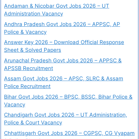
Andaman & Nicobar Govt Jobs 2026 – UT
Administration Vacancy
Andhra Pradesh Govt Jobs 2026 – APPSC, AP
Police & Vacancy
Answer Key 2026 – Download Official Response
Sheet & Solved Papers
Arunachal Pradesh Govt Jobs 2026 – APPSC &
APSSB Recruitment
Assam Govt Jobs 2026 – APSC, SLRC & Assam
Police Recruitment
Bihar Govt Jobs 2026 – BPSC, BSSC, Bihar Police &
Vacancy
Chandigarh Govt Jobs 2026 – UT Administration,
Police & Court Vacancy
Chhattisgarh Govt Jobs 2026 – CGPSC, CG Vyapam