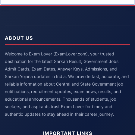
ABOUT US
Welcome to Exam Lover (ExamLover.com), your trusted
destination for the latest Sarkari Result, Government Jobs,
Admit Cards, Exam Dates, Answer Keys, Admissions, and
Sarkari Yojana updates in India. We provide fast, accurate, and
reliable information about Central and State Government job
notifications, recruitment updates, exam news, results, and
educational announcements. Thousands of students, job
seekers, and aspirants trust Exam Lover for timely and
authentic updates to stay ahead in their career journey.
IMPORTANT LINKS