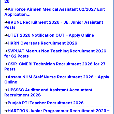
26
Air Force Airmen Medical Assistant 02/2027 Edit
Application...
RVUNL Recruitment 2026 - JE, Junior Assistant
Posts
UTET 2026 Notification OUT – Apply Online
HKRN Overseas Recruitment 2026
SVPUAT Meerut Non Teaching Recruitment 2026
for 62 Posts
CSIR-CMERI Technician Recruitment 2026 for 27
Posts
Assam NHM Staff Nurse Recruitment 2026 - Apply
Online
UPSSSC Auditor and Assistant Accountant
Recruitment 2026
Punjab PTI Teacher Recruitment 2026
HARTRON Junior Programmer Recruitment 2026 –