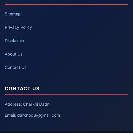
Sitemap
Privacy Policy
Disclaimer
About Us
Contact Us
CONTACT US
Address: Charkhi Dadri
Email:
darknod3@gmail.com