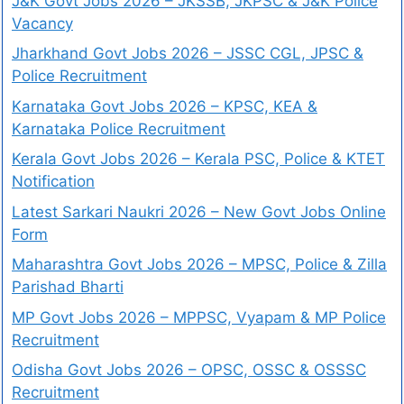
J&K Govt Jobs 2026 – JKSSB, JKPSC & J&K Police
Vacancy
Jharkhand Govt Jobs 2026 – JSSC CGL, JPSC &
Police Recruitment
Karnataka Govt Jobs 2026 – KPSC, KEA &
Karnataka Police Recruitment
Kerala Govt Jobs 2026 – Kerala PSC, Police & KTET
Notification
Latest Sarkari Naukri 2026 – New Govt Jobs Online
Form
Maharashtra Govt Jobs 2026 – MPSC, Police & Zilla
Parishad Bharti
MP Govt Jobs 2026 – MPPSC, Vyapam & MP Police
Recruitment
Odisha Govt Jobs 2026 – OPSC, OSSC & OSSSC
Recruitment