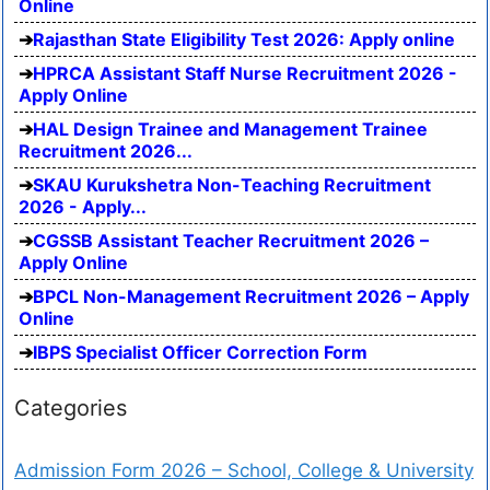
Online
Rajasthan State Eligibility Test 2026: Apply online
HPRCA Assistant Staff Nurse Recruitment 2026 -
Apply Online
HAL Design Trainee and Management Trainee
Recruitment 2026...
SKAU Kurukshetra Non-Teaching Recruitment
2026 - Apply...
CGSSB Assistant Teacher Recruitment 2026 –
Apply Online
BPCL Non-Management Recruitment 2026 – Apply
Online
IBPS Specialist Officer Correction Form
Categories
Admission Form 2026 – School, College & University