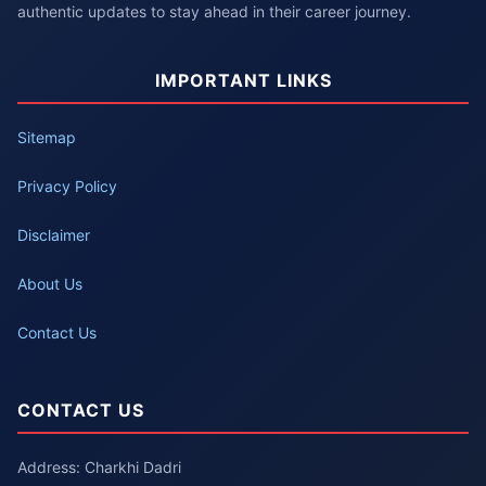
authentic updates to stay ahead in their career journey.
IMPORTANT LINKS
Sitemap
Privacy Policy
Disclaimer
About Us
Contact Us
CONTACT US
Address: Charkhi Dadri