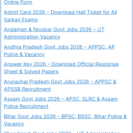
Online Form
Admit Card 2026 – Download Hall Ticket for All
Sarkari Exams
Andaman & Nicobar Govt Jobs 2026 – UT
Administration Vacancy
Andhra Pradesh Govt Jobs 2026 – APPSC, AP
Police & Vacancy
Answer Key 2026 – Download Official Response
Sheet & Solved Papers
Arunachal Pradesh Govt Jobs 2026 – APPSC &
APSSB Recruitment
Assam Govt Jobs 2026 – APSC, SLRC & Assam
Police Recruitment
Bihar Govt Jobs 2026 – BPSC, BSSC, Bihar Police &
Vacancy