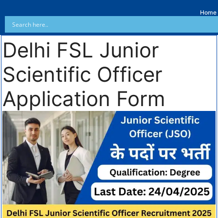
Home
Delhi FSL Junior
Scientific Officer
Application Form