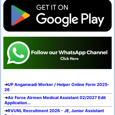
UP Anganwadi Worker / Helper Online Form 2025-
26
Air Force Airmen Medical Assistant 02/2027 Edit
Application...
RVUNL Recruitment 2026 - JE, Junior Assistant