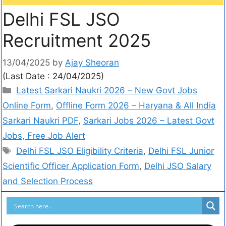
Delhi FSL JSO
Recruitment 2025
13/04/2025
by
Ajay Sheoran
(Last Date : 24/04/2025)
Latest Sarkari Naukri 2026 – New Govt Jobs
Online Form
,
Offline Form 2026 – Haryana & All India
Sarkari Naukri PDF
,
Sarkari Jobs 2026 – Latest Govt
Jobs, Free Job Alert
Delhi FSL JSO Eligibility Criteria
,
Delhi FSL Junior
Scientific Officer Application Form
,
Delhi JSO Salary
and Selection Process