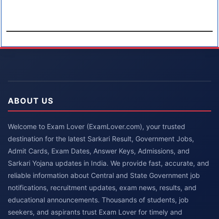
ABOUT US
Welcome to Exam Lover (ExamLover.com), your trusted
destination for the latest Sarkari Result, Government Jobs,
Admit Cards, Exam Dates, Answer Keys, Admissions, and
Sarkari Yojana updates in India. We provide fast, accurate, and
reliable information about Central and State Government job
notifications, recruitment updates, exam news, results, and
educational announcements. Thousands of students, job
seekers, and aspirants trust Exam Lover for timely and