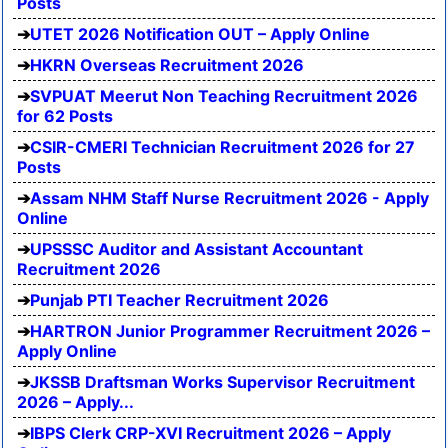
Posts
UTET 2026 Notification OUT – Apply Online
HKRN Overseas Recruitment 2026
SVPUAT Meerut Non Teaching Recruitment 2026
for 62 Posts
CSIR-CMERI Technician Recruitment 2026 for 27
Posts
Assam NHM Staff Nurse Recruitment 2026 - Apply
Online
UPSSSC Auditor and Assistant Accountant
Recruitment 2026
Punjab PTI Teacher Recruitment 2026
HARTRON Junior Programmer Recruitment 2026 –
Apply Online
JKSSB Draftsman Works Supervisor Recruitment
2026 – Apply...
IBPS Clerk CRP-XVI Recruitment 2026 – Apply