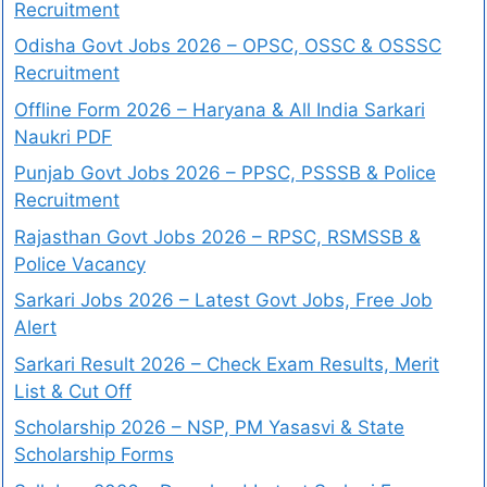
Recruitment
Odisha Govt Jobs 2026 – OPSC, OSSC & OSSSC
Recruitment
Offline Form 2026 – Haryana & All India Sarkari
Naukri PDF
Punjab Govt Jobs 2026 – PPSC, PSSSB & Police
Recruitment
Rajasthan Govt Jobs 2026 – RPSC, RSMSSB &
Police Vacancy
Sarkari Jobs 2026 – Latest Govt Jobs, Free Job
Alert
Sarkari Result 2026 – Check Exam Results, Merit
List & Cut Off
Scholarship 2026 – NSP, PM Yasasvi & State
Scholarship Forms