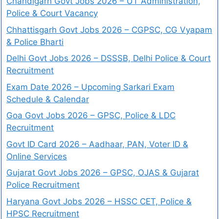
Chandigarh Govt Jobs 2026 – UT Administration,
Police & Court Vacancy
Chhattisgarh Govt Jobs 2026 – CGPSC, CG Vyapam
& Police Bharti
Delhi Govt Jobs 2026 – DSSSB, Delhi Police & Court
Recruitment
Exam Date 2026 – Upcoming Sarkari Exam
Schedule & Calendar
Goa Govt Jobs 2026 – GPSC, Police & LDC
Recruitment
Govt ID Card 2026 – Aadhaar, PAN, Voter ID &
Online Services
Gujarat Govt Jobs 2026 – GPSC, OJAS & Gujarat
Police Recruitment
Haryana Govt Jobs 2026 – HSSC CET, Police &
HPSC Recruitment