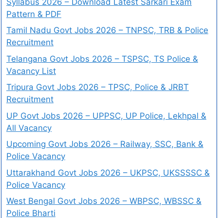
Syllabus 2026 – Download Latest Sarkari Exam
Pattern & PDF
Tamil Nadu Govt Jobs 2026 – TNPSC, TRB & Police
Recruitment
Telangana Govt Jobs 2026 – TSPSC, TS Police &
Vacancy List
Tripura Govt Jobs 2026 – TPSC, Police & JRBT
Recruitment
UP Govt Jobs 2026 – UPPSC, UP Police, Lekhpal &
All Vacancy
Upcoming Govt Jobs 2026 – Railway, SSC, Bank &
Police Vacancy
Uttarakhand Govt Jobs 2026 – UKPSC, UKSSSSC &
Police Vacancy
West Bengal Govt Jobs 2026 – WBPSC, WBSSC &
Police Bharti