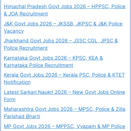
Himachal Pradesh Govt Jobs 2026 – HPPSC, Police
& JOA Recruitment
J&K Govt Jobs 2026 – JKSSB, JKPSC & J&K Police
Vacancy
Jharkhand Govt Jobs 2026 – JSSC CGL, JPSC &
Police Recruitment
Karnataka Govt Jobs 2026 – KPSC, KEA &
Karnataka Police Recruitment
Kerala Govt Jobs 2026 – Kerala PSC, Police & KTET
Notification
Latest Sarkari Naukri 2026 – New Govt Jobs Online
Form
Maharashtra Govt Jobs 2026 – MPSC, Police & Zilla
Parishad Bharti
MP Govt Jobs 2026 – MPPSC, Vyapam & MP Police