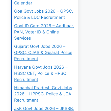
Calendar
Goa Govt Jobs 2026 – GPSC,
Police & LDC Recruitment
Govt ID Card 2026 – Aadhaar,
PAN, Voter ID & Online
Services
Gujarat Govt Jobs 2026 –
GPSC, OJAS & Gujarat Police
Recruitment
Haryana Govt Jobs 2026 –
HSSC CET, Police & HPSC
Recruitment
Himachal Pradesh Govt Jobs
2026 – HPPSC, Police & JOA
Recruitment
J&K Govt Jobs 2026 – JKSSB,