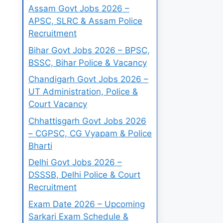
Assam Govt Jobs 2026 –
APSC, SLRC & Assam Police
Recruitment
Bihar Govt Jobs 2026 – BPSC,
BSSC, Bihar Police & Vacancy
Chandigarh Govt Jobs 2026 –
UT Administration, Police &
Court Vacancy
Chhattisgarh Govt Jobs 2026
– CGPSC, CG Vyapam & Police
Bharti
Delhi Govt Jobs 2026 –
DSSSB, Delhi Police & Court
Recruitment
Exam Date 2026 – Upcoming
Sarkari Exam Schedule &