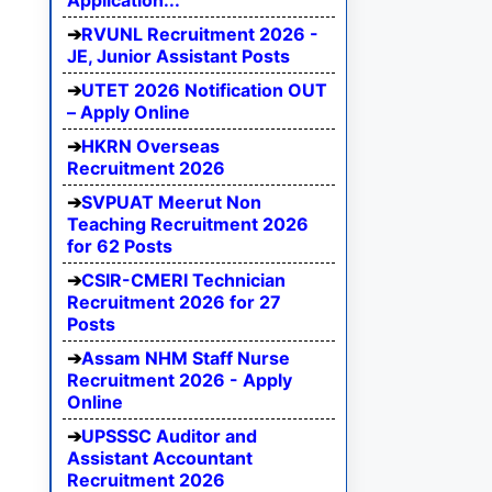
Application...
RVUNL Recruitment 2026 -
JE, Junior Assistant Posts
UTET 2026 Notification OUT
– Apply Online
HKRN Overseas
Recruitment 2026
SVPUAT Meerut Non
Teaching Recruitment 2026
for 62 Posts
CSIR-CMERI Technician
Recruitment 2026 for 27
Posts
Assam NHM Staff Nurse
Recruitment 2026 - Apply
Online
UPSSSC Auditor and
Assistant Accountant
Recruitment 2026