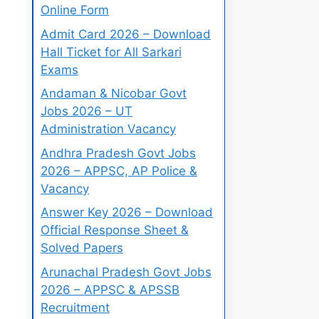
Online Form
Admit Card 2026 – Download
Hall Ticket for All Sarkari
Exams
Andaman & Nicobar Govt
Jobs 2026 – UT
Administration Vacancy
Andhra Pradesh Govt Jobs
2026 – APPSC, AP Police &
Vacancy
Answer Key 2026 – Download
Official Response Sheet &
Solved Papers
Arunachal Pradesh Govt Jobs
2026 – APPSC & APSSB
Recruitment