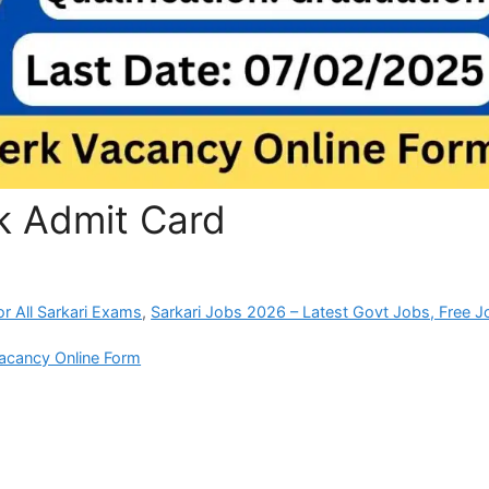
rk Admit Card
r All Sarkari Exams
,
Sarkari Jobs 2026 – Latest Govt Jobs, Free J
Vacancy Online Form