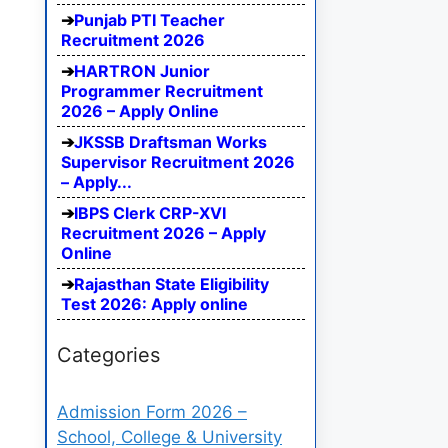
Punjab PTI Teacher
Recruitment 2026
HARTRON Junior
Programmer Recruitment
2026 – Apply Online
JKSSB Draftsman Works
Supervisor Recruitment 2026
– Apply...
IBPS Clerk CRP-XVI
Recruitment 2026 – Apply
Online
Rajasthan State Eligibility
Test 2026: Apply online
Categories
Admission Form 2026 –
School, College & University