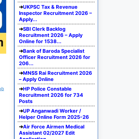
UKPSC Tax & Revenue
Inspector Recruitment 2026 –
Apply...
SBI Clerk Backlog
Recruitment 2026 – Apply
Online for 1538...
Bank of Baroda Specialist
Officer Recruitment 2026 for
206...
MNSS Rai Recruitment 2026
– Apply Online
HP Police Constable
ob
Recruitment 2026 for 734
Posts
UP Anganwadi Worker /
Helper Online Form 2025-26
Air Force Airmen Medical
Assistant 02/2027 Edit