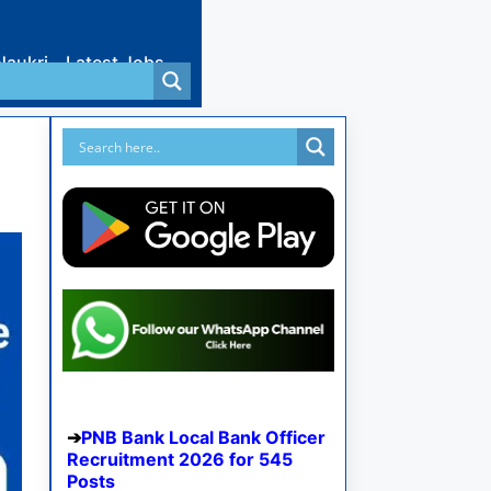
Naukri
Latest Jobs
PNB Bank Local Bank Officer
Recruitment 2026 for 545
Posts