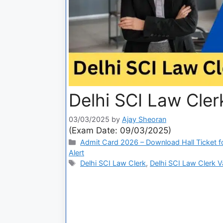
Delhi SCI Law Cle
03/03/2025
by
Ajay Sheoran
(Exam Date: 09/03/2025)
Admit Card 2026 – Download Hall Ticket fo
Alert
Delhi SCI Law Clerk
,
Delhi SCI Law Clerk 