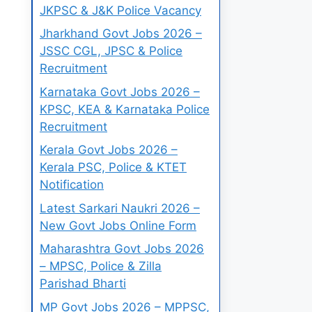
JKPSC & J&K Police Vacancy
Jharkhand Govt Jobs 2026 –
JSSC CGL, JPSC & Police
Recruitment
Karnataka Govt Jobs 2026 –
KPSC, KEA & Karnataka Police
Recruitment
Kerala Govt Jobs 2026 –
Kerala PSC, Police & KTET
Notification
Latest Sarkari Naukri 2026 –
New Govt Jobs Online Form
Maharashtra Govt Jobs 2026
– MPSC, Police & Zilla
Parishad Bharti
MP Govt Jobs 2026 – MPPSC,