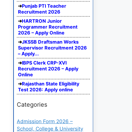
Punjab PTI Teacher
Recruitment 2026
HARTRON Junior
Programmer Recruitment
2026 – Apply Online
JKSSB Draftsman Works
Supervisor Recruitment 2026
– Apply...
IBPS Clerk CRP-XVI
Recruitment 2026 – Apply
Online
Rajasthan State Eligibility
Test 2026: Apply online
Categories
Admission Form 2026 –
School, College & University