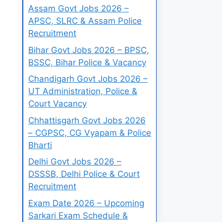
Assam Govt Jobs 2026 –
APSC, SLRC & Assam Police
Recruitment
Bihar Govt Jobs 2026 – BPSC,
BSSC, Bihar Police & Vacancy
Chandigarh Govt Jobs 2026 –
UT Administration, Police &
Court Vacancy
Chhattisgarh Govt Jobs 2026
– CGPSC, CG Vyapam & Police
Bharti
Delhi Govt Jobs 2026 –
DSSSB, Delhi Police & Court
Recruitment
Exam Date 2026 – Upcoming
Sarkari Exam Schedule &