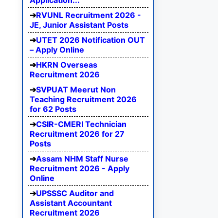
Application...
RVUNL Recruitment 2026 -
JE, Junior Assistant Posts
UTET 2026 Notification OUT
– Apply Online
HKRN Overseas
Recruitment 2026
SVPUAT Meerut Non
Teaching Recruitment 2026
for 62 Posts
CSIR-CMERI Technician
Recruitment 2026 for 27
Posts
Assam NHM Staff Nurse
Recruitment 2026 - Apply
Online
UPSSSC Auditor and
Assistant Accountant
Recruitment 2026