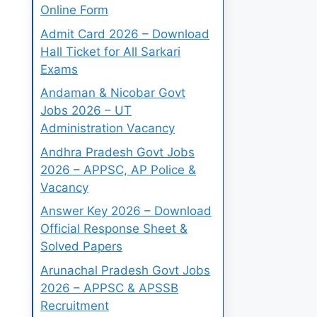
Online Form
Admit Card 2026 – Download
Hall Ticket for All Sarkari
Exams
Andaman & Nicobar Govt
Jobs 2026 – UT
Administration Vacancy
Andhra Pradesh Govt Jobs
2026 – APPSC, AP Police &
Vacancy
Answer Key 2026 – Download
Official Response Sheet &
Solved Papers
Arunachal Pradesh Govt Jobs
2026 – APPSC & APSSB
Recruitment