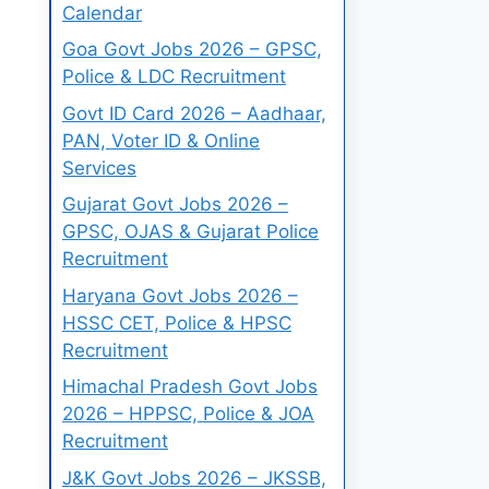
Calendar
Goa Govt Jobs 2026 – GPSC,
Police & LDC Recruitment
Govt ID Card 2026 – Aadhaar,
PAN, Voter ID & Online
Services
Gujarat Govt Jobs 2026 –
GPSC, OJAS & Gujarat Police
Recruitment
Haryana Govt Jobs 2026 –
HSSC CET, Police & HPSC
Recruitment
Himachal Pradesh Govt Jobs
2026 – HPPSC, Police & JOA
Recruitment
J&K Govt Jobs 2026 – JKSSB,