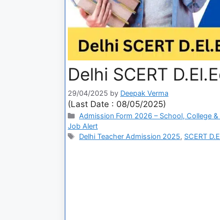
Delhi SCERT D.El.
29/04/2025
by
Deepak Verma
(Last Date : 08/05/2025)
Admission Form 2026 – School, College & 
Job Alert
Delhi Teacher Admission 2025
,
SCERT D.El