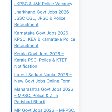
JKPSC & J&K Police Vacancy
Jharkhand Govt Jobs 2026 –
JSSC CGL, JPSC & Police
Recruitment
Karnataka Govt Jobs 2026 –
KPSC, KEA & Karnataka Police
Recruitment
Kerala Govt Jobs 2026 –
Kerala PSC, Police & KTET
Notification
Latest Sarkari Naukri 2026 –
New Govt Jobs Online Form
Maharashtra Govt Jobs 2026
– MPSC, Police & Zilla
Parishad Bharti
MP Govt Jobs 2026 – MPPSC,