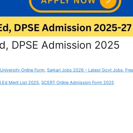
Ed, DPSE Admission 2025
University Online Form
,
Sarkari Jobs 2026 – Latest Govt Jobs, Fre
.Ed Merit List 2025
,
SCERT Online Admission Form 2025