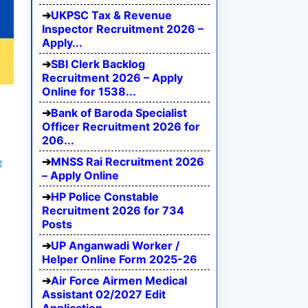
UKPSC Tax & Revenue
Inspector Recruitment 2026 –
Apply...
SBI Clerk Backlog
Recruitment 2026 – Apply
Online for 1538...
Bank of Baroda Specialist
Officer Recruitment 2026 for
206...
MNSS Rai Recruitment 2026
e
– Apply Online
HP Police Constable
Recruitment 2026 for 734
Posts
UP Anganwadi Worker /
Helper Online Form 2025-26
Air Force Airmen Medical
Assistant 02/2027 Edit