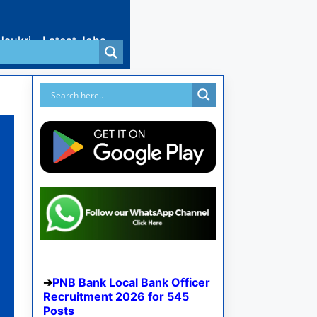
Naukri
Latest Jobs
PNB Bank Local Bank Officer
Recruitment 2026 for 545
Posts