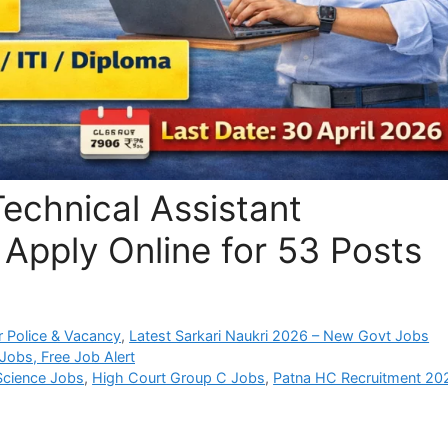
echnical Assistant
Apply Online for 53 Posts
 Police & Vacancy
,
Latest Sarkari Naukri 2026 – New Govt Jobs
Jobs, Free Job Alert
Science Jobs
,
High Court Group C Jobs
,
Patna HC Recruitment 20