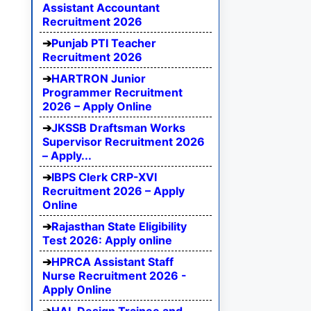
Assistant Accountant
Recruitment 2026
Punjab PTI Teacher
Recruitment 2026
HARTRON Junior
Programmer Recruitment
2026 – Apply Online
JKSSB Draftsman Works
Supervisor Recruitment 2026
– Apply...
IBPS Clerk CRP-XVI
Recruitment 2026 – Apply
Online
Rajasthan State Eligibility
Test 2026: Apply online
HPRCA Assistant Staff
Nurse Recruitment 2026 -
Apply Online