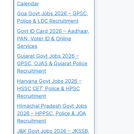
Calendar
Goa Govt Jobs 2026 – GPSC,
Police & LDC Recruitment
Govt ID Card 2026 – Aadhaar,
PAN, Voter ID & Online
Services
Gujarat Govt Jobs 2026 –
GPSC, OJAS & Gujarat Police
Recruitment
Haryana Govt Jobs 2026 –
HSSC CET, Police & HPSC
Recruitment
Himachal Pradesh Govt Jobs
2026 – HPPSC, Police & JOA
Recruitment
J&K Govt Jobs 2026 – JKSSB,