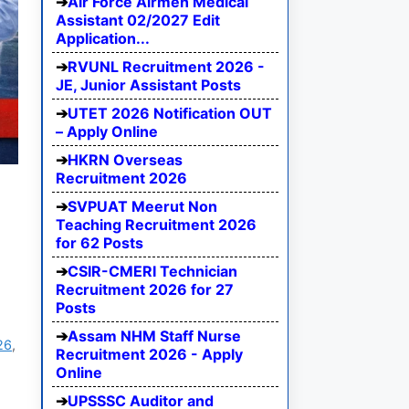
Air Force Airmen Medical
Assistant 02/2027 Edit
Application...
RVUNL Recruitment 2026 -
JE, Junior Assistant Posts
UTET 2026 Notification OUT
– Apply Online
HKRN Overseas
Recruitment 2026
SVPUAT Meerut Non
Teaching Recruitment 2026
for 62 Posts
CSIR-CMERI Technician
Recruitment 2026 for 27
Posts
Assam NHM Staff Nurse
26
,
Recruitment 2026 - Apply
Online
UPSSSC Auditor and