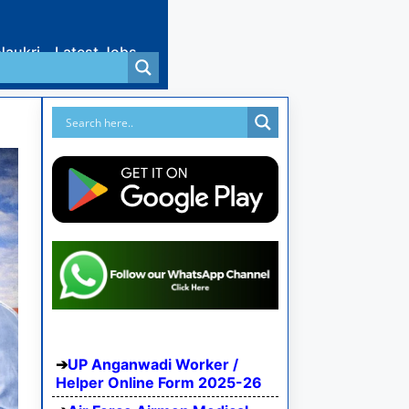
Naukri
Latest Jobs
UP Anganwadi Worker /
Helper Online Form 2025-26