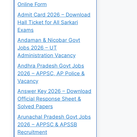
Online Form
Admit Card 2026 – Download
Hall Ticket for All Sarkari
Exams
Andaman & Nicobar Govt
Jobs 2026 – UT
Administration Vacancy
Andhra Pradesh Govt Jobs
2026 – APPSC, AP Police &
Vacancy
Answer Key 2026 – Download
Official Response Sheet &
Solved Papers
Arunachal Pradesh Govt Jobs
2026 – APPSC & APSSB
Recruitment