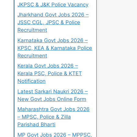
JKPSC & J&K Police Vacancy
Jharkhand Govt Jobs 2026 –
JSSC CGL, JPSC & Police
Recruitment
Karnataka Govt Jobs 2026 –
KPSC, KEA & Karnataka Police
Recruitment
Kerala Govt Jobs 2026 –
Kerala PSC, Police & KTET
Notification
Latest Sarkari Naukri 2026 –
New Govt Jobs Online Form
Maharashtra Govt Jobs 2026
– MPSC, Police & Zilla
Parishad Bharti
MP Govt Jobs 2026 – MPPSC,