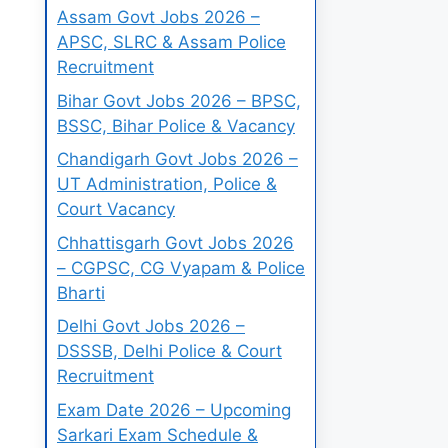
Assam Govt Jobs 2026 –
APSC, SLRC & Assam Police
Recruitment
Bihar Govt Jobs 2026 – BPSC,
BSSC, Bihar Police & Vacancy
Chandigarh Govt Jobs 2026 –
UT Administration, Police &
Court Vacancy
Chhattisgarh Govt Jobs 2026
– CGPSC, CG Vyapam & Police
Bharti
Delhi Govt Jobs 2026 –
DSSSB, Delhi Police & Court
Recruitment
Exam Date 2026 – Upcoming
Sarkari Exam Schedule &