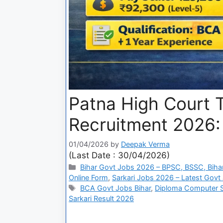
Patna High Court T
Recruitment 2026: 
01/04/2026
by
Deepak Verma
(Last Date : 30/04/2026)
Bihar Govt Jobs 2026 – BPSC, BSSC, Bihar
Online Form
,
Sarkari Jobs 2026 – Latest Govt 
BCA Govt Jobs Bihar
,
Diploma Computer 
Sarkari Result 2026