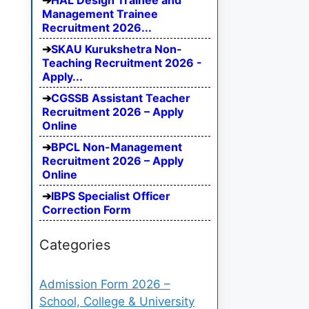
HAL Design Trainee and
Management Trainee
Recruitment 2026...
SKAU Kurukshetra Non-
Teaching Recruitment 2026 -
Apply...
CGSSB Assistant Teacher
Recruitment 2026 – Apply
Online
BPCL Non-Management
Recruitment 2026 – Apply
Online
IBPS Specialist Officer
Correction Form
Categories
Admission Form 2026 –
School, College & University