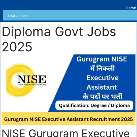
Home
Diploma Govt Jobs
2025
NISE Gurugram Executive