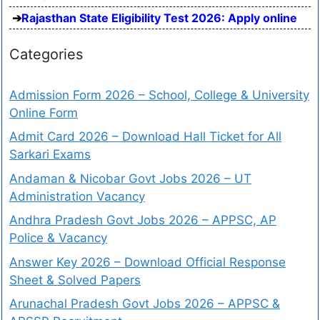
Rajasthan State Eligibility Test 2026: Apply online
Categories
Admission Form 2026 – School, College & University
Online Form
Admit Card 2026 – Download Hall Ticket for All
Sarkari Exams
Andaman & Nicobar Govt Jobs 2026 – UT
Administration Vacancy
Andhra Pradesh Govt Jobs 2026 – APPSC, AP
Police & Vacancy
Answer Key 2026 – Download Official Response
Sheet & Solved Papers
Arunachal Pradesh Govt Jobs 2026 – APPSC &