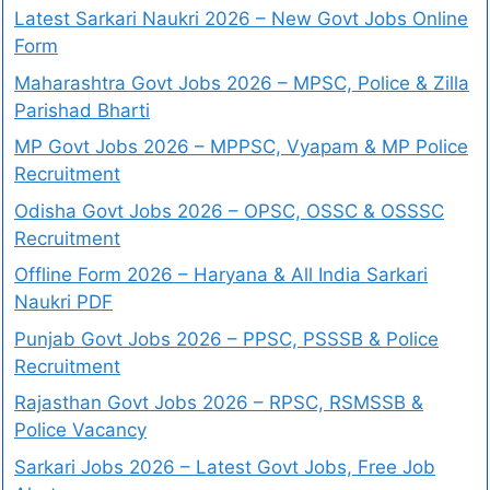
Latest Sarkari Naukri 2026 – New Govt Jobs Online
Form
Maharashtra Govt Jobs 2026 – MPSC, Police & Zilla
Parishad Bharti
MP Govt Jobs 2026 – MPPSC, Vyapam & MP Police
Recruitment
Odisha Govt Jobs 2026 – OPSC, OSSC & OSSSC
Recruitment
Offline Form 2026 – Haryana & All India Sarkari
Naukri PDF
Punjab Govt Jobs 2026 – PPSC, PSSSB & Police
Recruitment
Rajasthan Govt Jobs 2026 – RPSC, RSMSSB &
Police Vacancy
Sarkari Jobs 2026 – Latest Govt Jobs, Free Job