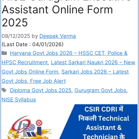
Assistant Online Form
2025
08/12/2025
by
Deepak Verma
(Last Date : 04/01/2026)
Haryana Govt Jobs 2026 – HSSC CET, Police &
HPSC Recruitment
,
Latest Sarkari Naukri 2026 – New
Govt Jobs Online Form
,
Sarkari Jobs 2026 – Latest
Govt Jobs, Free Job Alert
Diploma Govt Jobs 2025
,
Gurugram Govt Jobs
,
NISE Syllabus