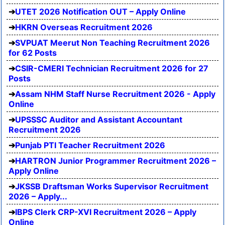
UTET 2026 Notification OUT – Apply Online
HKRN Overseas Recruitment 2026
SVPUAT Meerut Non Teaching Recruitment 2026
for 62 Posts
CSIR-CMERI Technician Recruitment 2026 for 27
Posts
Assam NHM Staff Nurse Recruitment 2026 - Apply
Online
UPSSSC Auditor and Assistant Accountant
Recruitment 2026
Punjab PTI Teacher Recruitment 2026
HARTRON Junior Programmer Recruitment 2026 –
Apply Online
JKSSB Draftsman Works Supervisor Recruitment
2026 – Apply...
IBPS Clerk CRP-XVI Recruitment 2026 – Apply
Online