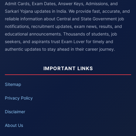
Admit Cards, Exam Dates, Answer Keys, Admissions, and
Sarkari Yojana updates in India. We provide fast, accurate, and
reliable information about Central and State Government job
notifications, recruitment updates, exam news, results, and
educational announcements. Thousands of students, job
seekers, and aspirants trust Exam Lover for timely and
authentic updates to stay ahead in their career journey.
IMPORTANT LINKS
Sitemap
Privacy Policy
Disclaimer
About Us