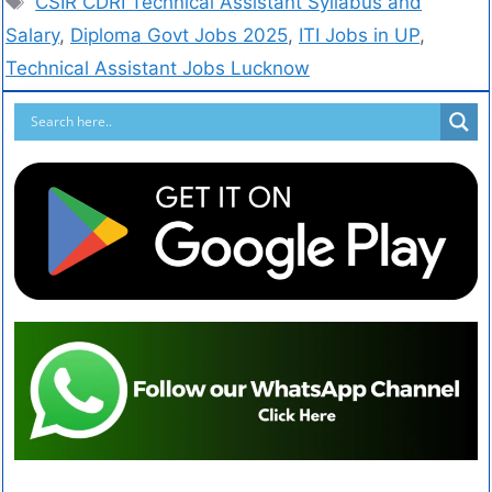
CSIR CDRI Technical Assistant Syllabus and
Salary
,
Diploma Govt Jobs 2025
,
ITI Jobs in UP
,
Technical Assistant Jobs Lucknow