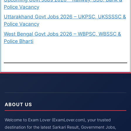
Police Vacancy
Uttarakhand Govt Jobs 2026 – UKPSC, UKSSSSC &
Police Vacancy
West Bengal Govt Jobs 2026 – WBPSC, WBSSC &
Police Bharti
ABOUT US
Welcome to Exam Lover (ExamLover.com), your trusted
destination for the latest Sarkari Result, Government Jobs,