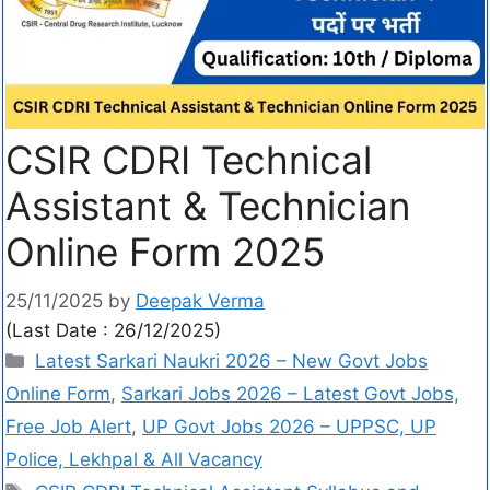
CSIR CDRI Technical
Assistant & Technician
Online Form 2025
25/11/2025
by
Deepak Verma
(Last Date : 26/12/2025)
Latest Sarkari Naukri 2026 – New Govt Jobs
Online Form
,
Sarkari Jobs 2026 – Latest Govt Jobs,
Free Job Alert
,
UP Govt Jobs 2026 – UPPSC, UP
Police, Lekhpal & All Vacancy