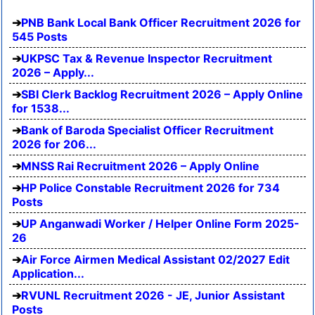
PNB Bank Local Bank Officer Recruitment 2026 for
545 Posts
UKPSC Tax & Revenue Inspector Recruitment
2026 – Apply...
SBI Clerk Backlog Recruitment 2026 – Apply Online
for 1538...
Bank of Baroda Specialist Officer Recruitment
2026 for 206...
MNSS Rai Recruitment 2026 – Apply Online
HP Police Constable Recruitment 2026 for 734
Posts
UP Anganwadi Worker / Helper Online Form 2025-
26
Air Force Airmen Medical Assistant 02/2027 Edit
Application...
RVUNL Recruitment 2026 - JE, Junior Assistant
Posts