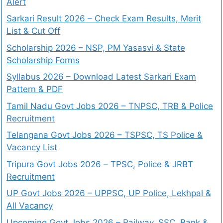
Alert
Sarkari Result 2026 – Check Exam Results, Merit
List & Cut Off
Scholarship 2026 – NSP, PM Yasasvi & State
Scholarship Forms
Syllabus 2026 – Download Latest Sarkari Exam
Pattern & PDF
Tamil Nadu Govt Jobs 2026 – TNPSC, TRB & Police
Recruitment
Telangana Govt Jobs 2026 – TSPSC, TS Police &
Vacancy List
Tripura Govt Jobs 2026 – TPSC, Police & JRBT
Recruitment
UP Govt Jobs 2026 – UPPSC, UP Police, Lekhpal &
All Vacancy
Upcoming Govt Jobs 2026 – Railway, SSC, Bank &