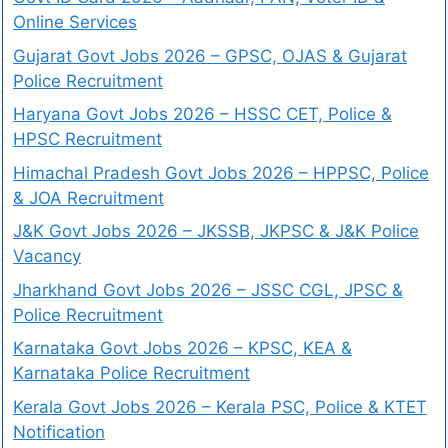
Online Services
Gujarat Govt Jobs 2026 – GPSC, OJAS & Gujarat
Police Recruitment
Haryana Govt Jobs 2026 – HSSC CET, Police &
HPSC Recruitment
Himachal Pradesh Govt Jobs 2026 – HPPSC, Police
& JOA Recruitment
J&K Govt Jobs 2026 – JKSSB, JKPSC & J&K Police
Vacancy
Jharkhand Govt Jobs 2026 – JSSC CGL, JPSC &
Police Recruitment
Karnataka Govt Jobs 2026 – KPSC, KEA &
Karnataka Police Recruitment
Kerala Govt Jobs 2026 – Kerala PSC, Police & KTET
Notification