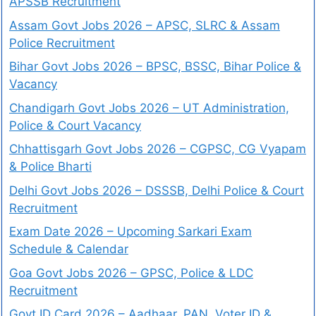
APSSB Recruitment
Assam Govt Jobs 2026 – APSC, SLRC & Assam
Police Recruitment
Bihar Govt Jobs 2026 – BPSC, BSSC, Bihar Police &
Vacancy
Chandigarh Govt Jobs 2026 – UT Administration,
Police & Court Vacancy
Chhattisgarh Govt Jobs 2026 – CGPSC, CG Vyapam
& Police Bharti
Delhi Govt Jobs 2026 – DSSSB, Delhi Police & Court
Recruitment
Exam Date 2026 – Upcoming Sarkari Exam
Schedule & Calendar
Goa Govt Jobs 2026 – GPSC, Police & LDC
Recruitment
Govt ID Card 2026 – Aadhaar, PAN, Voter ID &