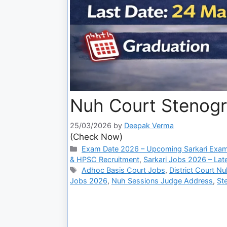
Nuh Court Stenogr
25/03/2026
by
Deepak Verma
(Check Now)
Exam Date 2026 – Upcoming Sarkari Exam
& HPSC Recruitment
,
Sarkari Jobs 2026 – Lat
Adhoc Basis Court Jobs
,
District Court N
Jobs 2026
,
Nuh Sessions Judge Address
,
St