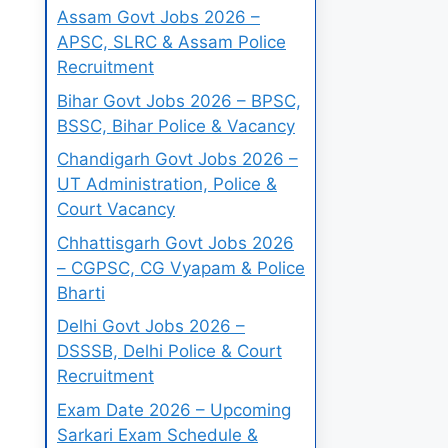
Assam Govt Jobs 2026 –
APSC, SLRC & Assam Police
Recruitment
Bihar Govt Jobs 2026 – BPSC,
BSSC, Bihar Police & Vacancy
Chandigarh Govt Jobs 2026 –
UT Administration, Police &
Court Vacancy
Chhattisgarh Govt Jobs 2026
– CGPSC, CG Vyapam & Police
Bharti
Delhi Govt Jobs 2026 –
DSSSB, Delhi Police & Court
Recruitment
Exam Date 2026 – Upcoming
Sarkari Exam Schedule &