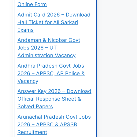
Online Form
Admit Card 2026 – Download
Hall Ticket for All Sarkari
Exams
Andaman & Nicobar Govt
Jobs 2026 – UT
Administration Vacancy
Andhra Pradesh Govt Jobs
2026 – APPSC, AP Police &
Vacancy
Answer Key 2026 – Download
Official Response Sheet &
Solved Papers
Arunachal Pradesh Govt Jobs
2026 – APPSC & APSSB
Recruitment