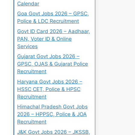
Calendar
Goa Govt Jobs 2026 – GPSC,
Police & LDC Recruitment
Govt ID Card 2026 – Aadhaar,
PAN, Voter ID & Online
Services
Gujarat Govt Jobs 2026 –
GPSC, OJAS & Gujarat Police
Recruitment
Haryana Govt Jobs 2026 –
HSSC CET, Police & HPSC
Recruitment
Himachal Pradesh Govt Jobs
2026 – HPPSC, Police & JOA
Recruitment
J&K Govt Jobs 2026 – JKSSB,