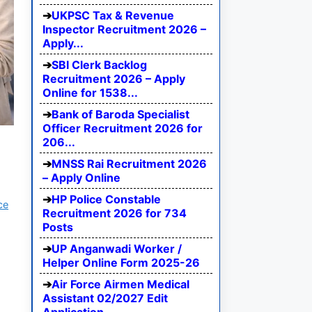
UKPSC Tax & Revenue
Inspector Recruitment 2026 –
Apply...
SBI Clerk Backlog
Recruitment 2026 – Apply
Online for 1538...
Bank of Baroda Specialist
Officer Recruitment 2026 for
206...
MNSS Rai Recruitment 2026
– Apply Online
HP Police Constable
ce
Recruitment 2026 for 734
Posts
UP Anganwadi Worker /
Helper Online Form 2025-26
Air Force Airmen Medical
Assistant 02/2027 Edit