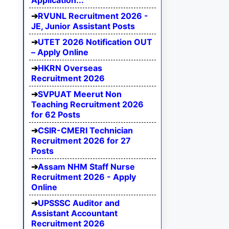
Application...
RVUNL Recruitment 2026 -
JE, Junior Assistant Posts
UTET 2026 Notification OUT
– Apply Online
HKRN Overseas
Recruitment 2026
SVPUAT Meerut Non
Teaching Recruitment 2026
for 62 Posts
CSIR-CMERI Technician
Recruitment 2026 for 27
Posts
Assam NHM Staff Nurse
Recruitment 2026 - Apply
Online
UPSSSC Auditor and
Assistant Accountant
Recruitment 2026