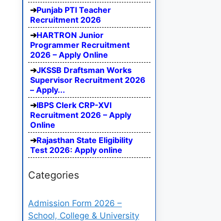
Punjab PTI Teacher
Recruitment 2026
HARTRON Junior
Programmer Recruitment
2026 – Apply Online
JKSSB Draftsman Works
Supervisor Recruitment 2026
– Apply...
IBPS Clerk CRP-XVI
Recruitment 2026 – Apply
Online
Rajasthan State Eligibility
Test 2026: Apply online
Categories
Admission Form 2026 –
School, College & University