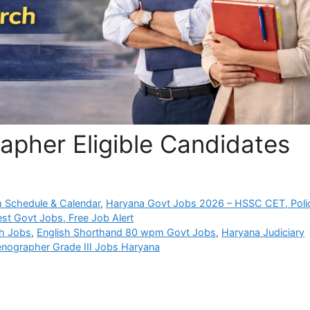
apher Eligible Candidates
 Schedule & Calendar
,
Haryana Govt Jobs 2026 – HSSC CET, Poli
est Govt Jobs, Free Job Alert
uh Jobs
,
English Shorthand 80 wpm Govt Jobs
,
Haryana Judiciary
enographer Grade III Jobs Haryana