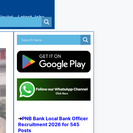
Naukri
Latest Jobs
PNB Bank Local Bank Officer
Recruitment 2026 for 545
Posts