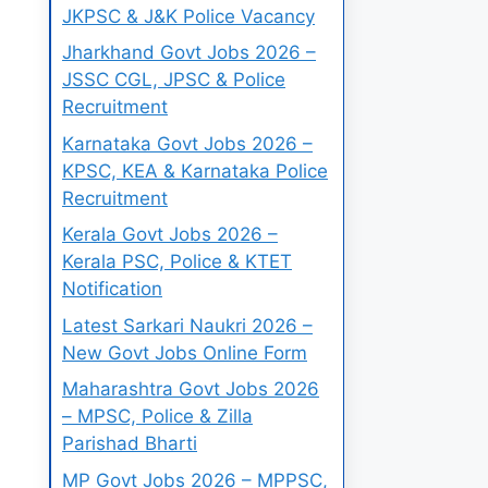
JKPSC & J&K Police Vacancy
Jharkhand Govt Jobs 2026 –
JSSC CGL, JPSC & Police
Recruitment
Karnataka Govt Jobs 2026 –
KPSC, KEA & Karnataka Police
Recruitment
Kerala Govt Jobs 2026 –
Kerala PSC, Police & KTET
Notification
Latest Sarkari Naukri 2026 –
New Govt Jobs Online Form
Maharashtra Govt Jobs 2026
– MPSC, Police & Zilla
Parishad Bharti
MP Govt Jobs 2026 – MPPSC,