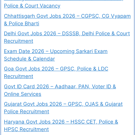
Police & Court Vacancy
Chhattisgarh Govt Jobs 2026 – CGPSC, CG Vyapam
& Police Bharti
Delhi Govt Jobs 2026 – DSSSB, Delhi Police & Court
Recruitment
Exam Date 2026 – Upcoming Sarkari Exam
Schedule & Calendar
Goa Govt Jobs 2026 – GPSC, Police & LDC
Recruitment
Govt ID Card 2026 – Aadhaar, PAN, Voter ID &
Online Services
Gujarat Govt Jobs 2026 – GPSC, OJAS & Gujarat
Police Recruitment
Haryana Govt Jobs 2026 – HSSC CET, Police &
HPSC Recruitment