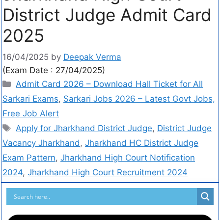
District Judge Admit Card
2025
16/04/2025
by
Deepak Verma
(Exam Date : 27/04/2025)
Admit Card 2026 – Download Hall Ticket for All
Sarkari Exams
,
Sarkari Jobs 2026 – Latest Govt Jobs,
Free Job Alert
Apply for Jharkhand District Judge
,
District Judge
Vacancy Jharkhand
,
Jharkhand HC District Judge
Exam Pattern
,
Jharkhand High Court Notification
2024
,
Jharkhand High Court Recruitment 2024