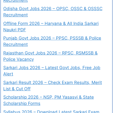
Recruitment
Odisha Govt Jobs 2026 – OPSC, OSSC & OSSSC
Recruitment
Offline Form 2026 – Haryana & All India Sarkari
Naukri PDF
Punjab Govt Jobs 2026 – PPSC, PSSSB & Police
Recruitment
Rajasthan Govt Jobs 2026 – RPSC, RSMSSB &
Police Vacancy
Sarkari Jobs 2026 – Latest Govt Jobs, Free Job
Alert
Sarkari Result 2026 – Check Exam Results, Merit
List & Cut Off
Scholarship 2026 – NSP, PM Yasasvi & State
Scholarship Forms
Syllabus 2026 – Download Latest Sarkari Exam