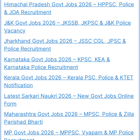
Himachal Pradesh Govt Jobs 2026 – HPPSC, Police
& JOA Recruitment
J&K Govt Jobs 2026 – JKSSB, JKPSC & J&K Police
Vacancy
Jharkhand Govt Jobs 2026 – JSSC CGL, JPSC &
Police Recruitment
Karnataka Govt Jobs 2026 – KPSC, KEA &
Karnataka Police Recruitment
Kerala Govt Jobs 2026 – Kerala PSC, Police & KTET
Notification
Latest Sarkari Naukri 2026 – New Govt Jobs Online
Form
Maharashtra Govt Jobs 2026 – MPSC, Police & Zilla
Parishad Bharti
MP Govt Jobs 2026 – MPPSC, Vyapam & MP Police