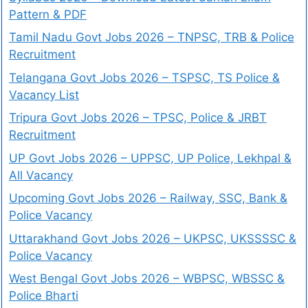
Pattern & PDF
Tamil Nadu Govt Jobs 2026 – TNPSC, TRB & Police
Recruitment
Telangana Govt Jobs 2026 – TSPSC, TS Police &
Vacancy List
Tripura Govt Jobs 2026 – TPSC, Police & JRBT
Recruitment
UP Govt Jobs 2026 – UPPSC, UP Police, Lekhpal &
All Vacancy
Upcoming Govt Jobs 2026 – Railway, SSC, Bank &
Police Vacancy
Uttarakhand Govt Jobs 2026 – UKPSC, UKSSSSC &
Police Vacancy
West Bengal Govt Jobs 2026 – WBPSC, WBSSC &
Police Bharti