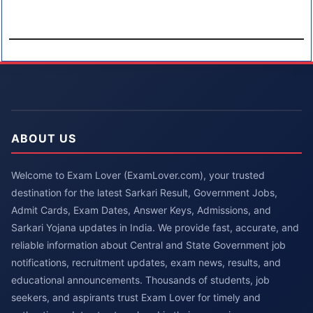
ABOUT US
Welcome to Exam Lover (ExamLover.com), your trusted
destination for the latest Sarkari Result, Government Jobs,
Admit Cards, Exam Dates, Answer Keys, Admissions, and
Sarkari Yojana updates in India. We provide fast, accurate, and
reliable information about Central and State Government job
notifications, recruitment updates, exam news, results, and
educational announcements. Thousands of students, job
seekers, and aspirants trust Exam Lover for timely and