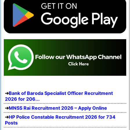
Bank of Baroda Specialist Officer Recruitment
2026 for 206...
MNSS Rai Recruitment 2026 – Apply Online
HP Police Constable Recruitment 2026 for 734
Posts