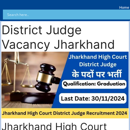
Home
District Judge
Vacancy Jharkhand
Jharkhand High Court