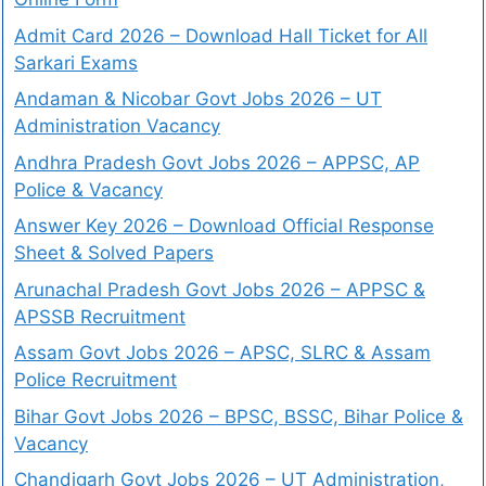
Admit Card 2026 – Download Hall Ticket for All
Sarkari Exams
Andaman & Nicobar Govt Jobs 2026 – UT
Administration Vacancy
Andhra Pradesh Govt Jobs 2026 – APPSC, AP
Police & Vacancy
Answer Key 2026 – Download Official Response
Sheet & Solved Papers
Arunachal Pradesh Govt Jobs 2026 – APPSC &
APSSB Recruitment
Assam Govt Jobs 2026 – APSC, SLRC & Assam
Police Recruitment
Bihar Govt Jobs 2026 – BPSC, BSSC, Bihar Police &
Vacancy
Chandigarh Govt Jobs 2026 – UT Administration,