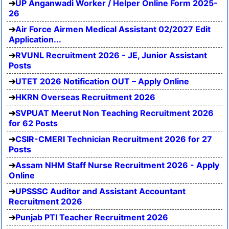
UP Anganwadi Worker / Helper Online Form 2025-
26
Air Force Airmen Medical Assistant 02/2027 Edit
Application...
RVUNL Recruitment 2026 - JE, Junior Assistant
Posts
UTET 2026 Notification OUT – Apply Online
HKRN Overseas Recruitment 2026
SVPUAT Meerut Non Teaching Recruitment 2026
for 62 Posts
CSIR-CMERI Technician Recruitment 2026 for 27
Posts
Assam NHM Staff Nurse Recruitment 2026 - Apply
Online
UPSSSC Auditor and Assistant Accountant
Recruitment 2026
Punjab PTI Teacher Recruitment 2026