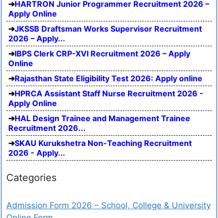
HARTRON Junior Programmer Recruitment 2026 –
Apply Online
JKSSB Draftsman Works Supervisor Recruitment
2026 – Apply...
IBPS Clerk CRP-XVI Recruitment 2026 – Apply
Online
Rajasthan State Eligibility Test 2026: Apply online
HPRCA Assistant Staff Nurse Recruitment 2026 -
Apply Online
HAL Design Trainee and Management Trainee
Recruitment 2026...
SKAU Kurukshetra Non-Teaching Recruitment
2026 - Apply...
Categories
Admission Form 2026 – School, College & University
Online Form