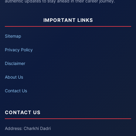
authentic updates to stay ahead in their career journey.
IMPORTANT LINKS
Sitemap
Privacy Policy
Disclaimer
About Us
Contact Us
CONTACT US
Address: Charkhi Dadri