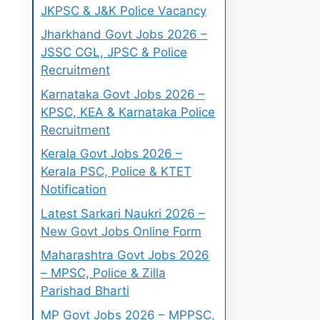
JKPSC & J&K Police Vacancy
Jharkhand Govt Jobs 2026 –
JSSC CGL, JPSC & Police
Recruitment
Karnataka Govt Jobs 2026 –
KPSC, KEA & Karnataka Police
Recruitment
Kerala Govt Jobs 2026 –
Kerala PSC, Police & KTET
Notification
Latest Sarkari Naukri 2026 –
New Govt Jobs Online Form
Maharashtra Govt Jobs 2026
– MPSC, Police & Zilla
Parishad Bharti
MP Govt Jobs 2026 – MPPSC,