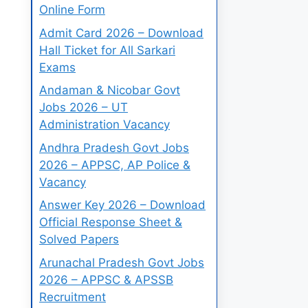
Online Form
Admit Card 2026 – Download
Hall Ticket for All Sarkari
Exams
Andaman & Nicobar Govt
Jobs 2026 – UT
Administration Vacancy
Andhra Pradesh Govt Jobs
2026 – APPSC, AP Police &
Vacancy
Answer Key 2026 – Download
Official Response Sheet &
Solved Papers
Arunachal Pradesh Govt Jobs
2026 – APPSC & APSSB
Recruitment