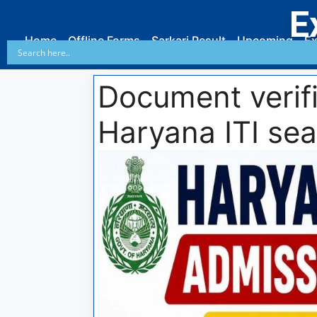
E
Home
Offline Forms
Sarkari Result
Upcoming
Ex
Document verifi
Haryana ITI sea