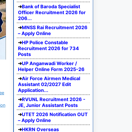
Bank of Baroda Specialist
Officer Recruitment 2026 for
206...
MNSS Rai Recruitment 2026
– Apply Online
HP Police Constable
Recruitment 2026 for 734
Posts
UP Anganwadi Worker /
Helper Online Form 2025-26
Air Force Airmen Medical
Assistant 02/2027 Edit
Application...
ree
RVUNL Recruitment 2026 -
JE, Junior Assistant Posts
ion
UTET 2026 Notification OUT
– Apply Online
HKRN Overseas