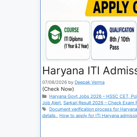
Haryana ITI Admiss
07/08/2026
by
Deepak Verma
(Check Now)
Haryana Govt Jobs 2026 – HSSC CET, Pol
Job Alert
,
Sarkari Result 2026 – Check Exam Re
Document verification process for Haryana 
details.
,
How to apply for ITI Haryana admissi