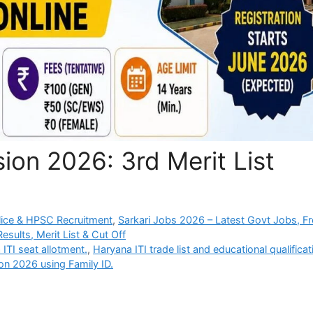
ion 2026: 3rd Merit List
ice & HPSC Recruitment
,
Sarkari Jobs 2026 – Latest Govt Jobs, F
sults, Merit List & Cut Off
ITI seat allotment.
,
Haryana ITI trade list and educational qualificat
on 2026 using Family ID.