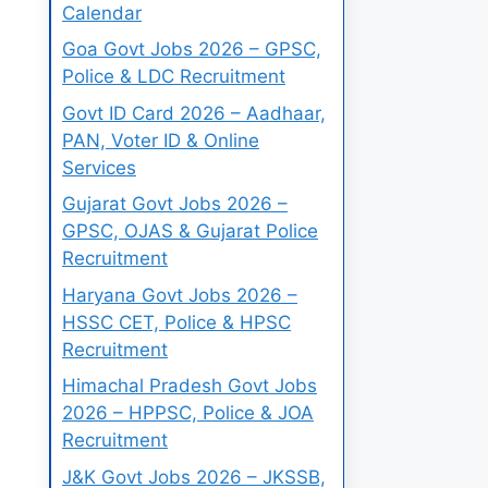
Calendar
Goa Govt Jobs 2026 – GPSC,
Police & LDC Recruitment
Govt ID Card 2026 – Aadhaar,
PAN, Voter ID & Online
Services
Gujarat Govt Jobs 2026 –
GPSC, OJAS & Gujarat Police
Recruitment
Haryana Govt Jobs 2026 –
HSSC CET, Police & HPSC
Recruitment
Himachal Pradesh Govt Jobs
2026 – HPPSC, Police & JOA
Recruitment
J&K Govt Jobs 2026 – JKSSB,