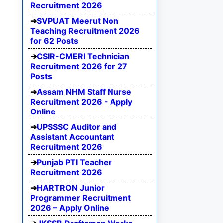
Recruitment 2026
SVPUAT Meerut Non
Teaching Recruitment 2026
for 62 Posts
CSIR-CMERI Technician
Recruitment 2026 for 27
Posts
Assam NHM Staff Nurse
Recruitment 2026 - Apply
Online
UPSSSC Auditor and
Assistant Accountant
Recruitment 2026
Punjab PTI Teacher
Recruitment 2026
HARTRON Junior
Programmer Recruitment
2026 – Apply Online