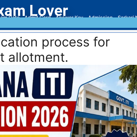
xam Lover
am Date
Admit Card
Answer Key
Admission
Sarkari 
cation process for
t allotment.