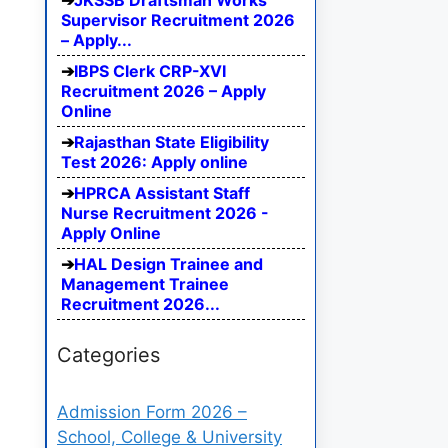
JKSSB Draftsman Works
Supervisor Recruitment 2026
– Apply...
IBPS Clerk CRP-XVI
Recruitment 2026 – Apply
Online
Rajasthan State Eligibility
Test 2026: Apply online
HPRCA Assistant Staff
Nurse Recruitment 2026 -
Apply Online
HAL Design Trainee and
Management Trainee
Recruitment 2026...
Categories
Admission Form 2026 –
School, College & University