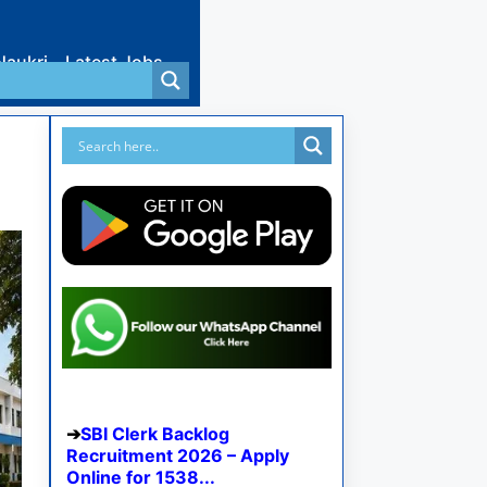
Naukri
Latest Jobs
SBI Clerk Backlog
Recruitment 2026 – Apply
Online for 1538...