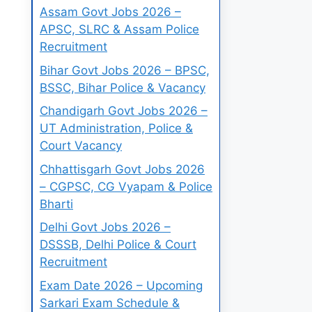
Assam Govt Jobs 2026 –
APSC, SLRC & Assam Police
Recruitment
Bihar Govt Jobs 2026 – BPSC,
BSSC, Bihar Police & Vacancy
Chandigarh Govt Jobs 2026 –
UT Administration, Police &
Court Vacancy
Chhattisgarh Govt Jobs 2026
– CGPSC, CG Vyapam & Police
Bharti
Delhi Govt Jobs 2026 –
DSSSB, Delhi Police & Court
Recruitment
Exam Date 2026 – Upcoming
Sarkari Exam Schedule &