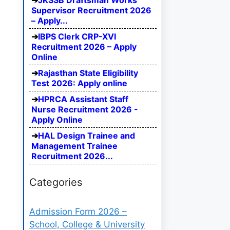
JKSSB Draftsman Works
Supervisor Recruitment 2026
– Apply...
IBPS Clerk CRP-XVI
Recruitment 2026 – Apply
Online
Rajasthan State Eligibility
Test 2026: Apply online
HPRCA Assistant Staff
Nurse Recruitment 2026 -
Apply Online
HAL Design Trainee and
Management Trainee
Recruitment 2026...
Categories
Admission Form 2026 –
School, College & University