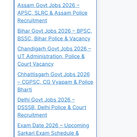
Assam Govt Jobs 2026 –
APSC, SLRC & Assam Police
Recruitment
Bihar Govt Jobs 2026 – BPSC,
BSSC, Bihar Police & Vacancy
Chandigarh Govt Jobs 2026 –
UT Administration, Police &
Court Vacancy
Chhattisgarh Govt Jobs 2026
– CGPSC, CG Vyapam & Police
Bharti
Delhi Govt Jobs 2026 –
DSSSB, Delhi Police & Court
Recruitment
Exam Date 2026 – Upcoming
Sarkari Exam Schedule &