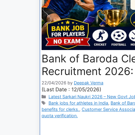
Bank of Baroda Cl
Recruitment 2026: 
22/04/2026
by
Deepak Verma
(Last Date : 12/05/2026)
Latest Sarkari Naukri 2026 – New Govt Jo
Bank jobs for athletes in India
,
Bank of Baro
benefits for clerks.
,
Customer Service Associa
quota verification.