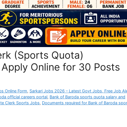
erk (Sports Quota)
Apply Online for 30 Posts
bs Online Form
,
Sarkari Jobs 2026 – Latest Govt Jobs, Free Job Al
da official careers portal
,
Bank of Baroda sports quota salary and
te Clerk Sports Jobs
,
Documents required for Bank of Baroda spor