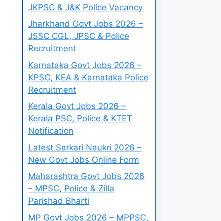
JKPSC & J&K Police Vacancy
Jharkhand Govt Jobs 2026 –
JSSC CGL, JPSC & Police
Recruitment
Karnataka Govt Jobs 2026 –
KPSC, KEA & Karnataka Police
Recruitment
Kerala Govt Jobs 2026 –
Kerala PSC, Police & KTET
Notification
Latest Sarkari Naukri 2026 –
New Govt Jobs Online Form
Maharashtra Govt Jobs 2026
– MPSC, Police & Zilla
Parishad Bharti
MP Govt Jobs 2026 – MPPSC,