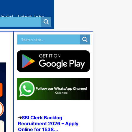
Naukri
Latest Jobs
SBI Clerk Backlog
Recruitment 2026 – Apply
Online for 1538...