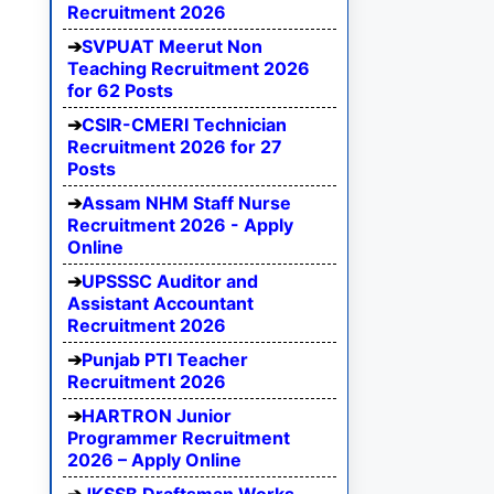
Recruitment 2026
SVPUAT Meerut Non
Teaching Recruitment 2026
for 62 Posts
CSIR-CMERI Technician
Recruitment 2026 for 27
Posts
Assam NHM Staff Nurse
Recruitment 2026 - Apply
Online
UPSSSC Auditor and
Assistant Accountant
Recruitment 2026
Punjab PTI Teacher
Recruitment 2026
HARTRON Junior
Programmer Recruitment
2026 – Apply Online