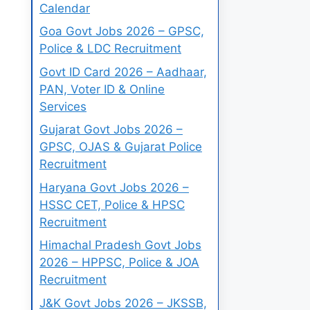
Calendar
Goa Govt Jobs 2026 – GPSC,
Police & LDC Recruitment
Govt ID Card 2026 – Aadhaar,
PAN, Voter ID & Online
Services
Gujarat Govt Jobs 2026 –
GPSC, OJAS & Gujarat Police
Recruitment
Haryana Govt Jobs 2026 –
HSSC CET, Police & HPSC
Recruitment
Himachal Pradesh Govt Jobs
2026 – HPPSC, Police & JOA
Recruitment
J&K Govt Jobs 2026 – JKSSB,