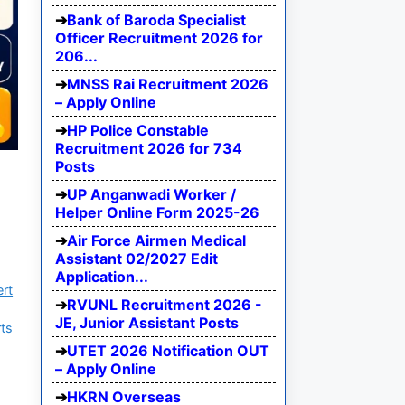
Bank of Baroda Specialist
Officer Recruitment 2026 for
206...
MNSS Rai Recruitment 2026
– Apply Online
HP Police Constable
Recruitment 2026 for 734
Posts
UP Anganwadi Worker /
Helper Online Form 2025-26
Air Force Airmen Medical
Assistant 02/2027 Edit
Application...
ert
RVUNL Recruitment 2026 -
JE, Junior Assistant Posts
ts
UTET 2026 Notification OUT
– Apply Online
HKRN Overseas