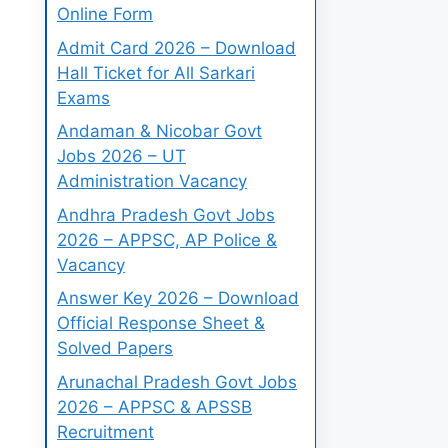
Online Form
Admit Card 2026 – Download
Hall Ticket for All Sarkari
Exams
Andaman & Nicobar Govt
Jobs 2026 – UT
Administration Vacancy
Andhra Pradesh Govt Jobs
2026 – APPSC, AP Police &
Vacancy
Answer Key 2026 – Download
Official Response Sheet &
Solved Papers
Arunachal Pradesh Govt Jobs
2026 – APPSC & APSSB
Recruitment