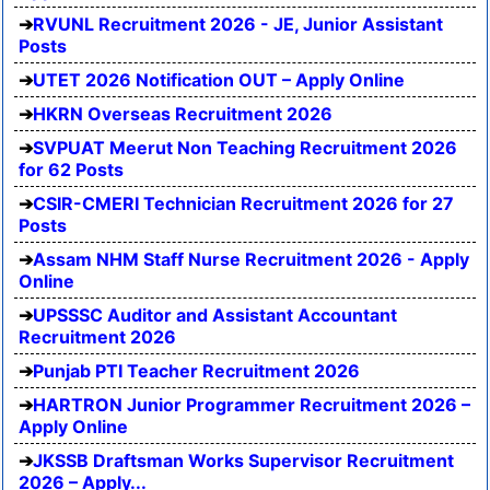
RVUNL Recruitment 2026 - JE, Junior Assistant
Posts
UTET 2026 Notification OUT – Apply Online
HKRN Overseas Recruitment 2026
SVPUAT Meerut Non Teaching Recruitment 2026
for 62 Posts
CSIR-CMERI Technician Recruitment 2026 for 27
Posts
Assam NHM Staff Nurse Recruitment 2026 - Apply
Online
UPSSSC Auditor and Assistant Accountant
Recruitment 2026
Punjab PTI Teacher Recruitment 2026
HARTRON Junior Programmer Recruitment 2026 –
Apply Online
JKSSB Draftsman Works Supervisor Recruitment
2026 – Apply...