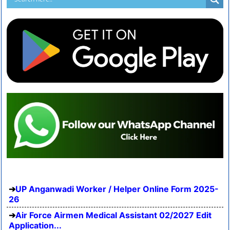
UP Anganwadi Worker / Helper Online Form 2025-
26
Air Force Airmen Medical Assistant 02/2027 Edit
Application...