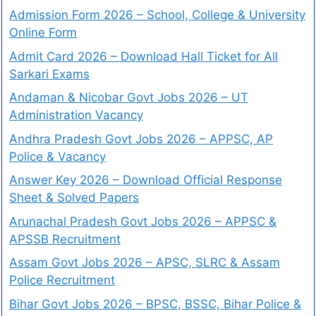
Admission Form 2026 – School, College & University
Online Form
Admit Card 2026 – Download Hall Ticket for All
Sarkari Exams
Andaman & Nicobar Govt Jobs 2026 – UT
Administration Vacancy
Andhra Pradesh Govt Jobs 2026 – APPSC, AP
Police & Vacancy
Answer Key 2026 – Download Official Response
Sheet & Solved Papers
Arunachal Pradesh Govt Jobs 2026 – APPSC &
APSSB Recruitment
Assam Govt Jobs 2026 – APSC, SLRC & Assam
Police Recruitment
Bihar Govt Jobs 2026 – BPSC, BSSC, Bihar Police &