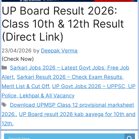
UP Board Result 2026:
Class 10th & 12th Result
(Direct Link)
23/04/2026
by
Deepak Verma
(Check Now)
Sarkari Jobs 2026 – Latest Govt Jobs, Free Job
Alert
,
Sarkari Result 2026 – Check Exam Results,
Merit List & Cut Off
,
UP Govt Jobs 2026 – UPPSC, UP
Police, Lekhpal & All Vacancy
Download UPMSP Class 12 provisional marksheet
2026.
,
UP Board result 2026 kab aayega for 10th and
12th.