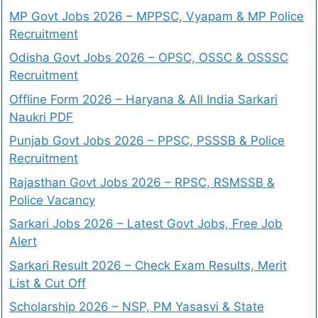
MP Govt Jobs 2026 – MPPSC, Vyapam & MP Police
Recruitment
Odisha Govt Jobs 2026 – OPSC, OSSC & OSSSC
Recruitment
Offline Form 2026 – Haryana & All India Sarkari
Naukri PDF
Punjab Govt Jobs 2026 – PPSC, PSSSB & Police
Recruitment
Rajasthan Govt Jobs 2026 – RPSC, RSMSSB &
Police Vacancy
Sarkari Jobs 2026 – Latest Govt Jobs, Free Job
Alert
Sarkari Result 2026 – Check Exam Results, Merit
List & Cut Off
Scholarship 2026 – NSP, PM Yasasvi & State