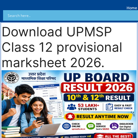
Home
Download UPMSP
Class 12 provisional
marksheet 2026.