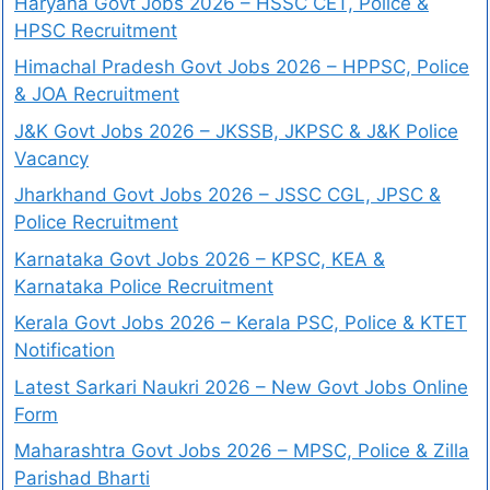
Haryana Govt Jobs 2026 – HSSC CET, Police &
HPSC Recruitment
Himachal Pradesh Govt Jobs 2026 – HPPSC, Police
& JOA Recruitment
J&K Govt Jobs 2026 – JKSSB, JKPSC & J&K Police
Vacancy
Jharkhand Govt Jobs 2026 – JSSC CGL, JPSC &
Police Recruitment
Karnataka Govt Jobs 2026 – KPSC, KEA &
Karnataka Police Recruitment
Kerala Govt Jobs 2026 – Kerala PSC, Police & KTET
Notification
Latest Sarkari Naukri 2026 – New Govt Jobs Online
Form
Maharashtra Govt Jobs 2026 – MPSC, Police & Zilla
Parishad Bharti