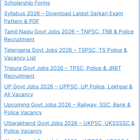
Scholarship Forms
Syllabus 2026 – Download Latest Sarkari Exam
Pattern & PDF
Tamil Nadu Govt Jobs 2026 – TNPSC, TRB & Police
Recruitment
Telangana Govt Jobs 2026 – TSPSC, TS Police &
Vacancy List
Tripura Govt Jobs 2026 – TPSC, Police & JRBT
Recruitment
UP Govt Jobs 2026 – UPPSC, UP Police, Lekhpal &
All Vacancy
Upcoming Govt Jobs 2026 – Railway, SSC, Bank &
Police Vacancy
Uttarakhand Govt Jobs 2026 – UKPSC, UKSSSSC &
Police Vacancy