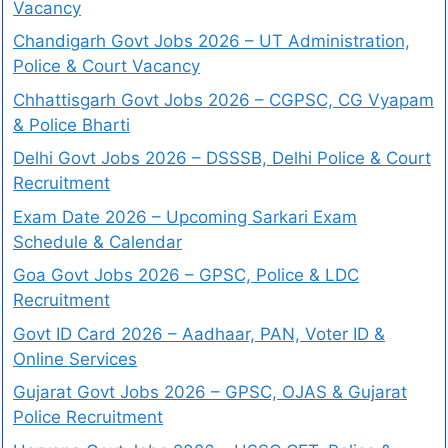
Vacancy
Chandigarh Govt Jobs 2026 – UT Administration,
Police & Court Vacancy
Chhattisgarh Govt Jobs 2026 – CGPSC, CG Vyapam
& Police Bharti
Delhi Govt Jobs 2026 – DSSSB, Delhi Police & Court
Recruitment
Exam Date 2026 – Upcoming Sarkari Exam
Schedule & Calendar
Goa Govt Jobs 2026 – GPSC, Police & LDC
Recruitment
Govt ID Card 2026 – Aadhaar, PAN, Voter ID &
Online Services
Gujarat Govt Jobs 2026 – GPSC, OJAS & Gujarat
Police Recruitment