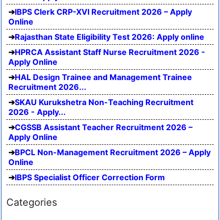
IBPS Clerk CRP-XVI Recruitment 2026 – Apply
Online
Rajasthan State Eligibility Test 2026: Apply online
HPRCA Assistant Staff Nurse Recruitment 2026 -
Apply Online
HAL Design Trainee and Management Trainee
Recruitment 2026...
SKAU Kurukshetra Non-Teaching Recruitment
2026 - Apply...
CGSSB Assistant Teacher Recruitment 2026 –
Apply Online
BPCL Non-Management Recruitment 2026 – Apply
Online
IBPS Specialist Officer Correction Form
Categories