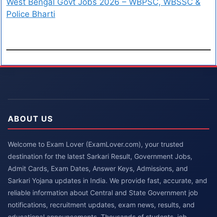
West Bengal Govt Jobs 2026 – WBPSC, WBSSC &
Police Bharti
ABOUT US
Welcome to Exam Lover (ExamLover.com), your trusted
destination for the latest Sarkari Result, Government Jobs,
Admit Cards, Exam Dates, Answer Keys, Admissions, and
Sarkari Yojana updates in India. We provide fast, accurate, and
reliable information about Central and State Government job
notifications, recruitment updates, exam news, results, and
educational announcements. Thousands of students, job