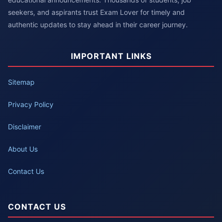
seekers, and aspirants trust Exam Lover for timely and
authentic updates to stay ahead in their career journey.
IMPORTANT LINKS
Sitemap
Privacy Policy
Disclaimer
About Us
Contact Us
CONTACT US