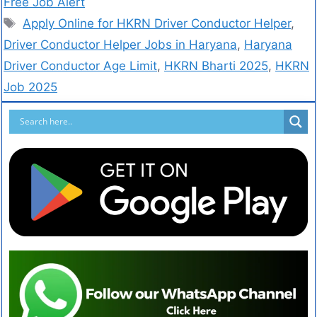
Free Job Alert
Apply Online for HKRN Driver Conductor Helper
,
Driver Conductor Helper Jobs in Haryana
,
Haryana
Driver Conductor Age Limit
,
HKRN Bharti 2025
,
HKRN
Job 2025