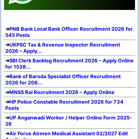
PNB Bank Local Bank Officer Recruitment 2026 for
545 Posts
UKPSC Tax & Revenue Inspector Recruitment
2026 – Apply...
SBI Clerk Backlog Recruitment 2026 – Apply Online
for 1538...
Bank of Baroda Specialist Officer Recruitment
2026 for 206...
MNSS Rai Recruitment 2026 – Apply Online
HP Police Constable Recruitment 2026 for 734
Posts
UP Anganwadi Worker / Helper Online Form 2025-
26
Air Force Airmen Medical Assistant 02/2027 Edit