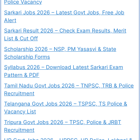
Police Vacancy
Sarkari Jobs 2026 – Latest Govt Jobs, Free Job
Alert
Sarkari Result 2026 – Check Exam Results, Merit
List & Cut Off
Scholarship 2026 – NSP, PM Yasasvi & State
Scholarship Forms
Syllabus 2026 – Download Latest Sarkari Exam
Pattern & PDF
Tamil Nadu Govt Jobs 2026 – TNPSC, TRB & Police
Recruitment
Telangana Govt Jobs 2026 – TSPSC, TS Police &
Vacancy List
Tripura Govt Jobs 2026 – TPSC, Police & JRBT
Recruitment