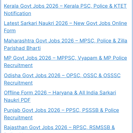
Kerala Govt Jobs 2026 – Kerala PSC, Police & KTET
Notification
Latest Sarkari Naukri 2026 – New Govt Jobs Online
Form
Maharashtra Govt Jobs 2026 – MPSC, Police & Zilla
Parishad Bharti
MP Govt Jobs 2026 – MPPSC, Vyapam & MP Police
Recruitment
Odisha Govt Jobs 2026 – OPSC, OSSC & OSSSC
Recruitment
Offline Form 2026 – Haryana & All India Sarkari
Naukri PDF
Punjab Govt Jobs 2026 – PPSC, PSSSB & Police
Recruitment
Rajasthan Govt Jobs 2026 – RPSC, RSMSSB &