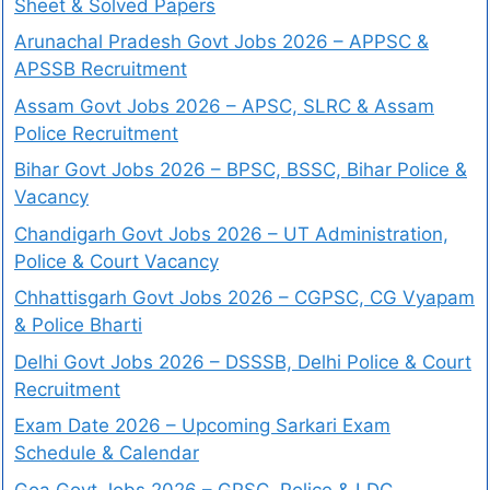
Sheet & Solved Papers
Arunachal Pradesh Govt Jobs 2026 – APPSC &
APSSB Recruitment
Assam Govt Jobs 2026 – APSC, SLRC & Assam
Police Recruitment
Bihar Govt Jobs 2026 – BPSC, BSSC, Bihar Police &
Vacancy
Chandigarh Govt Jobs 2026 – UT Administration,
Police & Court Vacancy
Chhattisgarh Govt Jobs 2026 – CGPSC, CG Vyapam
& Police Bharti
Delhi Govt Jobs 2026 – DSSSB, Delhi Police & Court
Recruitment
Exam Date 2026 – Upcoming Sarkari Exam
Schedule & Calendar
Goa Govt Jobs 2026 – GPSC, Police & LDC