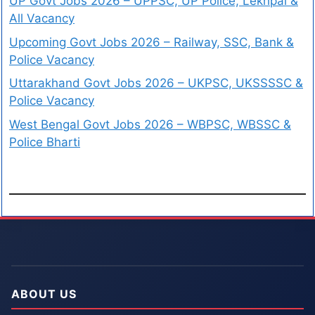
UP Govt Jobs 2026 – UPPSC, UP Police, Lekhpal &
All Vacancy
Upcoming Govt Jobs 2026 – Railway, SSC, Bank &
Police Vacancy
Uttarakhand Govt Jobs 2026 – UKPSC, UKSSSSC &
Police Vacancy
West Bengal Govt Jobs 2026 – WBPSC, WBSSC &
Police Bharti
ABOUT US