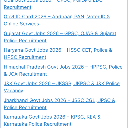
Recruitment
Govt ID Card 2026 – Aadhaar, PAN, Voter ID &
Online Services
Gujarat Govt Jobs 2026 – GPSC, OJAS & Gujarat
Police Recruitment
Haryana Govt Jobs 2026 – HSSC CET, Police &
HPSC Recruitment
Himachal Pradesh Govt Jobs 2026 – HPPSC, Police
& JOA Recruitment
J&K Govt Jobs 2026 – JKSSB, JKPSC & J&K Police
Vacancy
Jharkhand Govt Jobs 2026 – JSSC CGL, JPSC &
Police Recruitment
Karnataka Govt Jobs 2026 – KPSC, KEA &
Karnataka Police Recruitment