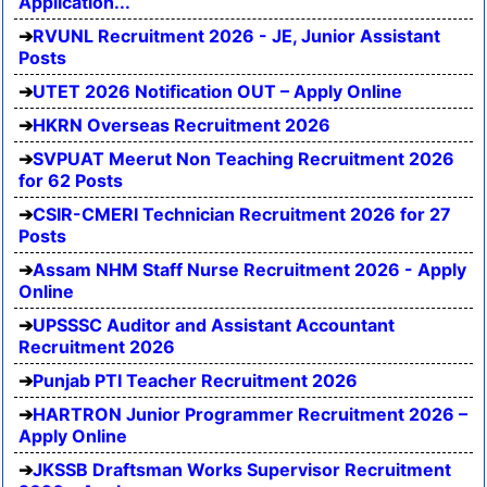
Application...
RVUNL Recruitment 2026 - JE, Junior Assistant
Posts
UTET 2026 Notification OUT – Apply Online
HKRN Overseas Recruitment 2026
SVPUAT Meerut Non Teaching Recruitment 2026
for 62 Posts
CSIR-CMERI Technician Recruitment 2026 for 27
Posts
Assam NHM Staff Nurse Recruitment 2026 - Apply
Online
UPSSSC Auditor and Assistant Accountant
Recruitment 2026
Punjab PTI Teacher Recruitment 2026
HARTRON Junior Programmer Recruitment 2026 –
Apply Online
JKSSB Draftsman Works Supervisor Recruitment