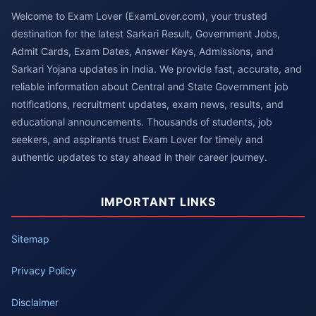
Welcome to Exam Lover (ExamLover.com), your trusted
destination for the latest Sarkari Result, Government Jobs,
Admit Cards, Exam Dates, Answer Keys, Admissions, and
Sarkari Yojana updates in India. We provide fast, accurate, and
reliable information about Central and State Government job
notifications, recruitment updates, exam news, results, and
educational announcements. Thousands of students, job
seekers, and aspirants trust Exam Lover for timely and
authentic updates to stay ahead in their career journey.
IMPORTANT LINKS
Sitemap
Privacy Policy
Disclaimer