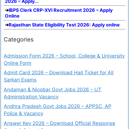
2026 – Apply...
IBPS Clerk CRP-XVI Recruitment 2026 – Apply
Online
Rajasthan State Eligibility Test 2026: Apply online
Categories
Admission Form 2026 – School, College & University
Online Form
Admit Card 2026 – Download Hall Ticket for All
Sarkari Exams
Andaman & Nicobar Govt Jobs 2026 – UT
Administration Vacancy
Andhra Pradesh Govt Jobs 2026 – APPSC, AP
Police & Vacancy
Answer Key 2026 – Download Official Response