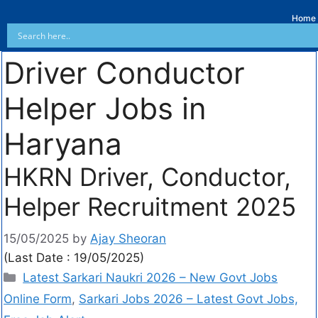
Home
Driver Conductor
Helper Jobs in
Haryana
HKRN Driver, Conductor,
Helper Recruitment 2025
15/05/2025
by
Ajay Sheoran
(Last Date : 19/05/2025)
Latest Sarkari Naukri 2026 – New Govt Jobs
Online Form
,
Sarkari Jobs 2026 – Latest Govt Jobs,