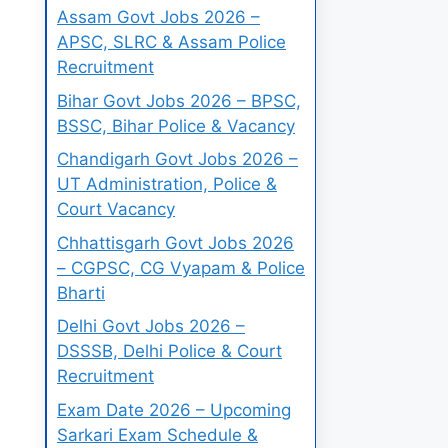
Assam Govt Jobs 2026 –
APSC, SLRC & Assam Police
Recruitment
Bihar Govt Jobs 2026 – BPSC,
BSSC, Bihar Police & Vacancy
Chandigarh Govt Jobs 2026 –
UT Administration, Police &
Court Vacancy
Chhattisgarh Govt Jobs 2026
– CGPSC, CG Vyapam & Police
Bharti
Delhi Govt Jobs 2026 –
DSSSB, Delhi Police & Court
Recruitment
Exam Date 2026 – Upcoming
Sarkari Exam Schedule &