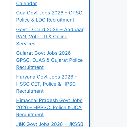
Calendar
Goa Govt Jobs 2026 – GPSC,
Police & LDC Recruitment
Govt ID Card 2026 – Aadhaar,
PAN, Voter ID & Online
Services
Gujarat Govt Jobs 2026 –
GPSC, OJAS & Gujarat Police
Recruitment
Haryana Govt Jobs 2026 –
HSSC CET, Police & HPSC
Recruitment
Himachal Pradesh Govt Jobs
2026 – HPPSC, Police & JOA
Recruitment
J&K Govt Jobs 2026 – JKSSB,