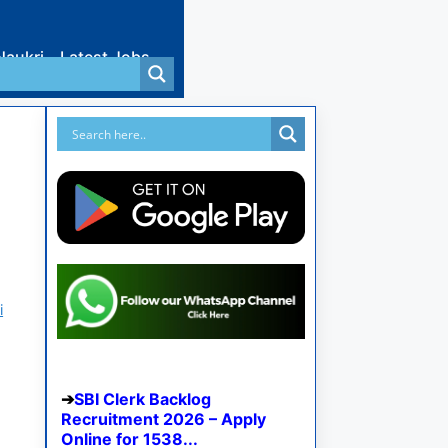
Naukri
Latest Jobs
i
SBI Clerk Backlog
Recruitment 2026 – Apply
Online for 1538...