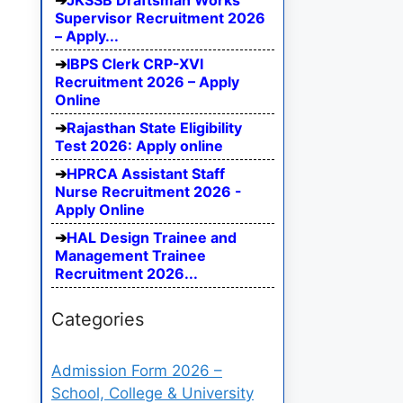
JKSSB Draftsman Works
Supervisor Recruitment 2026
– Apply...
IBPS Clerk CRP-XVI
Recruitment 2026 – Apply
Online
Rajasthan State Eligibility
Test 2026: Apply online
HPRCA Assistant Staff
Nurse Recruitment 2026 -
Apply Online
HAL Design Trainee and
Management Trainee
Recruitment 2026...
Categories
Admission Form 2026 –
School, College & University