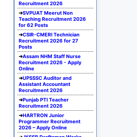
Recruitment 2026
SVPUAT Meerut Non
Teaching Recruitment 2026
for 62 Posts
CSIR-CMERI Technician
Recruitment 2026 for 27
Posts
Assam NHM Staff Nurse
Recruitment 2026 - Apply
Online
UPSSSC Auditor and
Assistant Accountant
Recruitment 2026
Punjab PTI Teacher
Recruitment 2026
HARTRON Junior
Programmer Recruitment
2026 – Apply Online