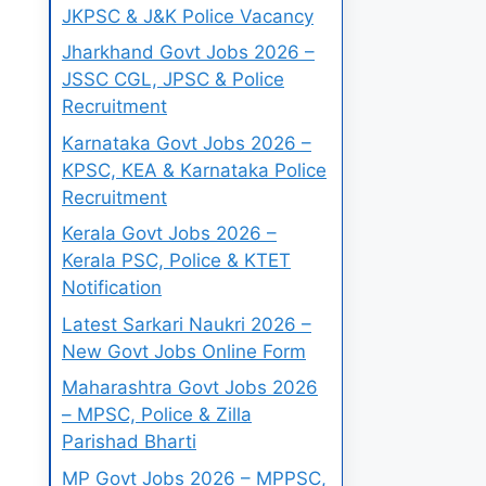
JKPSC & J&K Police Vacancy
Jharkhand Govt Jobs 2026 –
JSSC CGL, JPSC & Police
Recruitment
Karnataka Govt Jobs 2026 –
KPSC, KEA & Karnataka Police
Recruitment
Kerala Govt Jobs 2026 –
Kerala PSC, Police & KTET
Notification
Latest Sarkari Naukri 2026 –
New Govt Jobs Online Form
Maharashtra Govt Jobs 2026
– MPSC, Police & Zilla
Parishad Bharti
MP Govt Jobs 2026 – MPPSC,