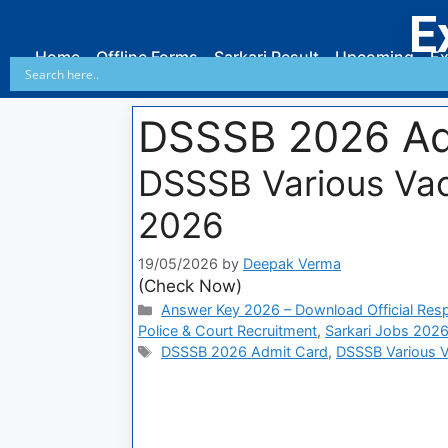
E
Home
Offline Forms
Sarkari Result
Upcoming
Ex
DSSSB 2026 Ad
DSSSB Various Va
2026
19/05/2026
by
Deepak Verma
(Check Now)
Answer Key 2026 – Download Official Res
Police & Court Recruitment
,
Sarkari Jobs 2026
DSSSB 2026 Admit Card
,
DSSSB Various 