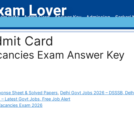
xam Lover
am Date
Admit Card
Answer Key
Admission
Sarkari 
mit Card
cancies Exam Answer Key
ponse Sheet & Solved Papers
,
Delhi Govt Jobs 2026 – DSSSB, Delh
 – Latest Govt Jobs, Free Job Alert
Vacancies Exam 2026