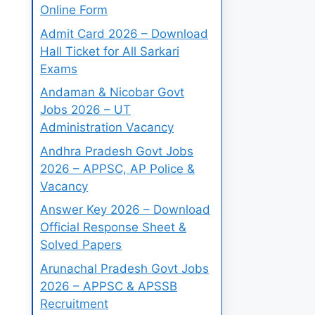
Online Form
Admit Card 2026 – Download
Hall Ticket for All Sarkari
Exams
Andaman & Nicobar Govt
Jobs 2026 – UT
Administration Vacancy
Andhra Pradesh Govt Jobs
2026 – APPSC, AP Police &
Vacancy
Answer Key 2026 – Download
Official Response Sheet &
Solved Papers
Arunachal Pradesh Govt Jobs
2026 – APPSC & APSSB
Recruitment