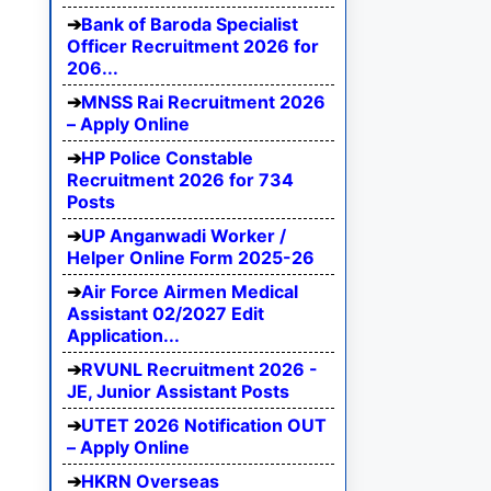
Bank of Baroda Specialist
Officer Recruitment 2026 for
206...
MNSS Rai Recruitment 2026
– Apply Online
HP Police Constable
Recruitment 2026 for 734
Posts
UP Anganwadi Worker /
Helper Online Form 2025-26
Air Force Airmen Medical
Assistant 02/2027 Edit
Application...
RVUNL Recruitment 2026 -
JE, Junior Assistant Posts
UTET 2026 Notification OUT
– Apply Online
HKRN Overseas