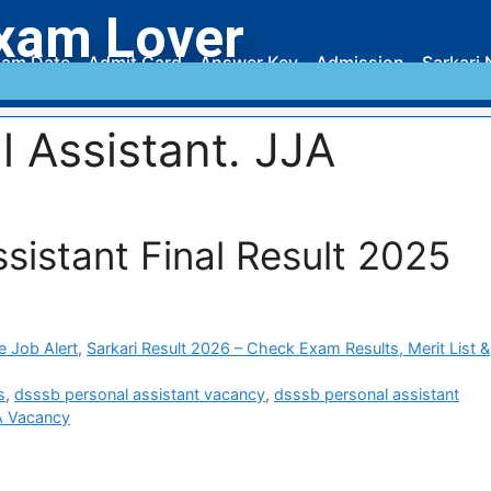
xam Lover
am Date
Admit Card
Answer Key
Admission
Sarkari 
 Assistant. JJA
istant Final Result 2025
e Job Alert
,
Sarkari Result 2026 – Check Exam Results, Merit List &
s
,
dsssb personal assistant vacancy
,
dsssb personal assistant
A Vacancy