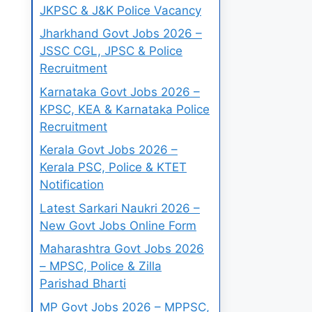
JKPSC & J&K Police Vacancy
Jharkhand Govt Jobs 2026 –
JSSC CGL, JPSC & Police
Recruitment
Karnataka Govt Jobs 2026 –
KPSC, KEA & Karnataka Police
Recruitment
Kerala Govt Jobs 2026 –
Kerala PSC, Police & KTET
Notification
Latest Sarkari Naukri 2026 –
New Govt Jobs Online Form
Maharashtra Govt Jobs 2026
– MPSC, Police & Zilla
Parishad Bharti
MP Govt Jobs 2026 – MPPSC,