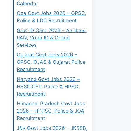
Calendar
Goa Govt Jobs 2026 – GPSC,
Police & LDC Recruitment
Govt ID Card 2026 – Aadhaar,
PAN, Voter ID & Online
Services
Gujarat Govt Jobs 2026 –
GPSC, OJAS & Gujarat Police
Recruitment
Haryana Govt Jobs 2026 –
HSSC CET, Police & HPSC
Recruitment
Himachal Pradesh Govt Jobs
2026 – HPPSC, Police & JOA
Recruitment
J&K Govt Jobs 2026 – JKSSB,