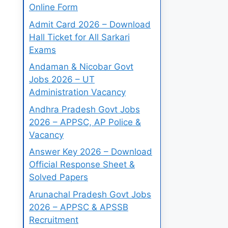
Online Form
Admit Card 2026 – Download
Hall Ticket for All Sarkari
Exams
Andaman & Nicobar Govt
Jobs 2026 – UT
Administration Vacancy
Andhra Pradesh Govt Jobs
2026 – APPSC, AP Police &
Vacancy
Answer Key 2026 – Download
Official Response Sheet &
Solved Papers
Arunachal Pradesh Govt Jobs
2026 – APPSC & APSSB
Recruitment