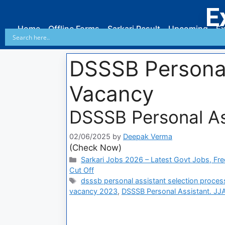
E
Home
Offline Forms
Sarkari Result
Upcoming
Ex
DSSSB Personal
Vacancy
DSSSB Personal Ass
02/06/2025
by
Deepak Verma
(Check Now)
Sarkari Jobs 2026 – Latest Govt Jobs, Fre
Cut Off
dsssb personal assistant selection proces
vacancy 2023
,
DSSSB Personal Assistant. JJ