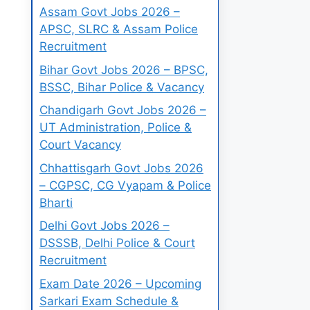
Assam Govt Jobs 2026 –
APSC, SLRC & Assam Police
Recruitment
Bihar Govt Jobs 2026 – BPSC,
BSSC, Bihar Police & Vacancy
Chandigarh Govt Jobs 2026 –
UT Administration, Police &
Court Vacancy
Chhattisgarh Govt Jobs 2026
– CGPSC, CG Vyapam & Police
Bharti
Delhi Govt Jobs 2026 –
DSSSB, Delhi Police & Court
Recruitment
Exam Date 2026 – Upcoming
Sarkari Exam Schedule &