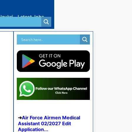
Naukri
Latest Jobs
Air Force Airmen Medical
Assistant 02/2027 Edit
Application...