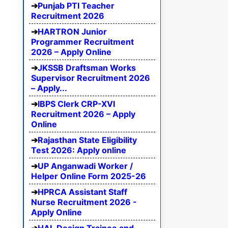
Punjab PTI Teacher
Recruitment 2026
HARTRON Junior
Programmer Recruitment
2026 – Apply Online
JKSSB Draftsman Works
Supervisor Recruitment 2026
– Apply...
IBPS Clerk CRP-XVI
Recruitment 2026 – Apply
Online
Rajasthan State Eligibility
Test 2026: Apply online
UP Anganwadi Worker /
Helper Online Form 2025-26
HPRCA Assistant Staff
Nurse Recruitment 2026 -
Apply Online