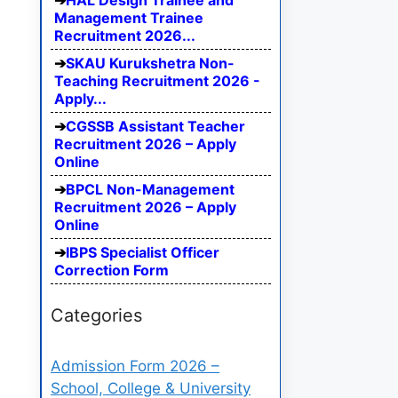
HAL Design Trainee and
Management Trainee
Recruitment 2026...
SKAU Kurukshetra Non-
Teaching Recruitment 2026 -
Apply...
CGSSB Assistant Teacher
Recruitment 2026 – Apply
Online
BPCL Non-Management
Recruitment 2026 – Apply
Online
IBPS Specialist Officer
Correction Form
Categories
Admission Form 2026 –
School, College & University