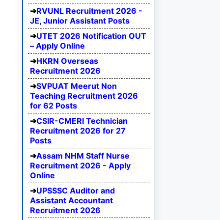
RVUNL Recruitment 2026 -
JE, Junior Assistant Posts
UTET 2026 Notification OUT
– Apply Online
HKRN Overseas
Recruitment 2026
SVPUAT Meerut Non
Teaching Recruitment 2026
for 62 Posts
CSIR-CMERI Technician
Recruitment 2026 for 27
Posts
Assam NHM Staff Nurse
Recruitment 2026 - Apply
Online
UPSSSC Auditor and
Assistant Accountant
Recruitment 2026