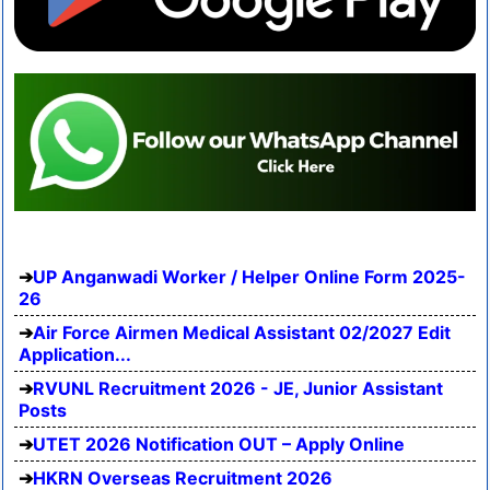
UP Anganwadi Worker / Helper Online Form 2025-
26
Air Force Airmen Medical Assistant 02/2027 Edit
Application...
RVUNL Recruitment 2026 - JE, Junior Assistant
Posts
UTET 2026 Notification OUT – Apply Online
HKRN Overseas Recruitment 2026