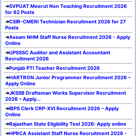
SVPUAT Meerut Non Teaching Recruitment 2026
for 62 Posts
CSIR-CMERI Technician Recruitment 2026 for 27
Posts
Assam NHM Staff Nurse Recruitment 2026 - Apply
Online
UPSSSC Auditor and Assistant Accountant
Recruitment 2026
Punjab PTI Teacher Recruitment 2026
HARTRON Junior Programmer Recruitment 2026 –
Apply Online
JKSSB Draftsman Works Supervisor Recruitment
2026 – Apply...
IBPS Clerk CRP-XVI Recruitment 2026 – Apply
Online
Rajasthan State Eligibility Test 2026: Apply online
HPRCA Assistant Staff Nurse Recruitment 2026 -