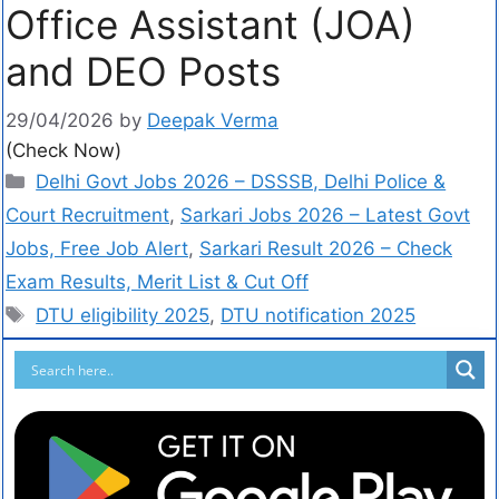
Office Assistant (JOA)
and DEO Posts
29/04/2026
by
Deepak Verma
(Check Now)
Delhi Govt Jobs 2026 – DSSSB, Delhi Police &
Court Recruitment
,
Sarkari Jobs 2026 – Latest Govt
Jobs, Free Job Alert
,
Sarkari Result 2026 – Check
Exam Results, Merit List & Cut Off
DTU eligibility 2025
,
DTU notification 2025