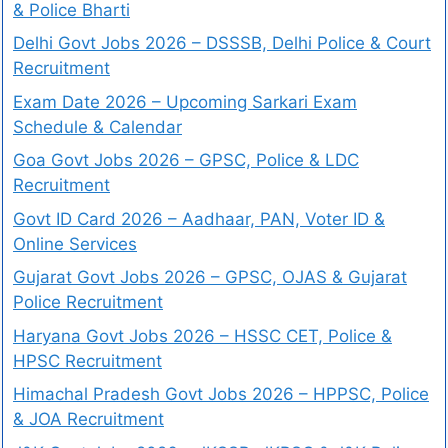
& Police Bharti
Delhi Govt Jobs 2026 – DSSSB, Delhi Police & Court
Recruitment
Exam Date 2026 – Upcoming Sarkari Exam
Schedule & Calendar
Goa Govt Jobs 2026 – GPSC, Police & LDC
Recruitment
Govt ID Card 2026 – Aadhaar, PAN, Voter ID &
Online Services
Gujarat Govt Jobs 2026 – GPSC, OJAS & Gujarat
Police Recruitment
Haryana Govt Jobs 2026 – HSSC CET, Police &
HPSC Recruitment
Himachal Pradesh Govt Jobs 2026 – HPPSC, Police
& JOA Recruitment