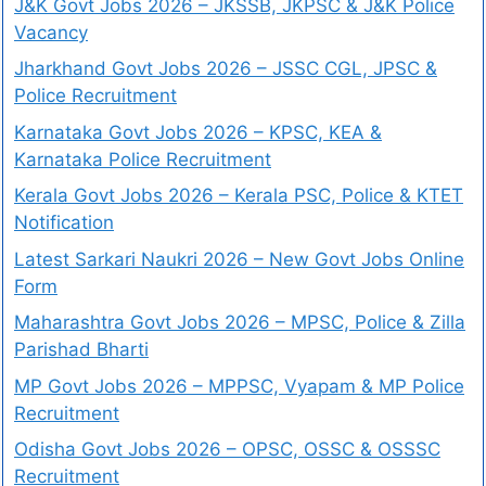
J&K Govt Jobs 2026 – JKSSB, JKPSC & J&K Police
Vacancy
Jharkhand Govt Jobs 2026 – JSSC CGL, JPSC &
Police Recruitment
Karnataka Govt Jobs 2026 – KPSC, KEA &
Karnataka Police Recruitment
Kerala Govt Jobs 2026 – Kerala PSC, Police & KTET
Notification
Latest Sarkari Naukri 2026 – New Govt Jobs Online
Form
Maharashtra Govt Jobs 2026 – MPSC, Police & Zilla
Parishad Bharti
MP Govt Jobs 2026 – MPPSC, Vyapam & MP Police
Recruitment
Odisha Govt Jobs 2026 – OPSC, OSSC & OSSSC
Recruitment