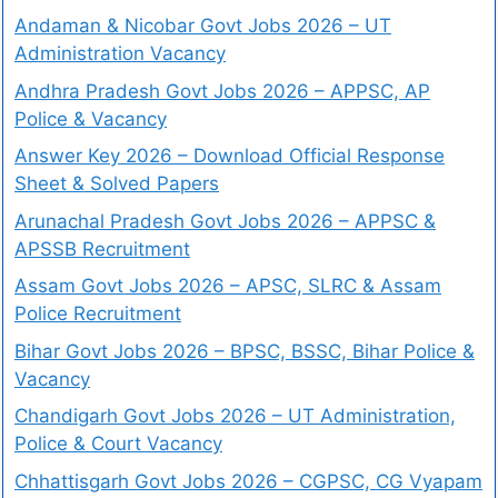
Andaman & Nicobar Govt Jobs 2026 – UT
Administration Vacancy
Andhra Pradesh Govt Jobs 2026 – APPSC, AP
Police & Vacancy
Answer Key 2026 – Download Official Response
Sheet & Solved Papers
Arunachal Pradesh Govt Jobs 2026 – APPSC &
APSSB Recruitment
Assam Govt Jobs 2026 – APSC, SLRC & Assam
Police Recruitment
Bihar Govt Jobs 2026 – BPSC, BSSC, Bihar Police &
Vacancy
Chandigarh Govt Jobs 2026 – UT Administration,
Police & Court Vacancy
Chhattisgarh Govt Jobs 2026 – CGPSC, CG Vyapam