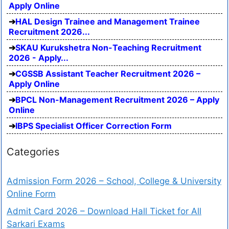
Apply Online
HAL Design Trainee and Management Trainee
Recruitment 2026...
SKAU Kurukshetra Non-Teaching Recruitment
2026 - Apply...
CGSSB Assistant Teacher Recruitment 2026 –
Apply Online
BPCL Non-Management Recruitment 2026 – Apply
Online
IBPS Specialist Officer Correction Form
Categories
Admission Form 2026 – School, College & University
Online Form
Admit Card 2026 – Download Hall Ticket for All
Sarkari Exams