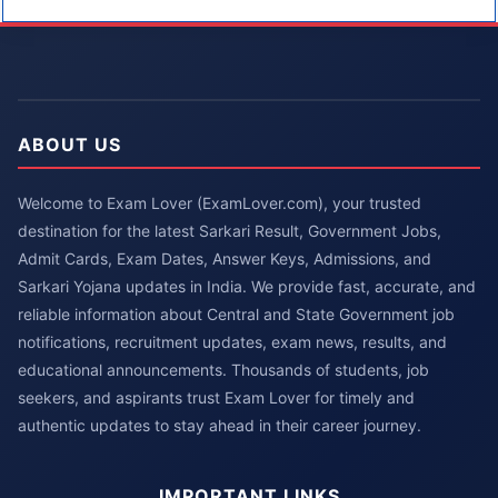
ABOUT US
Welcome to Exam Lover (ExamLover.com), your trusted
destination for the latest Sarkari Result, Government Jobs,
Admit Cards, Exam Dates, Answer Keys, Admissions, and
Sarkari Yojana updates in India. We provide fast, accurate, and
reliable information about Central and State Government job
notifications, recruitment updates, exam news, results, and
educational announcements. Thousands of students, job
seekers, and aspirants trust Exam Lover for timely and
authentic updates to stay ahead in their career journey.
IMPORTANT LINKS