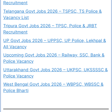
Recruitment
Telangana Govt Jobs 2026 – TSPSC, TS Police &
Vacancy List
Tripura Govt Jobs 2026 – TPSC, Police & JRBT
Recruitment
UP Govt Jobs 2026 – UPPSC, UP Police, Lekhpal &
All Vacancy
Upcoming Govt Jobs 2026 – Railway, SSC, Bank &
Police Vacancy
Uttarakhand Govt Jobs 2026 – UKPSC, UKSSSSC &
Police Vacancy
West Bengal Govt Jobs 2026 – WBPSC, WBSSC &
Police Bharti