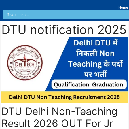
Home
DTU notification 2025
DTU Delhi Non-Teaching
Result 2026 OUT For Jr