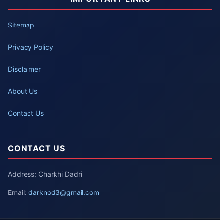
Sitemap
Privacy Policy
Disclaimer
About Us
Contact Us
CONTACT US
Address: Charkhi Dadri
Email:
darknod3@gmail.com