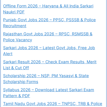
Offline Form 2026 – Haryana & All India Sarkari
Naukri PDF
Punjab Govt Jobs 2026 – PPSC, PSSSB & Police
Recruitment
Rajasthan Govt Jobs 2026 – RPSC, RSMSSB &
Police Vacancy
Sarkari Jobs 2026 – Latest Govt Jobs, Free Job
Alert
Sarkari Result 2026 – Check Exam Results, Merit
List & Cut Off
Scholarship 2026 – NSP, PM Yasasvi & State
Scholarship Forms
Syllabus 2026 – Download Latest Sarkari Exam
Pattern & PDF
Tamil Nadu Govt Jobs 2026 – TNPSC, TRB & Police