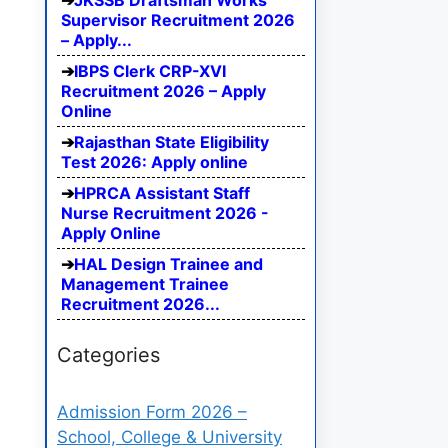
JKSSB Draftsman Works
Supervisor Recruitment 2026
– Apply...
IBPS Clerk CRP-XVI
Recruitment 2026 – Apply
Online
Rajasthan State Eligibility
Test 2026: Apply online
HPRCA Assistant Staff
Nurse Recruitment 2026 -
Apply Online
HAL Design Trainee and
Management Trainee
Recruitment 2026...
Categories
Admission Form 2026 –
School, College & University