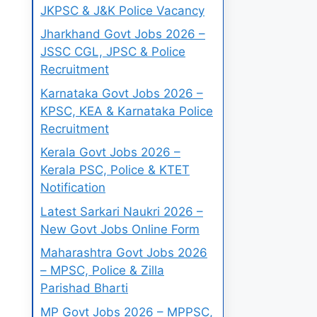
JKPSC & J&K Police Vacancy
Jharkhand Govt Jobs 2026 –
JSSC CGL, JPSC & Police
Recruitment
Karnataka Govt Jobs 2026 –
KPSC, KEA & Karnataka Police
Recruitment
Kerala Govt Jobs 2026 –
Kerala PSC, Police & KTET
Notification
Latest Sarkari Naukri 2026 –
New Govt Jobs Online Form
Maharashtra Govt Jobs 2026
– MPSC, Police & Zilla
Parishad Bharti
MP Govt Jobs 2026 – MPPSC,