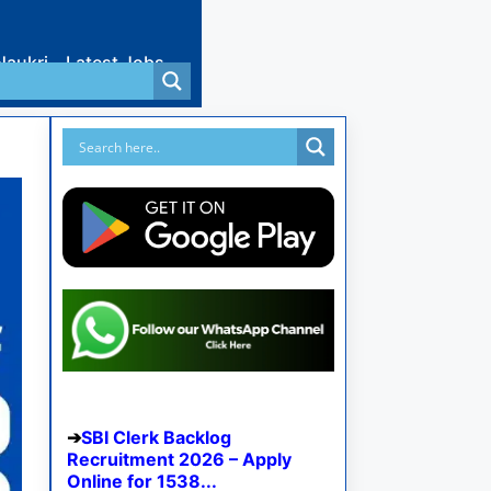
Naukri
Latest Jobs
SBI Clerk Backlog
Recruitment 2026 – Apply
Online for 1538...