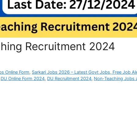
hing Recruitment 2024
bs Online Form
,
Sarkari Jobs 2026 – Latest Govt Jobs, Free Job Al
,
DU Online Form 2024
,
DU Recruitment 2024
,
Non-Teaching Jobs 