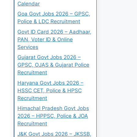
Calendar
Goa Govt Jobs 2026 – GPSC,
Police & LDC Recruitment
Govt ID Card 2026 – Aadhaar,
PAN, Voter ID & Online
Services
Gujarat Govt Jobs 2026 –
GPSC, OJAS & Gujarat Police
Recruitment
Haryana Govt Jobs 2026 –
HSSC CET, Police & HPSC
Recruitment
Himachal Pradesh Govt Jobs
2026 – HPPSC, Police & JOA
Recruitment
J&K Govt Jobs 2026 – JKSSB,