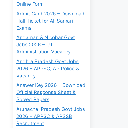
Online Form
Admit Card 2026 – Download
Hall Ticket for All Sarkari
Exams
Andaman & Nicobar Govt
Jobs 2026 – UT
Administration Vacancy
Andhra Pradesh Govt Jobs
2026 – APPSC, AP Police &
Vacancy
Answer Key 2026 – Download
Official Response Sheet &
Solved Papers
Arunachal Pradesh Govt Jobs
2026 – APPSC & APSSB
Recruitment