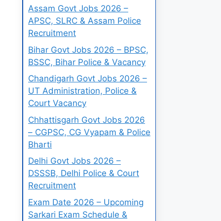
Assam Govt Jobs 2026 –
APSC, SLRC & Assam Police
Recruitment
Bihar Govt Jobs 2026 – BPSC,
BSSC, Bihar Police & Vacancy
Chandigarh Govt Jobs 2026 –
UT Administration, Police &
Court Vacancy
Chhattisgarh Govt Jobs 2026
– CGPSC, CG Vyapam & Police
Bharti
Delhi Govt Jobs 2026 –
DSSSB, Delhi Police & Court
Recruitment
Exam Date 2026 – Upcoming
Sarkari Exam Schedule &