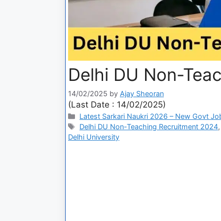
Delhi DU Non-Teac
14/02/2025
by
Ajay Sheoran
(Last Date : 14/02/2025)
Latest Sarkari Naukri 2026 – New Govt Jo
Delhi DU Non-Teaching Recruitment 2024
Delhi University