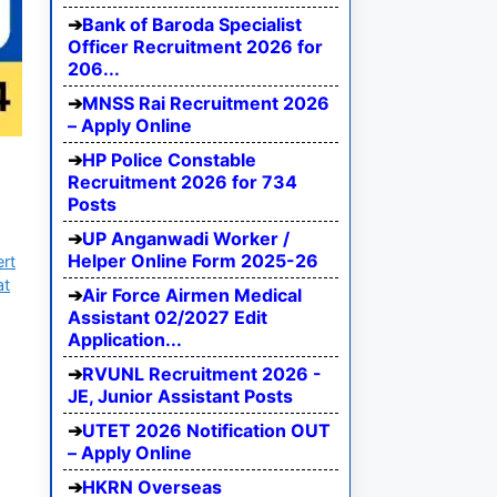
Bank of Baroda Specialist
Officer Recruitment 2026 for
206...
MNSS Rai Recruitment 2026
– Apply Online
HP Police Constable
Recruitment 2026 for 734
Posts
UP Anganwadi Worker /
Helper Online Form 2025-26
ert
at
Air Force Airmen Medical
Assistant 02/2027 Edit
Application...
RVUNL Recruitment 2026 -
JE, Junior Assistant Posts
UTET 2026 Notification OUT
– Apply Online
HKRN Overseas