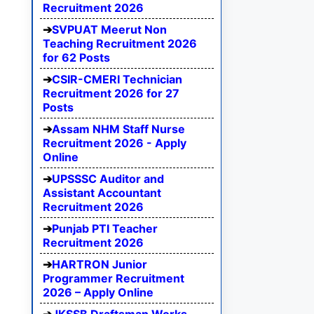
Recruitment 2026
SVPUAT Meerut Non
Teaching Recruitment 2026
for 62 Posts
CSIR-CMERI Technician
Recruitment 2026 for 27
Posts
Assam NHM Staff Nurse
Recruitment 2026 - Apply
Online
UPSSSC Auditor and
Assistant Accountant
Recruitment 2026
Punjab PTI Teacher
Recruitment 2026
HARTRON Junior
Programmer Recruitment
2026 – Apply Online