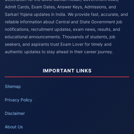
Admit Cards, Exam Dates, Answer Keys, Admissions, and
Sarkari Yojana updates in India. We provide fast, accurate, and
reliable information about Central and State Government job
notifications, recruitment updates, exam news, results, and
educational announcements. Thousands of students, job
seekers, and aspirants trust Exam Lover for timely and
authentic updates to stay ahead in their career journey.
IMPORTANT LINKS
Sitemap
Privacy Policy
Disclaimer
About Us