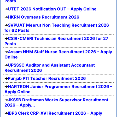
Posts
UTET 2026 Notification OUT – Apply Online
HKRN Overseas Recruitment 2026
SVPUAT Meerut Non Teaching Recruitment 2026
for 62 Posts
CSIR-CMERI Technician Recruitment 2026 for 27
Posts
Assam NHM Staff Nurse Recruitment 2026 - Apply
Online
UPSSSC Auditor and Assistant Accountant
Recruitment 2026
Punjab PTI Teacher Recruitment 2026
HARTRON Junior Programmer Recruitment 2026 –
Apply Online
JKSSB Draftsman Works Supervisor Recruitment
2026 – Apply...
IBPS Clerk CRP-XVI Recruitment 2026 – Apply