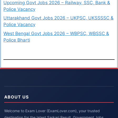
Upcoming Govt Jobs 2026 – Railway, SSC, Bank &
Police Vacancy
Uttarakhand Govt Jobs 2026 – UKPSC, UKSSSSC &
Police Vacancy
West Bengal Govt Jobs 2026 – WBPSC, WBSSC &
Police Bharti
ABOUT US
Welcome to Exam Lover (ExamLover.com), your trusted
destination for the latest Sarkari Result, Government Jobs,