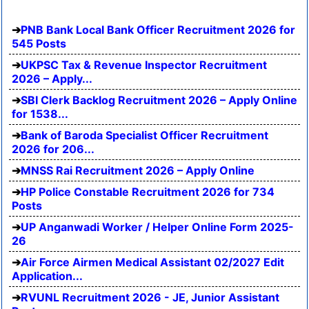
PNB Bank Local Bank Officer Recruitment 2026 for
545 Posts
UKPSC Tax & Revenue Inspector Recruitment
2026 – Apply...
SBI Clerk Backlog Recruitment 2026 – Apply Online
for 1538...
Bank of Baroda Specialist Officer Recruitment
2026 for 206...
MNSS Rai Recruitment 2026 – Apply Online
HP Police Constable Recruitment 2026 for 734
Posts
UP Anganwadi Worker / Helper Online Form 2025-
26
Air Force Airmen Medical Assistant 02/2027 Edit
Application...
RVUNL Recruitment 2026 - JE, Junior Assistant