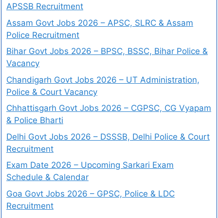
APSSB Recruitment
Assam Govt Jobs 2026 – APSC, SLRC & Assam
Police Recruitment
Bihar Govt Jobs 2026 – BPSC, BSSC, Bihar Police &
Vacancy
Chandigarh Govt Jobs 2026 – UT Administration,
Police & Court Vacancy
Chhattisgarh Govt Jobs 2026 – CGPSC, CG Vyapam
& Police Bharti
Delhi Govt Jobs 2026 – DSSSB, Delhi Police & Court
Recruitment
Exam Date 2026 – Upcoming Sarkari Exam
Schedule & Calendar
Goa Govt Jobs 2026 – GPSC, Police & LDC
Recruitment