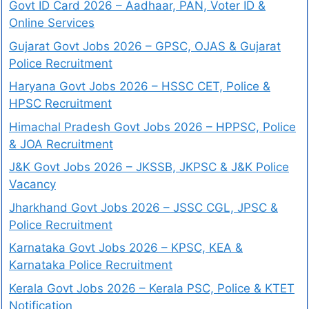
Govt ID Card 2026 – Aadhaar, PAN, Voter ID &
Online Services
Gujarat Govt Jobs 2026 – GPSC, OJAS & Gujarat
Police Recruitment
Haryana Govt Jobs 2026 – HSSC CET, Police &
HPSC Recruitment
Himachal Pradesh Govt Jobs 2026 – HPPSC, Police
& JOA Recruitment
J&K Govt Jobs 2026 – JKSSB, JKPSC & J&K Police
Vacancy
Jharkhand Govt Jobs 2026 – JSSC CGL, JPSC &
Police Recruitment
Karnataka Govt Jobs 2026 – KPSC, KEA &
Karnataka Police Recruitment
Kerala Govt Jobs 2026 – Kerala PSC, Police & KTET
Notification