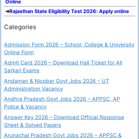
Online
Rajasthan State Eligibility Test 2026: Apply online
Categories
Admission Form 2026 – School, College & University
Online Form
Admit Card 2026 – Download Hall Ticket for All
Sarkari Exams
Andaman & Nicobar Govt Jobs 2026 – UT
Administration Vacancy
Andhra Pradesh Govt Jobs 2026 – APPSC, AP
Police & Vacancy
Answer Key 2026 – Download Official Response
Sheet & Solved Papers
Arunachal Pradesh Govt Jobs 2026 – APPSC &