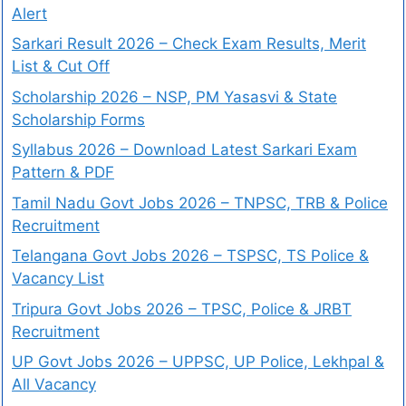
Alert
Sarkari Result 2026 – Check Exam Results, Merit
List & Cut Off
Scholarship 2026 – NSP, PM Yasasvi & State
Scholarship Forms
Syllabus 2026 – Download Latest Sarkari Exam
Pattern & PDF
Tamil Nadu Govt Jobs 2026 – TNPSC, TRB & Police
Recruitment
Telangana Govt Jobs 2026 – TSPSC, TS Police &
Vacancy List
Tripura Govt Jobs 2026 – TPSC, Police & JRBT
Recruitment
UP Govt Jobs 2026 – UPPSC, UP Police, Lekhpal &
All Vacancy