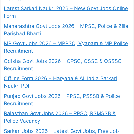
Latest Sarkari Naukri 2026 – New Govt Jobs Online
Form
Maharashtra Govt Jobs 2026 – MPSC, Police & Zilla
Parishad Bharti
MP Govt Jobs 2026 – MPPSC, Vyapam & MP Police
Recruitment
Odisha Govt Jobs 2026 – OPSC, OSSC & OSSSC
Recruitment
Offline Form 2026 – Haryana & All India Sarkari
Naukri PDF
Punjab Govt Jobs 2026 – PPSC, PSSSB & Police
Recruitment
Rajasthan Govt Jobs 2026 – RPSC, RSMSSB &
Police Vacancy
Sarkari Jobs 2026 – Latest Govt Jobs, Free Job