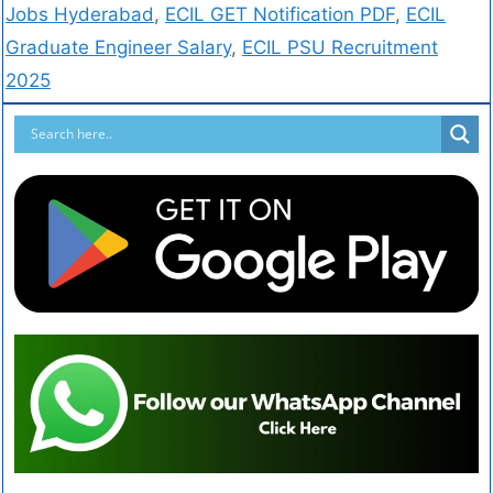
Jobs Hyderabad
,
ECIL GET Notification PDF
,
ECIL
Graduate Engineer Salary
,
ECIL PSU Recruitment
2025