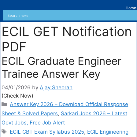
Home
ECIL GET Notification
PDF
ECIL Graduate Engineer
Trainee Answer Key
04/01/2026
by
Ajay Sheoran
(Check Now)
Answer Key 2026 – Download Official Response
Sheet & Solved Papers
,
Sarkari Jobs 2026 – Latest
Govt Jobs, Free Job Alert
ECIL CBT Exam Syllabus 2025
,
ECIL Engineering