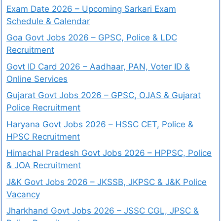
Exam Date 2026 – Upcoming Sarkari Exam
Schedule & Calendar
Goa Govt Jobs 2026 – GPSC, Police & LDC
Recruitment
Govt ID Card 2026 – Aadhaar, PAN, Voter ID &
Online Services
Gujarat Govt Jobs 2026 – GPSC, OJAS & Gujarat
Police Recruitment
Haryana Govt Jobs 2026 – HSSC CET, Police &
HPSC Recruitment
Himachal Pradesh Govt Jobs 2026 – HPPSC, Police
& JOA Recruitment
J&K Govt Jobs 2026 – JKSSB, JKPSC & J&K Police
Vacancy
Jharkhand Govt Jobs 2026 – JSSC CGL, JPSC &