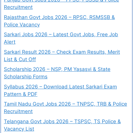
Recruitment
Rajasthan Govt Jobs 2026 – RPSC, RSMSSB &
Police Vacancy
Sarkari Jobs 2026 – Latest Govt Jobs, Free Job
Alert
Sarkari Result 2026 – Check Exam Results, Merit
List & Cut Off
Scholarship 2026 – NSP, PM Yasasvi & State
Scholarship Forms
Syllabus 2026 – Download Latest Sarkari Exam
Pattern & PDF
Tamil Nadu Govt Jobs 2026 – TNPSC, TRB & Police
Recruitment
Telangana Govt Jobs 2026 – TSPSC, TS Police &
Vacancy List