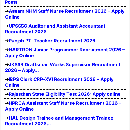
Posts
Assam NHM Staff Nurse Recruitment 2026 - Apply
Online
UPSSSC Auditor and Assistant Accountant
Recruitment 2026
Punjab PTI Teacher Recruitment 2026
HARTRON Junior Programmer Recruitment 2026 –
Apply Online
JKSSB Draftsman Works Supervisor Recruitment
2026 – Apply...
IBPS Clerk CRP-XVI Recruitment 2026 – Apply
Online
Rajasthan State Eligibility Test 2026: Apply online
HPRCA Assistant Staff Nurse Recruitment 2026 -
Apply Online
HAL Design Trainee and Management Trainee
Recruitment 2026...