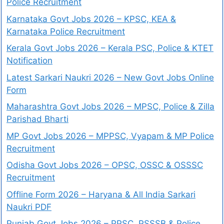
Police Recruitment
Karnataka Govt Jobs 2026 – KPSC, KEA &
Karnataka Police Recruitment
Kerala Govt Jobs 2026 – Kerala PSC, Police & KTET
Notification
Latest Sarkari Naukri 2026 – New Govt Jobs Online
Form
Maharashtra Govt Jobs 2026 – MPSC, Police & Zilla
Parishad Bharti
MP Govt Jobs 2026 – MPPSC, Vyapam & MP Police
Recruitment
Odisha Govt Jobs 2026 – OPSC, OSSC & OSSSC
Recruitment
Offline Form 2026 – Haryana & All India Sarkari
Naukri PDF
Punjab Govt Jobs 2026 – PPSC, PSSSB & Police