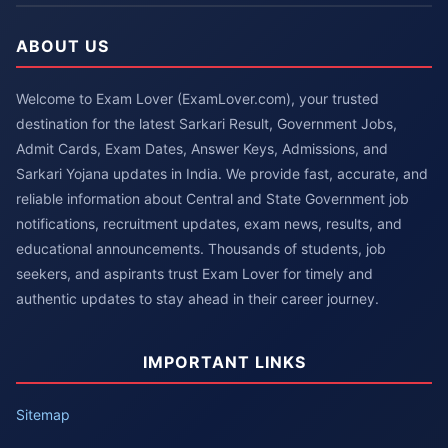
ABOUT US
Welcome to Exam Lover (ExamLover.com), your trusted
destination for the latest Sarkari Result, Government Jobs,
Admit Cards, Exam Dates, Answer Keys, Admissions, and
Sarkari Yojana updates in India. We provide fast, accurate, and
reliable information about Central and State Government job
notifications, recruitment updates, exam news, results, and
educational announcements. Thousands of students, job
seekers, and aspirants trust Exam Lover for timely and
authentic updates to stay ahead in their career journey.
IMPORTANT LINKS
Sitemap