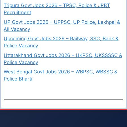
Tripura Govt Jobs 2026 – TPSC, Police & JRBT
Recruitment
UP Govt Jobs 2026 – UPPSC, UP Police, Lekhpal &
All Vacancy
Upcoming Govt Jobs 2026 – Railway, SSC, Bank &
Police Vacancy
Uttarakhand Govt Jobs 2026 – UKPSC, UKSSSSC &
Police Vacancy
West Bengal Govt Jobs 2026 – WBPSC, WBSSC &
Police Bharti