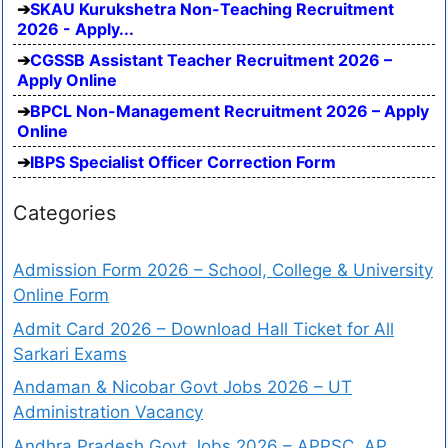
SKAU Kurukshetra Non-Teaching Recruitment
2026 - Apply...
CGSSB Assistant Teacher Recruitment 2026 –
Apply Online
BPCL Non-Management Recruitment 2026 – Apply
Online
IBPS Specialist Officer Correction Form
Categories
Admission Form 2026 – School, College & University
Online Form
Admit Card 2026 – Download Hall Ticket for All
Sarkari Exams
Andaman & Nicobar Govt Jobs 2026 – UT
Administration Vacancy
Andhra Pradesh Govt Jobs 2026 – APPSC, AP