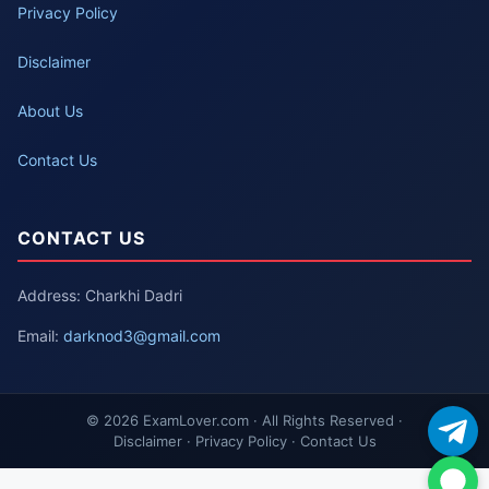
Privacy Policy
Disclaimer
About Us
Contact Us
CONTACT US
Address: Charkhi Dadri
Email:
darknod3@gmail.com
© 2026 ExamLover.com · All Rights Reserved ·
Disclaimer · Privacy Policy · Contact Us