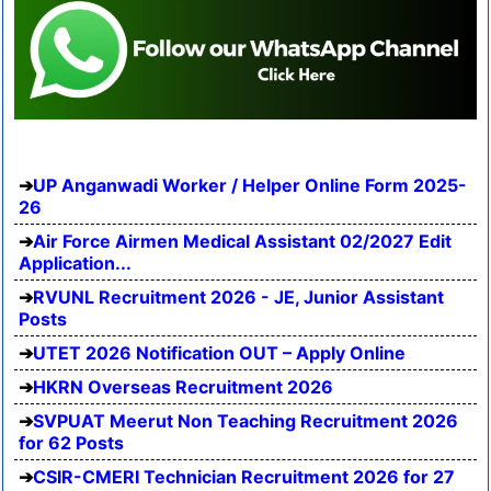
UP Anganwadi Worker / Helper Online Form 2025-
26
Air Force Airmen Medical Assistant 02/2027 Edit
Application...
RVUNL Recruitment 2026 - JE, Junior Assistant
Posts
UTET 2026 Notification OUT – Apply Online
HKRN Overseas Recruitment 2026
SVPUAT Meerut Non Teaching Recruitment 2026
for 62 Posts
CSIR-CMERI Technician Recruitment 2026 for 27