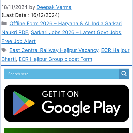
18/11/2024
by
Deepak Verma
(Last Date : 16/12/2024)
Offline Form 2026 – Haryana & All India Sarkari
Naukri PDF
,
Sarkari Jobs 2026 – Latest Govt Jobs,
Free Job Alert
East Central Railway Hajipur Vacancy
,
ECR Hajipur
Bharti
,
ECR Hajipur Group c post Form