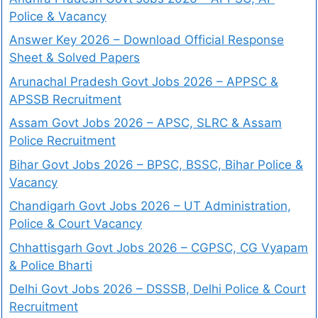
Police & Vacancy
Answer Key 2026 – Download Official Response
Sheet & Solved Papers
Arunachal Pradesh Govt Jobs 2026 – APPSC &
APSSB Recruitment
Assam Govt Jobs 2026 – APSC, SLRC & Assam
Police Recruitment
Bihar Govt Jobs 2026 – BPSC, BSSC, Bihar Police &
Vacancy
Chandigarh Govt Jobs 2026 – UT Administration,
Police & Court Vacancy
Chhattisgarh Govt Jobs 2026 – CGPSC, CG Vyapam
& Police Bharti
Delhi Govt Jobs 2026 – DSSSB, Delhi Police & Court
Recruitment