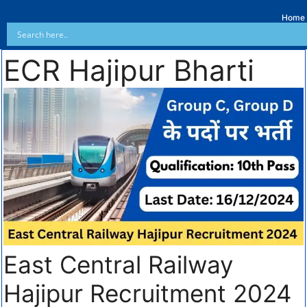
Home
ECR Hajipur Bharti
East Central Railway
Hajipur Recruitment 2024