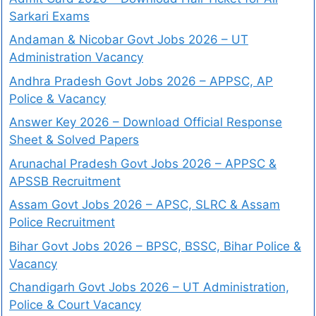
Sarkari Exams
Andaman & Nicobar Govt Jobs 2026 – UT
Administration Vacancy
Andhra Pradesh Govt Jobs 2026 – APPSC, AP
Police & Vacancy
Answer Key 2026 – Download Official Response
Sheet & Solved Papers
Arunachal Pradesh Govt Jobs 2026 – APPSC &
APSSB Recruitment
Assam Govt Jobs 2026 – APSC, SLRC & Assam
Police Recruitment
Bihar Govt Jobs 2026 – BPSC, BSSC, Bihar Police &
Vacancy
Chandigarh Govt Jobs 2026 – UT Administration,
Police & Court Vacancy