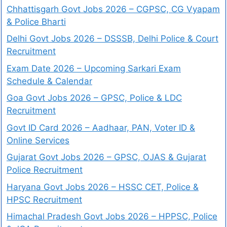
Chhattisgarh Govt Jobs 2026 – CGPSC, CG Vyapam
& Police Bharti
Delhi Govt Jobs 2026 – DSSSB, Delhi Police & Court
Recruitment
Exam Date 2026 – Upcoming Sarkari Exam
Schedule & Calendar
Goa Govt Jobs 2026 – GPSC, Police & LDC
Recruitment
Govt ID Card 2026 – Aadhaar, PAN, Voter ID &
Online Services
Gujarat Govt Jobs 2026 – GPSC, OJAS & Gujarat
Police Recruitment
Haryana Govt Jobs 2026 – HSSC CET, Police &
HPSC Recruitment
Himachal Pradesh Govt Jobs 2026 – HPPSC, Police