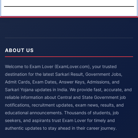
ABOUT US
Welcome to Exam Lover (ExamLover.com), your trusted
destination for the latest Sarkari Result, Government Jobs,
Admit Cards, Exam Dates, Answer Keys, Admissions, and
Sarkari Yojana updates in India. We provide fast, accurate, and
reliable information about Central and State Government job
notifications, recruitment updates, exam news, results, and
educational announcements. Thousands of students, job
seekers, and aspirants trust Exam Lover for timely and
authentic updates to stay ahead in their career journey.