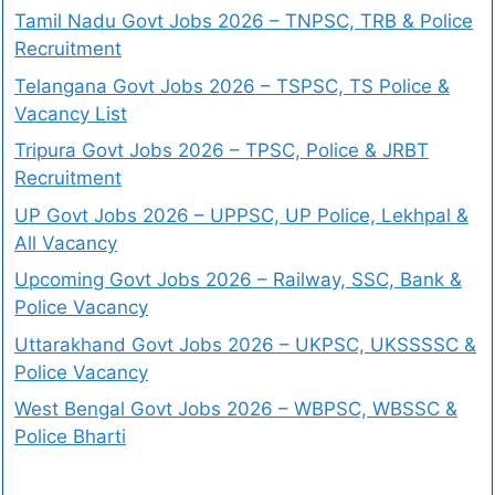
Tamil Nadu Govt Jobs 2026 – TNPSC, TRB & Police
Recruitment
Telangana Govt Jobs 2026 – TSPSC, TS Police &
Vacancy List
Tripura Govt Jobs 2026 – TPSC, Police & JRBT
Recruitment
UP Govt Jobs 2026 – UPPSC, UP Police, Lekhpal &
All Vacancy
Upcoming Govt Jobs 2026 – Railway, SSC, Bank &
Police Vacancy
Uttarakhand Govt Jobs 2026 – UKPSC, UKSSSSC &
Police Vacancy
West Bengal Govt Jobs 2026 – WBPSC, WBSSC &
Police Bharti