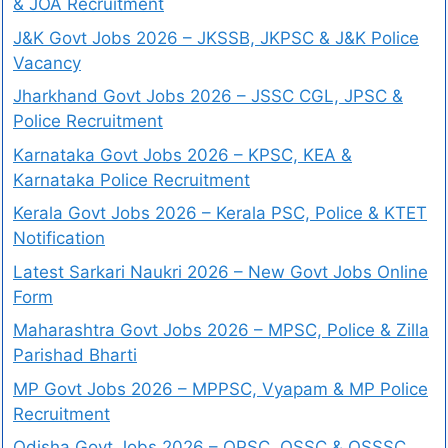
& JOA Recruitment
J&K Govt Jobs 2026 – JKSSB, JKPSC & J&K Police
Vacancy
Jharkhand Govt Jobs 2026 – JSSC CGL, JPSC &
Police Recruitment
Karnataka Govt Jobs 2026 – KPSC, KEA &
Karnataka Police Recruitment
Kerala Govt Jobs 2026 – Kerala PSC, Police & KTET
Notification
Latest Sarkari Naukri 2026 – New Govt Jobs Online
Form
Maharashtra Govt Jobs 2026 – MPSC, Police & Zilla
Parishad Bharti
MP Govt Jobs 2026 – MPPSC, Vyapam & MP Police
Recruitment
Odisha Govt Jobs 2026 – OPSC, OSSC & OSSSC