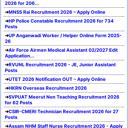
2026 for 206...
MNSS Rai Recruitment 2026 – Apply Online
HP Police Constable Recruitment 2026 for 734
Posts
UP Anganwadi Worker / Helper Online Form 2025-
26
Air Force Airmen Medical Assistant 02/2027 Edit
Application...
RVUNL Recruitment 2026 - JE, Junior Assistant
Posts
UTET 2026 Notification OUT – Apply Online
HKRN Overseas Recruitment 2026
SVPUAT Meerut Non Teaching Recruitment 2026
for 62 Posts
CSIR-CMERI Technician Recruitment 2026 for 27
Posts
Assam NHM Staff Nurse Recruitment 2026 - Apply