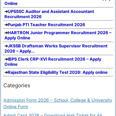
Online
UPSSSC Auditor and Assistant Accountant
Recruitment 2026
Punjab PTI Teacher Recruitment 2026
HARTRON Junior Programmer Recruitment 2026 –
Apply Online
JKSSB Draftsman Works Supervisor Recruitment
2026 – Apply...
IBPS Clerk CRP-XVI Recruitment 2026 – Apply
Online
Rajasthan State Eligibility Test 2026: Apply online
Categories
Admission Form 2026 – School, College & University
Online Form
Admit Card 2026 – Download Hall Ticket for All