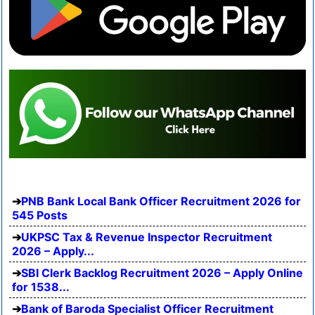
PNB Bank Local Bank Officer Recruitment 2026 for
545 Posts
UKPSC Tax & Revenue Inspector Recruitment
2026 – Apply...
SBI Clerk Backlog Recruitment 2026 – Apply Online
for 1538...
Bank of Baroda Specialist Officer Recruitment