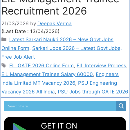
Recruitment 2026
21/03/2026
by
Deepak Verma
(Last Date : 13/04/2026)
Latest Sarkari Naukri 2026 – New Govt Jobs
Online Form
,
Sarkari Jobs 2026 – Latest Govt Jobs,
Free Job Alert
EIL GATE 2026 Online Form
,
EIL Interview Process
,
EIL Management Trainee Salary 60000
,
Engineers
India Limited MT Vacancy 2026
,
PSU Engineering
Vacancy 2026 All India
,
PSU Jobs through GATE 2026