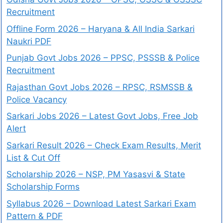
Recruitment
Offline Form 2026 – Haryana & All India Sarkari
Naukri PDF
Punjab Govt Jobs 2026 – PPSC, PSSSB & Police
Recruitment
Rajasthan Govt Jobs 2026 – RPSC, RSMSSB &
Police Vacancy
Sarkari Jobs 2026 – Latest Govt Jobs, Free Job
Alert
Sarkari Result 2026 – Check Exam Results, Merit
List & Cut Off
Scholarship 2026 – NSP, PM Yasasvi & State
Scholarship Forms
Syllabus 2026 – Download Latest Sarkari Exam
Pattern & PDF