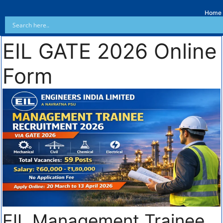
Home
EIL GATE 2026 Online
Form
EIL Management Trainee