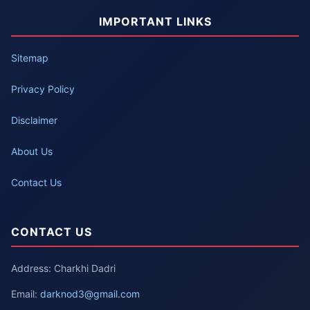
IMPORTANT LINKS
Sitemap
Privacy Policy
Disclaimer
About Us
Contact Us
CONTACT US
Address: Charkhi Dadri
Email:
darknod3@gmail.com