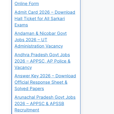
Online Form
Admit Card 2026 – Download
Hall Ticket for All Sarkari
Exams
Andaman & Nicobar Govt
Jobs 2026 – UT
Administration Vacancy
Andhra Pradesh Govt Jobs
2026 – APPSC, AP Police &
Vacancy
Answer Key 2026 – Download
Official Response Sheet &
Solved Papers
Arunachal Pradesh Govt Jobs
2026 – APPSC & APSSB
Recruitment