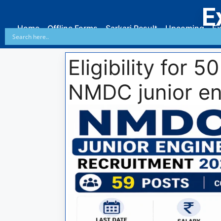
E
Home
Offline Forms
Sarkari Result
Upcoming
Ex
Eligibility for 
NMDC junior en