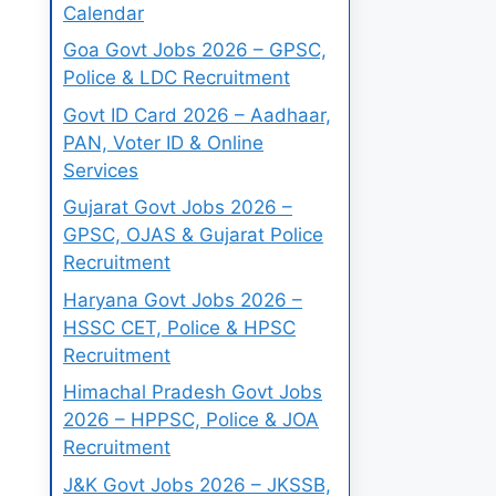
Calendar
Goa Govt Jobs 2026 – GPSC,
Police & LDC Recruitment
Govt ID Card 2026 – Aadhaar,
PAN, Voter ID & Online
Services
Gujarat Govt Jobs 2026 –
GPSC, OJAS & Gujarat Police
Recruitment
Haryana Govt Jobs 2026 –
HSSC CET, Police & HPSC
Recruitment
Himachal Pradesh Govt Jobs
2026 – HPPSC, Police & JOA
Recruitment
J&K Govt Jobs 2026 – JKSSB,