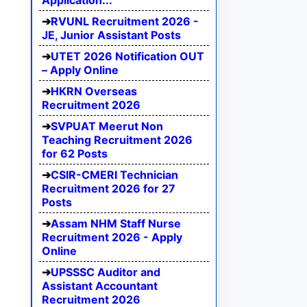
Application...
RVUNL Recruitment 2026 -
JE, Junior Assistant Posts
UTET 2026 Notification OUT
– Apply Online
HKRN Overseas
Recruitment 2026
SVPUAT Meerut Non
Teaching Recruitment 2026
for 62 Posts
CSIR-CMERI Technician
Recruitment 2026 for 27
Posts
Assam NHM Staff Nurse
Recruitment 2026 - Apply
Online
UPSSSC Auditor and
Assistant Accountant
Recruitment 2026