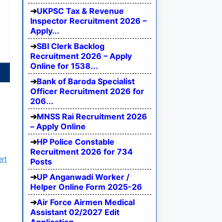
UKPSC Tax & Revenue
Inspector Recruitment 2026 –
Apply...
SBI Clerk Backlog
Recruitment 2026 – Apply
Online for 1538...
Bank of Baroda Specialist
Officer Recruitment 2026 for
206...
MNSS Rai Recruitment 2026
– Apply Online
HP Police Constable
Recruitment 2026 for 734
ert
Posts
UP Anganwadi Worker /
Helper Online Form 2025-26
Air Force Airmen Medical
Assistant 02/2027 Edit