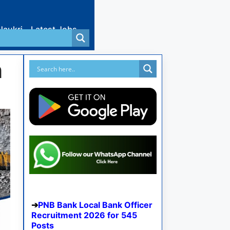
Naukri
Latest Jobs
n
PNB Bank Local Bank Officer
Recruitment 2026 for 545
Posts