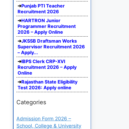
Punjab PTI Teacher
Recruitment 2026
HARTRON Junior
Programmer Recruitment
2026 – Apply Online
JKSSB Draftsman Works
Supervisor Recruitment 2026
– Apply...
IBPS Clerk CRP-XVI
Recruitment 2026 – Apply
Online
Rajasthan State Eligibility
Test 2026: Apply online
Categories
Admission Form 2026 –
School, College & University