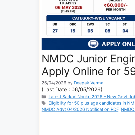
NMDC Junior Engin
Apply Online for 5
26/04/2026
by
Deepak Verma
(Last Date : 06/05/2026)
Latest Sarkari Naukri 2026 – New Govt Jo
Eligibility for 50 plus age candidates in N
NMDC Advt 04/2026 Notification PDF
,
NMDC C