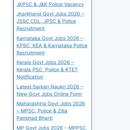
JKPSC & J&K Police Vacancy
Jharkhand Govt Jobs 2026 –
JSSC CGL, JPSC & Police
Recruitment
Karnataka Govt Jobs 2026 –
KPSC, KEA & Karnataka Police
Recruitment
Kerala Govt Jobs 2026 –
Kerala PSC, Police & KTET
Notification
Latest Sarkari Naukri 2026 –
New Govt Jobs Online Form
Maharashtra Govt Jobs 2026
– MPSC, Police & Zilla
Parishad Bharti
MP Govt Jobs 2026 – MPPSC,