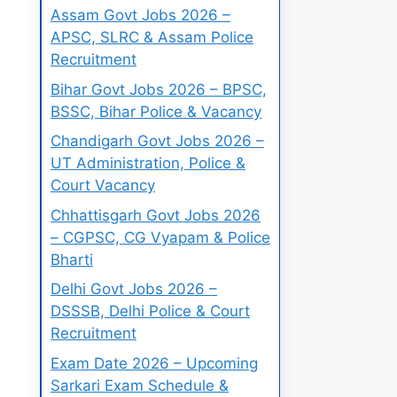
Assam Govt Jobs 2026 –
APSC, SLRC & Assam Police
Recruitment
Bihar Govt Jobs 2026 – BPSC,
BSSC, Bihar Police & Vacancy
Chandigarh Govt Jobs 2026 –
UT Administration, Police &
Court Vacancy
Chhattisgarh Govt Jobs 2026
– CGPSC, CG Vyapam & Police
Bharti
Delhi Govt Jobs 2026 –
DSSSB, Delhi Police & Court
Recruitment
Exam Date 2026 – Upcoming
Sarkari Exam Schedule &