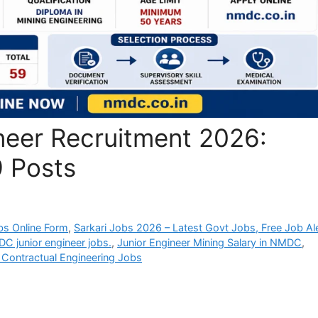
eer Recruitment 2026:
9 Posts
bs Online Form
,
Sarkari Jobs 2026 – Latest Govt Jobs, Free Job Al
MDC junior engineer jobs.
,
Junior Engineer Mining Salary in NMDC
,
ontractual Engineering Jobs