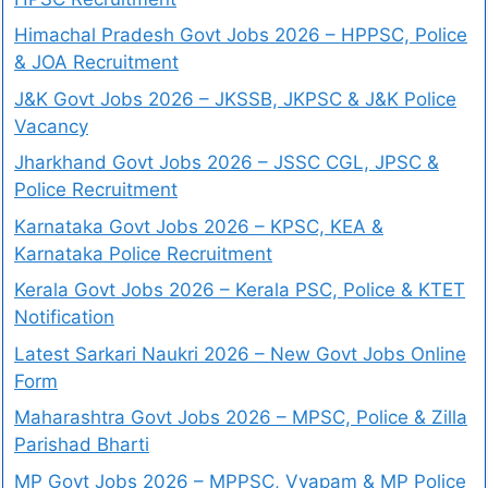
Himachal Pradesh Govt Jobs 2026 – HPPSC, Police
& JOA Recruitment
J&K Govt Jobs 2026 – JKSSB, JKPSC & J&K Police
Vacancy
Jharkhand Govt Jobs 2026 – JSSC CGL, JPSC &
Police Recruitment
Karnataka Govt Jobs 2026 – KPSC, KEA &
Karnataka Police Recruitment
Kerala Govt Jobs 2026 – Kerala PSC, Police & KTET
Notification
Latest Sarkari Naukri 2026 – New Govt Jobs Online
Form
Maharashtra Govt Jobs 2026 – MPSC, Police & Zilla
Parishad Bharti
MP Govt Jobs 2026 – MPPSC, Vyapam & MP Police