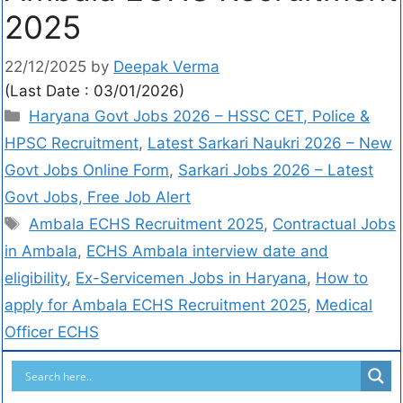
2025
22/12/2025
by
Deepak Verma
(Last Date : 03/01/2026)
Haryana Govt Jobs 2026 – HSSC CET, Police &
HPSC Recruitment
,
Latest Sarkari Naukri 2026 – New
Govt Jobs Online Form
,
Sarkari Jobs 2026 – Latest
Govt Jobs, Free Job Alert
Ambala ECHS Recruitment 2025
,
Contractual Jobs
in Ambala
,
ECHS Ambala interview date and
eligibility
,
Ex-Servicemen Jobs in Haryana
,
How to
apply for Ambala ECHS Recruitment 2025
,
Medical
Officer ECHS