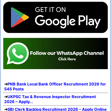
PNB Bank Local Bank Officer Recruitment 2026 for
545 Posts
UKPSC Tax & Revenue Inspector Recruitment
2026 – Apply...
SBI Clerk Backlog Recruitment 2026 – Apply Online