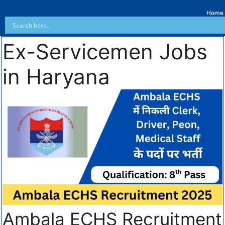
Home
Ex-Servicemen Jobs
in Haryana
Ambala ECHS Recruitment