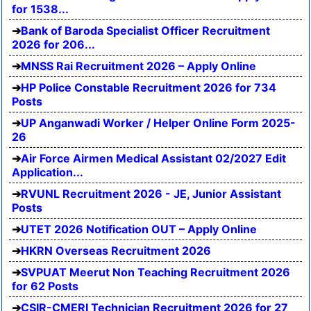
for 1538...
Bank of Baroda Specialist Officer Recruitment
2026 for 206...
MNSS Rai Recruitment 2026 – Apply Online
HP Police Constable Recruitment 2026 for 734
Posts
UP Anganwadi Worker / Helper Online Form 2025-
26
Air Force Airmen Medical Assistant 02/2027 Edit
Application...
RVUNL Recruitment 2026 - JE, Junior Assistant
Posts
UTET 2026 Notification OUT – Apply Online
HKRN Overseas Recruitment 2026
SVPUAT Meerut Non Teaching Recruitment 2026
for 62 Posts
CSIR-CMERI Technician Recruitment 2026 for 27