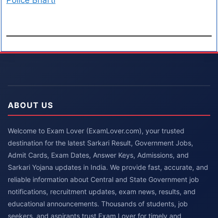
Police Bharti
ABOUT US
Welcome to Exam Lover (ExamLover.com), your trusted
destination for the latest Sarkari Result, Government Jobs,
Admit Cards, Exam Dates, Answer Keys, Admissions, and
Sarkari Yojana updates in India. We provide fast, accurate, and
reliable information about Central and State Government job
notifications, recruitment updates, exam news, results, and
educational announcements. Thousands of students, job
seekers, and aspirants trust Exam Lover for timely and