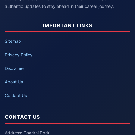
authentic updates to stay ahead in their career journey.
IMPORTANT LINKS
Sitemap
Privacy Policy
Disclaimer
About Us
Contact Us
CONTACT US
Address: Charkhi Dadri