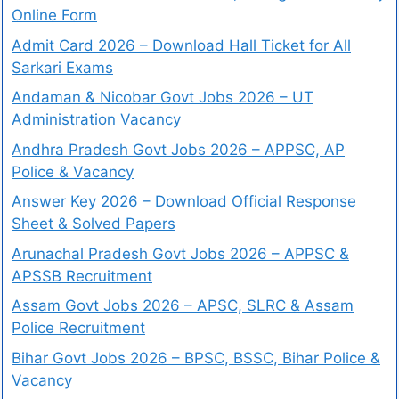
Online Form
Admit Card 2026 – Download Hall Ticket for All
Sarkari Exams
Andaman & Nicobar Govt Jobs 2026 – UT
Administration Vacancy
Andhra Pradesh Govt Jobs 2026 – APPSC, AP
Police & Vacancy
Answer Key 2026 – Download Official Response
Sheet & Solved Papers
Arunachal Pradesh Govt Jobs 2026 – APPSC &
APSSB Recruitment
Assam Govt Jobs 2026 – APSC, SLRC & Assam
Police Recruitment
Bihar Govt Jobs 2026 – BPSC, BSSC, Bihar Police &
Vacancy