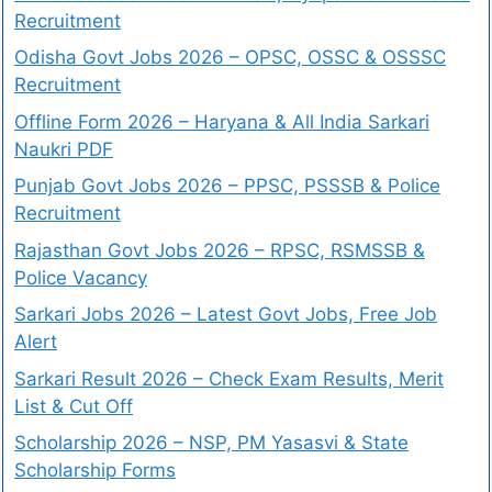
Recruitment
Odisha Govt Jobs 2026 – OPSC, OSSC & OSSSC
Recruitment
Offline Form 2026 – Haryana & All India Sarkari
Naukri PDF
Punjab Govt Jobs 2026 – PPSC, PSSSB & Police
Recruitment
Rajasthan Govt Jobs 2026 – RPSC, RSMSSB &
Police Vacancy
Sarkari Jobs 2026 – Latest Govt Jobs, Free Job
Alert
Sarkari Result 2026 – Check Exam Results, Merit
List & Cut Off
Scholarship 2026 – NSP, PM Yasasvi & State
Scholarship Forms