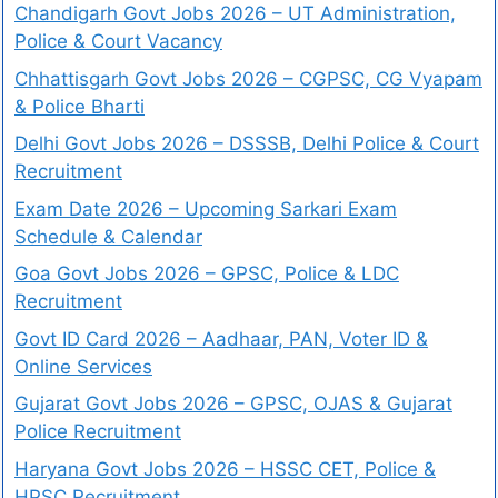
Chandigarh Govt Jobs 2026 – UT Administration,
Police & Court Vacancy
Chhattisgarh Govt Jobs 2026 – CGPSC, CG Vyapam
& Police Bharti
Delhi Govt Jobs 2026 – DSSSB, Delhi Police & Court
Recruitment
Exam Date 2026 – Upcoming Sarkari Exam
Schedule & Calendar
Goa Govt Jobs 2026 – GPSC, Police & LDC
Recruitment
Govt ID Card 2026 – Aadhaar, PAN, Voter ID &
Online Services
Gujarat Govt Jobs 2026 – GPSC, OJAS & Gujarat
Police Recruitment
Haryana Govt Jobs 2026 – HSSC CET, Police &
HPSC Recruitment