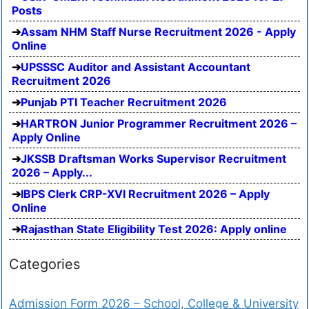
Posts
Assam NHM Staff Nurse Recruitment 2026 - Apply
Online
UPSSSC Auditor and Assistant Accountant
Recruitment 2026
Punjab PTI Teacher Recruitment 2026
HARTRON Junior Programmer Recruitment 2026 –
Apply Online
JKSSB Draftsman Works Supervisor Recruitment
2026 – Apply...
IBPS Clerk CRP-XVI Recruitment 2026 – Apply
Online
Rajasthan State Eligibility Test 2026: Apply online
Categories
Admission Form 2026 – School, College & University