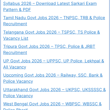
Syllabus 2026 – Download Latest Sarkari Exam
Pattern & PDF
Tamil Nadu Govt Jobs 2026 – TNPSC, TRB & Police
Recruitment
Telangana Govt Jobs 2026 – TSPSC, TS Police &
Vacancy List
Tripura Govt Jobs 2026 – TPSC, Police & JRBT
Recruitment
UP Govt Jobs 2026 – UPPSC, UP Police, Lekhpal &
All Vacancy
Upcoming Govt Jobs 2026 – Railway, SSC, Bank &
Police Vacancy
Uttarakhand Govt Jobs 2026 – UKPSC, UKSSSSC &
Police Vacancy
West Bengal Govt Jobs 2026 – WBPSC, WBSSC &