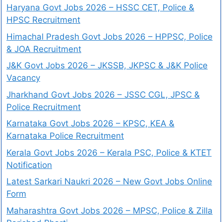
Haryana Govt Jobs 2026 – HSSC CET, Police &
HPSC Recruitment
Himachal Pradesh Govt Jobs 2026 – HPPSC, Police
& JOA Recruitment
J&K Govt Jobs 2026 – JKSSB, JKPSC & J&K Police
Vacancy
Jharkhand Govt Jobs 2026 – JSSC CGL, JPSC &
Police Recruitment
Karnataka Govt Jobs 2026 – KPSC, KEA &
Karnataka Police Recruitment
Kerala Govt Jobs 2026 – Kerala PSC, Police & KTET
Notification
Latest Sarkari Naukri 2026 – New Govt Jobs Online
Form
Maharashtra Govt Jobs 2026 – MPSC, Police & Zilla