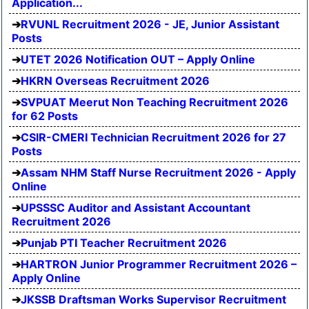
Application...
RVUNL Recruitment 2026 - JE, Junior Assistant
Posts
UTET 2026 Notification OUT – Apply Online
HKRN Overseas Recruitment 2026
SVPUAT Meerut Non Teaching Recruitment 2026
for 62 Posts
CSIR-CMERI Technician Recruitment 2026 for 27
Posts
Assam NHM Staff Nurse Recruitment 2026 - Apply
Online
UPSSSC Auditor and Assistant Accountant
Recruitment 2026
Punjab PTI Teacher Recruitment 2026
HARTRON Junior Programmer Recruitment 2026 –
Apply Online
JKSSB Draftsman Works Supervisor Recruitment