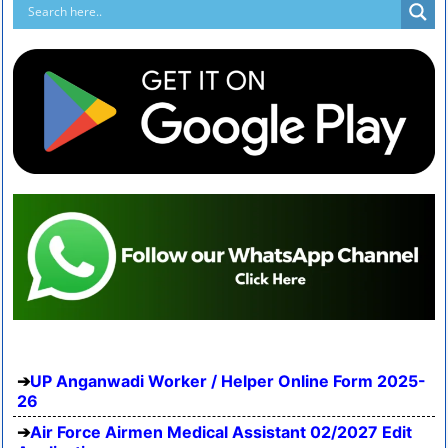
UP Anganwadi Worker / Helper Online Form 2025-
26
Air Force Airmen Medical Assistant 02/2027 Edit