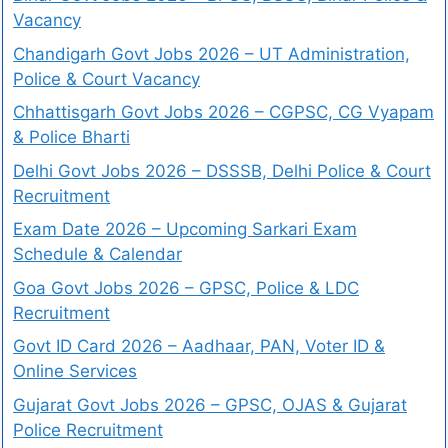
Vacancy
Chandigarh Govt Jobs 2026 – UT Administration,
Police & Court Vacancy
Chhattisgarh Govt Jobs 2026 – CGPSC, CG Vyapam
& Police Bharti
Delhi Govt Jobs 2026 – DSSSB, Delhi Police & Court
Recruitment
Exam Date 2026 – Upcoming Sarkari Exam
Schedule & Calendar
Goa Govt Jobs 2026 – GPSC, Police & LDC
Recruitment
Govt ID Card 2026 – Aadhaar, PAN, Voter ID &
Online Services
Gujarat Govt Jobs 2026 – GPSC, OJAS & Gujarat
Police Recruitment