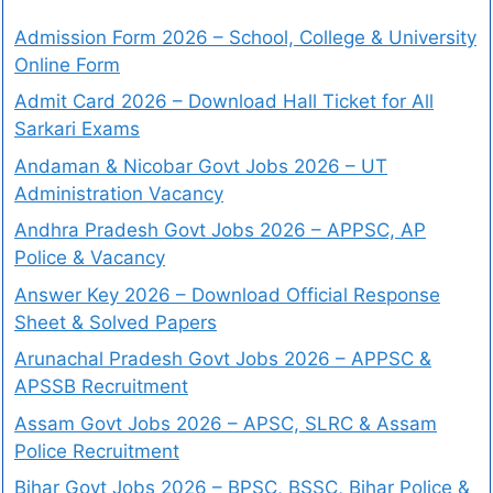
Admission Form 2026 – School, College & University
Online Form
Admit Card 2026 – Download Hall Ticket for All
Sarkari Exams
Andaman & Nicobar Govt Jobs 2026 – UT
Administration Vacancy
Andhra Pradesh Govt Jobs 2026 – APPSC, AP
Police & Vacancy
Answer Key 2026 – Download Official Response
Sheet & Solved Papers
Arunachal Pradesh Govt Jobs 2026 – APPSC &
APSSB Recruitment
Assam Govt Jobs 2026 – APSC, SLRC & Assam
Police Recruitment
Bihar Govt Jobs 2026 – BPSC, BSSC, Bihar Police &