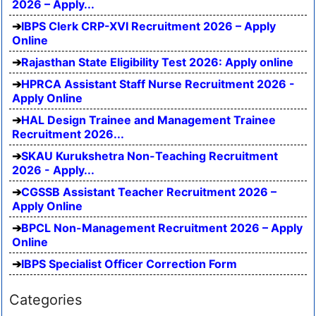
2026 – Apply...
IBPS Clerk CRP-XVI Recruitment 2026 – Apply
Online
Rajasthan State Eligibility Test 2026: Apply online
HPRCA Assistant Staff Nurse Recruitment 2026 -
Apply Online
HAL Design Trainee and Management Trainee
Recruitment 2026...
SKAU Kurukshetra Non-Teaching Recruitment
2026 - Apply...
CGSSB Assistant Teacher Recruitment 2026 –
Apply Online
BPCL Non-Management Recruitment 2026 – Apply
Online
IBPS Specialist Officer Correction Form
Categories