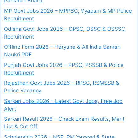
Parishad Bharti
MP Govt Jobs 2026 – MPPSC, Vyapam & MP Police
Recruitment
Odisha Govt Jobs 2026 – OPSC, OSSC & OSSSC
Recruitment
Offline Form 2026 – Haryana & All India Sarkari
Naukri PDF
Punjab Govt Jobs 2026 – PPSC, PSSSB & Police
Recruitment
Rajasthan Govt Jobs 2026 – RPSC, RSMSSB &
Police Vacancy
Sarkari Jobs 2026 – Latest Govt Jobs, Free Job
Alert
Sarkari Result 2026 – Check Exam Results, Merit
List & Cut Off
Scholarship 2026 – NSP, PM Yasasvi & State