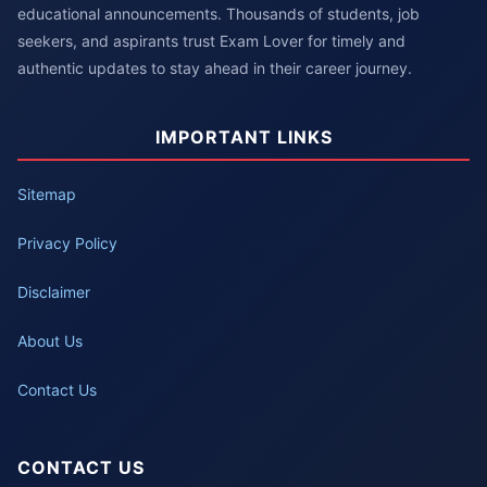
educational announcements. Thousands of students, job
seekers, and aspirants trust Exam Lover for timely and
authentic updates to stay ahead in their career journey.
IMPORTANT LINKS
Sitemap
Privacy Policy
Disclaimer
About Us
Contact Us
CONTACT US