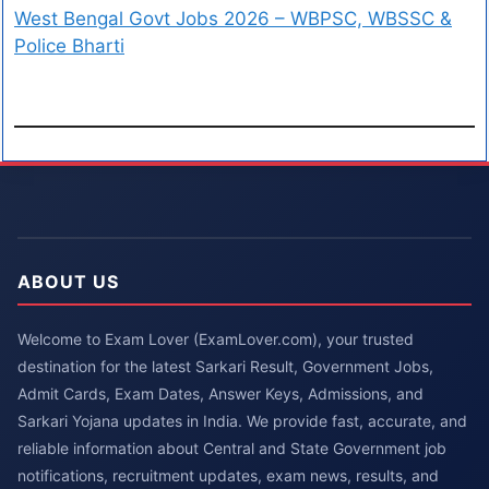
West Bengal Govt Jobs 2026 – WBPSC, WBSSC &
Police Bharti
ABOUT US
Welcome to Exam Lover (ExamLover.com), your trusted
destination for the latest Sarkari Result, Government Jobs,
Admit Cards, Exam Dates, Answer Keys, Admissions, and
Sarkari Yojana updates in India. We provide fast, accurate, and
reliable information about Central and State Government job
notifications, recruitment updates, exam news, results, and