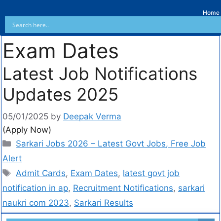
Home
Exam Dates
Latest Job Notifications
Updates 2025
05/01/2025
by
Deepak Verma
(Apply Now)
Sarkari Jobs 2026 – Latest Govt Jobs, Free Job
Alert
Admit Cards
,
Exam Dates
,
latest govt job
notification in ap
,
Recruitment Notifications
,
sarkari
naukri com 2023
,
Sarkari Results