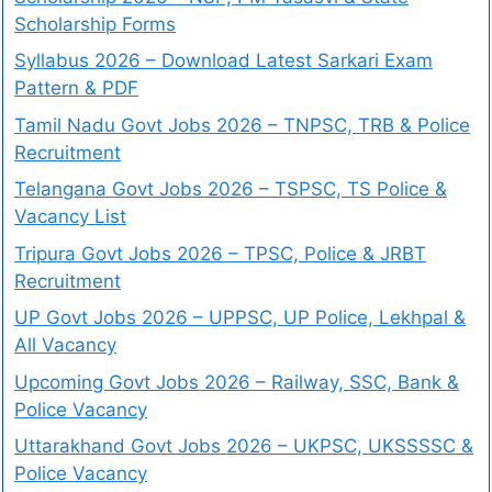
Scholarship Forms
Syllabus 2026 – Download Latest Sarkari Exam
Pattern & PDF
Tamil Nadu Govt Jobs 2026 – TNPSC, TRB & Police
Recruitment
Telangana Govt Jobs 2026 – TSPSC, TS Police &
Vacancy List
Tripura Govt Jobs 2026 – TPSC, Police & JRBT
Recruitment
UP Govt Jobs 2026 – UPPSC, UP Police, Lekhpal &
All Vacancy
Upcoming Govt Jobs 2026 – Railway, SSC, Bank &
Police Vacancy
Uttarakhand Govt Jobs 2026 – UKPSC, UKSSSSC &
Police Vacancy