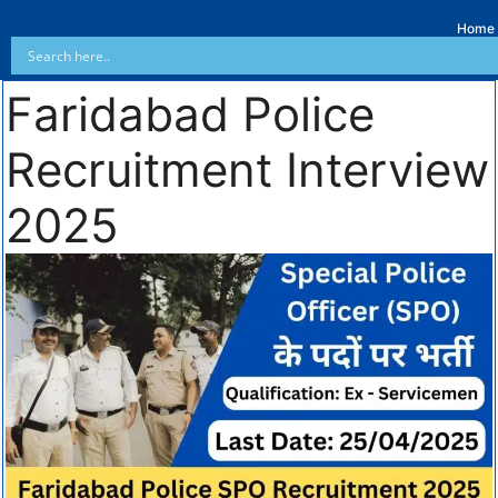
Home
Faridabad Police
Recruitment Interview
2025