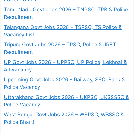
Tamil Nadu Govt Jobs 2026 – TNPSC, TRB & Police
Recruitment
Telangana Govt Jobs 2026 – TSPSC, TS Police &
Vacancy List
Tripura Govt Jobs 2026 – TPSC, Police & JRBT
Recruitment
UP Govt Jobs 2026 – UPPSC, UP Police, Lekhpal &
All Vacancy
Upcoming Govt Jobs 2026 – Railway, SSC, Bank &
Police Vacancy
Uttarakhand Govt Jobs 2026 – UKPSC, UKSSSSC &
Police Vacancy
West Bengal Govt Jobs 2026 – WBPSC, WBSSC &
Police Bharti