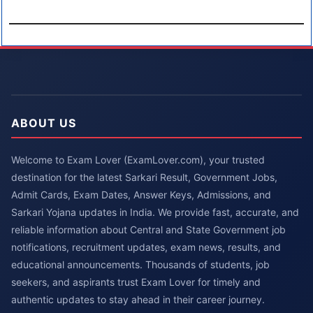
ABOUT US
Welcome to Exam Lover (ExamLover.com), your trusted
destination for the latest Sarkari Result, Government Jobs,
Admit Cards, Exam Dates, Answer Keys, Admissions, and
Sarkari Yojana updates in India. We provide fast, accurate, and
reliable information about Central and State Government job
notifications, recruitment updates, exam news, results, and
educational announcements. Thousands of students, job
seekers, and aspirants trust Exam Lover for timely and
authentic updates to stay ahead in their career journey.