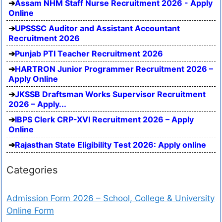
Assam NHM Staff Nurse Recruitment 2026 - Apply
Online
UPSSSC Auditor and Assistant Accountant
Recruitment 2026
Punjab PTI Teacher Recruitment 2026
HARTRON Junior Programmer Recruitment 2026 –
Apply Online
JKSSB Draftsman Works Supervisor Recruitment
2026 – Apply...
IBPS Clerk CRP-XVI Recruitment 2026 – Apply
Online
Rajasthan State Eligibility Test 2026: Apply online
Categories
Admission Form 2026 – School, College & University
Online Form