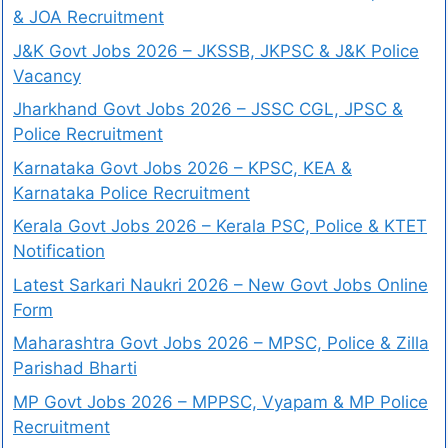
& JOA Recruitment
J&K Govt Jobs 2026 – JKSSB, JKPSC & J&K Police
Vacancy
Jharkhand Govt Jobs 2026 – JSSC CGL, JPSC &
Police Recruitment
Karnataka Govt Jobs 2026 – KPSC, KEA &
Karnataka Police Recruitment
Kerala Govt Jobs 2026 – Kerala PSC, Police & KTET
Notification
Latest Sarkari Naukri 2026 – New Govt Jobs Online
Form
Maharashtra Govt Jobs 2026 – MPSC, Police & Zilla
Parishad Bharti
MP Govt Jobs 2026 – MPPSC, Vyapam & MP Police
Recruitment