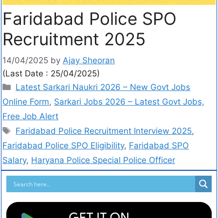
Faridabad Police SPO
Recruitment 2025
14/04/2025
by
Ajay Sheoran
(Last Date : 25/04/2025)
Latest Sarkari Naukri 2026 – New Govt Jobs
Online Form
,
Sarkari Jobs 2026 – Latest Govt Jobs,
Free Job Alert
Faridabad Police Recruitment Interview 2025
,
Faridabad Police SPO Eligibility
,
Faridabad SPO
Salary
,
Haryana Police Special Police Officer