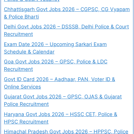
Chhattisgarh Govt Jobs 2026 – CGPSC, CG Vyapam
& Police Bharti
Delhi Govt Jobs 2026 – DSSSB, Delhi Police & Court
Recruitment
Exam Date 2026 – Upcoming Sarkari Exam
Schedule & Calendar
Goa Govt Jobs 2026 – GPSC, Police & LDC
Recruitment
Govt ID Card 2026 – Aadhaar, PAN, Voter ID &
Online Services
Gujarat Govt Jobs 2026 – GPSC, OJAS & Gujarat
Police Recruitment
Haryana Govt Jobs 2026 – HSSC CET, Police &
HPSC Recruitment
Himachal Pradesh Govt Jobs 2026 – HPPSC, Police