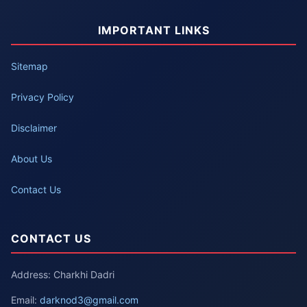
IMPORTANT LINKS
Sitemap
Privacy Policy
Disclaimer
About Us
Contact Us
CONTACT US
Address: Charkhi Dadri
Email:
darknod3@gmail.com