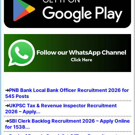
PNB Bank Local Bank Officer Recruitment 2026 for
545 Posts
UKPSC Tax & Revenue Inspector Recruitment
2026 – Apply...
SBI Clerk Backlog Recruitment 2026 – Apply Online
for 1538...