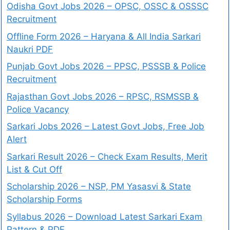
Odisha Govt Jobs 2026 – OPSC, OSSC & OSSSC
Recruitment
Offline Form 2026 – Haryana & All India Sarkari
Naukri PDF
Punjab Govt Jobs 2026 – PPSC, PSSSB & Police
Recruitment
Rajasthan Govt Jobs 2026 – RPSC, RSMSSB &
Police Vacancy
Sarkari Jobs 2026 – Latest Govt Jobs, Free Job
Alert
Sarkari Result 2026 – Check Exam Results, Merit
List & Cut Off
Scholarship 2026 – NSP, PM Yasasvi & State
Scholarship Forms
Syllabus 2026 – Download Latest Sarkari Exam
Pattern & PDF