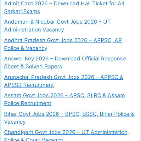
Admit Card 2026 – Download Hall Ticket for All
Sarkari Exams
Andaman & Nicobar Govt Jobs 2026 – UT
Administration Vacancy
Andhra Pradesh Govt Jobs 2026 – APPSC, AP
Police & Vacancy
Answer Key 2026 – Download Official Response
Sheet & Solved Papers
Arunachal Pradesh Govt Jobs 2026 – APPSC &
APSSB Recruitment
Assam Govt Jobs 2026 – APSC, SLRC & Assam
Police Recruitment
Bihar Govt Jobs 2026 – BPSC, BSSC, Bihar Police &
Vacancy
Chandigarh Govt Jobs 2026 – UT Administration,
Police & Court Vacancy