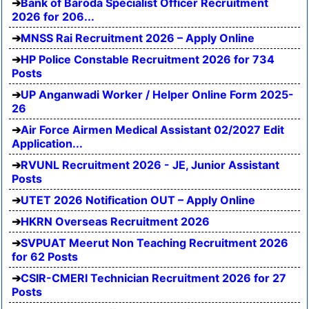
Bank of Baroda Specialist Officer Recruitment
2026 for 206...
MNSS Rai Recruitment 2026 – Apply Online
HP Police Constable Recruitment 2026 for 734
Posts
UP Anganwadi Worker / Helper Online Form 2025-
26
Air Force Airmen Medical Assistant 02/2027 Edit
Application...
RVUNL Recruitment 2026 - JE, Junior Assistant
Posts
UTET 2026 Notification OUT – Apply Online
HKRN Overseas Recruitment 2026
SVPUAT Meerut Non Teaching Recruitment 2026
for 62 Posts
CSIR-CMERI Technician Recruitment 2026 for 27
Posts