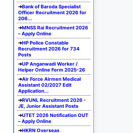
Bank of Baroda Specialist
Officer Recruitment 2026 for
206...
MNSS Rai Recruitment 2026
– Apply Online
HP Police Constable
Recruitment 2026 for 734
Posts
UP Anganwadi Worker /
Helper Online Form 2025-26
Air Force Airmen Medical
Assistant 02/2027 Edit
Application...
RVUNL Recruitment 2026 -
JE, Junior Assistant Posts
UTET 2026 Notification OUT
– Apply Online
HKRN Overseas