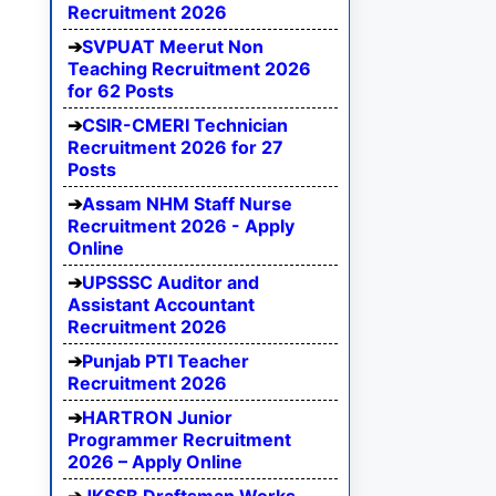
Recruitment 2026
SVPUAT Meerut Non
Teaching Recruitment 2026
for 62 Posts
CSIR-CMERI Technician
Recruitment 2026 for 27
Posts
Assam NHM Staff Nurse
Recruitment 2026 - Apply
Online
UPSSSC Auditor and
Assistant Accountant
Recruitment 2026
Punjab PTI Teacher
Recruitment 2026
HARTRON Junior
Programmer Recruitment
2026 – Apply Online