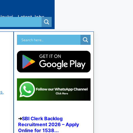
Naukri
Latest Jobs
s,
SBI Clerk Backlog
Recruitment 2026 – Apply
Online for 1538...