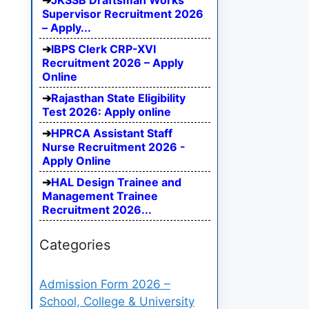
JKSSB Draftsman Works
Supervisor Recruitment 2026
– Apply...
IBPS Clerk CRP-XVI
Recruitment 2026 – Apply
Online
Rajasthan State Eligibility
Test 2026: Apply online
HPRCA Assistant Staff
Nurse Recruitment 2026 -
Apply Online
HAL Design Trainee and
Management Trainee
Recruitment 2026...
Categories
Admission Form 2026 –
School, College & University