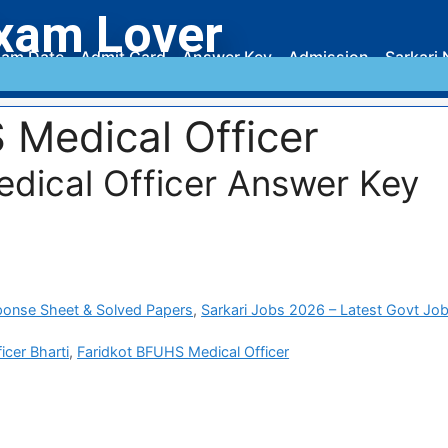
xam Lover
am Date
Admit Card
Answer Key
Admission
Sarkari 
 Medical Officer
dical Officer Answer Key
ponse Sheet & Solved Papers
,
Sarkari Jobs 2026 – Latest Govt Job
cer Bharti
,
Faridkot BFUHS Medical Officer