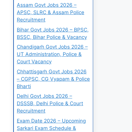
Assam Govt Jobs 2026 –
APSC, SLRC & Assam Police
Recruitment
Bihar Govt Jobs 2026 – BPSC,
BSSC, Bihar Police & Vacancy
Chandigarh Govt Jobs 2026 –
UT Administration, Police &
Court Vacancy
Chhattisgarh Govt Jobs 2026
– CGPSC, CG Vyapam & Police
Bharti
Delhi Govt Jobs 2026 –
DSSSB, Delhi Police & Court
Recruitment
Exam Date 2026 – Upcoming
Sarkari Exam Schedule &