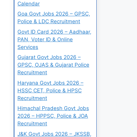
Calendar
Goa Govt Jobs 2026 – GPSC,
Police & LDC Recruitment
Govt ID Card 2026 – Aadhaar,
PAN, Voter ID & Online
Services
Gujarat Govt Jobs 2026 –
GPSC, OJAS & Gujarat Police
Recruitment
Haryana Govt Jobs 2026 –
HSSC CET, Police & HPSC
Recruitment
Himachal Pradesh Govt Jobs
2026 – HPPSC, Police & JOA
Recruitment
J&K Govt Jobs 2026 – JKSSB,