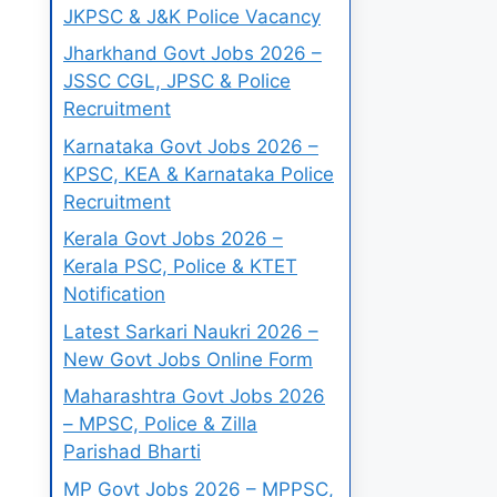
JKPSC & J&K Police Vacancy
Jharkhand Govt Jobs 2026 –
JSSC CGL, JPSC & Police
Recruitment
Karnataka Govt Jobs 2026 –
KPSC, KEA & Karnataka Police
Recruitment
Kerala Govt Jobs 2026 –
Kerala PSC, Police & KTET
Notification
Latest Sarkari Naukri 2026 –
New Govt Jobs Online Form
Maharashtra Govt Jobs 2026
– MPSC, Police & Zilla
Parishad Bharti
MP Govt Jobs 2026 – MPPSC,