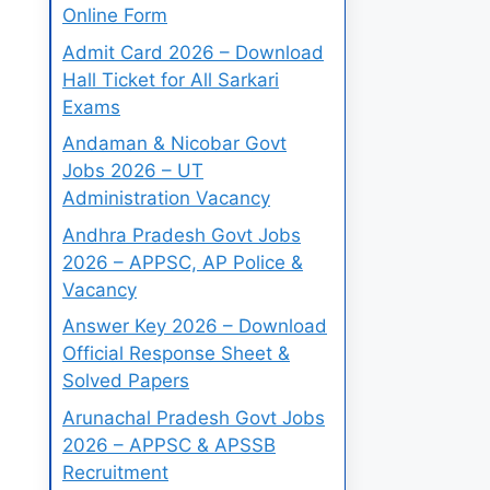
Online Form
Admit Card 2026 – Download
Hall Ticket for All Sarkari
Exams
Andaman & Nicobar Govt
Jobs 2026 – UT
Administration Vacancy
Andhra Pradesh Govt Jobs
2026 – APPSC, AP Police &
Vacancy
Answer Key 2026 – Download
Official Response Sheet &
Solved Papers
Arunachal Pradesh Govt Jobs
2026 – APPSC & APSSB
Recruitment