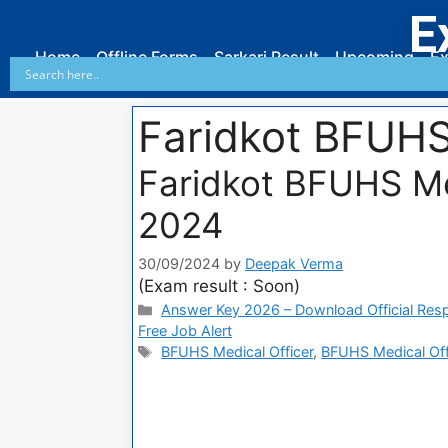
E
Home
Offline Forms
Sarkari Result
Upcoming
Ex
Faridkot BFUHS
Faridkot BFUHS Me
2024
30/09/2024
by
Deepak Verma
(Exam result : Soon)
Answer Key 2026 – Download Official Res
Free Job Alert
BFUHS Medical Officer
,
BFUHS Medical Offi