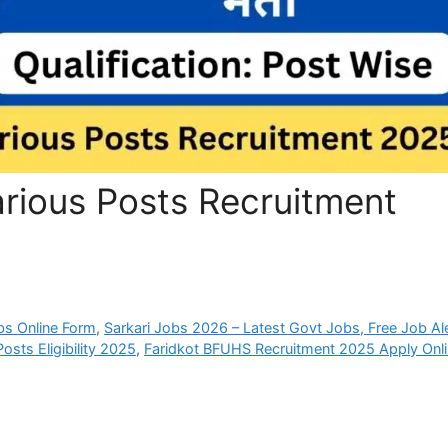
rious Posts Recruitment
bs Online Form
,
Sarkari Jobs 2026 – Latest Govt Jobs, Free Job Al
sts Eligibility 2025
,
Faridkot BFUHS Recruitment 2025 Apply Onl