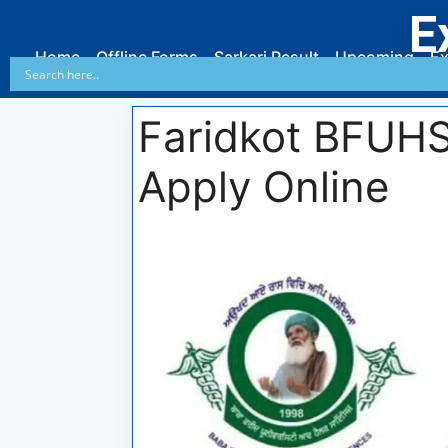
E
Home
Offline Forms
Sarkari Result
Upcoming
Ex
Faridkot BFUHS
Apply Online