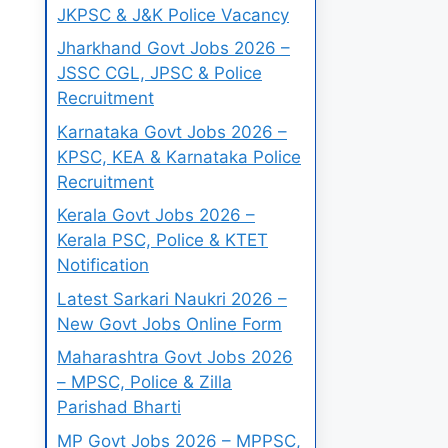
JKPSC & J&K Police Vacancy
Jharkhand Govt Jobs 2026 –
JSSC CGL, JPSC & Police
Recruitment
Karnataka Govt Jobs 2026 –
KPSC, KEA & Karnataka Police
Recruitment
Kerala Govt Jobs 2026 –
Kerala PSC, Police & KTET
Notification
Latest Sarkari Naukri 2026 –
New Govt Jobs Online Form
Maharashtra Govt Jobs 2026
– MPSC, Police & Zilla
Parishad Bharti
MP Govt Jobs 2026 – MPPSC,