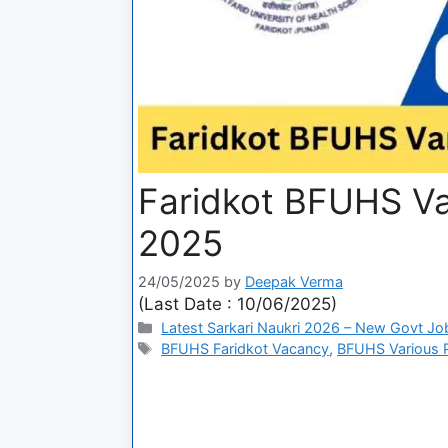
Faridkot BFUHS Va
2025
24/05/2025
by
Deepak Verma
(Last Date : 10/06/2025)
Latest Sarkari Naukri 2026 – New Govt Jo
BFUHS Faridkot Vacancy
,
BFUHS Various Po