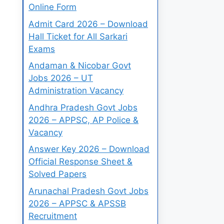
Online Form
Admit Card 2026 – Download
Hall Ticket for All Sarkari
Exams
Andaman & Nicobar Govt
Jobs 2026 – UT
Administration Vacancy
Andhra Pradesh Govt Jobs
2026 – APPSC, AP Police &
Vacancy
Answer Key 2026 – Download
Official Response Sheet &
Solved Papers
Arunachal Pradesh Govt Jobs
2026 – APPSC & APSSB
Recruitment