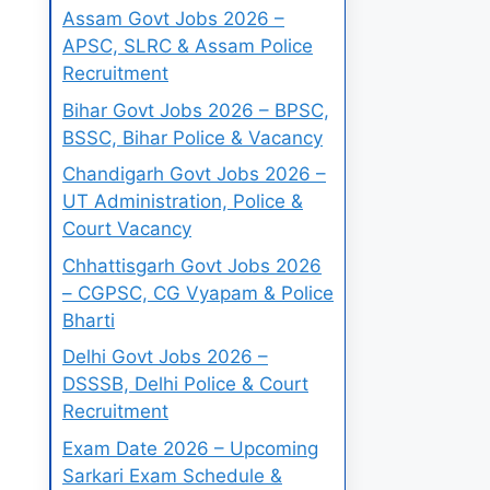
Assam Govt Jobs 2026 –
APSC, SLRC & Assam Police
Recruitment
Bihar Govt Jobs 2026 – BPSC,
BSSC, Bihar Police & Vacancy
Chandigarh Govt Jobs 2026 –
UT Administration, Police &
Court Vacancy
Chhattisgarh Govt Jobs 2026
– CGPSC, CG Vyapam & Police
Bharti
Delhi Govt Jobs 2026 –
DSSSB, Delhi Police & Court
Recruitment
Exam Date 2026 – Upcoming
Sarkari Exam Schedule &