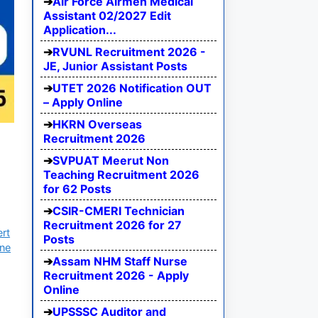
Air Force Airmen Medical
Assistant 02/2027 Edit
Application...
RVUNL Recruitment 2026 -
JE, Junior Assistant Posts
UTET 2026 Notification OUT
– Apply Online
HKRN Overseas
Recruitment 2026
SVPUAT Meerut Non
Teaching Recruitment 2026
for 62 Posts
CSIR-CMERI Technician
Recruitment 2026 for 27
ert
Posts
ine
Assam NHM Staff Nurse
Recruitment 2026 - Apply
Online
UPSSSC Auditor and