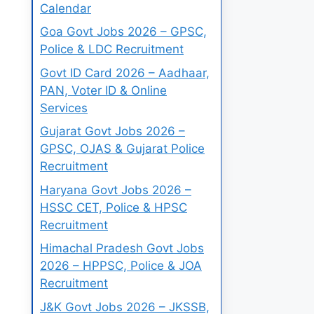
Calendar
Goa Govt Jobs 2026 – GPSC,
Police & LDC Recruitment
Govt ID Card 2026 – Aadhaar,
PAN, Voter ID & Online
Services
Gujarat Govt Jobs 2026 –
GPSC, OJAS & Gujarat Police
Recruitment
Haryana Govt Jobs 2026 –
HSSC CET, Police & HPSC
Recruitment
Himachal Pradesh Govt Jobs
2026 – HPPSC, Police & JOA
Recruitment
J&K Govt Jobs 2026 – JKSSB,