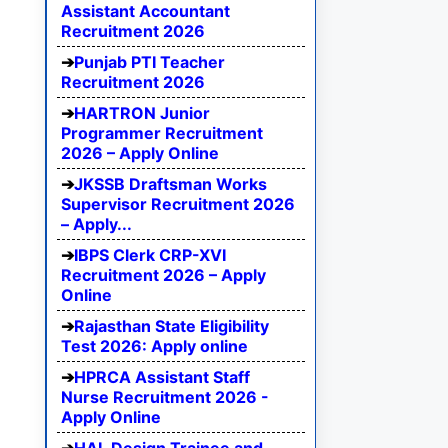
Assistant Accountant
Recruitment 2026
Punjab PTI Teacher
Recruitment 2026
HARTRON Junior
Programmer Recruitment
2026 – Apply Online
JKSSB Draftsman Works
Supervisor Recruitment 2026
– Apply...
IBPS Clerk CRP-XVI
Recruitment 2026 – Apply
Online
Rajasthan State Eligibility
Test 2026: Apply online
HPRCA Assistant Staff
Nurse Recruitment 2026 -
Apply Online