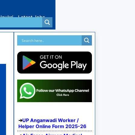
Naukri
Latest Jobs
UP Anganwadi Worker /
Helper Online Form 2025-26