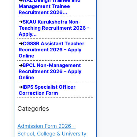
HAL Design Trainee and
Management Trainee
Recruitment 2026...
SKAU Kurukshetra Non-
Teaching Recruitment 2026 -
Apply...
CGSSB Assistant Teacher
Recruitment 2026 – Apply
Online
BPCL Non-Management
Recruitment 2026 – Apply
Online
IBPS Specialist Officer
Correction Form
Categories
Admission Form 2026 –
School, College & University