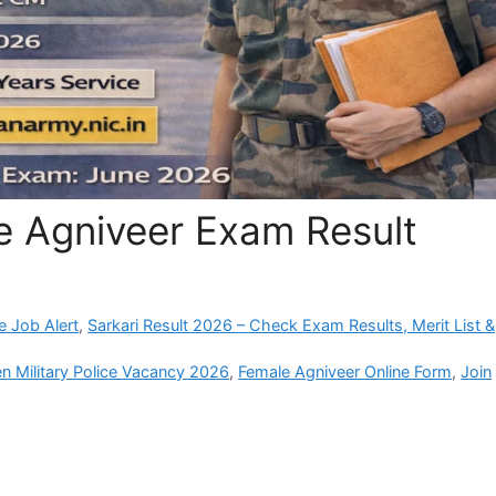
e Agniveer Exam Result
e Job Alert
,
Sarkari Result 2026 – Check Exam Results, Merit List &
 Military Police Vacancy 2026
,
Female Agniveer Online Form
,
Join