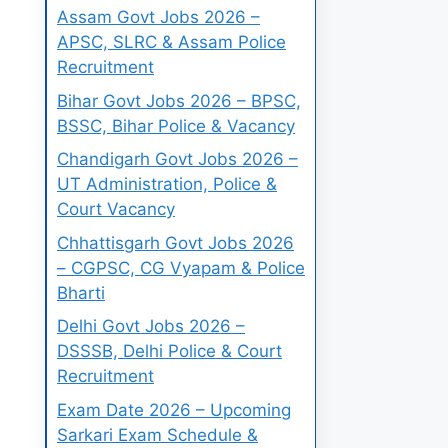
Assam Govt Jobs 2026 –
APSC, SLRC & Assam Police
Recruitment
Bihar Govt Jobs 2026 – BPSC,
BSSC, Bihar Police & Vacancy
Chandigarh Govt Jobs 2026 –
UT Administration, Police &
Court Vacancy
Chhattisgarh Govt Jobs 2026
– CGPSC, CG Vyapam & Police
Bharti
Delhi Govt Jobs 2026 –
DSSSB, Delhi Police & Court
Recruitment
Exam Date 2026 – Upcoming
Sarkari Exam Schedule &