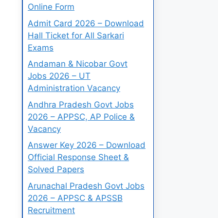
Online Form
Admit Card 2026 – Download
Hall Ticket for All Sarkari
Exams
Andaman & Nicobar Govt
Jobs 2026 – UT
Administration Vacancy
Andhra Pradesh Govt Jobs
2026 – APPSC, AP Police &
Vacancy
Answer Key 2026 – Download
Official Response Sheet &
Solved Papers
Arunachal Pradesh Govt Jobs
2026 – APPSC & APSSB
Recruitment