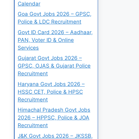
Calendar
Goa Govt Jobs 2026 – GPSC,
Police & LDC Recruitment
Govt ID Card 2026 – Aadhaar,
PAN, Voter ID & Online
Services
Gujarat Govt Jobs 2026 –
GPSC, OJAS & Gujarat Police
Recruitment
Haryana Govt Jobs 2026 –
HSSC CET, Police & HPSC
Recruitment
Himachal Pradesh Govt Jobs
2026 – HPPSC, Police & JOA
Recruitment
J&K Govt Jobs 2026 – JKSSB,