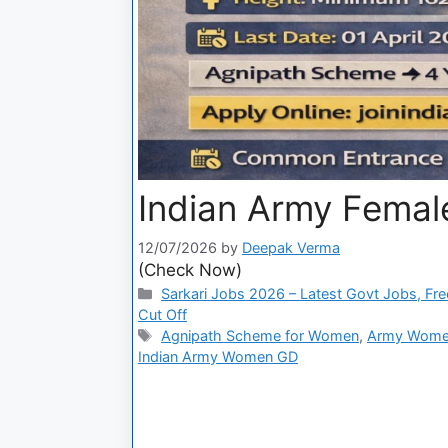
Indian Army Femal
12/07/2026
by
Deepak Verma
(Check Now)
Sarkari Jobs 2026 – Latest Govt Jobs, Fre
Cut Off
Agnipath Scheme for Women
,
Army Women
Indian Army Women GD