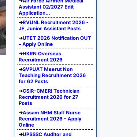
Air Force Airmen Medical
Assistant 02/2027 Edit
Application...
RVUNL Recruitment 2026 -
JE, Junior Assistant Posts
UTET 2026 Notification OUT
– Apply Online
HKRN Overseas
Recruitment 2026
SVPUAT Meerut Non
Teaching Recruitment 2026
for 62 Posts
CSIR-CMERI Technician
Recruitment 2026 for 27
Posts
Assam NHM Staff Nurse
Recruitment 2026 - Apply
Online
UPSSSC Auditor and