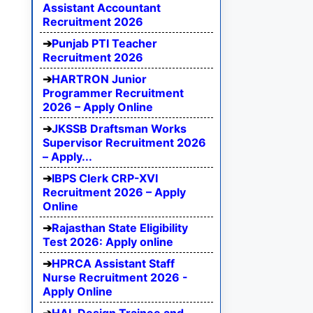
Assistant Accountant
Recruitment 2026
Punjab PTI Teacher
Recruitment 2026
HARTRON Junior
Programmer Recruitment
2026 – Apply Online
JKSSB Draftsman Works
Supervisor Recruitment 2026
– Apply...
IBPS Clerk CRP-XVI
Recruitment 2026 – Apply
Online
Rajasthan State Eligibility
Test 2026: Apply online
HPRCA Assistant Staff
Nurse Recruitment 2026 -
Apply Online