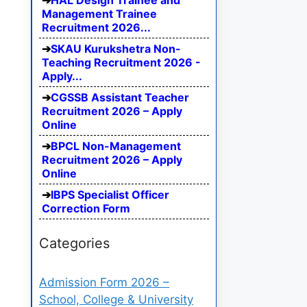
HAL Design Trainee and
Management Trainee
Recruitment 2026...
SKAU Kurukshetra Non-
Teaching Recruitment 2026 -
Apply...
CGSSB Assistant Teacher
Recruitment 2026 – Apply
Online
BPCL Non-Management
Recruitment 2026 – Apply
Online
IBPS Specialist Officer
Correction Form
Categories
Admission Form 2026 –
School, College & University