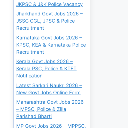
JKPSC & J&K Police Vacancy
Jharkhand Govt Jobs 2026 –
JSSC CGL, JPSC & Police
Recruitment
Karnataka Govt Jobs 2026 –
KPSC, KEA & Karnataka Police
Recruitment
Kerala Govt Jobs 2026 –
Kerala PSC, Police & KTET
Notification
Latest Sarkari Naukri 2026 –
New Govt Jobs Online Form
Maharashtra Govt Jobs 2026
– MPSC, Police & Zilla
Parishad Bharti
MP Govt Jobs 2026 – MPPSC,