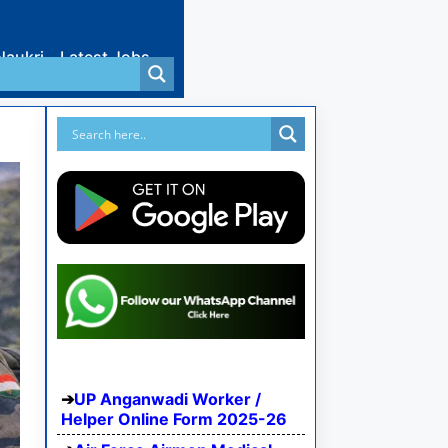
Naukri
Latest Jobs
UP Anganwadi Worker /
Helper Online Form 2025-26