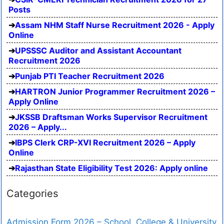
Posts
Assam NHM Staff Nurse Recruitment 2026 - Apply
Online
UPSSSC Auditor and Assistant Accountant
Recruitment 2026
Punjab PTI Teacher Recruitment 2026
HARTRON Junior Programmer Recruitment 2026 –
Apply Online
JKSSB Draftsman Works Supervisor Recruitment
2026 – Apply...
IBPS Clerk CRP-XVI Recruitment 2026 – Apply
Online
Rajasthan State Eligibility Test 2026: Apply online
Categories
Admission Form 2026 – School, College & University