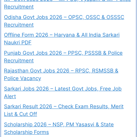
Recruitment
Odisha Govt Jobs 2026 – OPSC, OSSC & OSSSC
Recruitment
Offline Form 2026 – Haryana & All India Sarkari
Naukri PDF
Punjab Govt Jobs 2026 – PPSC, PSSSB & Police
Recruitment
Rajasthan Govt Jobs 2026 – RPSC, RSMSSB &
Police Vacancy
Sarkari Jobs 2026 – Latest Govt Jobs, Free Job
Alert
Sarkari Result 2026 – Check Exam Results, Merit
List & Cut Off
Scholarship 2026 – NSP, PM Yasasvi & State
Scholarship Forms