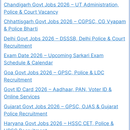
Chandigarh Govt Jobs 2026 – UT Administration,
Police & Court Vacancy
Chhattisgarh Govt Jobs 2026 – CGPSC, CG Vyapam
& Police Bharti
Delhi Govt Jobs 2026 – DSSSB, Delhi Police & Court
Recruitment
Exam Date 2026 – Upcoming Sarkari Exam
Schedule & Calendar
Goa Govt Jobs 2026 – GPSC, Police & LDC
Recruitment
Govt ID Card 2026 – Aadhaar, PAN, Voter ID &
Online Services
Gujarat Govt Jobs 2026 – GPSC, OJAS & Gujarat
Police Recruitment
Haryana Govt Jobs 2026 – HSSC CET, Police &