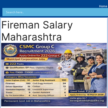
Home
Fireman Salary
Maharashtra