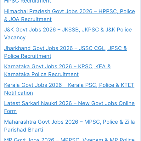
HPSC Recruitment
Himachal Pradesh Govt Jobs 2026 – HPPSC, Police
& JOA Recruitment
J&K Govt Jobs 2026 – JKSSB, JKPSC & J&K Police
Vacancy
Jharkhand Govt Jobs 2026 – JSSC CGL, JPSC &
Police Recruitment
Karnataka Govt Jobs 2026 – KPSC, KEA &
Karnataka Police Recruitment
Kerala Govt Jobs 2026 – Kerala PSC, Police & KTET
Notification
Latest Sarkari Naukri 2026 – New Govt Jobs Online
Form
Maharashtra Govt Jobs 2026 – MPSC, Police & Zilla
Parishad Bharti
MP Govt Jobs 2026 – MPPSC, Vyapam & MP Police