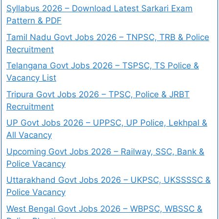
Syllabus 2026 – Download Latest Sarkari Exam
Pattern & PDF
Tamil Nadu Govt Jobs 2026 – TNPSC, TRB & Police
Recruitment
Telangana Govt Jobs 2026 – TSPSC, TS Police &
Vacancy List
Tripura Govt Jobs 2026 – TPSC, Police & JRBT
Recruitment
UP Govt Jobs 2026 – UPPSC, UP Police, Lekhpal &
All Vacancy
Upcoming Govt Jobs 2026 – Railway, SSC, Bank &
Police Vacancy
Uttarakhand Govt Jobs 2026 – UKPSC, UKSSSSC &
Police Vacancy
West Bengal Govt Jobs 2026 – WBPSC, WBSSC &