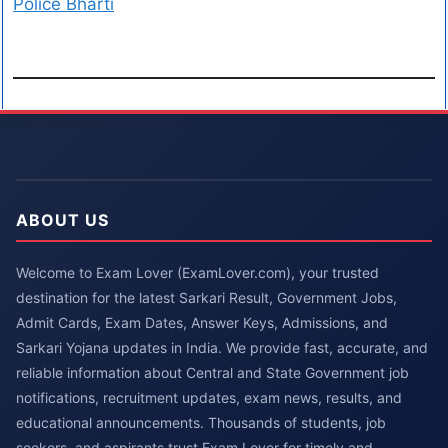
Police Bharti
ABOUT US
Welcome to Exam Lover (ExamLover.com), your trusted
destination for the latest Sarkari Result, Government Jobs,
Admit Cards, Exam Dates, Answer Keys, Admissions, and
Sarkari Yojana updates in India. We provide fast, accurate, and
reliable information about Central and State Government job
notifications, recruitment updates, exam news, results, and
educational announcements. Thousands of students, job
seekers, and aspirants trust Exam Lover for timely and