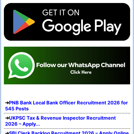
PNB Bank Local Bank Officer Recruitment 2026 for
545 Posts
UKPSC Tax & Revenue Inspector Recruitment
2026 – Apply...
SBI Clerk Backlog Recruitment 2026 – Apply Online