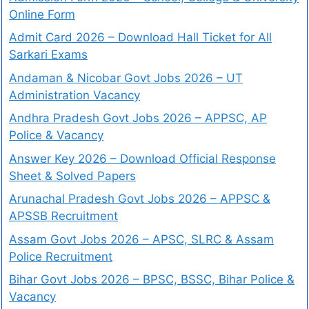
Online Form
Admit Card 2026 – Download Hall Ticket for All
Sarkari Exams
Andaman & Nicobar Govt Jobs 2026 – UT
Administration Vacancy
Andhra Pradesh Govt Jobs 2026 – APPSC, AP
Police & Vacancy
Answer Key 2026 – Download Official Response
Sheet & Solved Papers
Arunachal Pradesh Govt Jobs 2026 – APPSC &
APSSB Recruitment
Assam Govt Jobs 2026 – APSC, SLRC & Assam
Police Recruitment
Bihar Govt Jobs 2026 – BPSC, BSSC, Bihar Police &
Vacancy