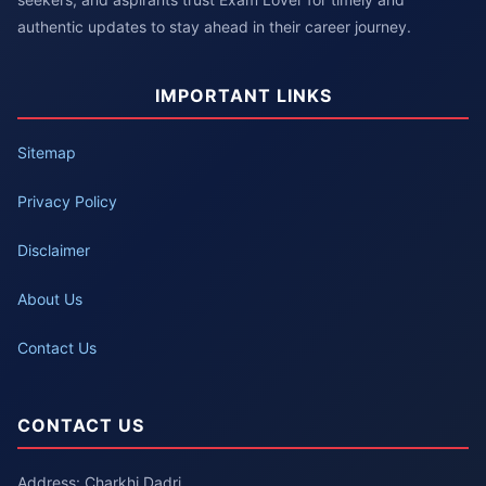
authentic updates to stay ahead in their career journey.
IMPORTANT LINKS
Sitemap
Privacy Policy
Disclaimer
About Us
Contact Us
CONTACT US
Address: Charkhi Dadri