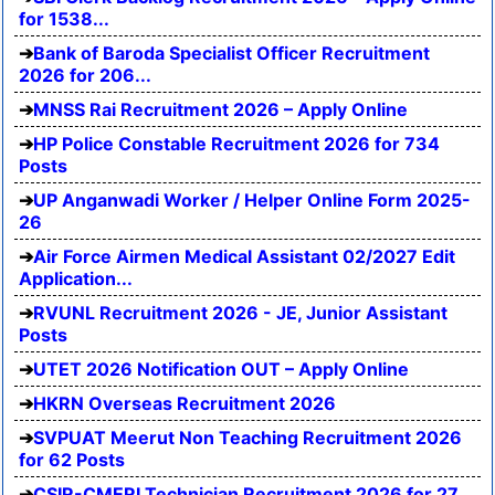
for 1538...
Bank of Baroda Specialist Officer Recruitment
2026 for 206...
MNSS Rai Recruitment 2026 – Apply Online
HP Police Constable Recruitment 2026 for 734
Posts
UP Anganwadi Worker / Helper Online Form 2025-
26
Air Force Airmen Medical Assistant 02/2027 Edit
Application...
RVUNL Recruitment 2026 - JE, Junior Assistant
Posts
UTET 2026 Notification OUT – Apply Online
HKRN Overseas Recruitment 2026
SVPUAT Meerut Non Teaching Recruitment 2026
for 62 Posts
CSIR-CMERI Technician Recruitment 2026 for 27