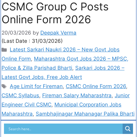
CSMC Group C Posts
Online Form 2026
20/03/2026
by
Deepak Verma
(Last Date : 31/03/2026)
Latest Sarkari Naukri 2026 – New Govt Jobs
Online Form
,
Maharashtra Govt Jobs 2026 – MPSC,
Police & Zilla Parishad Bharti
,
Sarkari Jobs 2026 –
Latest Govt Jobs, Free Job Alert
Age Limit for Fireman
,
CSMC Online Form 2026
,
CSMC Syllabus
,
Fireman Salary Maharashtra
,
Junior
Engineer Civil CSMC
,
Municipal Corporation Jobs
Maharashtra
,
Sambhajinagar Mahanagar Palika Bharti