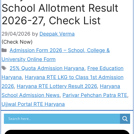
School Allotment Result
2026-27, Check List
29/04/2026
by
Deepak Verma
(Check Now)
Admission Form 2026 – School, College &
University Online Form
25% Quota Admission Haryana
,
Free Education
Haryana
,
Haryana RTE LKG to Class 1st Admission
2026
,
Haryana RTE Lottery Result 2026
,
Haryana
School Admission News
,
Parivar Pehchan Patra RTE
,
Ujjwal Portal RTE Haryana