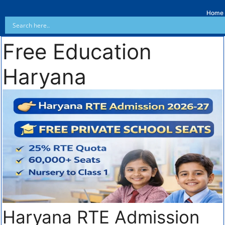
Home
Free Education
Haryana
Haryana RTE Admission