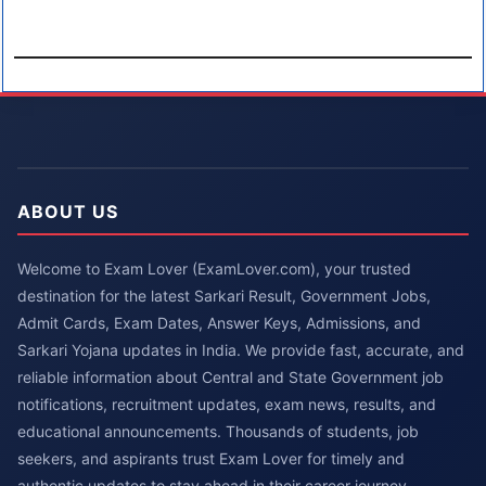
ABOUT US
Welcome to Exam Lover (ExamLover.com), your trusted
destination for the latest Sarkari Result, Government Jobs,
Admit Cards, Exam Dates, Answer Keys, Admissions, and
Sarkari Yojana updates in India. We provide fast, accurate, and
reliable information about Central and State Government job
notifications, recruitment updates, exam news, results, and
educational announcements. Thousands of students, job
seekers, and aspirants trust Exam Lover for timely and
authentic updates to stay ahead in their career journey.