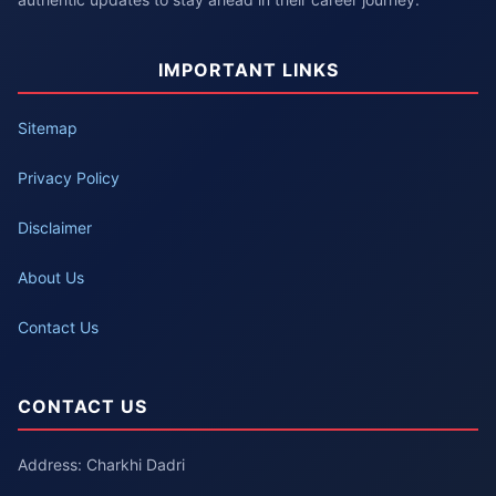
IMPORTANT LINKS
Sitemap
Privacy Policy
Disclaimer
About Us
Contact Us
CONTACT US
Address: Charkhi Dadri