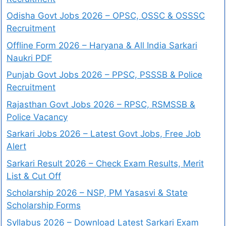
Odisha Govt Jobs 2026 – OPSC, OSSC & OSSSC
Recruitment
Offline Form 2026 – Haryana & All India Sarkari
Naukri PDF
Punjab Govt Jobs 2026 – PPSC, PSSSB & Police
Recruitment
Rajasthan Govt Jobs 2026 – RPSC, RSMSSB &
Police Vacancy
Sarkari Jobs 2026 – Latest Govt Jobs, Free Job
Alert
Sarkari Result 2026 – Check Exam Results, Merit
List & Cut Off
Scholarship 2026 – NSP, PM Yasasvi & State
Scholarship Forms
Syllabus 2026 – Download Latest Sarkari Exam