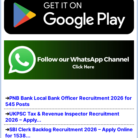
PNB Bank Local Bank Officer Recruitment 2026 for
545 Posts
UKPSC Tax & Revenue Inspector Recruitment
2026 – Apply...
SBI Clerk Backlog Recruitment 2026 – Apply Online
for 1538...