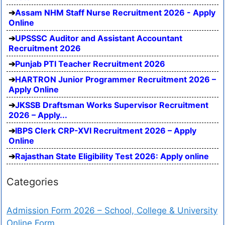
Assam NHM Staff Nurse Recruitment 2026 - Apply
Online
UPSSSC Auditor and Assistant Accountant
Recruitment 2026
Punjab PTI Teacher Recruitment 2026
HARTRON Junior Programmer Recruitment 2026 –
Apply Online
JKSSB Draftsman Works Supervisor Recruitment
2026 – Apply...
IBPS Clerk CRP-XVI Recruitment 2026 – Apply
Online
Rajasthan State Eligibility Test 2026: Apply online
Categories
Admission Form 2026 – School, College & University
Online Form