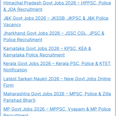
Himachal Pradesh Govt Jobs 2026 – HPPSC, Police
& JOA Recruitment
J&K Govt Jobs 2026 – JKSSB, JKPSC & J&K Police
Vacancy
Jharkhand Govt Jobs 2026 – JSSC CGL, JPSC &
Police Recruitment
Karnataka Govt Jobs 2026 – KPSC, KEA &
Karnataka Police Recruitment
Kerala Govt Jobs 2026 – Kerala PSC, Police & KTET
Notification
Latest Sarkari Naukri 2026 – New Govt Jobs Online
Form
Maharashtra Govt Jobs 2026 – MPSC, Police & Zilla
Parishad Bharti
MP Govt Jobs 2026 – MPPSC, Vyapam & MP Police
Recruitment