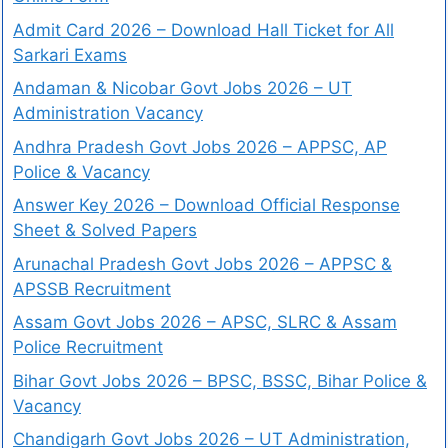
Admit Card 2026 – Download Hall Ticket for All
Sarkari Exams
Andaman & Nicobar Govt Jobs 2026 – UT
Administration Vacancy
Andhra Pradesh Govt Jobs 2026 – APPSC, AP
Police & Vacancy
Answer Key 2026 – Download Official Response
Sheet & Solved Papers
Arunachal Pradesh Govt Jobs 2026 – APPSC &
APSSB Recruitment
Assam Govt Jobs 2026 – APSC, SLRC & Assam
Police Recruitment
Bihar Govt Jobs 2026 – BPSC, BSSC, Bihar Police &
Vacancy
Chandigarh Govt Jobs 2026 – UT Administration,