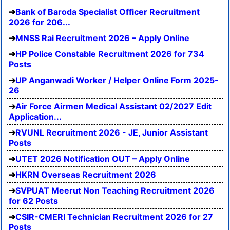
Bank of Baroda Specialist Officer Recruitment
2026 for 206...
MNSS Rai Recruitment 2026 – Apply Online
HP Police Constable Recruitment 2026 for 734
Posts
UP Anganwadi Worker / Helper Online Form 2025-
26
Air Force Airmen Medical Assistant 02/2027 Edit
Application...
RVUNL Recruitment 2026 - JE, Junior Assistant
Posts
UTET 2026 Notification OUT – Apply Online
HKRN Overseas Recruitment 2026
SVPUAT Meerut Non Teaching Recruitment 2026
for 62 Posts
CSIR-CMERI Technician Recruitment 2026 for 27
Posts