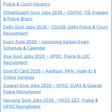
Police & Court Vacancy
Chhattisgarh Govt Jobs 2026 – CGPSC, CG Vyapam
& Police Bharti
Delhi Govt Jobs 2026 – DSSSB, Delhi Police & Court
Recruitment
Exam Date 2026 – Upcoming Sarkari Exam
Schedule & Calendar
Goa Govt Jobs 2026 – GPSC, Police & LDC
Recruitment
Govt ID Card 2026 – Aadhaar, PAN, Voter ID &
Online Services
Gujarat Govt Jobs 2026 – GPSC, OJAS & Gujarat
Police Recruitment
Haryana Govt Jobs 2026 – HSSC CET, Police &
HPSC Recruitment