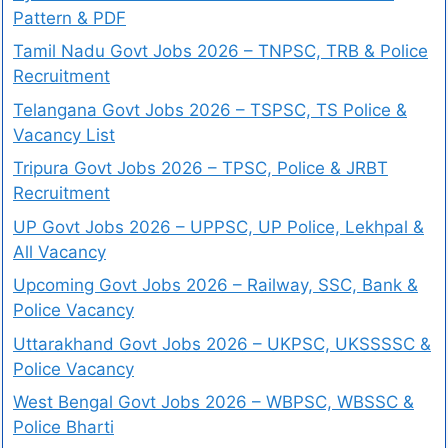
Pattern & PDF
Tamil Nadu Govt Jobs 2026 – TNPSC, TRB & Police
Recruitment
Telangana Govt Jobs 2026 – TSPSC, TS Police &
Vacancy List
Tripura Govt Jobs 2026 – TPSC, Police & JRBT
Recruitment
UP Govt Jobs 2026 – UPPSC, UP Police, Lekhpal &
All Vacancy
Upcoming Govt Jobs 2026 – Railway, SSC, Bank &
Police Vacancy
Uttarakhand Govt Jobs 2026 – UKPSC, UKSSSSC &
Police Vacancy
West Bengal Govt Jobs 2026 – WBPSC, WBSSC &
Police Bharti