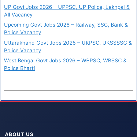
UP Govt Jobs 2026 – UPPSC, UP Police, Lekhpal &
All Vacancy
Upcoming Govt Jobs 2026 – Railway, SSC, Bank &
Police Vacancy
Uttarakhand Govt Jobs 2026 – UKPSC, UKSSSSC &
Police Vacancy
West Bengal Govt Jobs 2026 – WBPSC, WBSSC &
Police Bharti
ABOUT US