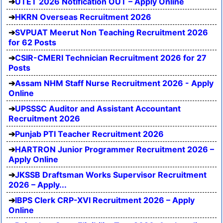
UTET 2026 Notification OUT – Apply Online
HKRN Overseas Recruitment 2026
SVPUAT Meerut Non Teaching Recruitment 2026
for 62 Posts
CSIR-CMERI Technician Recruitment 2026 for 27
Posts
Assam NHM Staff Nurse Recruitment 2026 - Apply
Online
UPSSSC Auditor and Assistant Accountant
Recruitment 2026
Punjab PTI Teacher Recruitment 2026
HARTRON Junior Programmer Recruitment 2026 –
Apply Online
JKSSB Draftsman Works Supervisor Recruitment
2026 – Apply...
IBPS Clerk CRP-XVI Recruitment 2026 – Apply
Online