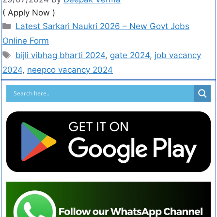
( Apply Now )
Latest Sarkari Naukri 2026 – New Govt Jobs
Online Form
bijli vibhag bharti 2024
,
gate 2024
,
job vacancy
2024
,
neepco vacancy 2024