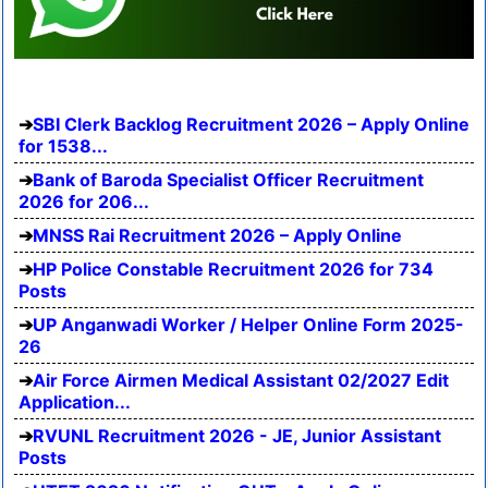
SBI Clerk Backlog Recruitment 2026 – Apply Online
for 1538...
Bank of Baroda Specialist Officer Recruitment
2026 for 206...
MNSS Rai Recruitment 2026 – Apply Online
HP Police Constable Recruitment 2026 for 734
Posts
UP Anganwadi Worker / Helper Online Form 2025-
26
Air Force Airmen Medical Assistant 02/2027 Edit
Application...
RVUNL Recruitment 2026 - JE, Junior Assistant
Posts