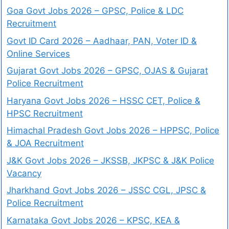
Goa Govt Jobs 2026 – GPSC, Police & LDC
Recruitment
Govt ID Card 2026 – Aadhaar, PAN, Voter ID &
Online Services
Gujarat Govt Jobs 2026 – GPSC, OJAS & Gujarat
Police Recruitment
Haryana Govt Jobs 2026 – HSSC CET, Police &
HPSC Recruitment
Himachal Pradesh Govt Jobs 2026 – HPPSC, Police
& JOA Recruitment
J&K Govt Jobs 2026 – JKSSB, JKPSC & J&K Police
Vacancy
Jharkhand Govt Jobs 2026 – JSSC CGL, JPSC &
Police Recruitment
Karnataka Govt Jobs 2026 – KPSC, KEA &