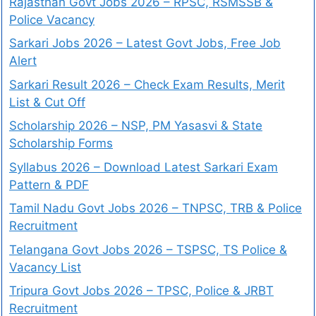
Rajasthan Govt Jobs 2026 – RPSC, RSMSSB &
Police Vacancy
Sarkari Jobs 2026 – Latest Govt Jobs, Free Job
Alert
Sarkari Result 2026 – Check Exam Results, Merit
List & Cut Off
Scholarship 2026 – NSP, PM Yasasvi & State
Scholarship Forms
Syllabus 2026 – Download Latest Sarkari Exam
Pattern & PDF
Tamil Nadu Govt Jobs 2026 – TNPSC, TRB & Police
Recruitment
Telangana Govt Jobs 2026 – TSPSC, TS Police &
Vacancy List
Tripura Govt Jobs 2026 – TPSC, Police & JRBT
Recruitment