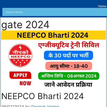
Home
gate 2024
NEEPCO Bharti 2024
29/07/2024
by
Deepak Verma