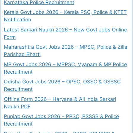
Karnataka Police Recruitment
Kerala Govt Jobs 2026 – Kerala PSC, Police & KTET
Notification
Latest Sarkari Naukri 2026 – New Govt Jobs Online
Form
Maharashtra Govt Jobs 2026 – MPSC, Police & Zilla
Parishad Bharti
MP Govt Jobs 2026 – MPPSC, Vyapam & MP Police
Recruitment
Odisha Govt Jobs 2026 – OPSC, OSSC & OSSSC
Recruitment
Offline Form 2026 – Haryana & All India Sarkari
Naukri PDF
Punjab Govt Jobs 2026 – PPSC, PSSSB & Police
Recruitment