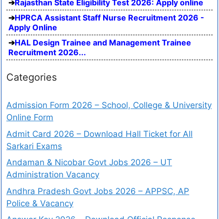
Rajasthan State Eligibility Test 2026: Apply online
HPRCA Assistant Staff Nurse Recruitment 2026 -
Apply Online
HAL Design Trainee and Management Trainee
Recruitment 2026...
Categories
Admission Form 2026 – School, College & University
Online Form
Admit Card 2026 – Download Hall Ticket for All
Sarkari Exams
Andaman & Nicobar Govt Jobs 2026 – UT
Administration Vacancy
Andhra Pradesh Govt Jobs 2026 – APPSC, AP
Police & Vacancy