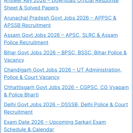
Answer Key 2026 – Download Official Response
Sheet & Solved Papers
Arunachal Pradesh Govt Jobs 2026 – APPSC &
APSSB Recruitment
Assam Govt Jobs 2026 – APSC, SLRC & Assam
Police Recruitment
Bihar Govt Jobs 2026 – BPSC, BSSC, Bihar Police &
Vacancy
Chandigarh Govt Jobs 2026 – UT Administration,
Police & Court Vacancy
Chhattisgarh Govt Jobs 2026 – CGPSC, CG Vyapam
& Police Bharti
Delhi Govt Jobs 2026 – DSSSB, Delhi Police & Court
Recruitment
Exam Date 2026 – Upcoming Sarkari Exam
Schedule & Calendar