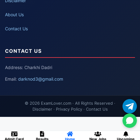
Disclaimer
About Us
Contact Us
CONTACT US
Address: Charkhi Dadri
Email:
darknod3@gmail.com
© 2026 ExamLover.com · All Rights Reserved ·
Disclaimer · Privacy Policy · Contact Us
Admit Card
Results
Home
New Jobs
Upcoming