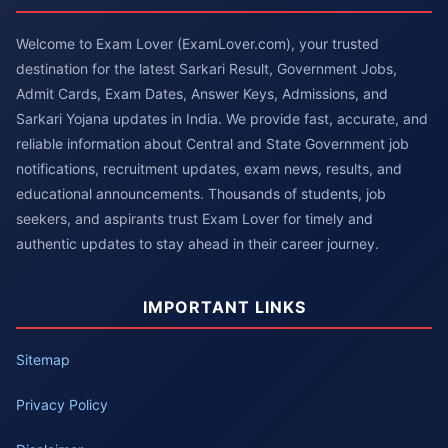
Welcome to Exam Lover (ExamLover.com), your trusted
destination for the latest Sarkari Result, Government Jobs,
Admit Cards, Exam Dates, Answer Keys, Admissions, and
Sarkari Yojana updates in India. We provide fast, accurate, and
reliable information about Central and State Government job
notifications, recruitment updates, exam news, results, and
educational announcements. Thousands of students, job
seekers, and aspirants trust Exam Lover for timely and
authentic updates to stay ahead in their career journey.
IMPORTANT LINKS
Sitemap
Privacy Policy