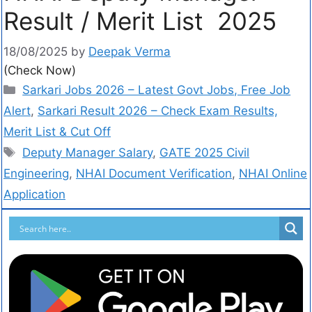
Result / Merit List 2025
18/08/2025
by
Deepak Verma
(Check Now)
Sarkari Jobs 2026 – Latest Govt Jobs, Free Job
Alert
,
Sarkari Result 2026 – Check Exam Results,
Merit List & Cut Off
Deputy Manager Salary
,
GATE 2025 Civil
Engineering
,
NHAI Document Verification
,
NHAI Online
Application