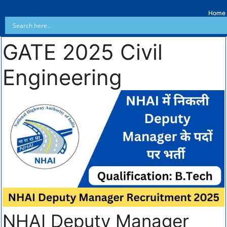
Home
GATE 2025 Civil
Engineering
NHAI Deputy Manager