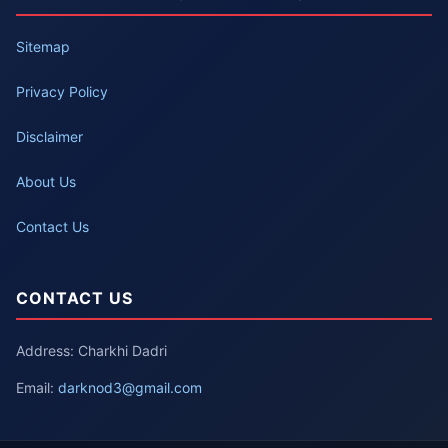
Sitemap
Privacy Policy
Disclaimer
About Us
Contact Us
CONTACT US
Address: Charkhi Dadri
Email:
darknod3@gmail.com