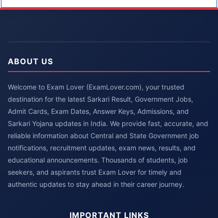
ABOUT US
Welcome to Exam Lover (ExamLover.com), your trusted
destination for the latest Sarkari Result, Government Jobs,
Admit Cards, Exam Dates, Answer Keys, Admissions, and
Sarkari Yojana updates in India. We provide fast, accurate, and
reliable information about Central and State Government job
notifications, recruitment updates, exam news, results, and
educational announcements. Thousands of students, job
seekers, and aspirants trust Exam Lover for timely and
authentic updates to stay ahead in their career journey.
IMPORTANT LINKS