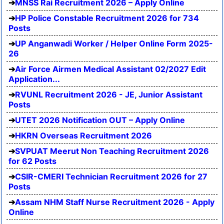
MNSS Rai Recruitment 2026 – Apply Online
HP Police Constable Recruitment 2026 for 734
Posts
UP Anganwadi Worker / Helper Online Form 2025-
26
Air Force Airmen Medical Assistant 02/2027 Edit
Application...
RVUNL Recruitment 2026 - JE, Junior Assistant
Posts
UTET 2026 Notification OUT – Apply Online
HKRN Overseas Recruitment 2026
SVPUAT Meerut Non Teaching Recruitment 2026
for 62 Posts
CSIR-CMERI Technician Recruitment 2026 for 27
Posts
Assam NHM Staff Nurse Recruitment 2026 - Apply
Online