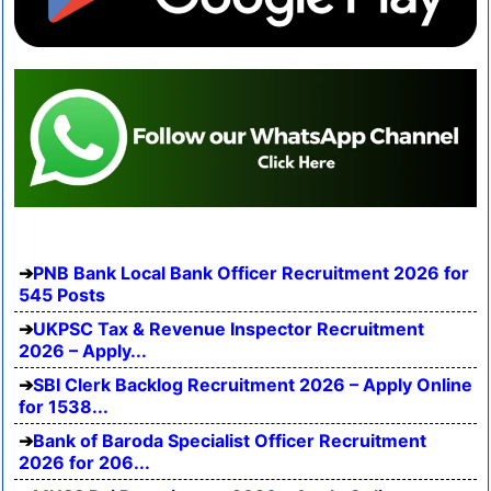
PNB Bank Local Bank Officer Recruitment 2026 for
545 Posts
UKPSC Tax & Revenue Inspector Recruitment
2026 – Apply...
SBI Clerk Backlog Recruitment 2026 – Apply Online
for 1538...
Bank of Baroda Specialist Officer Recruitment
2026 for 206...