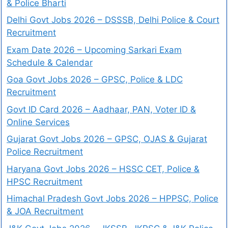
& Police Bharti
Delhi Govt Jobs 2026 – DSSSB, Delhi Police & Court
Recruitment
Exam Date 2026 – Upcoming Sarkari Exam
Schedule & Calendar
Goa Govt Jobs 2026 – GPSC, Police & LDC
Recruitment
Govt ID Card 2026 – Aadhaar, PAN, Voter ID &
Online Services
Gujarat Govt Jobs 2026 – GPSC, OJAS & Gujarat
Police Recruitment
Haryana Govt Jobs 2026 – HSSC CET, Police &
HPSC Recruitment
Himachal Pradesh Govt Jobs 2026 – HPPSC, Police
& JOA Recruitment