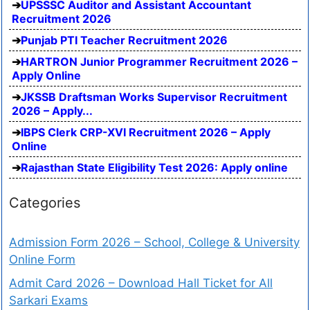
UPSSSC Auditor and Assistant Accountant
Recruitment 2026
Punjab PTI Teacher Recruitment 2026
HARTRON Junior Programmer Recruitment 2026 –
Apply Online
JKSSB Draftsman Works Supervisor Recruitment
2026 – Apply...
IBPS Clerk CRP-XVI Recruitment 2026 – Apply
Online
Rajasthan State Eligibility Test 2026: Apply online
Categories
Admission Form 2026 – School, College & University
Online Form
Admit Card 2026 – Download Hall Ticket for All
Sarkari Exams