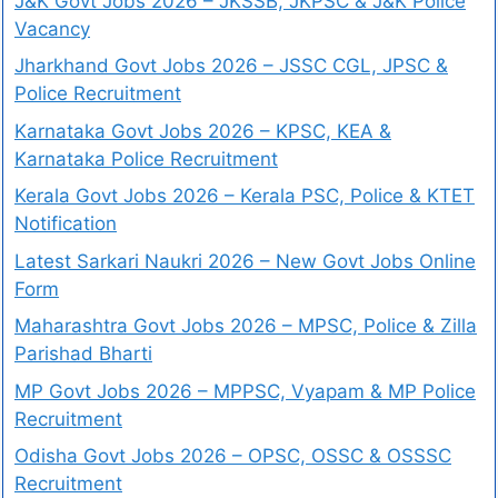
J&K Govt Jobs 2026 – JKSSB, JKPSC & J&K Police
Vacancy
Jharkhand Govt Jobs 2026 – JSSC CGL, JPSC &
Police Recruitment
Karnataka Govt Jobs 2026 – KPSC, KEA &
Karnataka Police Recruitment
Kerala Govt Jobs 2026 – Kerala PSC, Police & KTET
Notification
Latest Sarkari Naukri 2026 – New Govt Jobs Online
Form
Maharashtra Govt Jobs 2026 – MPSC, Police & Zilla
Parishad Bharti
MP Govt Jobs 2026 – MPPSC, Vyapam & MP Police
Recruitment
Odisha Govt Jobs 2026 – OPSC, OSSC & OSSSC
Recruitment