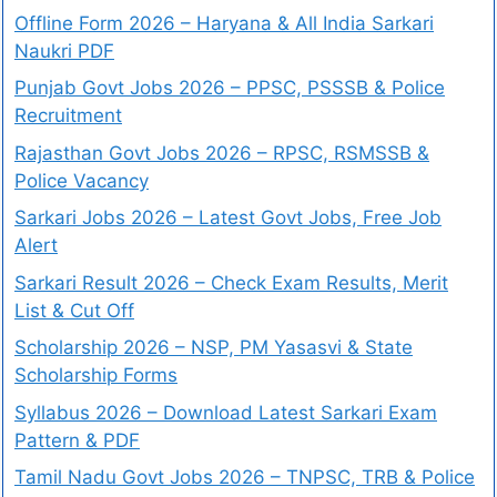
Offline Form 2026 – Haryana & All India Sarkari
Naukri PDF
Punjab Govt Jobs 2026 – PPSC, PSSSB & Police
Recruitment
Rajasthan Govt Jobs 2026 – RPSC, RSMSSB &
Police Vacancy
Sarkari Jobs 2026 – Latest Govt Jobs, Free Job
Alert
Sarkari Result 2026 – Check Exam Results, Merit
List & Cut Off
Scholarship 2026 – NSP, PM Yasasvi & State
Scholarship Forms
Syllabus 2026 – Download Latest Sarkari Exam
Pattern & PDF
Tamil Nadu Govt Jobs 2026 – TNPSC, TRB & Police