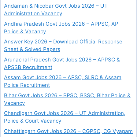
Andaman & Nicobar Govt Jobs 2026 – UT
Administration Vacancy
Andhra Pradesh Govt Jobs 2026 – APPSC, AP
Police & Vacancy
Answer Key 2026 – Download Official Response
Sheet & Solved Papers
Arunachal Pradesh Govt Jobs 2026 – APPSC &
APSSB Recruitment
Assam Govt Jobs 2026 – APSC, SLRC & Assam
Police Recruitment
Bihar Govt Jobs 2026 – BPSC, BSSC, Bihar Police &
Vacancy
Chandigarh Govt Jobs 2026 – UT Administration,
Police & Court Vacancy
Chhattisgarh Govt Jobs 2026 – CGPSC, CG Vyapam