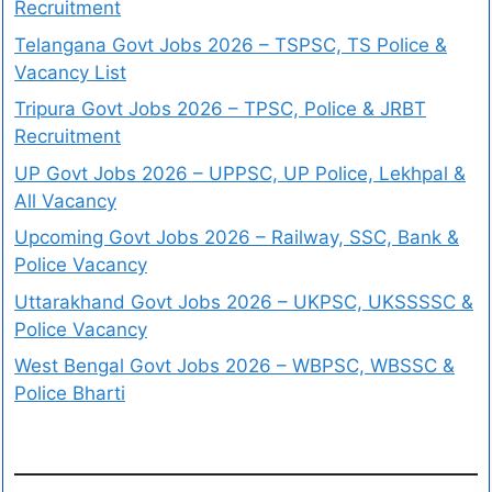
Recruitment
Telangana Govt Jobs 2026 – TSPSC, TS Police &
Vacancy List
Tripura Govt Jobs 2026 – TPSC, Police & JRBT
Recruitment
UP Govt Jobs 2026 – UPPSC, UP Police, Lekhpal &
All Vacancy
Upcoming Govt Jobs 2026 – Railway, SSC, Bank &
Police Vacancy
Uttarakhand Govt Jobs 2026 – UKPSC, UKSSSSC &
Police Vacancy
West Bengal Govt Jobs 2026 – WBPSC, WBSSC &
Police Bharti