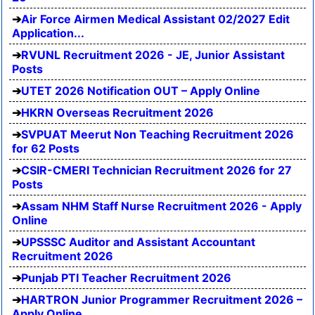
Air Force Airmen Medical Assistant 02/2027 Edit
Application...
RVUNL Recruitment 2026 - JE, Junior Assistant
Posts
UTET 2026 Notification OUT – Apply Online
HKRN Overseas Recruitment 2026
SVPUAT Meerut Non Teaching Recruitment 2026
for 62 Posts
CSIR-CMERI Technician Recruitment 2026 for 27
Posts
Assam NHM Staff Nurse Recruitment 2026 - Apply
Online
UPSSSC Auditor and Assistant Accountant
Recruitment 2026
Punjab PTI Teacher Recruitment 2026
HARTRON Junior Programmer Recruitment 2026 –
Apply Online