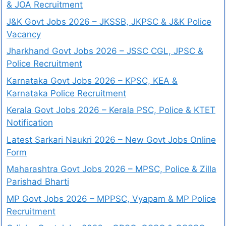
& JOA Recruitment
J&K Govt Jobs 2026 – JKSSB, JKPSC & J&K Police
Vacancy
Jharkhand Govt Jobs 2026 – JSSC CGL, JPSC &
Police Recruitment
Karnataka Govt Jobs 2026 – KPSC, KEA &
Karnataka Police Recruitment
Kerala Govt Jobs 2026 – Kerala PSC, Police & KTET
Notification
Latest Sarkari Naukri 2026 – New Govt Jobs Online
Form
Maharashtra Govt Jobs 2026 – MPSC, Police & Zilla
Parishad Bharti
MP Govt Jobs 2026 – MPPSC, Vyapam & MP Police
Recruitment