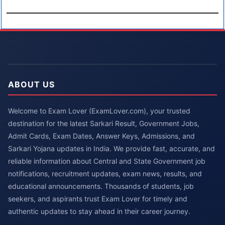
ABOUT US
Welcome to Exam Lover (ExamLover.com), your trusted
destination for the latest Sarkari Result, Government Jobs,
Admit Cards, Exam Dates, Answer Keys, Admissions, and
Sarkari Yojana updates in India. We provide fast, accurate, and
reliable information about Central and State Government job
notifications, recruitment updates, exam news, results, and
educational announcements. Thousands of students, job
seekers, and aspirants trust Exam Lover for timely and
authentic updates to stay ahead in their career journey.