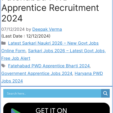
Apprentice Recruitment
2024
07/12/2024
by
Deepak Verma
(Last Date : 12/12/2024)
Latest Sarkari Naukri 2026 – New Govt Jobs
Online Form
,
Sarkari Jobs 2026 – Latest Govt Jobs,
Free Job Alert
Fatehabad PWD Apprentice Bharti 2024
,
Government Apprentice Jobs 2024
,
Haryana PWD
Jobs 2024