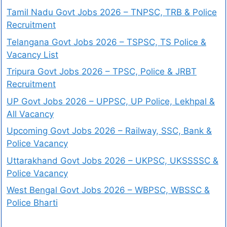
Tamil Nadu Govt Jobs 2026 – TNPSC, TRB & Police
Recruitment
Telangana Govt Jobs 2026 – TSPSC, TS Police &
Vacancy List
Tripura Govt Jobs 2026 – TPSC, Police & JRBT
Recruitment
UP Govt Jobs 2026 – UPPSC, UP Police, Lekhpal &
All Vacancy
Upcoming Govt Jobs 2026 – Railway, SSC, Bank &
Police Vacancy
Uttarakhand Govt Jobs 2026 – UKPSC, UKSSSSC &
Police Vacancy
West Bengal Govt Jobs 2026 – WBPSC, WBSSC &
Police Bharti