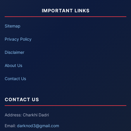
IMPORTANT LINKS
Sitemap
Privacy Policy
Disclaimer
About Us
Contact Us
CONTACT US
Address: Charkhi Dadri
Email:
darknod3@gmail.com