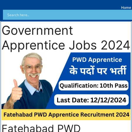
Home
Government
Apprentice Jobs 2024
Fatehabad PWD