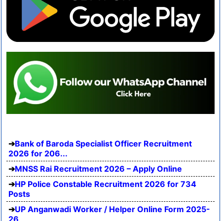
Bank of Baroda Specialist Officer Recruitment
2026 for 206...
MNSS Rai Recruitment 2026 – Apply Online
HP Police Constable Recruitment 2026 for 734
Posts
UP Anganwadi Worker / Helper Online Form 2025-
26