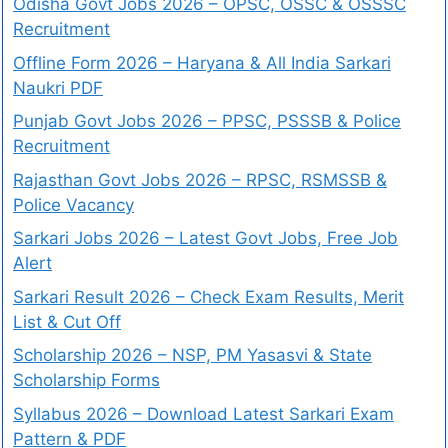
Odisha Govt Jobs 2026 – OPSC, OSSC & OSSSC
Recruitment
Offline Form 2026 – Haryana & All India Sarkari
Naukri PDF
Punjab Govt Jobs 2026 – PPSC, PSSSB & Police
Recruitment
Rajasthan Govt Jobs 2026 – RPSC, RSMSSB &
Police Vacancy
Sarkari Jobs 2026 – Latest Govt Jobs, Free Job
Alert
Sarkari Result 2026 – Check Exam Results, Merit
List & Cut Off
Scholarship 2026 – NSP, PM Yasasvi & State
Scholarship Forms
Syllabus 2026 – Download Latest Sarkari Exam
Pattern & PDF