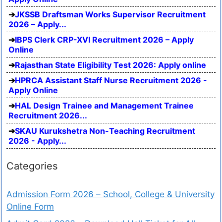
JKSSB Draftsman Works Supervisor Recruitment
2026 – Apply...
IBPS Clerk CRP-XVI Recruitment 2026 – Apply
Online
Rajasthan State Eligibility Test 2026: Apply online
HPRCA Assistant Staff Nurse Recruitment 2026 -
Apply Online
HAL Design Trainee and Management Trainee
Recruitment 2026...
SKAU Kurukshetra Non-Teaching Recruitment
2026 - Apply...
Categories
Admission Form 2026 – School, College & University
Online Form