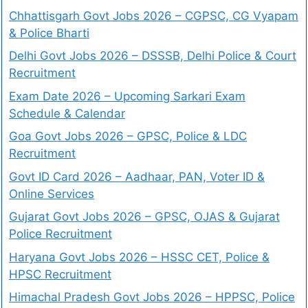
Chhattisgarh Govt Jobs 2026 – CGPSC, CG Vyapam
& Police Bharti
Delhi Govt Jobs 2026 – DSSSB, Delhi Police & Court
Recruitment
Exam Date 2026 – Upcoming Sarkari Exam
Schedule & Calendar
Goa Govt Jobs 2026 – GPSC, Police & LDC
Recruitment
Govt ID Card 2026 – Aadhaar, PAN, Voter ID &
Online Services
Gujarat Govt Jobs 2026 – GPSC, OJAS & Gujarat
Police Recruitment
Haryana Govt Jobs 2026 – HSSC CET, Police &
HPSC Recruitment
Himachal Pradesh Govt Jobs 2026 – HPPSC, Police