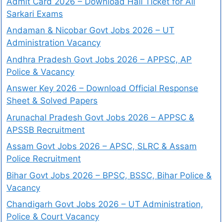
Admit Card 2026 – Download Hall Ticket for All
Sarkari Exams
Andaman & Nicobar Govt Jobs 2026 – UT
Administration Vacancy
Andhra Pradesh Govt Jobs 2026 – APPSC, AP
Police & Vacancy
Answer Key 2026 – Download Official Response
Sheet & Solved Papers
Arunachal Pradesh Govt Jobs 2026 – APPSC &
APSSB Recruitment
Assam Govt Jobs 2026 – APSC, SLRC & Assam
Police Recruitment
Bihar Govt Jobs 2026 – BPSC, BSSC, Bihar Police &
Vacancy
Chandigarh Govt Jobs 2026 – UT Administration,
Police & Court Vacancy