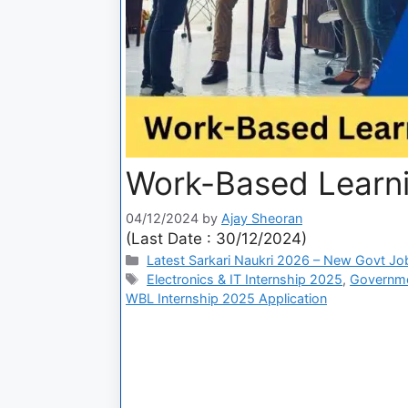
Work-Based Learni
04/12/2024
by
Ajay Sheoran
(Last Date : 30/12/2024)
Latest Sarkari Naukri 2026 – New Govt Jo
Electronics & IT Internship 2025
,
Governme
WBL Internship 2025 Application