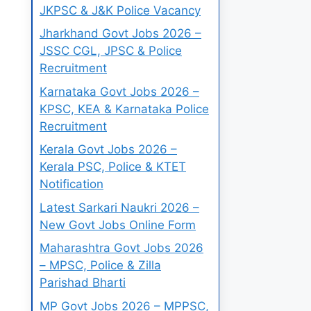
JKPSC & J&K Police Vacancy
Jharkhand Govt Jobs 2026 –
JSSC CGL, JPSC & Police
Recruitment
Karnataka Govt Jobs 2026 –
KPSC, KEA & Karnataka Police
Recruitment
Kerala Govt Jobs 2026 –
Kerala PSC, Police & KTET
Notification
Latest Sarkari Naukri 2026 –
New Govt Jobs Online Form
Maharashtra Govt Jobs 2026
– MPSC, Police & Zilla
Parishad Bharti
MP Govt Jobs 2026 – MPPSC,