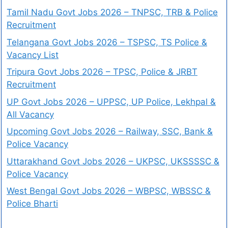
Tamil Nadu Govt Jobs 2026 – TNPSC, TRB & Police
Recruitment
Telangana Govt Jobs 2026 – TSPSC, TS Police &
Vacancy List
Tripura Govt Jobs 2026 – TPSC, Police & JRBT
Recruitment
UP Govt Jobs 2026 – UPPSC, UP Police, Lekhpal &
All Vacancy
Upcoming Govt Jobs 2026 – Railway, SSC, Bank &
Police Vacancy
Uttarakhand Govt Jobs 2026 – UKPSC, UKSSSSC &
Police Vacancy
West Bengal Govt Jobs 2026 – WBPSC, WBSSC &
Police Bharti