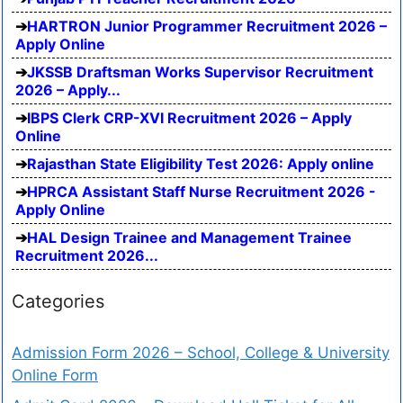
HARTRON Junior Programmer Recruitment 2026 –
Apply Online
JKSSB Draftsman Works Supervisor Recruitment
2026 – Apply...
IBPS Clerk CRP-XVI Recruitment 2026 – Apply
Online
Rajasthan State Eligibility Test 2026: Apply online
HPRCA Assistant Staff Nurse Recruitment 2026 -
Apply Online
HAL Design Trainee and Management Trainee
Recruitment 2026...
Categories
Admission Form 2026 – School, College & University
Online Form