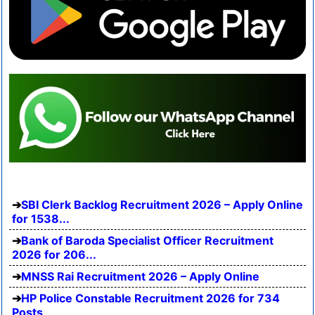
SBI Clerk Backlog Recruitment 2026 – Apply Online
for 1538...
Bank of Baroda Specialist Officer Recruitment
2026 for 206...
MNSS Rai Recruitment 2026 – Apply Online
HP Police Constable Recruitment 2026 for 734
Posts