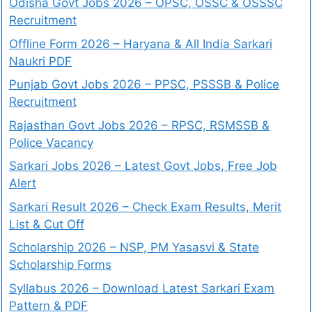
Odisha Govt Jobs 2026 – OPSC, OSSC & OSSSC
Recruitment
Offline Form 2026 – Haryana & All India Sarkari
Naukri PDF
Punjab Govt Jobs 2026 – PPSC, PSSSB & Police
Recruitment
Rajasthan Govt Jobs 2026 – RPSC, RSMSSB &
Police Vacancy
Sarkari Jobs 2026 – Latest Govt Jobs, Free Job
Alert
Sarkari Result 2026 – Check Exam Results, Merit
List & Cut Off
Scholarship 2026 – NSP, PM Yasasvi & State
Scholarship Forms
Syllabus 2026 – Download Latest Sarkari Exam
Pattern & PDF