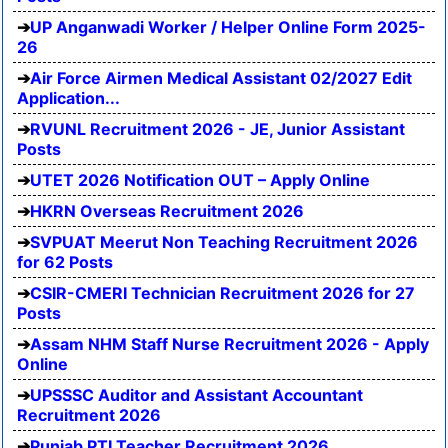
UP Anganwadi Worker / Helper Online Form 2025-
26
Air Force Airmen Medical Assistant 02/2027 Edit
Application...
RVUNL Recruitment 2026 - JE, Junior Assistant
Posts
UTET 2026 Notification OUT – Apply Online
HKRN Overseas Recruitment 2026
SVPUAT Meerut Non Teaching Recruitment 2026
for 62 Posts
CSIR-CMERI Technician Recruitment 2026 for 27
Posts
Assam NHM Staff Nurse Recruitment 2026 - Apply
Online
UPSSSC Auditor and Assistant Accountant
Recruitment 2026
Punjab PTI Teacher Recruitment 2026