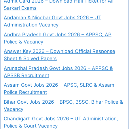
Admit Card 2026 – Download Hall Ticket for All
Sarkari Exams
Andaman & Nicobar Govt Jobs 2026 – UT
Administration Vacancy
Andhra Pradesh Govt Jobs 2026 – APPSC, AP
Police & Vacancy
Answer Key 2026 – Download Official Response
Sheet & Solved Papers
Arunachal Pradesh Govt Jobs 2026 – APPSC &
APSSB Recruitment
Assam Govt Jobs 2026 – APSC, SLRC & Assam
Police Recruitment
Bihar Govt Jobs 2026 – BPSC, BSSC, Bihar Police &
Vacancy
Chandigarh Govt Jobs 2026 – UT Administration,
Police & Court Vacancy