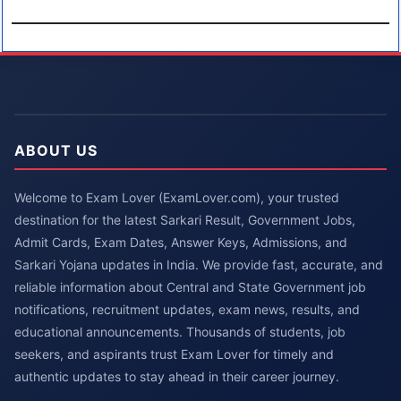
ABOUT US
Welcome to Exam Lover (ExamLover.com), your trusted
destination for the latest Sarkari Result, Government Jobs,
Admit Cards, Exam Dates, Answer Keys, Admissions, and
Sarkari Yojana updates in India. We provide fast, accurate, and
reliable information about Central and State Government job
notifications, recruitment updates, exam news, results, and
educational announcements. Thousands of students, job
seekers, and aspirants trust Exam Lover for timely and
authentic updates to stay ahead in their career journey.