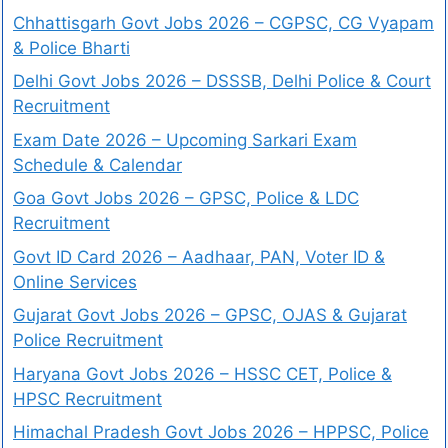
Chhattisgarh Govt Jobs 2026 – CGPSC, CG Vyapam
& Police Bharti
Delhi Govt Jobs 2026 – DSSSB, Delhi Police & Court
Recruitment
Exam Date 2026 – Upcoming Sarkari Exam
Schedule & Calendar
Goa Govt Jobs 2026 – GPSC, Police & LDC
Recruitment
Govt ID Card 2026 – Aadhaar, PAN, Voter ID &
Online Services
Gujarat Govt Jobs 2026 – GPSC, OJAS & Gujarat
Police Recruitment
Haryana Govt Jobs 2026 – HSSC CET, Police &
HPSC Recruitment
Himachal Pradesh Govt Jobs 2026 – HPPSC, Police