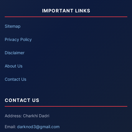
IMPORTANT LINKS
Sitemap
Privacy Policy
Disclaimer
About Us
Contact Us
CONTACT US
Address: Charkhi Dadri
Email:
darknod3@gmail.com