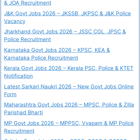
& JOA Recruitment
J&K Govt Jobs 2026 – JKSSB, JKPSC & J&K Police
Vacancy
Jharkhand Govt Jobs 2026 – JSSC CGL, JPSC &
Police Recruitment
Karnataka Govt Jobs 2026 – KPSC, KEA &
Karnataka Police Recruitment
Kerala Govt Jobs 2026 – Kerala PSC, Police & KTET
Notification
Latest Sarkari Naukri 2026 – New Govt Jobs Online
Form
Maharashtra Govt Jobs 2026 – MPSC, Police & Zilla
Parishad Bharti
MP Govt Jobs 2026 – MPPSC, Vyapam & MP Police
Recruitment