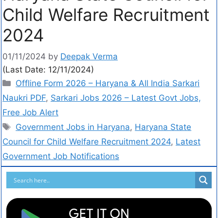
Child Welfare Recruitment
2024
01/11/2024
by
Deepak Verma
(Last Date: 12/11/2024)
Offline Form 2026 – Haryana & All India Sarkari
Naukri PDF
,
Sarkari Jobs 2026 – Latest Govt Jobs,
Free Job Alert
Government Jobs in Haryana
,
Haryana State
Council for Child Welfare Recruitment 2024
,
Latest
Government Job Notifications