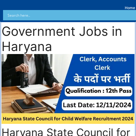
Home
Government Jobs in
Haryana
Haryana State Council for