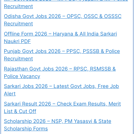
Recruitment
Odisha Govt Jobs 2026 – OPSC, OSSC & OSSSC
Recruitment
Offline Form 2026 – Haryana & All India Sarkari
Naukri PDF
Punjab Govt Jobs 2026 – PPSC, PSSSB & Police
Recruitment
Rajasthan Govt Jobs 2026 – RPSC, RSMSSB &
Police Vacancy
Sarkari Jobs 2026 – Latest Govt Jobs, Free Job
Alert
Sarkari Result 2026 – Check Exam Results, Merit
List & Cut Off
Scholarship 2026 – NSP, PM Yasasvi & State
Scholarship Forms