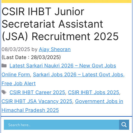
CSIR IHBT Junior
Secretariat Assistant
(JSA) Recruitment 2025
08/03/2025
by
Ajay Sheoran
(Last Date : 28/03/2025)
Latest Sarkari Naukri 2026 – New Govt Jobs
Online Form
,
Sarkari Jobs 2026 – Latest Govt Jobs,
Free Job Alert
CSIR IHBT Career 2025
,
CSIR IHBT Jobs 2025
,
CSIR IHBT JSA Vacancy 2025
,
Government Jobs in
Himachal Pradesh 2025