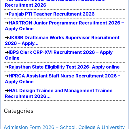
Recruitment 2026
Punjab PTI Teacher Recruitment 2026
HARTRON Junior Programmer Recruitment 2026 –
Apply Online
JKSSB Draftsman Works Supervisor Recruitment
2026 – Apply...
IBPS Clerk CRP-XVI Recruitment 2026 – Apply
Online
Rajasthan State Eligibility Test 2026: Apply online
HPRCA Assistant Staff Nurse Recruitment 2026 -
Apply Online
HAL Design Trainee and Management Trainee
Recruitment 2026...
Categories
Admission Form 2026 – School, College & University