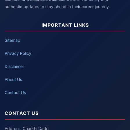
authentic updates to stay ahead in their career journey.
IMPORTANT LINKS
Sitemap
Privacy Policy
Disclaimer
About Us
Contact Us
CONTACT US
Address: Charkhi Dadri