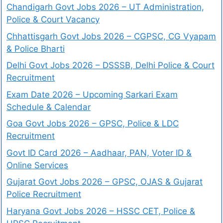
Chandigarh Govt Jobs 2026 – UT Administration,
Police & Court Vacancy
Chhattisgarh Govt Jobs 2026 – CGPSC, CG Vyapam
& Police Bharti
Delhi Govt Jobs 2026 – DSSSB, Delhi Police & Court
Recruitment
Exam Date 2026 – Upcoming Sarkari Exam
Schedule & Calendar
Goa Govt Jobs 2026 – GPSC, Police & LDC
Recruitment
Govt ID Card 2026 – Aadhaar, PAN, Voter ID &
Online Services
Gujarat Govt Jobs 2026 – GPSC, OJAS & Gujarat
Police Recruitment
Haryana Govt Jobs 2026 – HSSC CET, Police &