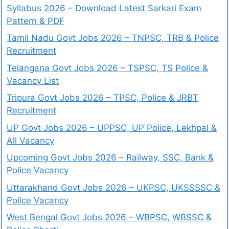
Syllabus 2026 – Download Latest Sarkari Exam
Pattern & PDF
Tamil Nadu Govt Jobs 2026 – TNPSC, TRB & Police
Recruitment
Telangana Govt Jobs 2026 – TSPSC, TS Police &
Vacancy List
Tripura Govt Jobs 2026 – TPSC, Police & JRBT
Recruitment
UP Govt Jobs 2026 – UPPSC, UP Police, Lekhpal &
All Vacancy
Upcoming Govt Jobs 2026 – Railway, SSC, Bank &
Police Vacancy
Uttarakhand Govt Jobs 2026 – UKPSC, UKSSSSC &
Police Vacancy
West Bengal Govt Jobs 2026 – WBPSC, WBSSC &