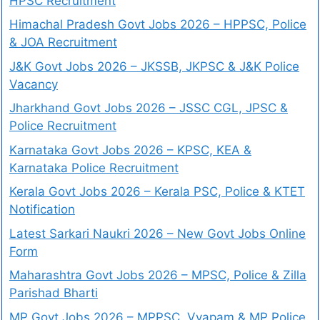
HPSC Recruitment
Himachal Pradesh Govt Jobs 2026 – HPPSC, Police
& JOA Recruitment
J&K Govt Jobs 2026 – JKSSB, JKPSC & J&K Police
Vacancy
Jharkhand Govt Jobs 2026 – JSSC CGL, JPSC &
Police Recruitment
Karnataka Govt Jobs 2026 – KPSC, KEA &
Karnataka Police Recruitment
Kerala Govt Jobs 2026 – Kerala PSC, Police & KTET
Notification
Latest Sarkari Naukri 2026 – New Govt Jobs Online
Form
Maharashtra Govt Jobs 2026 – MPSC, Police & Zilla
Parishad Bharti
MP Govt Jobs 2026 – MPPSC, Vyapam & MP Police