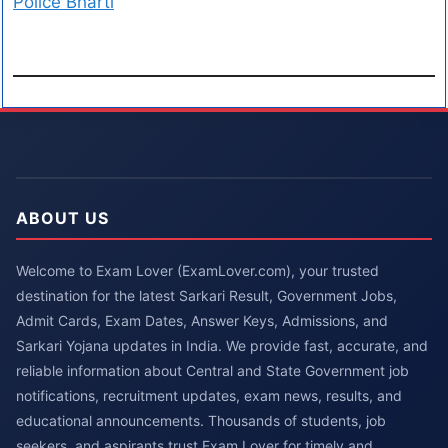
Police Bharti
ABOUT US
Welcome to Exam Lover (ExamLover.com), your trusted
destination for the latest Sarkari Result, Government Jobs,
Admit Cards, Exam Dates, Answer Keys, Admissions, and
Sarkari Yojana updates in India. We provide fast, accurate, and
reliable information about Central and State Government job
notifications, recruitment updates, exam news, results, and
educational announcements. Thousands of students, job
seekers, and aspirants trust Exam Lover for timely and