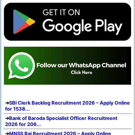
SBI Clerk Backlog Recruitment 2026 – Apply Online
for 1538...
Bank of Baroda Specialist Officer Recruitment
2026 for 206...
MNSS Rai Recruitment 2026 – Apply Online