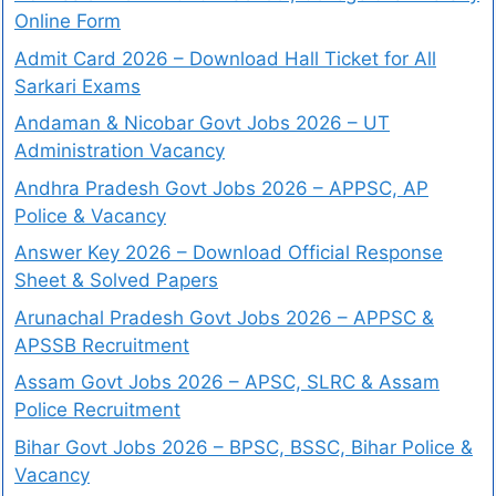
Online Form
Admit Card 2026 – Download Hall Ticket for All
Sarkari Exams
Andaman & Nicobar Govt Jobs 2026 – UT
Administration Vacancy
Andhra Pradesh Govt Jobs 2026 – APPSC, AP
Police & Vacancy
Answer Key 2026 – Download Official Response
Sheet & Solved Papers
Arunachal Pradesh Govt Jobs 2026 – APPSC &
APSSB Recruitment
Assam Govt Jobs 2026 – APSC, SLRC & Assam
Police Recruitment
Bihar Govt Jobs 2026 – BPSC, BSSC, Bihar Police &
Vacancy