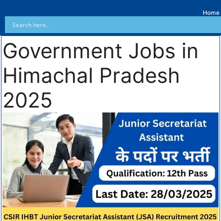
Home
Government Jobs in
Himachal Pradesh
2025