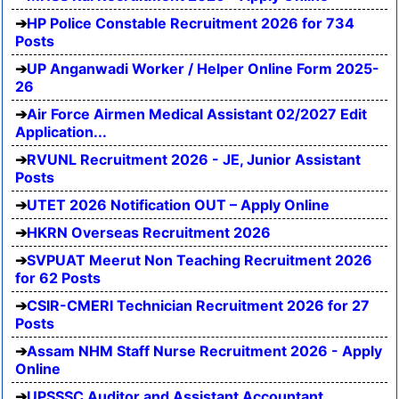
HP Police Constable Recruitment 2026 for 734
Posts
UP Anganwadi Worker / Helper Online Form 2025-
26
Air Force Airmen Medical Assistant 02/2027 Edit
Application...
RVUNL Recruitment 2026 - JE, Junior Assistant
Posts
UTET 2026 Notification OUT – Apply Online
HKRN Overseas Recruitment 2026
SVPUAT Meerut Non Teaching Recruitment 2026
for 62 Posts
CSIR-CMERI Technician Recruitment 2026 for 27
Posts
Assam NHM Staff Nurse Recruitment 2026 - Apply
Online
UPSSSC Auditor and Assistant Accountant