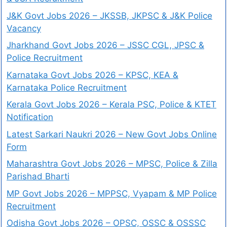
J&K Govt Jobs 2026 – JKSSB, JKPSC & J&K Police
Vacancy
Jharkhand Govt Jobs 2026 – JSSC CGL, JPSC &
Police Recruitment
Karnataka Govt Jobs 2026 – KPSC, KEA &
Karnataka Police Recruitment
Kerala Govt Jobs 2026 – Kerala PSC, Police & KTET
Notification
Latest Sarkari Naukri 2026 – New Govt Jobs Online
Form
Maharashtra Govt Jobs 2026 – MPSC, Police & Zilla
Parishad Bharti
MP Govt Jobs 2026 – MPPSC, Vyapam & MP Police
Recruitment
Odisha Govt Jobs 2026 – OPSC, OSSC & OSSSC