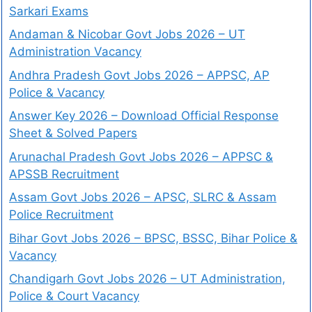
Sarkari Exams
Andaman & Nicobar Govt Jobs 2026 – UT
Administration Vacancy
Andhra Pradesh Govt Jobs 2026 – APPSC, AP
Police & Vacancy
Answer Key 2026 – Download Official Response
Sheet & Solved Papers
Arunachal Pradesh Govt Jobs 2026 – APPSC &
APSSB Recruitment
Assam Govt Jobs 2026 – APSC, SLRC & Assam
Police Recruitment
Bihar Govt Jobs 2026 – BPSC, BSSC, Bihar Police &
Vacancy
Chandigarh Govt Jobs 2026 – UT Administration,
Police & Court Vacancy