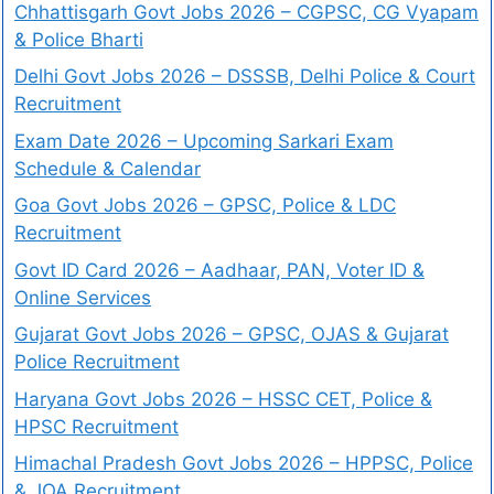
Chhattisgarh Govt Jobs 2026 – CGPSC, CG Vyapam
& Police Bharti
Delhi Govt Jobs 2026 – DSSSB, Delhi Police & Court
Recruitment
Exam Date 2026 – Upcoming Sarkari Exam
Schedule & Calendar
Goa Govt Jobs 2026 – GPSC, Police & LDC
Recruitment
Govt ID Card 2026 – Aadhaar, PAN, Voter ID &
Online Services
Gujarat Govt Jobs 2026 – GPSC, OJAS & Gujarat
Police Recruitment
Haryana Govt Jobs 2026 – HSSC CET, Police &
HPSC Recruitment
Himachal Pradesh Govt Jobs 2026 – HPPSC, Police
& JOA Recruitment