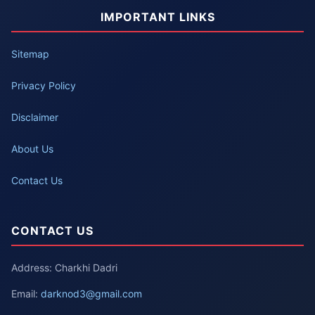
IMPORTANT LINKS
Sitemap
Privacy Policy
Disclaimer
About Us
Contact Us
CONTACT US
Address: Charkhi Dadri
Email:
darknod3@gmail.com