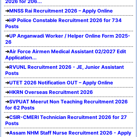
2026 for 206...
MNSS Rai Recruitment 2026 – Apply Online
HP Police Constable Recruitment 2026 for 734
Posts
UP Anganwadi Worker / Helper Online Form 2025-
26
Air Force Airmen Medical Assistant 02/2027 Edit
Application...
RVUNL Recruitment 2026 - JE, Junior Assistant
Posts
UTET 2026 Notification OUT – Apply Online
HKRN Overseas Recruitment 2026
SVPUAT Meerut Non Teaching Recruitment 2026
for 62 Posts
CSIR-CMERI Technician Recruitment 2026 for 27
Posts
Assam NHM Staff Nurse Recruitment 2026 - Apply