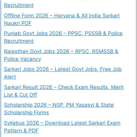
Recruitment
Offline Form 2026 – Haryana & All India Sarkari
Naukri PDF
Punjab Govt Jobs 2026 – PPSC, PSSSB & Police
Recruitment
Rajasthan Govt Jobs 2026 – RPSC, RSMSSB &
Police Vacancy
Sarkari Jobs 2026 – Latest Govt Jobs, Free Job
Alert
Sarkari Result 2026 – Check Exam Results, Merit
List & Cut Off
Scholarship 2026 – NSP, PM Yasasvi & State
Scholarship Forms
Syllabus 2026 – Download Latest Sarkari Exam
Pattern & PDF