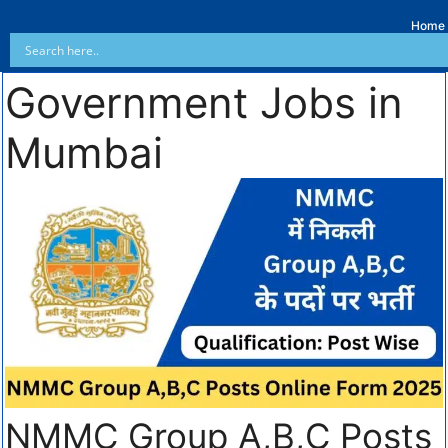
Home
Government Jobs in
Mumbai
NMMC Group A,B,C Posts