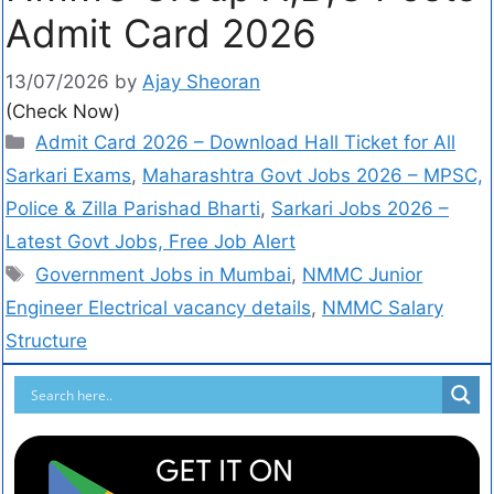
Admit Card 2026
13/07/2026
by
Ajay Sheoran
(Check Now)
Admit Card 2026 – Download Hall Ticket for All
Sarkari Exams
,
Maharashtra Govt Jobs 2026 – MPSC,
Police & Zilla Parishad Bharti
,
Sarkari Jobs 2026 –
Latest Govt Jobs, Free Job Alert
Government Jobs in Mumbai
,
NMMC Junior
Engineer Electrical vacancy details
,
NMMC Salary
Structure