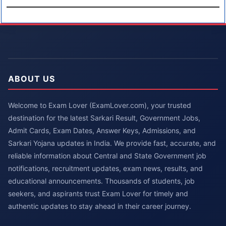
ABOUT US
Welcome to Exam Lover (ExamLover.com), your trusted
destination for the latest Sarkari Result, Government Jobs,
Admit Cards, Exam Dates, Answer Keys, Admissions, and
Sarkari Yojana updates in India. We provide fast, accurate, and
reliable information about Central and State Government job
notifications, recruitment updates, exam news, results, and
educational announcements. Thousands of students, job
seekers, and aspirants trust Exam Lover for timely and
authentic updates to stay ahead in their career journey.