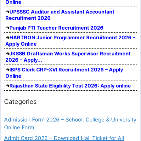
Online
UPSSSC Auditor and Assistant Accountant
Recruitment 2026
Punjab PTI Teacher Recruitment 2026
HARTRON Junior Programmer Recruitment 2026 –
Apply Online
JKSSB Draftsman Works Supervisor Recruitment
2026 – Apply...
IBPS Clerk CRP-XVI Recruitment 2026 – Apply
Online
Rajasthan State Eligibility Test 2026: Apply online
Categories
Admission Form 2026 – School, College & University
Online Form
Admit Card 2026 – Download Hall Ticket for All