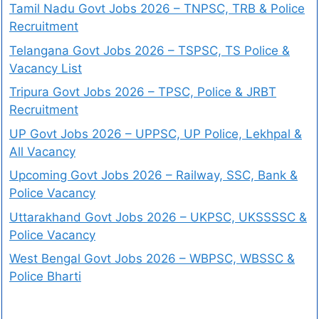
Tamil Nadu Govt Jobs 2026 – TNPSC, TRB & Police
Recruitment
Telangana Govt Jobs 2026 – TSPSC, TS Police &
Vacancy List
Tripura Govt Jobs 2026 – TPSC, Police & JRBT
Recruitment
UP Govt Jobs 2026 – UPPSC, UP Police, Lekhpal &
All Vacancy
Upcoming Govt Jobs 2026 – Railway, SSC, Bank &
Police Vacancy
Uttarakhand Govt Jobs 2026 – UKPSC, UKSSSSC &
Police Vacancy
West Bengal Govt Jobs 2026 – WBPSC, WBSSC &
Police Bharti