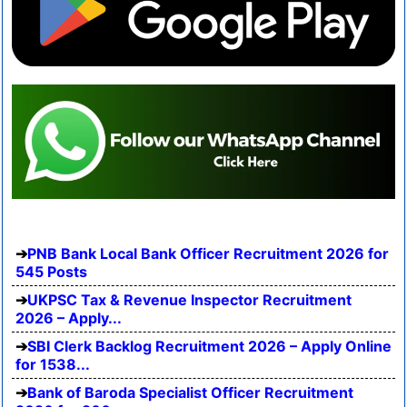
PNB Bank Local Bank Officer Recruitment 2026 for
545 Posts
UKPSC Tax & Revenue Inspector Recruitment
2026 – Apply...
SBI Clerk Backlog Recruitment 2026 – Apply Online
for 1538...
Bank of Baroda Specialist Officer Recruitment