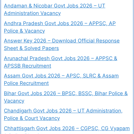
Andaman & Nicobar Govt Jobs 2026 – UT
Administration Vacancy
Andhra Pradesh Govt Jobs 2026 – APPSC, AP
Police & Vacancy
Answer Key 2026 – Download Official Response
Sheet & Solved Papers
Arunachal Pradesh Govt Jobs 2026 – APPSC &
APSSB Recruitment
Assam Govt Jobs 2026 – APSC, SLRC & Assam
Police Recruitment
Bihar Govt Jobs 2026 – BPSC, BSSC, Bihar Police &
Vacancy
Chandigarh Govt Jobs 2026 – UT Administration,
Police & Court Vacancy
Chhattisgarh Govt Jobs 2026 – CGPSC, CG Vyapam