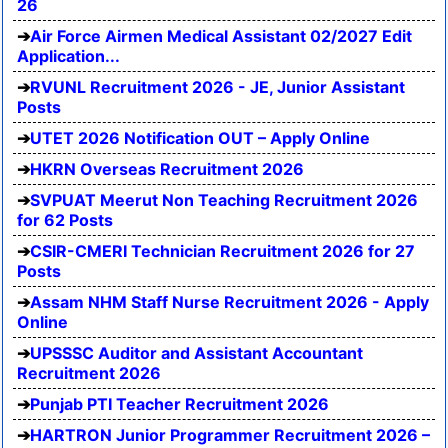
26
Air Force Airmen Medical Assistant 02/2027 Edit
Application...
RVUNL Recruitment 2026 - JE, Junior Assistant
Posts
UTET 2026 Notification OUT – Apply Online
HKRN Overseas Recruitment 2026
SVPUAT Meerut Non Teaching Recruitment 2026
for 62 Posts
CSIR-CMERI Technician Recruitment 2026 for 27
Posts
Assam NHM Staff Nurse Recruitment 2026 - Apply
Online
UPSSSC Auditor and Assistant Accountant
Recruitment 2026
Punjab PTI Teacher Recruitment 2026
HARTRON Junior Programmer Recruitment 2026 –