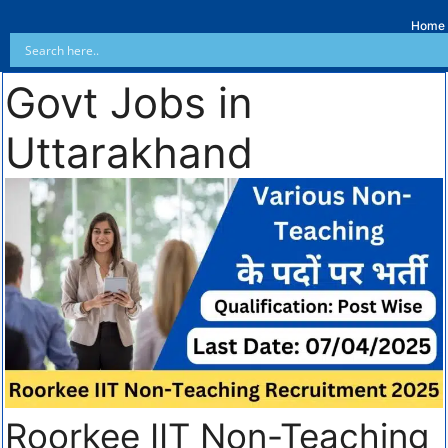
Home
Govt Jobs in
Uttarakhand
Roorkee IIT Non-Teaching