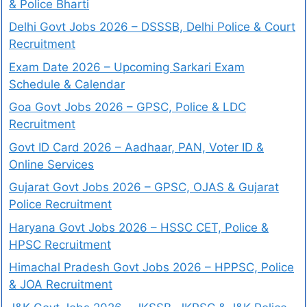
& Police Bharti
Delhi Govt Jobs 2026 – DSSSB, Delhi Police & Court
Recruitment
Exam Date 2026 – Upcoming Sarkari Exam
Schedule & Calendar
Goa Govt Jobs 2026 – GPSC, Police & LDC
Recruitment
Govt ID Card 2026 – Aadhaar, PAN, Voter ID &
Online Services
Gujarat Govt Jobs 2026 – GPSC, OJAS & Gujarat
Police Recruitment
Haryana Govt Jobs 2026 – HSSC CET, Police &
HPSC Recruitment
Himachal Pradesh Govt Jobs 2026 – HPPSC, Police
& JOA Recruitment