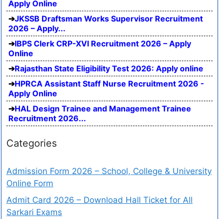
Apply Online
JKSSB Draftsman Works Supervisor Recruitment
2026 – Apply...
IBPS Clerk CRP-XVI Recruitment 2026 – Apply
Online
Rajasthan State Eligibility Test 2026: Apply online
HPRCA Assistant Staff Nurse Recruitment 2026 -
Apply Online
HAL Design Trainee and Management Trainee
Recruitment 2026...
Categories
Admission Form 2026 – School, College & University
Online Form
Admit Card 2026 – Download Hall Ticket for All
Sarkari Exams