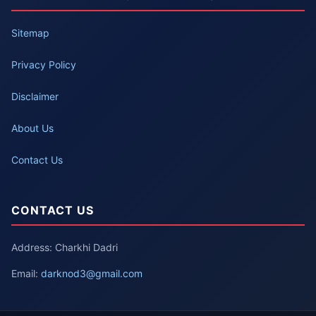
Sitemap
Privacy Policy
Disclaimer
About Us
Contact Us
CONTACT US
Address: Charkhi Dadri
Email:
darknod3@gmail.com