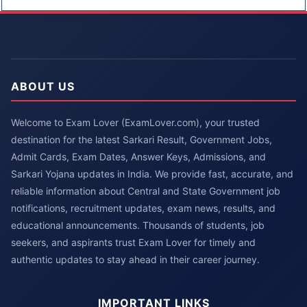
ABOUT US
Welcome to Exam Lover (ExamLover.com), your trusted
destination for the latest Sarkari Result, Government Jobs,
Admit Cards, Exam Dates, Answer Keys, Admissions, and
Sarkari Yojana updates in India. We provide fast, accurate, and
reliable information about Central and State Government job
notifications, recruitment updates, exam news, results, and
educational announcements. Thousands of students, job
seekers, and aspirants trust Exam Lover for timely and
authentic updates to stay ahead in their career journey.
IMPORTANT LINKS