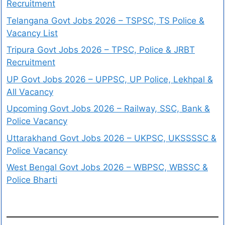
Recruitment
Telangana Govt Jobs 2026 – TSPSC, TS Police &
Vacancy List
Tripura Govt Jobs 2026 – TPSC, Police & JRBT
Recruitment
UP Govt Jobs 2026 – UPPSC, UP Police, Lekhpal &
All Vacancy
Upcoming Govt Jobs 2026 – Railway, SSC, Bank &
Police Vacancy
Uttarakhand Govt Jobs 2026 – UKPSC, UKSSSSC &
Police Vacancy
West Bengal Govt Jobs 2026 – WBPSC, WBSSC &
Police Bharti