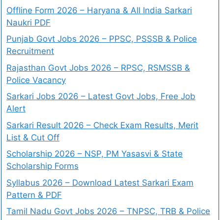
Offline Form 2026 – Haryana & All India Sarkari
Naukri PDF
Punjab Govt Jobs 2026 – PPSC, PSSSB & Police
Recruitment
Rajasthan Govt Jobs 2026 – RPSC, RSMSSB &
Police Vacancy
Sarkari Jobs 2026 – Latest Govt Jobs, Free Job
Alert
Sarkari Result 2026 – Check Exam Results, Merit
List & Cut Off
Scholarship 2026 – NSP, PM Yasasvi & State
Scholarship Forms
Syllabus 2026 – Download Latest Sarkari Exam
Pattern & PDF
Tamil Nadu Govt Jobs 2026 – TNPSC, TRB & Police