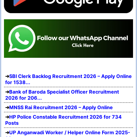
SBI Clerk Backlog Recruitment 2026 – Apply Online
for 1538...
Bank of Baroda Specialist Officer Recruitment
2026 for 206...
MNSS Rai Recruitment 2026 – Apply Online
HP Police Constable Recruitment 2026 for 734
Posts
UP Anganwadi Worker / Helper Online Form 2025-