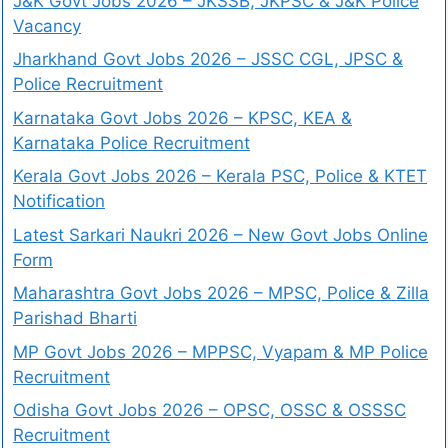
J&K Govt Jobs 2026 – JKSSB, JKPSC & J&K Police
Vacancy
Jharkhand Govt Jobs 2026 – JSSC CGL, JPSC &
Police Recruitment
Karnataka Govt Jobs 2026 – KPSC, KEA &
Karnataka Police Recruitment
Kerala Govt Jobs 2026 – Kerala PSC, Police & KTET
Notification
Latest Sarkari Naukri 2026 – New Govt Jobs Online
Form
Maharashtra Govt Jobs 2026 – MPSC, Police & Zilla
Parishad Bharti
MP Govt Jobs 2026 – MPPSC, Vyapam & MP Police
Recruitment
Odisha Govt Jobs 2026 – OPSC, OSSC & OSSSC
Recruitment