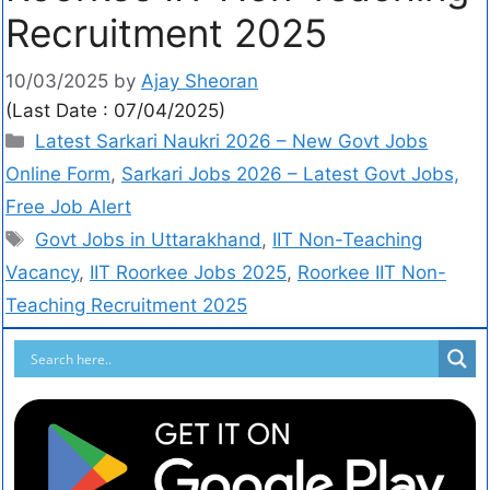
Recruitment 2025
10/03/2025
by
Ajay Sheoran
(Last Date : 07/04/2025)
Latest Sarkari Naukri 2026 – New Govt Jobs
Online Form
,
Sarkari Jobs 2026 – Latest Govt Jobs,
Free Job Alert
Govt Jobs in Uttarakhand
,
IIT Non-Teaching
Vacancy
,
IIT Roorkee Jobs 2025
,
Roorkee IIT Non-
Teaching Recruitment 2025