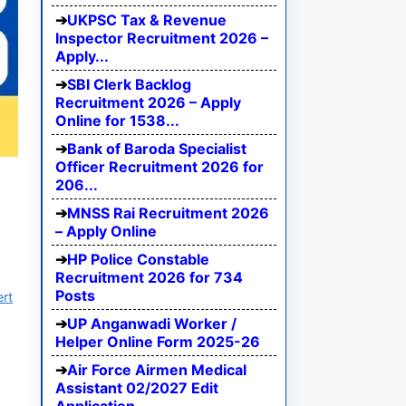
UKPSC Tax & Revenue
Inspector Recruitment 2026 –
Apply...
SBI Clerk Backlog
Recruitment 2026 – Apply
Online for 1538...
Bank of Baroda Specialist
Officer Recruitment 2026 for
206...
MNSS Rai Recruitment 2026
– Apply Online
HP Police Constable
Recruitment 2026 for 734
Posts
ert
UP Anganwadi Worker /
Helper Online Form 2025-26
Air Force Airmen Medical
Assistant 02/2027 Edit