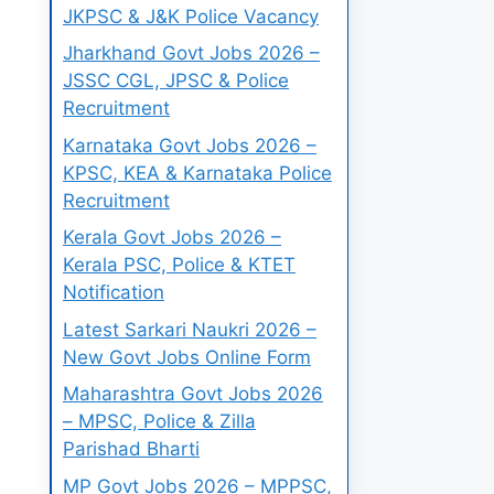
JKPSC & J&K Police Vacancy
Jharkhand Govt Jobs 2026 –
JSSC CGL, JPSC & Police
Recruitment
Karnataka Govt Jobs 2026 –
KPSC, KEA & Karnataka Police
Recruitment
Kerala Govt Jobs 2026 –
Kerala PSC, Police & KTET
Notification
Latest Sarkari Naukri 2026 –
New Govt Jobs Online Form
Maharashtra Govt Jobs 2026
– MPSC, Police & Zilla
Parishad Bharti
MP Govt Jobs 2026 – MPPSC,