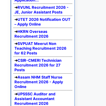
Application...
RVUNL Recruitment 2026 -
JE, Junior Assistant Posts
UTET 2026 Notification OUT
– Apply Online
HKRN Overseas
Recruitment 2026
SVPUAT Meerut Non
Teaching Recruitment 2026
for 62 Posts
CSIR-CMERI Technician
Recruitment 2026 for 27
Posts
Assam NHM Staff Nurse
Recruitment 2026 - Apply
Online
UPSSSC Auditor and
Assistant Accountant
Recruitment 2026