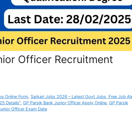
ior Officer Recruitment
bs Online Form
,
Sarkari Jobs 2026 – Latest Govt Jobs, Free Job Al
25 Details"
,
GP Parsik Bank Junior Officer Apply Online
,
GP Parsik
unior Officer Exam Date