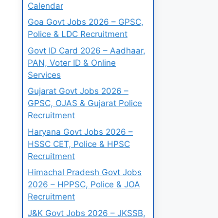
Calendar
Goa Govt Jobs 2026 – GPSC,
Police & LDC Recruitment
Govt ID Card 2026 – Aadhaar,
PAN, Voter ID & Online
Services
Gujarat Govt Jobs 2026 –
GPSC, OJAS & Gujarat Police
Recruitment
Haryana Govt Jobs 2026 –
HSSC CET, Police & HPSC
Recruitment
Himachal Pradesh Govt Jobs
2026 – HPPSC, Police & JOA
Recruitment
J&K Govt Jobs 2026 – JKSSB,