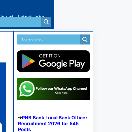
Naukri
Latest Jobs
PNB Bank Local Bank Officer
Recruitment 2026 for 545
Posts