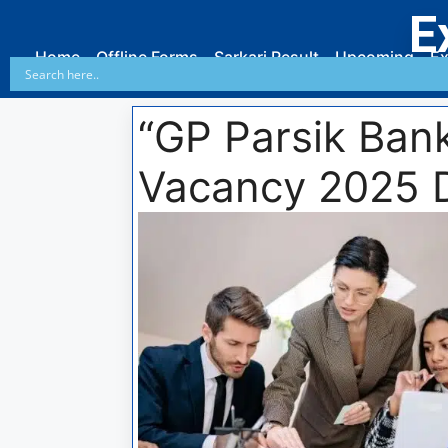
E
Home
Offline Forms
Sarkari Result
Upcoming
Ex
“GP Parsik Bank
Vacancy 2025 D