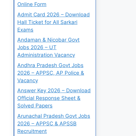
Online Form
Admit Card 2026 – Download
Hall Ticket for All Sarkari
Exams
Andaman & Nicobar Govt
Jobs 2026 – UT
Administration Vacancy
Andhra Pradesh Govt Jobs
2026 – APPSC, AP Police &
Vacancy
Answer Key 2026 – Download
Official Response Sheet &
Solved Papers
Arunachal Pradesh Govt Jobs
2026 – APPSC & APSSB
Recruitment