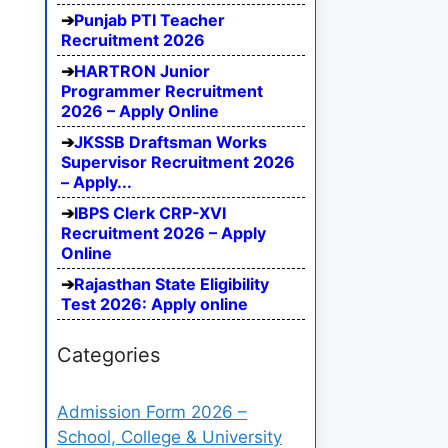
Punjab PTI Teacher
Recruitment 2026
HARTRON Junior
Programmer Recruitment
2026 – Apply Online
JKSSB Draftsman Works
Supervisor Recruitment 2026
– Apply...
IBPS Clerk CRP-XVI
Recruitment 2026 – Apply
Online
Rajasthan State Eligibility
Test 2026: Apply online
Categories
Admission Form 2026 –
School, College & University