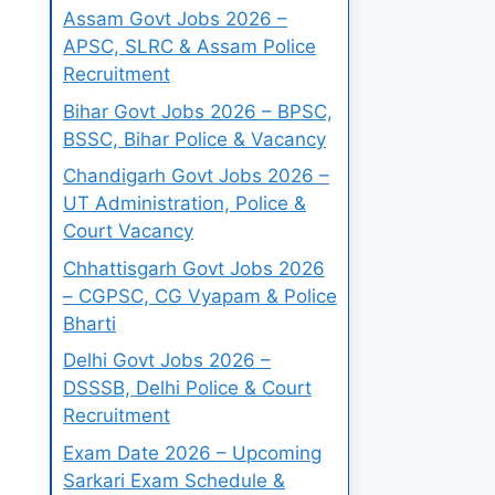
Assam Govt Jobs 2026 –
APSC, SLRC & Assam Police
Recruitment
Bihar Govt Jobs 2026 – BPSC,
BSSC, Bihar Police & Vacancy
Chandigarh Govt Jobs 2026 –
UT Administration, Police &
Court Vacancy
Chhattisgarh Govt Jobs 2026
– CGPSC, CG Vyapam & Police
Bharti
Delhi Govt Jobs 2026 –
DSSSB, Delhi Police & Court
Recruitment
Exam Date 2026 – Upcoming
Sarkari Exam Schedule &