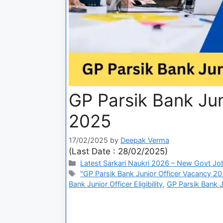
GP Parsik Bank Jun
2025
17/02/2025
by
Deepak Verma
(Last Date : 28/02/2025)
Latest Sarkari Naukri 2026 – New Govt Jo
"GP Parsik Bank Junior Officer Vacancy 20
Bank Junior Officer Eligibility
,
GP Parsik Bank J