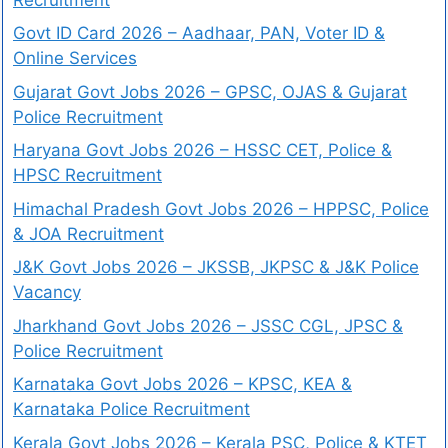
Govt ID Card 2026 – Aadhaar, PAN, Voter ID &
Online Services
Gujarat Govt Jobs 2026 – GPSC, OJAS & Gujarat
Police Recruitment
Haryana Govt Jobs 2026 – HSSC CET, Police &
HPSC Recruitment
Himachal Pradesh Govt Jobs 2026 – HPPSC, Police
& JOA Recruitment
J&K Govt Jobs 2026 – JKSSB, JKPSC & J&K Police
Vacancy
Jharkhand Govt Jobs 2026 – JSSC CGL, JPSC &
Police Recruitment
Karnataka Govt Jobs 2026 – KPSC, KEA &
Karnataka Police Recruitment
Kerala Govt Jobs 2026 – Kerala PSC, Police & KTET