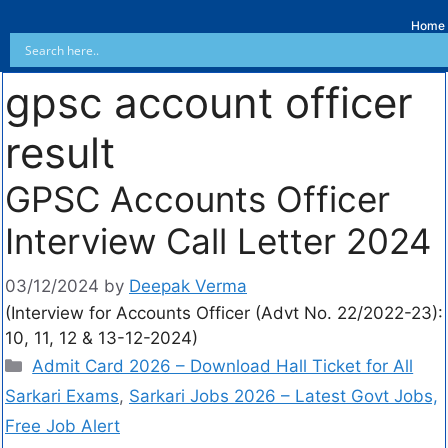
Home
gpsc account officer
result
GPSC Accounts Officer
Interview Call Letter 2024
03/12/2024
by
Deepak Verma
(Interview for Accounts Officer (Advt No. 22/2022-23):
10, 11, 12 & 13-12-2024)
Admit Card 2026 – Download Hall Ticket for All
Sarkari Exams
,
Sarkari Jobs 2026 – Latest Govt Jobs,
Free Job Alert