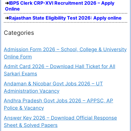
IBPS Clerk CRP-XVI Recruitment 2026 – Apply
Online
Rajasthan State Eligibility Test 2026: Apply online
Categories
Admission Form 2026 – School, College & University
Online Form
Admit Card 2026 – Download Hall Ticket for All
Sarkari Exams
Andaman & Nicobar Govt Jobs 2026 – UT
Administration Vacancy
Andhra Pradesh Govt Jobs 2026 – APPSC, AP
Police & Vacancy
Answer Key 2026 – Download Official Response
Sheet & Solved Papers