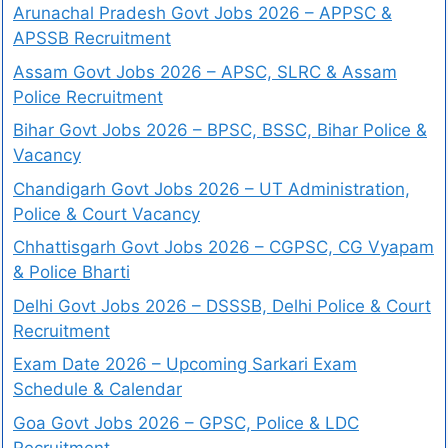
Arunachal Pradesh Govt Jobs 2026 – APPSC &
APSSB Recruitment
Assam Govt Jobs 2026 – APSC, SLRC & Assam
Police Recruitment
Bihar Govt Jobs 2026 – BPSC, BSSC, Bihar Police &
Vacancy
Chandigarh Govt Jobs 2026 – UT Administration,
Police & Court Vacancy
Chhattisgarh Govt Jobs 2026 – CGPSC, CG Vyapam
& Police Bharti
Delhi Govt Jobs 2026 – DSSSB, Delhi Police & Court
Recruitment
Exam Date 2026 – Upcoming Sarkari Exam
Schedule & Calendar
Goa Govt Jobs 2026 – GPSC, Police & LDC
Recruitment