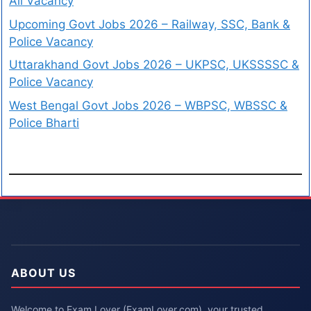
All Vacancy
Upcoming Govt Jobs 2026 – Railway, SSC, Bank &
Police Vacancy
Uttarakhand Govt Jobs 2026 – UKPSC, UKSSSSC &
Police Vacancy
West Bengal Govt Jobs 2026 – WBPSC, WBSSC &
Police Bharti
ABOUT US
Welcome to Exam Lover (ExamLover.com), your trusted