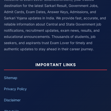
destination for the latest Sarkari Result, Government Jobs,
Admit Cards, Exam Dates, Answer Keys, Admissions, and
Sarkari Yojana updates in India. We provide fast, accurate, and
reliable information about Central and State Government job
notifications, recruitment updates, exam news, results, and
educational announcements. Thousands of students, job
seekers, and aspirants trust Exam Lover for timely and
authentic updates to stay ahead in their career journey.
IMPORTANT LINKS
Sitemap
Privacy Policy
Disclaimer