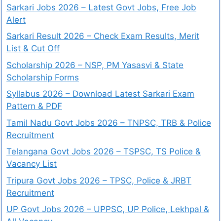
Sarkari Jobs 2026 – Latest Govt Jobs, Free Job
Alert
Sarkari Result 2026 – Check Exam Results, Merit
List & Cut Off
Scholarship 2026 – NSP, PM Yasasvi & State
Scholarship Forms
Syllabus 2026 – Download Latest Sarkari Exam
Pattern & PDF
Tamil Nadu Govt Jobs 2026 – TNPSC, TRB & Police
Recruitment
Telangana Govt Jobs 2026 – TSPSC, TS Police &
Vacancy List
Tripura Govt Jobs 2026 – TPSC, Police & JRBT
Recruitment
UP Govt Jobs 2026 – UPPSC, UP Police, Lekhpal &