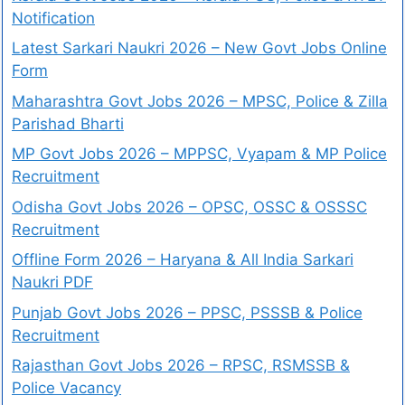
Notification
Latest Sarkari Naukri 2026 – New Govt Jobs Online
Form
Maharashtra Govt Jobs 2026 – MPSC, Police & Zilla
Parishad Bharti
MP Govt Jobs 2026 – MPPSC, Vyapam & MP Police
Recruitment
Odisha Govt Jobs 2026 – OPSC, OSSC & OSSSC
Recruitment
Offline Form 2026 – Haryana & All India Sarkari
Naukri PDF
Punjab Govt Jobs 2026 – PPSC, PSSSB & Police
Recruitment
Rajasthan Govt Jobs 2026 – RPSC, RSMSSB &
Police Vacancy