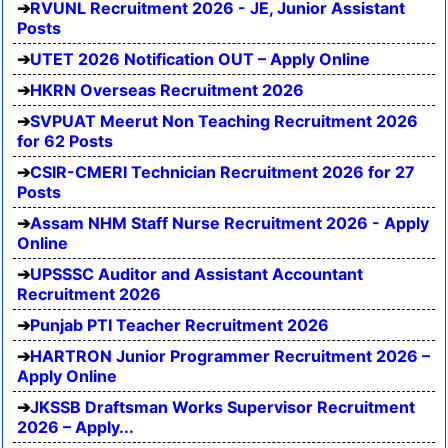
RVUNL Recruitment 2026 - JE, Junior Assistant
Posts
UTET 2026 Notification OUT – Apply Online
HKRN Overseas Recruitment 2026
SVPUAT Meerut Non Teaching Recruitment 2026
for 62 Posts
CSIR-CMERI Technician Recruitment 2026 for 27
Posts
Assam NHM Staff Nurse Recruitment 2026 - Apply
Online
UPSSSC Auditor and Assistant Accountant
Recruitment 2026
Punjab PTI Teacher Recruitment 2026
HARTRON Junior Programmer Recruitment 2026 –
Apply Online
JKSSB Draftsman Works Supervisor Recruitment
2026 – Apply...