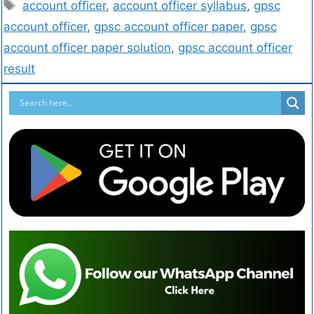
account officer
,
account officer syllabus
,
gpsc
account officer
,
gpsc account officer paper
,
gpsc
account officer paper solution
,
gpsc account officer
result