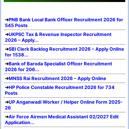
PNB Bank Local Bank Officer Recruitment 2026 for
545 Posts
UKPSC Tax & Revenue Inspector Recruitment
2026 – Apply...
SBI Clerk Backlog Recruitment 2026 – Apply Online
for 1538...
Bank of Baroda Specialist Officer Recruitment
2026 for 206...
MNSS Rai Recruitment 2026 – Apply Online
HP Police Constable Recruitment 2026 for 734
Posts
UP Anganwadi Worker / Helper Online Form 2025-
26
Air Force Airmen Medical Assistant 02/2027 Edit
Application...