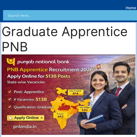
Home
Graduate Apprentice
PNB