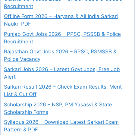
Recruitment
Offline Form 2026 – Haryana & All India Sarkari
Naukri PDF
Punjab Govt Jobs 2026 – PPSC, PSSSB & Police
Recruitment
Rajasthan Govt Jobs 2026 – RPSC, RSMSSB &
Police Vacancy
Sarkari Jobs 2026 – Latest Govt Jobs, Free Job
Alert
Sarkari Result 2026 – Check Exam Results, Merit
List & Cut Off
Scholarship 2026 – NSP, PM Yasasvi & State
Scholarship Forms
Syllabus 2026 – Download Latest Sarkari Exam
Pattern & PDF