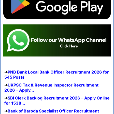
PNB Bank Local Bank Officer Recruitment 2026 for
545 Posts
UKPSC Tax & Revenue Inspector Recruitment
2026 – Apply...
SBI Clerk Backlog Recruitment 2026 – Apply Online
for 1538...
Bank of Baroda Specialist Officer Recruitment