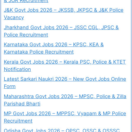
& JOA Recruitment
J&K Govt Jobs 2026 – JKSSB, JKPSC & J&K Police
Vacancy
Jharkhand Govt Jobs 2026 – JSSC CGL, JPSC &
Police Recruitment
Karnataka Govt Jobs 2026 – KPSC, KEA &
Karnataka Police Recruitment
Kerala Govt Jobs 2026 – Kerala PSC, Police & KTET
Notification
Latest Sarkari Naukri 2026 – New Govt Jobs Online
Form
Maharashtra Govt Jobs 2026 – MPSC, Police & Zilla
Parishad Bharti
MP Govt Jobs 2026 – MPPSC, Vyapam & MP Police
Recruitment
Odisha Govt Jobs 2026 – OPSC, OSSC & OSSSC