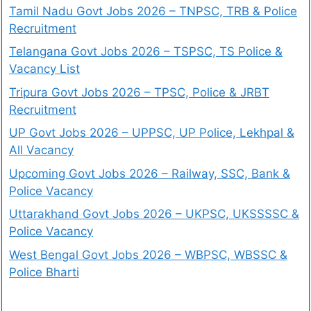
Tamil Nadu Govt Jobs 2026 – TNPSC, TRB & Police
Recruitment
Telangana Govt Jobs 2026 – TSPSC, TS Police &
Vacancy List
Tripura Govt Jobs 2026 – TPSC, Police & JRBT
Recruitment
UP Govt Jobs 2026 – UPPSC, UP Police, Lekhpal &
All Vacancy
Upcoming Govt Jobs 2026 – Railway, SSC, Bank &
Police Vacancy
Uttarakhand Govt Jobs 2026 – UKPSC, UKSSSSC &
Police Vacancy
West Bengal Govt Jobs 2026 – WBPSC, WBSSC &
Police Bharti