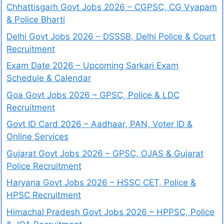
Chhattisgarh Govt Jobs 2026 – CGPSC, CG Vyapam
& Police Bharti
Delhi Govt Jobs 2026 – DSSSB, Delhi Police & Court
Recruitment
Exam Date 2026 – Upcoming Sarkari Exam
Schedule & Calendar
Goa Govt Jobs 2026 – GPSC, Police & LDC
Recruitment
Govt ID Card 2026 – Aadhaar, PAN, Voter ID &
Online Services
Gujarat Govt Jobs 2026 – GPSC, OJAS & Gujarat
Police Recruitment
Haryana Govt Jobs 2026 – HSSC CET, Police &
HPSC Recruitment
Himachal Pradesh Govt Jobs 2026 – HPPSC, Police