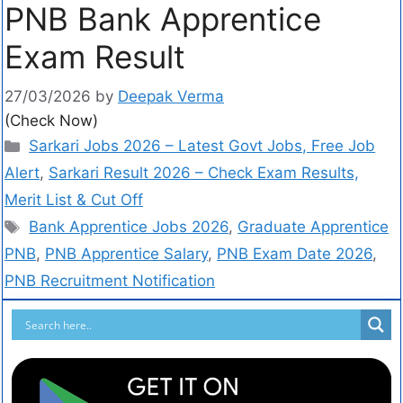
PNB Bank Apprentice
Exam Result
27/03/2026
by
Deepak Verma
(Check Now)
Sarkari Jobs 2026 – Latest Govt Jobs, Free Job
Alert
,
Sarkari Result 2026 – Check Exam Results,
Merit List & Cut Off
Bank Apprentice Jobs 2026
,
Graduate Apprentice
PNB
,
PNB Apprentice Salary
,
PNB Exam Date 2026
,
PNB Recruitment Notification