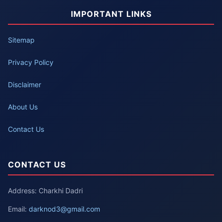
IMPORTANT LINKS
Sitemap
Privacy Policy
Disclaimer
About Us
Contact Us
CONTACT US
Address: Charkhi Dadri
Email:
darknod3@gmail.com