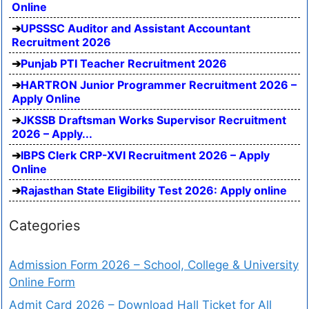
Online
UPSSSC Auditor and Assistant Accountant
Recruitment 2026
Punjab PTI Teacher Recruitment 2026
HARTRON Junior Programmer Recruitment 2026 –
Apply Online
JKSSB Draftsman Works Supervisor Recruitment
2026 – Apply...
IBPS Clerk CRP-XVI Recruitment 2026 – Apply
Online
Rajasthan State Eligibility Test 2026: Apply online
Categories
Admission Form 2026 – School, College & University
Online Form
Admit Card 2026 – Download Hall Ticket for All