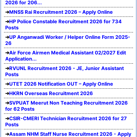
2026 for 206...
MNSS Rai Recruitment 2026 – Apply Online
HP Police Constable Recruitment 2026 for 734
Posts
UP Anganwadi Worker / Helper Online Form 2025-
26
Air Force Airmen Medical Assistant 02/2027 Edit
Application...
RVUNL Recruitment 2026 - JE, Junior Assistant
Posts
UTET 2026 Notification OUT – Apply Online
HKRN Overseas Recruitment 2026
SVPUAT Meerut Non Teaching Recruitment 2026
for 62 Posts
CSIR-CMERI Technician Recruitment 2026 for 27
Posts
Assam NHM Staff Nurse Recruitment 2026 - Apply