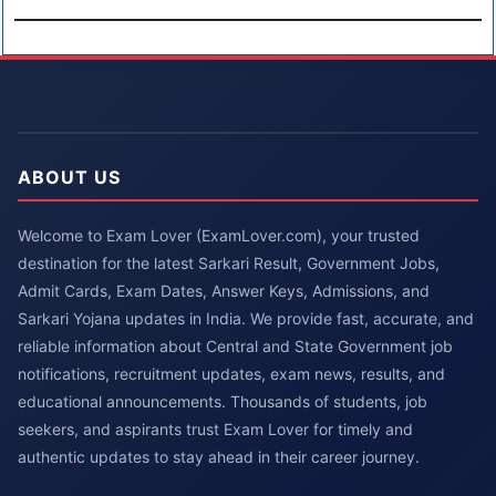
ABOUT US
Welcome to Exam Lover (ExamLover.com), your trusted
destination for the latest Sarkari Result, Government Jobs,
Admit Cards, Exam Dates, Answer Keys, Admissions, and
Sarkari Yojana updates in India. We provide fast, accurate, and
reliable information about Central and State Government job
notifications, recruitment updates, exam news, results, and
educational announcements. Thousands of students, job
seekers, and aspirants trust Exam Lover for timely and
authentic updates to stay ahead in their career journey.