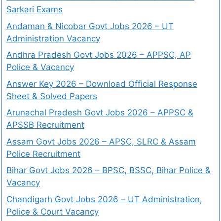
Sarkari Exams
Andaman & Nicobar Govt Jobs 2026 – UT
Administration Vacancy
Andhra Pradesh Govt Jobs 2026 – APPSC, AP
Police & Vacancy
Answer Key 2026 – Download Official Response
Sheet & Solved Papers
Arunachal Pradesh Govt Jobs 2026 – APPSC &
APSSB Recruitment
Assam Govt Jobs 2026 – APSC, SLRC & Assam
Police Recruitment
Bihar Govt Jobs 2026 – BPSC, BSSC, Bihar Police &
Vacancy
Chandigarh Govt Jobs 2026 – UT Administration,
Police & Court Vacancy