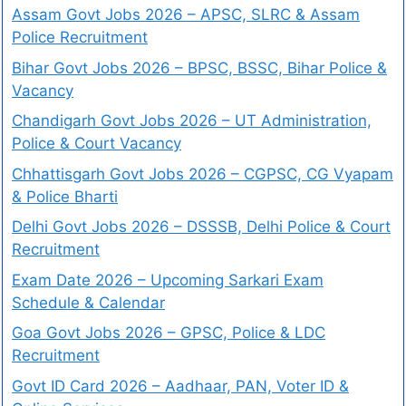
Assam Govt Jobs 2026 – APSC, SLRC & Assam
Police Recruitment
Bihar Govt Jobs 2026 – BPSC, BSSC, Bihar Police &
Vacancy
Chandigarh Govt Jobs 2026 – UT Administration,
Police & Court Vacancy
Chhattisgarh Govt Jobs 2026 – CGPSC, CG Vyapam
& Police Bharti
Delhi Govt Jobs 2026 – DSSSB, Delhi Police & Court
Recruitment
Exam Date 2026 – Upcoming Sarkari Exam
Schedule & Calendar
Goa Govt Jobs 2026 – GPSC, Police & LDC
Recruitment
Govt ID Card 2026 – Aadhaar, PAN, Voter ID &