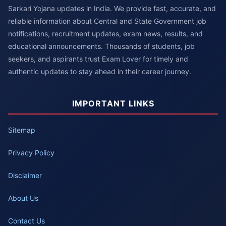
Sarkari Yojana updates in India. We provide fast, accurate, and
reliable information about Central and State Government job
notifications, recruitment updates, exam news, results, and
educational announcements. Thousands of students, job
seekers, and aspirants trust Exam Lover for timely and
authentic updates to stay ahead in their career journey.
IMPORTANT LINKS
Sitemap
Privacy Policy
Disclaimer
About Us
Contact Us