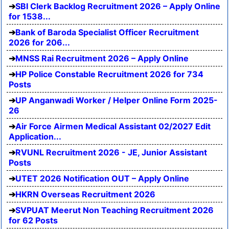
SBI Clerk Backlog Recruitment 2026 – Apply Online
for 1538...
Bank of Baroda Specialist Officer Recruitment
2026 for 206...
MNSS Rai Recruitment 2026 – Apply Online
HP Police Constable Recruitment 2026 for 734
Posts
UP Anganwadi Worker / Helper Online Form 2025-
26
Air Force Airmen Medical Assistant 02/2027 Edit
Application...
RVUNL Recruitment 2026 - JE, Junior Assistant
Posts
UTET 2026 Notification OUT – Apply Online
HKRN Overseas Recruitment 2026
SVPUAT Meerut Non Teaching Recruitment 2026
for 62 Posts