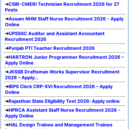
CSIR-CMERI Technician Recruitment 2026 for 27
Posts
Assam NHM Staff Nurse Recruitment 2026 - Apply
Online
UPSSSC Auditor and Assistant Accountant
Recruitment 2026
Punjab PTI Teacher Recruitment 2026
HARTRON Junior Programmer Recruitment 2026 –
Apply Online
JKSSB Draftsman Works Supervisor Recruitment
2026 – Apply...
IBPS Clerk CRP-XVI Recruitment 2026 – Apply
Online
Rajasthan State Eligibility Test 2026: Apply online
HPRCA Assistant Staff Nurse Recruitment 2026 -
Apply Online
HAL Design Trainee and Management Trainee