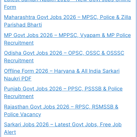
Form
Maharashtra Govt Jobs 2026 – MPSC, Police & Zilla
Parishad Bharti
MP Govt Jobs 2026 – MPPSC, Vyapam & MP Police
Recruitment
Odisha Govt Jobs 2026 – OPSC, OSSC & OSSSC
Recruitment
Offline Form 2026 – Haryana & All India Sarkari
Naukri PDF
Punjab Govt Jobs 2026 – PPSC, PSSSB & Police
Recruitment
Rajasthan Govt Jobs 2026 – RPSC, RSMSSB &
Police Vacancy
Sarkari Jobs 2026 – Latest Govt Jobs, Free Job
Alert