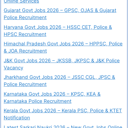
Online Services
Gujarat Govt Jobs 2026 – GPSC, OJAS & Gujarat
Police Recruitment
Haryana Govt Jobs 2026 – HSSC CET, Police &
HPSC Recruitment
Himachal Pradesh Govt Jobs 2026 – HPPSC, Police
& JOA Recruitment
J&K Govt Jobs 2026 – JKSSB, JKPSC & J&K Police
Vacancy
Jharkhand Govt Jobs 2026 – JSSC CGL, JPSC &
Police Recruitment
Karnataka Govt Jobs 2026 – KPSC, KEA &
Karnataka Police Recruitment
Kerala Govt Jobs 2026 – Kerala PSC, Police & KTET
Notification
Latest Sarkari Naukri 2026 – New Govt Jobs Online