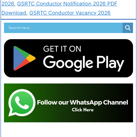
2026
,
GSRTC Conductor Notification 2026 PDF
Download
,
GSRTC Conductor Vacancy 2026