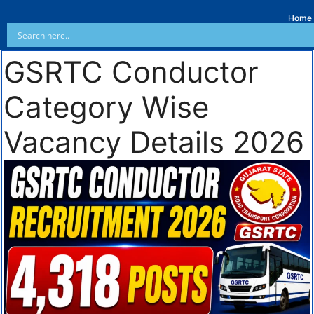
Home
GSRTC Conductor
Category Wise
Vacancy Details 2026