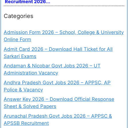
Recruitment 2026...
Categories
Admission Form 2026 – School, College & University
Online Form
Admit Card 2026 – Download Hall Ticket for All
Sarkari Exams
Andaman & Nicobar Govt Jobs 2026 – UT
Administration Vacancy
Andhra Pradesh Govt Jobs 2026 – APPSC, AP
Police & Vacancy
Answer Key 2026 – Download Official Response
Sheet & Solved Papers
Arunachal Pradesh Govt Jobs 2026 – APPSC &
APSSB Recruitment