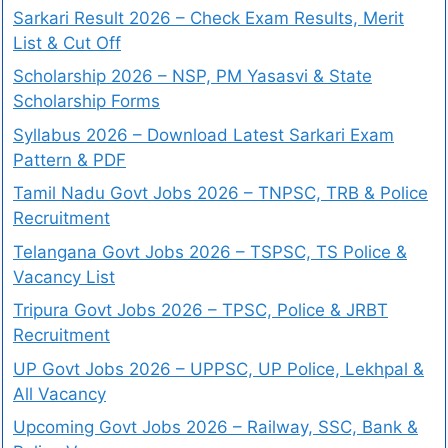
Sarkari Result 2026 – Check Exam Results, Merit
List & Cut Off
Scholarship 2026 – NSP, PM Yasasvi & State
Scholarship Forms
Syllabus 2026 – Download Latest Sarkari Exam
Pattern & PDF
Tamil Nadu Govt Jobs 2026 – TNPSC, TRB & Police
Recruitment
Telangana Govt Jobs 2026 – TSPSC, TS Police &
Vacancy List
Tripura Govt Jobs 2026 – TPSC, Police & JRBT
Recruitment
UP Govt Jobs 2026 – UPPSC, UP Police, Lekhpal &
All Vacancy
Upcoming Govt Jobs 2026 – Railway, SSC, Bank &