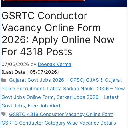
GSRTC Conductor
Vacancy Online Form
2026: Apply Online Now
For 4318 Posts
07/06/2026
by
Deepak Verma
(Last Date : 05/07/2026)
Gujarat Govt Jobs 2026 – GPSC, OJAS & Gujarat
Police Recruitment
,
Latest Sarkari Naukri 2026 – New
Govt Jobs Online Form
,
Sarkari Jobs 2026 – Latest
Govt Jobs, Free Job Alert
GSRTC 4318 Conductor Vacancy Online Form
,
GSRTC Conductor Category Wise Vacancy Details