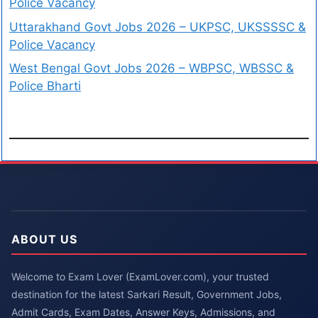
Police Vacancy
Uttarakhand Govt Jobs 2026 – UKPSC, UKSSSSC &
Police Vacancy
West Bengal Govt Jobs 2026 – WBPSC, WBSSC &
Police Bharti
ABOUT US
Welcome to Exam Lover (ExamLover.com), your trusted
destination for the latest Sarkari Result, Government Jobs,
Admit Cards, Exam Dates, Answer Keys, Admissions, and