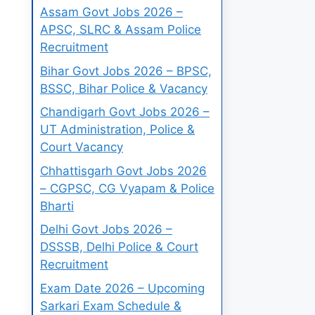
Assam Govt Jobs 2026 –
APSC, SLRC & Assam Police
Recruitment
Bihar Govt Jobs 2026 – BPSC,
BSSC, Bihar Police & Vacancy
Chandigarh Govt Jobs 2026 –
UT Administration, Police &
Court Vacancy
Chhattisgarh Govt Jobs 2026
– CGPSC, CG Vyapam & Police
Bharti
Delhi Govt Jobs 2026 –
DSSSB, Delhi Police & Court
Recruitment
Exam Date 2026 – Upcoming
Sarkari Exam Schedule &