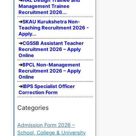
HAL Design Trainee and
Management Trainee
Recruitment 2026...
SKAU Kurukshetra Non-
Teaching Recruitment 2026 -
Apply...
CGSSB Assistant Teacher
Recruitment 2026 – Apply
Online
BPCL Non-Management
Recruitment 2026 – Apply
Online
IBPS Specialist Officer
Correction Form
Categories
Admission Form 2026 –
School, College & University