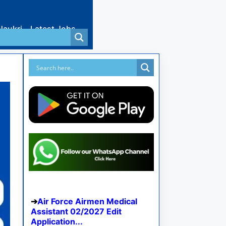
Naukri
Latest Jobs
Air Force Airmen Medical
Assistant 02/2027 Edit
Application...