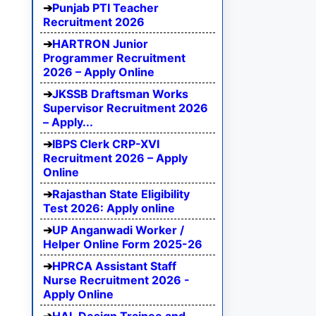
Punjab PTI Teacher
Recruitment 2026
HARTRON Junior
Programmer Recruitment
2026 – Apply Online
JKSSB Draftsman Works
Supervisor Recruitment 2026
– Apply...
IBPS Clerk CRP-XVI
Recruitment 2026 – Apply
Online
Rajasthan State Eligibility
Test 2026: Apply online
UP Anganwadi Worker /
Helper Online Form 2025-26
HPRCA Assistant Staff
Nurse Recruitment 2026 -
Apply Online