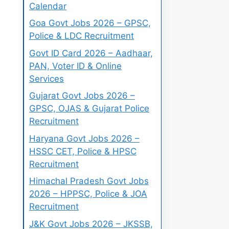
Calendar
Goa Govt Jobs 2026 – GPSC,
Police & LDC Recruitment
Govt ID Card 2026 – Aadhaar,
PAN, Voter ID & Online
Services
Gujarat Govt Jobs 2026 –
GPSC, OJAS & Gujarat Police
Recruitment
Haryana Govt Jobs 2026 –
HSSC CET, Police & HPSC
Recruitment
Himachal Pradesh Govt Jobs
2026 – HPPSC, Police & JOA
Recruitment
J&K Govt Jobs 2026 – JKSSB,