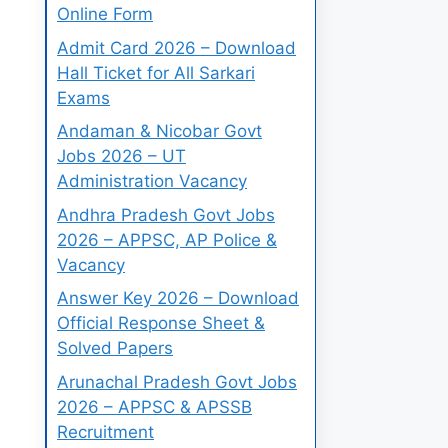
Online Form
Admit Card 2026 – Download
Hall Ticket for All Sarkari
Exams
Andaman & Nicobar Govt
Jobs 2026 – UT
Administration Vacancy
Andhra Pradesh Govt Jobs
2026 – APPSC, AP Police &
Vacancy
Answer Key 2026 – Download
Official Response Sheet &
Solved Papers
Arunachal Pradesh Govt Jobs
2026 – APPSC & APSSB
Recruitment