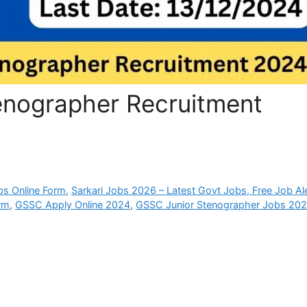
enographer Recruitment
bs Online Form
,
Sarkari Jobs 2026 – Latest Govt Jobs, Free Job Al
rm
,
GSSC Apply Online 2024
,
GSSC Junior Stenographer Jobs 20