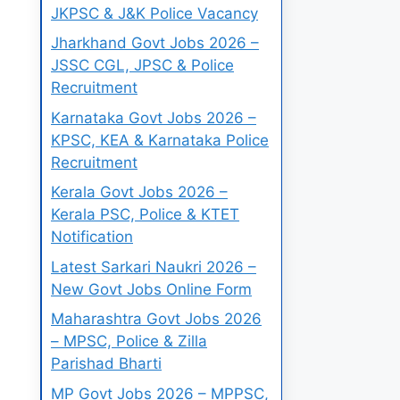
JKPSC & J&K Police Vacancy
Jharkhand Govt Jobs 2026 –
JSSC CGL, JPSC & Police
Recruitment
Karnataka Govt Jobs 2026 –
KPSC, KEA & Karnataka Police
Recruitment
Kerala Govt Jobs 2026 –
Kerala PSC, Police & KTET
Notification
Latest Sarkari Naukri 2026 –
New Govt Jobs Online Form
Maharashtra Govt Jobs 2026
– MPSC, Police & Zilla
Parishad Bharti
MP Govt Jobs 2026 – MPPSC,