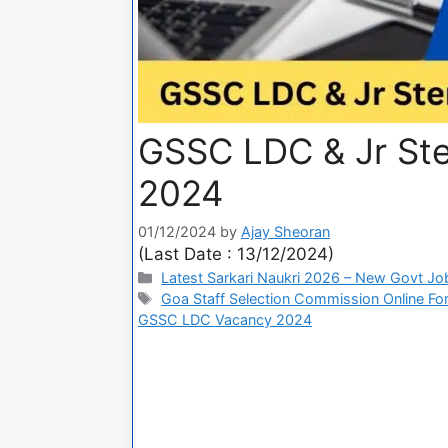
GSSC LDC & Jr St
2024
01/12/2024
by
Ajay Sheoran
(Last Date : 13/12/2024)
Latest Sarkari Naukri 2026 – New Govt Jo
Goa Staff Selection Commission Online Fo
GSSC LDC Vacancy 2024