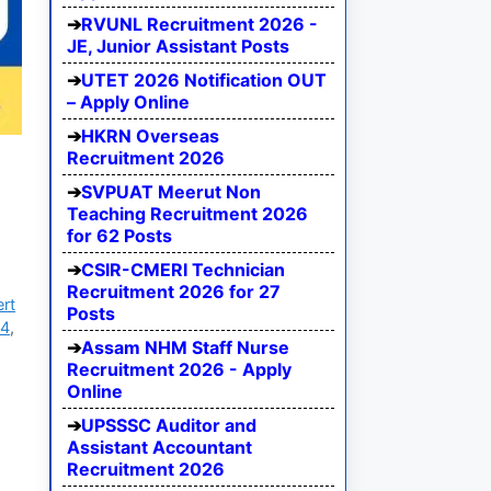
RVUNL Recruitment 2026 -
JE, Junior Assistant Posts
UTET 2026 Notification OUT
– Apply Online
HKRN Overseas
Recruitment 2026
SVPUAT Meerut Non
Teaching Recruitment 2026
for 62 Posts
CSIR-CMERI Technician
Recruitment 2026 for 27
ert
Posts
24
,
Assam NHM Staff Nurse
Recruitment 2026 - Apply
Online
UPSSSC Auditor and
Assistant Accountant
Recruitment 2026